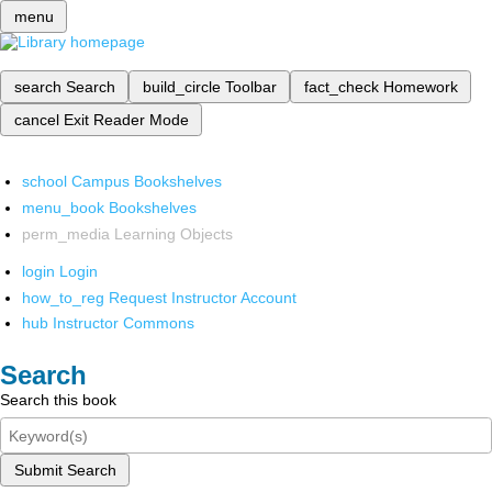
menu
search
Search
build_circle
Toolbar
fact_check
Homework
cancel
Exit Reader Mode
school
Campus Bookshelves
menu_book
Bookshelves
perm_media
Learning Objects
login
Login
how_to_reg
Request Instructor Account
hub
Instructor Commons
Search
Search this book
Submit Search