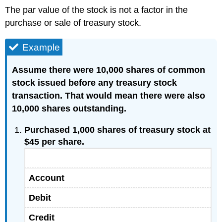
The par value of the stock is not a factor in the
purchase or sale of treasury stock.
Example
Assume there were 10,000 shares of common
stock issued before any treasury stock
transaction. That would mean there were also
10,000 shares outstanding.
Purchased 1,000 shares of treasury stock at
$45 per share.
Account
Debit
Credit