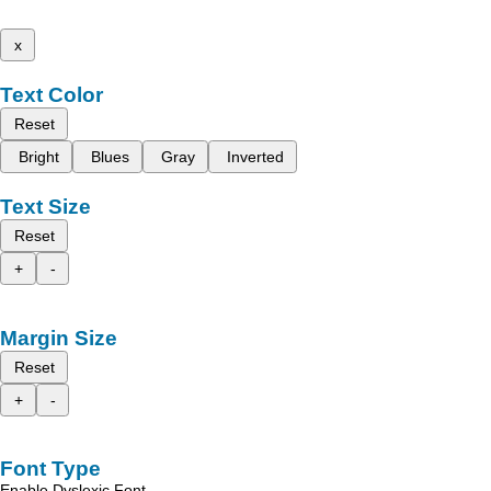
x
Text Color
Reset
Bright
Blues
Gray
Inverted
Text Size
Reset
+
-
Margin Size
Reset
+
-
Font Type
Enable Dyslexic Font