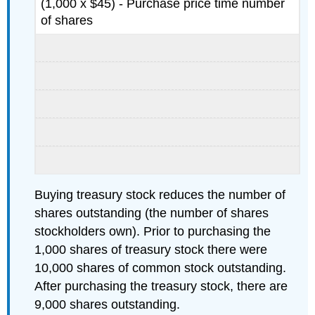
(1,000 x $45) - Purchase price time number
of shares
Buying treasury stock reduces the number of
shares outstanding (the number of shares
stockholders own). Prior to purchasing the
1,000 shares of treasury stock there were
10,000 shares of common stock outstanding.
After purchasing the treasury stock, there are
9,000 shares outstanding.