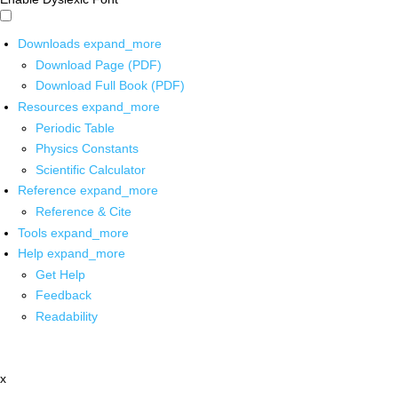
Downloads
expand_more
Download Page (PDF)
Download Full Book (PDF)
Resources
expand_more
Periodic Table
Physics Constants
Scientific Calculator
Reference
expand_more
Reference & Cite
Tools
expand_more
Help
expand_more
Get Help
Feedback
Readability
x