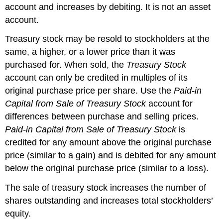
account and increases by debiting. It is not an asset
account.
Treasury stock may be resold to stockholders at the
same, a higher, or a lower price than it was
purchased for. When sold, the
Treasury Stock
account can only be credited in multiples of its
original purchase price per share. Use the
Paid-in
Capital from Sale of Treasury Stock
account for
differences between purchase and selling prices.
Paid-in Capital from Sale of Treasury Stock
is
credited for any amount above the original purchase
price (similar to a gain) and is debited for any amount
below the original purchase price (similar to a loss).
The sale of treasury stock increases the number of
shares outstanding and increases total stockholders’
equity.