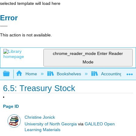
selected template will load here
Error
This action is not available.
chrome_reader_mode
Enter Reader
Mode
Expand/collapse global hierarchy
Home
Bookshelves
Accounting
6.5: Treasury Stock
Page ID
Christine Jonick
University of North Georgia
via
GALILEO Open
Learning Materials