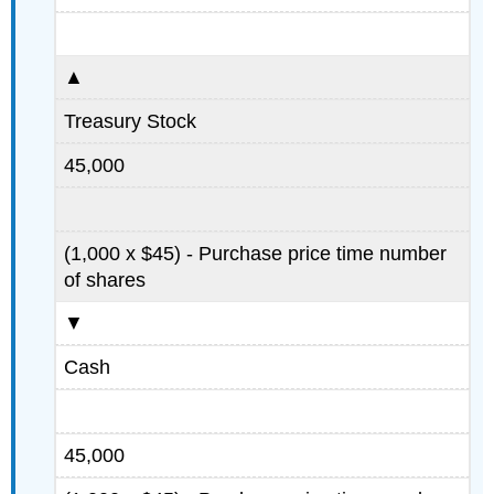
▲
Treasury Stock
45,000
(1,000 x $45) - Purchase price time number
of shares
▼
Cash
45,000