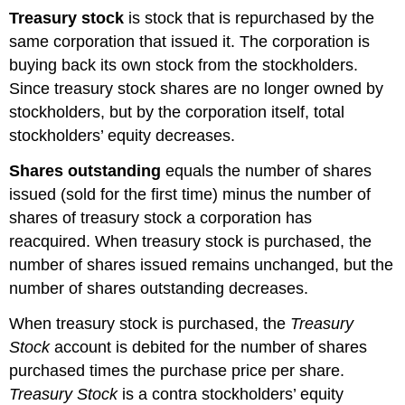
Treasury stock
is stock that is repurchased by the
same corporation that issued it. The corporation is
buying back its own stock from the stockholders.
Since treasury stock shares are no longer owned by
stockholders, but by the corporation itself, total
stockholders’ equity decreases.
Shares outstanding
equals the number of shares
issued (sold for the first time) minus the number of
shares of treasury stock a corporation has
reacquired. When treasury stock is purchased, the
number of shares issued remains unchanged, but the
number of shares outstanding decreases.
When treasury stock is purchased, the
Treasury
Stock
account is debited for the number of shares
purchased times the purchase price per share.
Treasury
Stock
is a contra stockholders’ equity