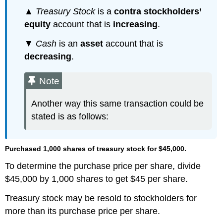
▲
Treasury Stock
is a
contra stockholders’
equity
account that is
increasing
.
▼
Cash
is an
asset
account that is
decreasing
.
Note
Another way this same transaction could be
stated is as follows:
Purchased 1,000 shares of treasury stock for $45,000.
To determine the purchase price per share, divide
$45,000 by 1,000 shares to get $45 per share.
Treasury stock may be resold to stockholders for
more than its purchase price per share.