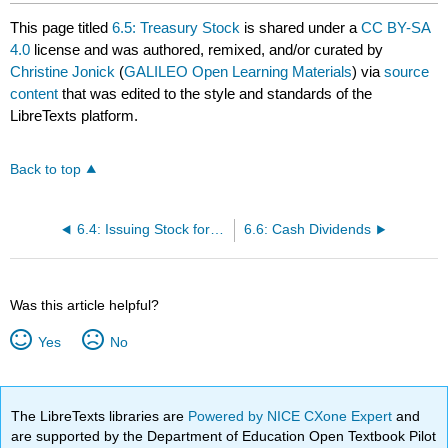
This page titled
6.5: Treasury Stock
is shared under a
CC BY-SA
4.0
license and was authored, remixed, and/or curated by
Christine Jonick
(
GALILEO Open Learning Materials
) via
source
content
that was edited to the style and standards of the
LibreTexts platform.
Back to top
6.4: Issuing Stock for Non-Cash Assets
6.6: Cash Dividends
Was this article helpful?
Yes
No
The LibreTexts libraries are
Powered by NICE CXone Expert
and
are supported by the Department of Education Open Textbook Pilot