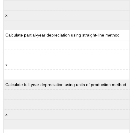
x
Calculate partial-year depreciation using straight-line method
x
Calculate full-year depreciation using units of production method
x