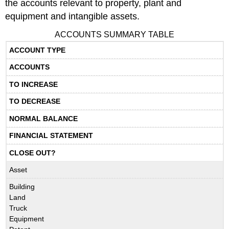
the accounts relevant to property, plant and
equipment and intangible assets.
ACCOUNTS SUMMARY TABLE
ACCOUNT TYPE
ACCOUNTS
TO INCREASE
TO DECREASE
NORMAL BALANCE
FINANCIAL STATEMENT
CLOSE OUT?
Asset
Building
Land
Truck
Equipment