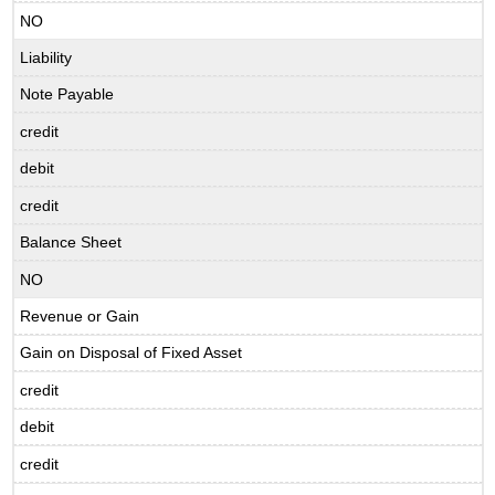
NO
Liability
Note Payable
credit
debit
credit
Balance Sheet
NO
Revenue or Gain
Gain on Disposal of Fixed Asset
credit
debit
credit