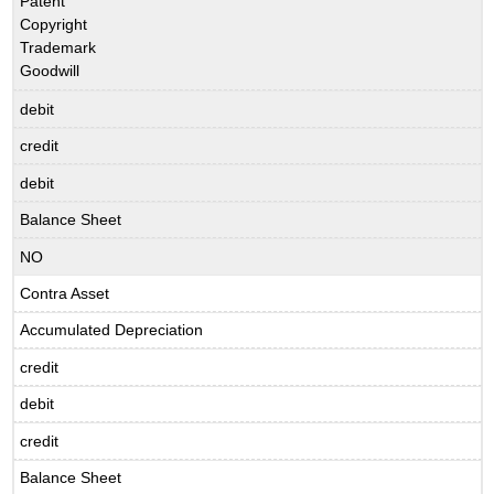
Patent
Copyright
Trademark
Goodwill
debit
credit
debit
Balance Sheet
NO
Contra Asset
Accumulated Depreciation
credit
debit
credit
Balance Sheet