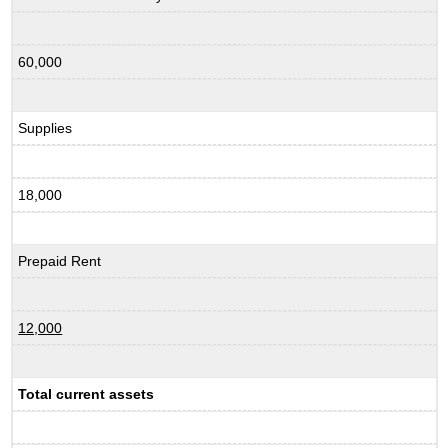
60,000
Supplies
18,000
Prepaid Rent
12,000
Total current assets