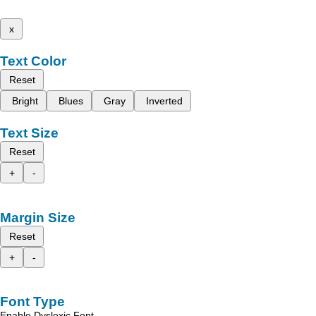
x
Text Color
Reset
Bright
Blues
Gray
Inverted
Text Size
Reset
+
-
Margin Size
Reset
+
-
Font Type
Enable Dyslexic Font