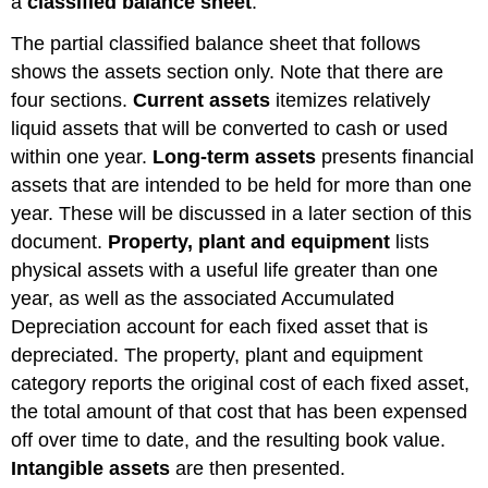
a
classified balance sheet
.
The partial classified balance sheet that follows
shows the assets section only. Note that there are
four sections.
Current assets
itemizes relatively
liquid assets that will be converted to cash or used
within one year.
Long-term assets
presents financial
assets that are intended to be held for more than one
year. These will be discussed in a later section of this
document.
Property, plant and equipment
lists
physical assets with a useful life greater than one
year, as well as the associated Accumulated
Depreciation account for each fixed asset that is
depreciated. The property, plant and equipment
category reports the original cost of each fixed asset,
the total amount of that cost that has been expensed
off over time to date, and the resulting book value.
Intangible assets
are then presented.