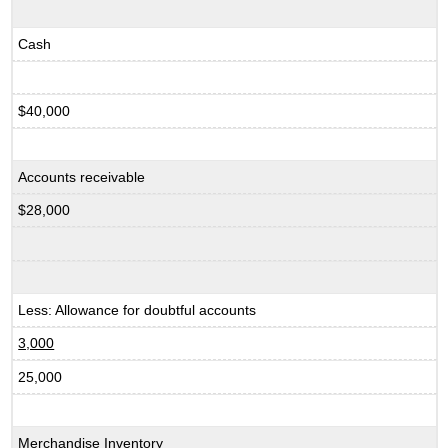
Cash
$40,000
Accounts receivable
$28,000
Less: Allowance for doubtful accounts
3,000
25,000
Merchandise Inventory