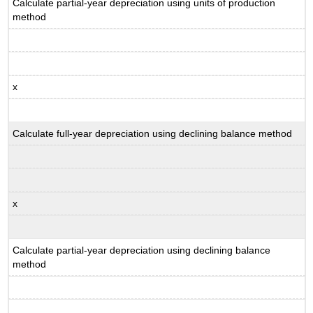
Calculate partial-year depreciation using units of production
method
x
Calculate full-year depreciation using declining balance method
x
Calculate partial-year depreciation using declining balance
method