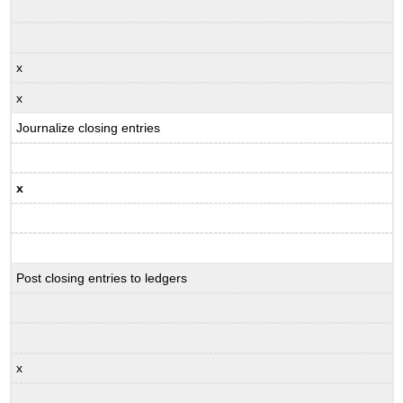
x
x
Journalize closing entries
x
Post closing entries to ledgers
x