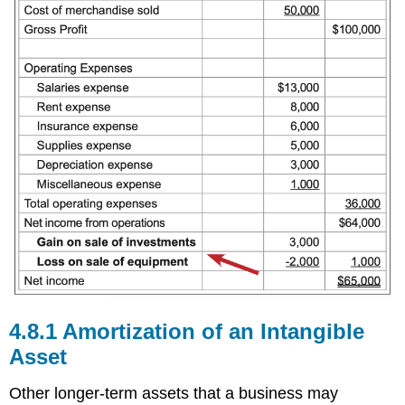
4.8.1 Amortization of an Intangible
Asset
Other longer-term assets that a business may