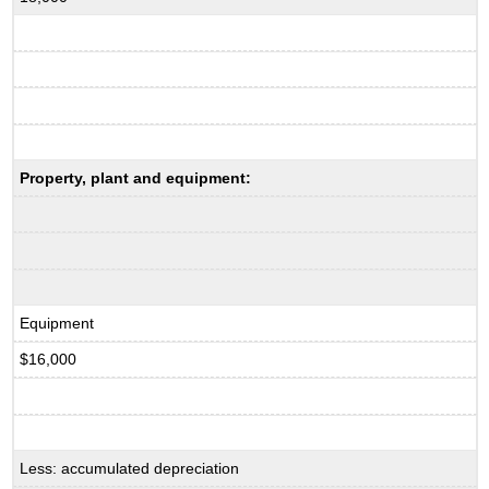
Property, plant and equipment:
Equipment
$16,000
Less: accumulated depreciation