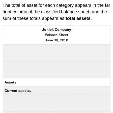
The total of asset for each category appears in the far
right column of the classified balance sheet, and the
sum of these totals appears as
total assets
.
Jonick Company
Balance Sheet
June 30, 2018
Assets
Current assets: