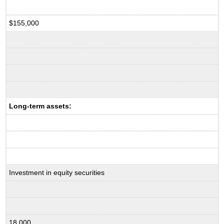
$155,000
Long-term assets:
Investment in equity securities
18,000