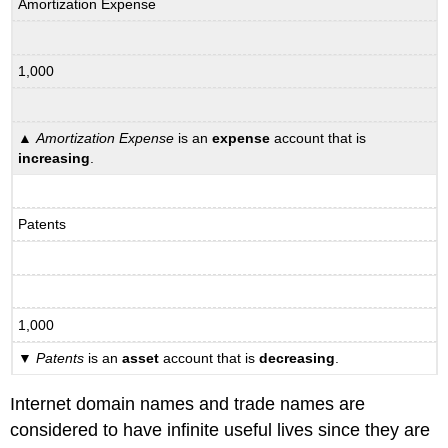
Amortization Expense
1,000
▲
Amortization Expense
is an
expense
account that is
increasing
.
Patents
1,000
▼
Patents
is an
asset
account that is
decreasing
.
Internet domain names and trade names are
considered to have infinite useful lives since they are