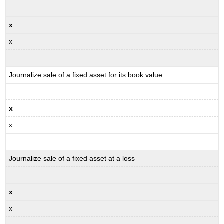
x
x
Journalize sale of a fixed asset for its book value
x
x
Journalize sale of a fixed asset at a loss
x
x