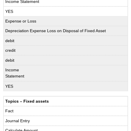
Income Statement
YES
Expense or Loss
Depreciation Expense Loss on Disposal of Fixed Asset
debit
credit
debit
Income
Statement
YES
Topics – Fixed assets
Fact
Journal Entry
Calculate Amount