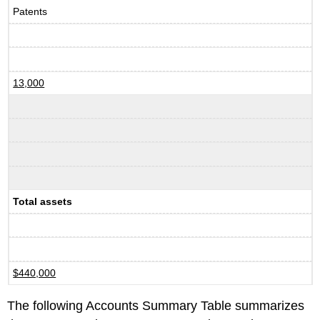
Patents
13,000
Total assets
$440,000
The following Accounts Summary Table summarizes