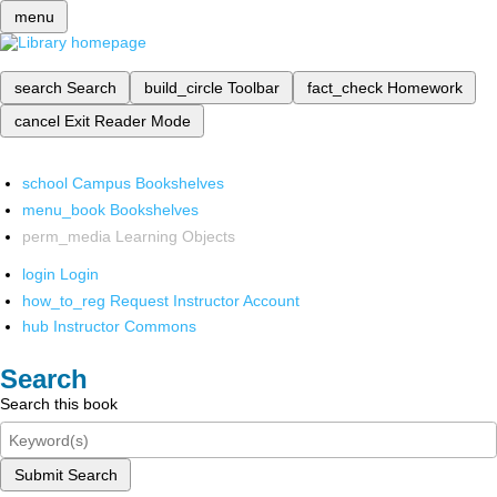
menu
search
Search
build_circle
Toolbar
fact_check
Homework
cancel
Exit Reader Mode
school
Campus Bookshelves
menu_book
Bookshelves
perm_media
Learning Objects
login
Login
how_to_reg
Request Instructor Account
hub
Instructor Commons
Search
Search this book
Submit Search