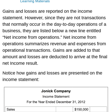
Learning Materials
Gains and losses are reported on the income
statement. However, since they are not transactions
that normally occur in the day-to-day operations of a
business, they are listed below a new line entitled
“Net income from operations.” Net income from
operations summarizes revenue and expenses from
operational transactions. Gains are added to that
amount and losses are deducted to arrive at the final
net Income result.
Notice how gains and losses are presented on the
income statement: