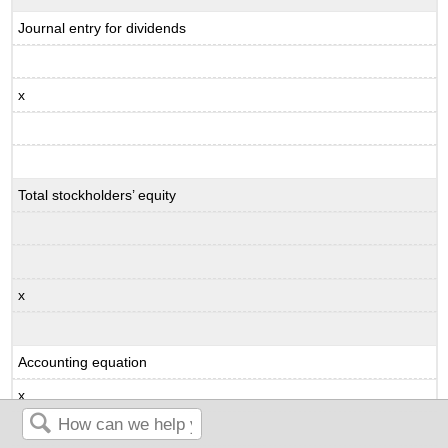
Journal entry for dividends
x
Total stockholders’ equity
x
Accounting equation
x