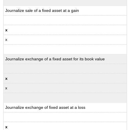
Journalize sale of a fixed asset at a gain
x
x
Journalize exchange of a fixed asset for its book value
x
x
Journalize exchange of fixed asset at a loss
x