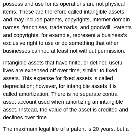
possess and use for its operations are not physical
items. These are therefore called intangible assets
and may include patents, copyrights, internet domain
names, franchises, trademarks, and goodwill. Patents
and copyrights, for example, represent a business’s
exclusive right to use or do something that other
businesses cannot, at least not without permission.
Intangible assets that have finite, or defined useful
lives are expensed off over time, similar to fixed
assets. This expense for fixed assets is called
depreciation; however, for intangible assets it is
called amortization. There is no separate contra
asset account used when amortizing an intangible
asset. Instead, the value of the asset is credited and
declines over time.
The maximum legal life of a patent is 20 years, but a