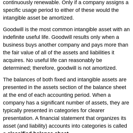
continuously renewable. Only if a company assigns a
specific usage period to either of these would the
intangible asset be amortized.
Goodwill is the most common intangible asset with an
indefinite useful life. Goodwill results only when a
business buys another company and pays more than
the fair value of all of the assets and liabilities it
acquires. No useful life can reasonably be
determined; therefore, goodwill is not amortized.
The balances of both fixed and intangible assets are
presented in the assets section of the balance sheet
at the end of each accounting period. When a
company has a significant number of assets, they are
typically presented in categories for clearer
presentation. A financial statement that organizes its
asset (and liability) accounts into categories is called