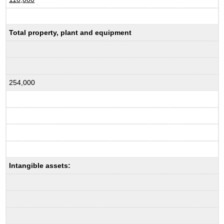
Total property, plant and equipment
254,000
Intangible assets: