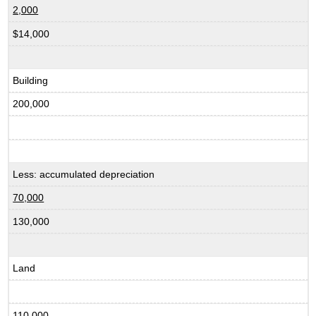
2,000
$14,000
Building
200,000
Less: accumulated depreciation
70,000
130,000
Land
110,000