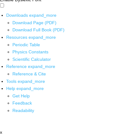
Downloads
expand_more
Download Page (PDF)
Download Full Book (PDF)
Resources
expand_more
Periodic Table
Physics Constants
Scientific Calculator
Reference
expand_more
Reference & Cite
Tools
expand_more
Help
expand_more
Get Help
Feedback
Readability
x