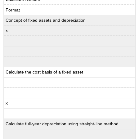
Format
Concept of fixed assets and depreciation
x
Calculate the cost basis of a fixed asset
x
Calculate full-year depreciation using straight-line method