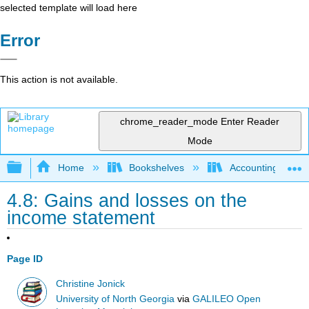
selected template will load here
Error
This action is not available.
chrome_reader_mode
Enter Reader
Mode
Expand/collapse global hierarchy
Home
Bookshelves
Accounting
4.8: Gains and losses on the
income statement
Page ID
Christine Jonick
University of North Georgia
via
GALILEO Open