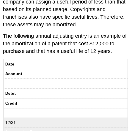
company can assign a useful period of less than that
based on its planned usage. Copyrights and
franchises also have specific useful lives. Therefore,
these assets may be amortized.
The following annual adjusting entry is an example of
the amortization of a patent that cost $12,000 to
purchase and that has a useful life of 12 years.
Date
Account
Debit
Credit
12/31