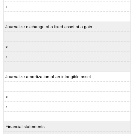
x
Journalize exchange of a fixed asset at a gain
x
x
Journalize amortization of an intangible asset
x
x
Financial statements