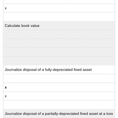
x
Calculate book value
Journalize disposal of a fully-depreciated fixed asset
x
x
Journalize disposal of a partially-depreciated fixed asset at a loss