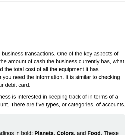
g business transactions. One of the key aspects of
 the amount of cash the business currently has, what
 the total cost of all the equipment it has
you need the information. It is similar to checking
r debit card.
ness is interested in keeping track of in terms of a
unt. There are five types, or categories, of accounts.
adings in bold:
Planets
,
Colors
, and
Food
. These