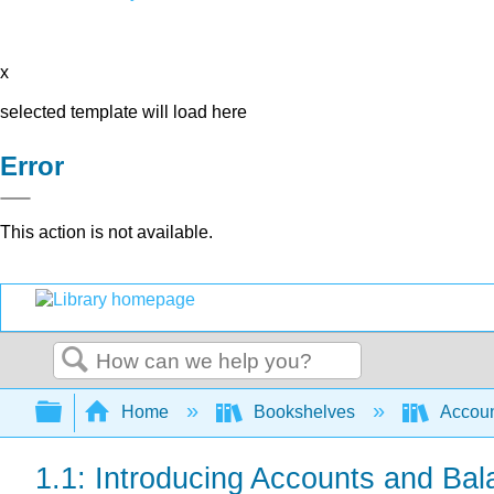
x
selected template will load here
Error
This action is not available.
Search
Expand/collapse global hierarchy
Home
Bookshelves
Accoun
1.1: Introducing Accounts and Ba