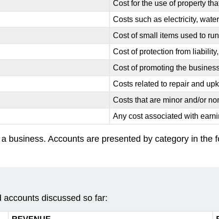
Cost for the use of property t
Costs such as electricity, wate
Cost of small items used to ru
Cost of protection from liability
Cost of promoting the busines
Costs related to repair and up
Costs that are minor and/or non
Any cost associated with earn
y a business. Accounts are presented by category in the fol
 accounts discussed so far: