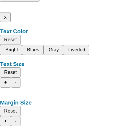
x
Text Color
Reset
Bright
Blues
Gray
Inverted
Text Size
Reset
+
-
Margin Size
Reset
+
-