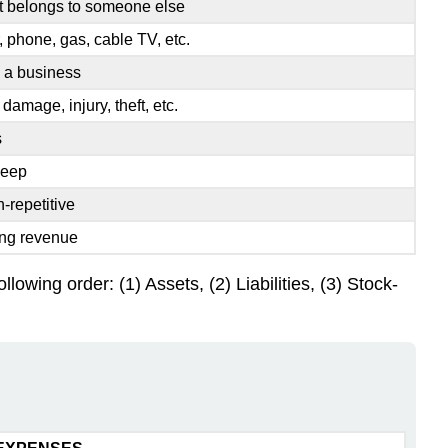
hat belongs to someone else
r, phone, gas, cable TV, etc.
n a business
, damage, injury, theft, etc.
s
keep
-repetitive
ing revenue
lowing order: (1) Assets, (2) Liabilities, (3) Stock-