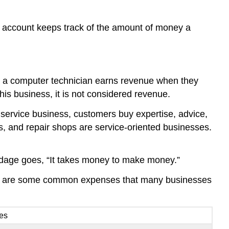
 account keeps track of the amount of money a
ple, a computer technician earns revenue when they
his business, it is not considered revenue.
service business, customers buy expertise, advice,
ys, and repair shops are service-oriented businesses.
e adage goes, “It takes money to make money.”
wing are some common expenses that many businesses
ees