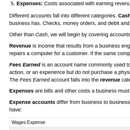
Expenses:
Costs associated with earning reven
Different accounts fall into different categories.
Cas
business has. Checks, money orders, and debit and 
Other than
Cash
, we will begin by covering accounts 
Revenue
is income that results from a business eng
repairs a computer for a customer. If the same compu
Fees Earned
is an account name commonly used to r
action, or an experience but do not purchase a physi
The
Fees Earned
account falls into the
revenue
cat
Expenses
are bills and other costs a business mus
Expense accounts
differ from business to busin
have:
Wages Expense