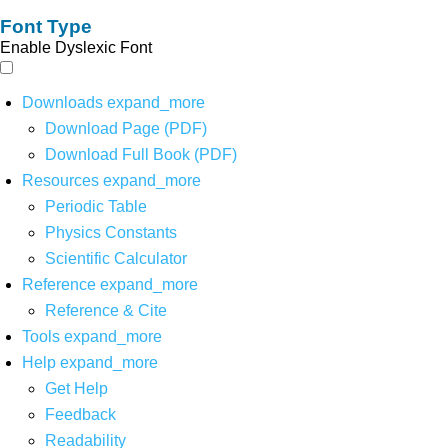
Font Type
Enable Dyslexic Font
Downloads
expand_more
Download Page (PDF)
Download Full Book (PDF)
Resources
expand_more
Periodic Table
Physics Constants
Scientific Calculator
Reference
expand_more
Reference & Cite
Tools
expand_more
Help
expand_more
Get Help
Feedback
Readability