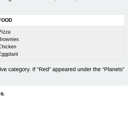
FOOD
Pizza
Brownies
Chicken
Eggplant
tive category. If “Red” appeared under the “Planets”
es
.