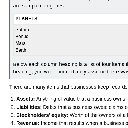
are sample categories.
PLANETS
Saturn
Venus
Mars
Earth
Below each column heading is a list of four items t
heading, you would immediately assume there was a
There are many items that businesses keep records o
Assets:
Anything of value that a business owns
Liabilities:
Debts that a business owes; claims o
Stockholders’ equity:
Worth of the owners of a
Revenue:
Income that results when a business 