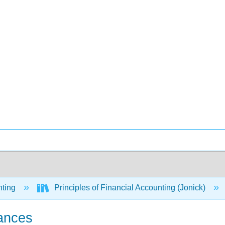
ting
Principles of Financial Accounting (Jonick)
lances