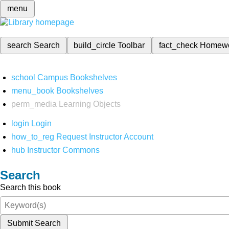
menu
search
Search
build_circle
Toolbar
fact_check
Homew
school
Campus Bookshelves
menu_book
Bookshelves
perm_media
Learning Objects
login
Login
how_to_reg
Request Instructor Account
hub
Instructor Commons
Search
Search this book
Submit Search