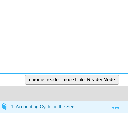
chrome_reader_mode
Enter Reader Mode
Exp
1: Accounting Cycle for the Service Business - Cash Basi