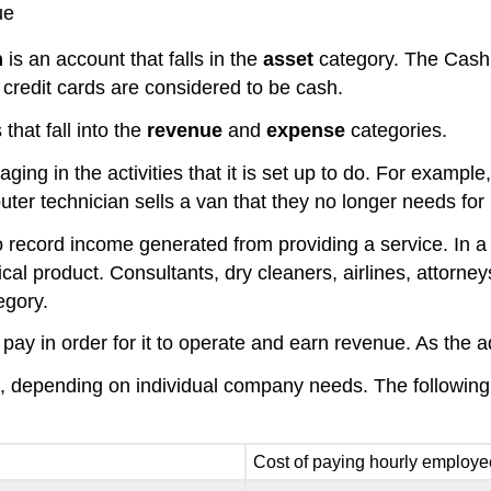
ue
h
is an account that falls in the
asset
category. The Cash
credit cards are considered to be cash.
that fall into the
revenue
and
expense
categories.
aging in the activities that it is set up to do. For exam
ter technician sells a van that they no longer needs for 
ecord income generated from providing a service. In a 
cal product. Consultants, dry cleaners, airlines, attorne
egory.
t pay in order for it to operate and earn revenue. As th
ess, depending on individual company needs. The follo
Cost of paying hourly employ