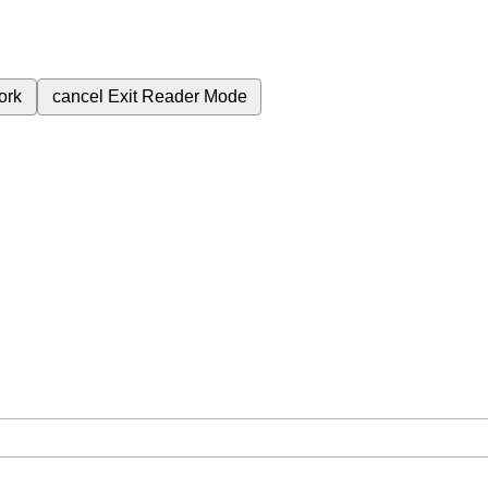
ork
cancel
Exit Reader Mode