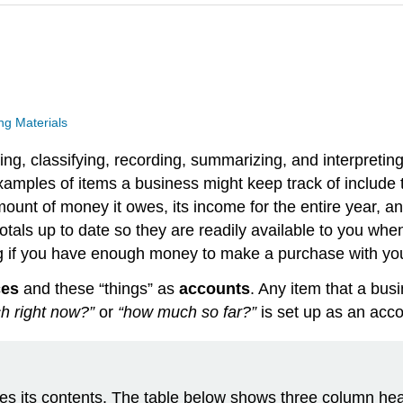
g Materials
ng, classifying, recording, summarizing, and interpretin
 Examples of items a business might keep track of include
ount of money it owes, its income for the entire year, and
als up to date so they are readily available to you when 
g if you have enough money to make a purchase with you
ces
and these “things” as
accounts
. Any item that a busi
h right now?”
or
“how much so far?”
is set up as an acco
ribes its contents. The table below shows three column he