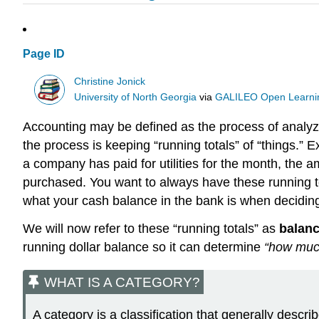
Page ID
Christine Jonick
University of North Georgia
via
GALILEO Open Learnin
Accounting may be defined as the process of analyzi
the process is keeping “running totals” of “things.”
a company has paid for utilities for the month, the am
purchased. You want to always have these running tot
what your cash balance in the bank is when decidin
We will now refer to these “running totals” as
balan
running dollar balance so it can determine
“how muc
WHAT IS A CATEGORY?
A category is a classification that generally desc