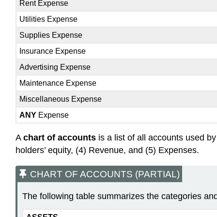
Rent Expense
Utilities Expense
Supplies Expense
Insurance Expense
Advertising Expense
Maintenance Expense
Miscellaneous Expense
ANY
Expense
A
chart of accounts
is a list of all accounts used b
holders’ equity, (4) Revenue, and (5) Expenses.
CHART OF ACCOUNTS (PARTIAL)
The following table summarizes the categories and