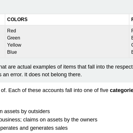
COLORS
Red
Green
Yellow
Blue
hat are actual examples of items that fall into the respec
n error. It does not belong there.
f. Each of these accounts fall into one of five
categori
n assets by outsiders
 business; claims on assets by the owners
operates and generates sales