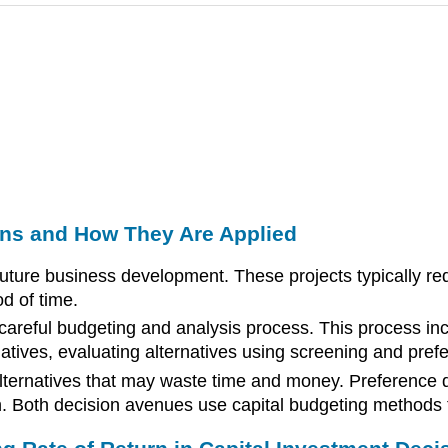
ons and How They Are Applied
 future business development. These projects typically req
d of time.
 careful budgeting and analysis process. This process in
ternatives, evaluating alternatives using screening and pr
lternatives that may waste time and money. Preference d
n. Both decision avenues use capital budgeting methods t