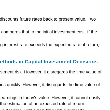
discounts future rates back to present value. Two
ompares that to the initial investment cost. If the
g interest rate exceeds the expected rate of return,
thods in Capital Investment Decisions
tment risk. However, it disregards the time value of
ons quickly. However, it disregards the time value of
earnings in today’s value. However, it cannot easily
 the estimation of an expected rate of return.