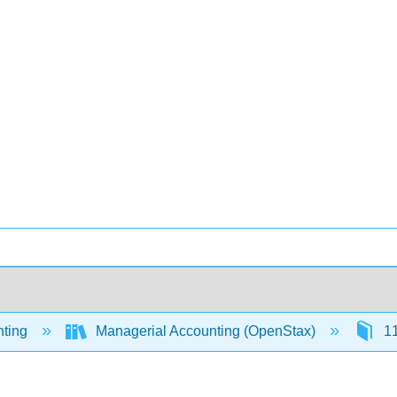
ting
Managerial Accounting (OpenStax)
11