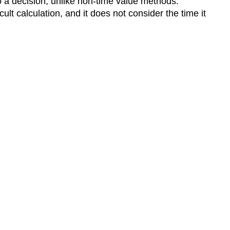
o a decision, unlike non-time value methods.
ult calculation, and it does not consider the time it