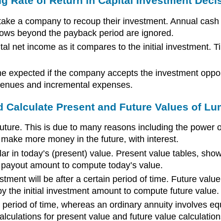
g Rate of Return in Capital Investment Deci
ake a company to recoup their investment. Annual cash f
lows beyond the payback period are ignored.
al net income as it compares to the initial investment. T
e expected if the company accepts the investment opport
evenues and incremental expenses.
d Calculate Present and Future Values of L
e future. This is due to many reasons including the power 
o make more money in the future, with interest.
ar in today’s (present) value. Present value tables, show
nal payout amount to compute today’s value.
ment will be after a certain period of time. Future value 
 by the initial investment amount to compute future value.
period of time, whereas an ordinary annuity involves equ
culations for present value and future value calculation