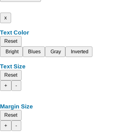
x
Text Color
Reset
Bright
Blues
Gray
Inverted
Text Size
Reset
+
-
Margin Size
Reset
+
-