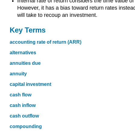
Internal rate of return considers the time value 
However, it has a bias toward return rates instead 
will take to recoup an investment.
Key Terms
accounting rate of return (ARR)
alternatives
annuities due
annuity
capital investment
cash flow
cash inflow
cash outflow
compounding