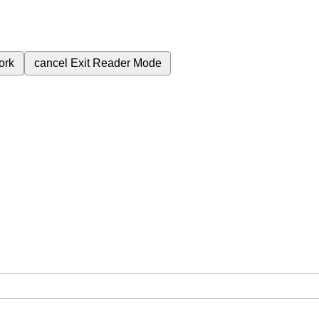
ork
cancel
Exit Reader Mode