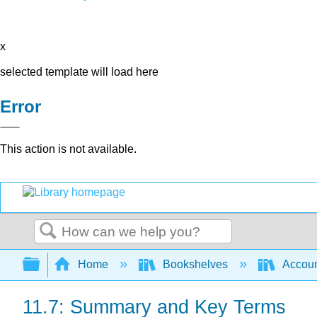
x
selected template will load here
Error
This action is not available.
Search
Expand/collapse global hierarchy
Home
Bookshelves
Accoun
11.7: Summary and Key Terms