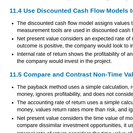
11.4 Use Discounted Cash Flow Models t
The discounted cash flow model assigns values to
measurement tools are used in discounted cash flo
Net present value considers an expected rate of re
outcome is positive, the company would look to in
Internal rate of return shows the profitability of
the company would invest in the project.
11.5 Compare and Contrast Non-Time Va
The payback method uses a simple calculation, re
money, ignores profitability, and does not consid
The accounting rate of return uses a simple calcul
money, values return rates more than risk, and ign
Net present value considers the time value of mo
compare dissimilar investment opportunities, it use