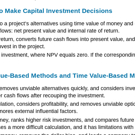
o Make Capital Investment Decisions
 a project’s alternatives using time value of money and 
ws: net present value and internal rate of return.
turn, converts future cash flows into present value, and c
vest in the project.
 an investment, where NPV equals zero. If the correspondin
lue-Based Methods and Time Value-Based Me
moves unviable alternatives quickly, and considers inves
er cash flows after recouping the investment.
ation, considers profitability, and removes unviable opti
ores external influential factors.
ney, ranks higher risk investments, and compares future 
s a more difficult calculation, and it has limitations with