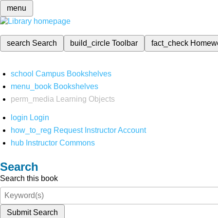
menu
search
Search
build_circle
Toolbar
fact_check
Homew
school
Campus Bookshelves
menu_book
Bookshelves
perm_media
Learning Objects
login
Login
how_to_reg
Request Instructor Account
hub
Instructor Commons
Search
Search this book
Submit Search