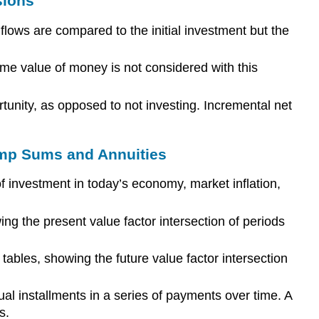
sions
lows are compared to the initial investment but the
ime value of money is not considered with this
unity, as opposed to not investing. Incremental net
ump Sums and Annuities
of investment in today’s economy, market inflation,
ing the present value factor intersection of periods
tables, showing the future value factor intersection
al installments in a series of payments over time. A
s.