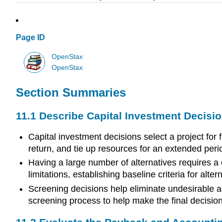
Page ID
OpenStax
OpenStax
Section Summaries
11.1 Describe Capital Investment Decisi
Capital investment decisions select a project for
return, and tie up resources for an extended perio
Having a large number of alternatives requires a
limitations, establishing baseline criteria for al
Screening decisions help eliminate undesirable a
screening process to help make the final decisio