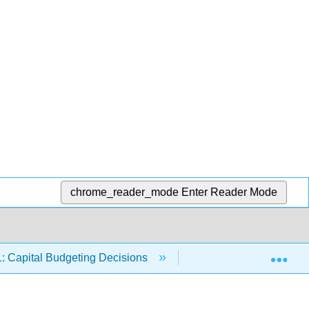
chrome_reader_mode
Enter Reader Mode
Exp
: Capital Budgeting Decisions
11.7: Summary and K