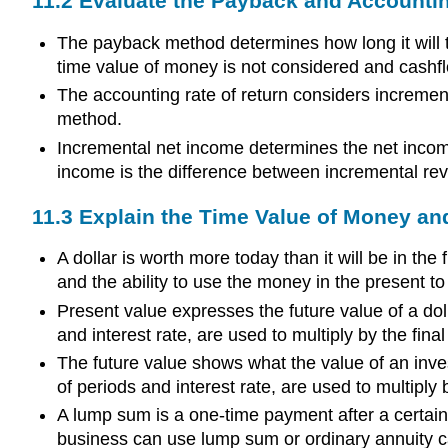
11.2 Evaluate the Payback and Accountin
The payback method determines how long it will t
time value of money is not considered and cashf
The accounting rate of return considers increment
method.
Incremental net income determines the net incom
income is the difference between incremental r
11.3 Explain the Time Value of Money an
A dollar is worth more today than it will be in th
and the ability to use the money in the present t
Present value expresses the future value of a doll
and interest rate, are used to multiply by the fi
The future value shows what the value of an invest
of periods and interest rate, are used to multiply
A lump sum is a one-time payment after a certain 
business can use lump sum or ordinary annuity cal