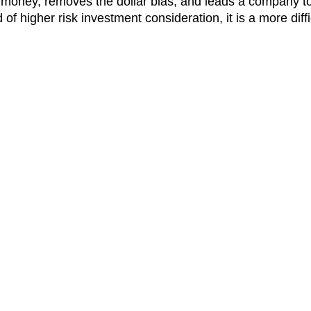
of money, removes the dollar bias, and leads a company t
of higher risk investment consideration, it is a more diffic