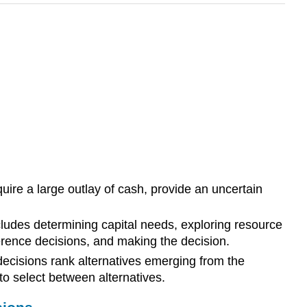
uire a large outlay of cash, provide an uncertain
cludes determining capital needs, exploring resource
eference decisions, and making the decision.
ecisions rank alternatives emerging from the
o select between alternatives.