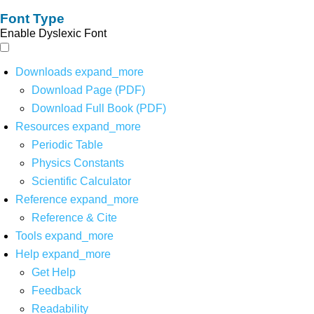
Font Type
Enable Dyslexic Font
Downloads
expand_more
Download Page (PDF)
Download Full Book (PDF)
Resources
expand_more
Periodic Table
Physics Constants
Scientific Calculator
Reference
expand_more
Reference & Cite
Tools
expand_more
Help
expand_more
Get Help
Feedback
Readability