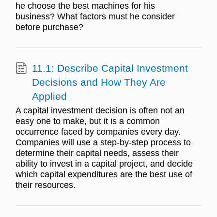
he choose the best machines for his
business? What factors must he consider
before purchase?
11.1: Describe Capital Investment
Decisions and How They Are
Applied
A capital investment decision is often not an
easy one to make, but it is a common
occurrence faced by companies every day.
Companies will use a step-by-step process to
determine their capital needs, assess their
ability to invest in a capital project, and decide
which capital expenditures are the best use of
their resources.