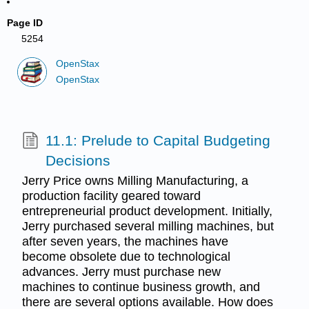
Page ID
5254
OpenStax
OpenStax
11.1: Prelude to Capital Budgeting
Decisions
Jerry Price owns Milling Manufacturing, a
production facility geared toward
entrepreneurial product development. Initially,
Jerry purchased several milling machines, but
after seven years, the machines have
become obsolete due to technological
advances. Jerry must purchase new
machines to continue business growth, and
there are several options available. How does