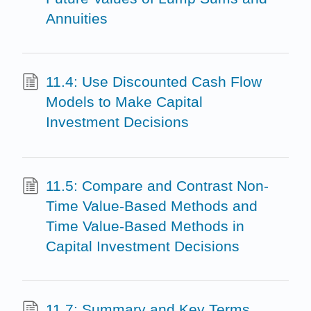
Annuities
11.4: Use Discounted Cash Flow
Models to Make Capital
Investment Decisions
11.5: Compare and Contrast Non-
Time Value-Based Methods and
Time Value-Based Methods in
Capital Investment Decisions
11.7: Summary and Key Terms