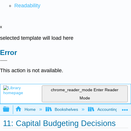
Readability
x
selected template will load here
Error
This action is not available.
chrome_reader_mode
Enter Reader
Mode
Expand/collapse global hierarchy
Home
Bookshelves
Accounting
11: Capital Budgeting Decisions