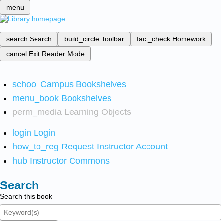
menu
search
Search
build_circle
Toolbar
fact_check
Homework
cancel
Exit Reader Mode
school
Campus Bookshelves
menu_book
Bookshelves
perm_media
Learning Objects
login
Login
how_to_reg
Request Instructor Account
hub
Instructor Commons
Search
Search this book