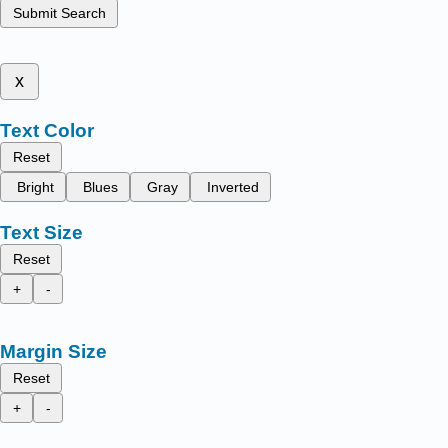
Submit Search
x
Text Color
Reset
Bright
Blues
Gray
Inverted
Text Size
Reset
+
-
Margin Size
Reset
+
-