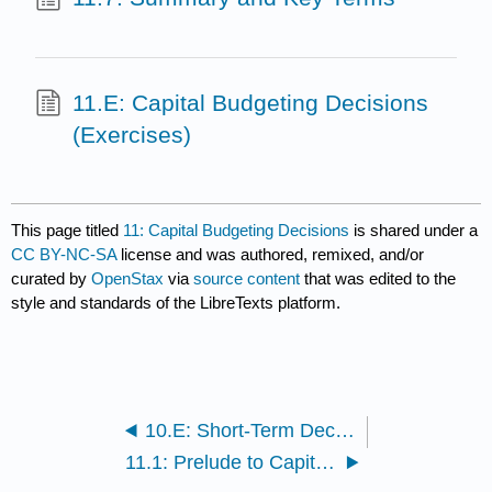
11.E: Capital Budgeting Decisions
(Exercises)
This page titled
11: Capital Budgeting Decisions
is shared under a
CC BY-NC-SA
license and was authored, remixed, and/or
curated by
OpenStax
via
source content
that was edited to the
style and standards of the LibreTexts platform.
10.E: Short-Term Decision Making (Exercises)
11.1: Prelude to Capital Budgeting Decisions