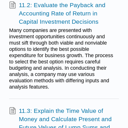
11.2: Evaluate the Payback and
Accounting Rate of Return in
Capital Investment Decisions
Many companies are presented with
investment opportunities continuously and
must sift through both viable and nonviable
options to identify the best possible
expenditure for business growth. The process
to select the best option requires careful
budgeting and analysis. In conducting their
analysis, a company may use various
evaluation methods with differing inputs and
analysis features.
11.3: Explain the Time Value of
Money and Calculate Present and
Future Values of Lump Sums and