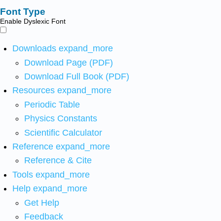
Font Type
Enable Dyslexic Font
Downloads
expand_more
Download Page (PDF)
Download Full Book (PDF)
Resources
expand_more
Periodic Table
Physics Constants
Scientific Calculator
Reference
expand_more
Reference & Cite
Tools
expand_more
Help
expand_more
Get Help
Feedback