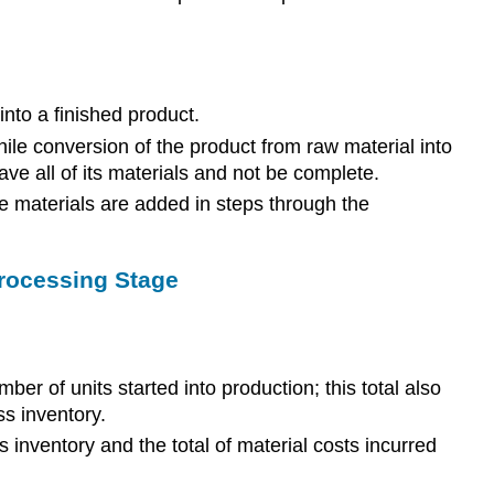
nto a finished product.
ile conversion of the product from raw material into
ave all of its materials and not be complete.
se materials are added in steps through the
Processing Stage
ber of units started into production; this total also
s inventory.
s inventory and the total of material costs incurred