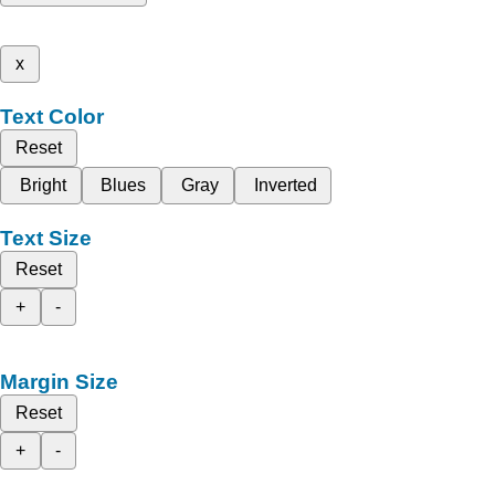
x
Text Color
Reset
Bright
Blues
Gray
Inverted
Text Size
Reset
+
-
Margin Size
Reset
+
-