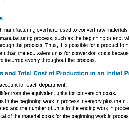
s
d manufacturing overhead used to convert raw materials i
 manufacturing process, such as the beginning or end, wh
rough the process. Thus, it is possible for a product to h
rent than the equivalent units for conversion costs becau
e incurred evenly throughout the process.
 and Total Cost of Production in an Initial 
 account for each department.
iffer from the equivalent units for conversion costs.
ts in the beginning work in process inventory plus the num
ted and the number of units in the ending work in proces
otal of the material costs for the beginning work in proces