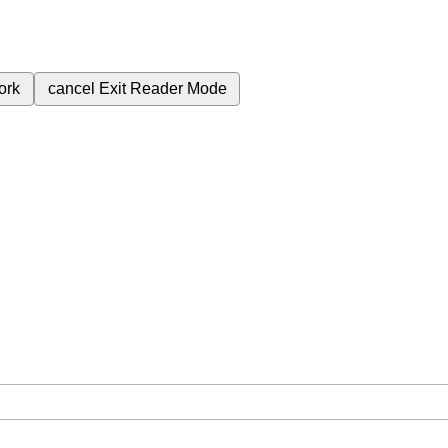
ork
cancel
Exit Reader Mode