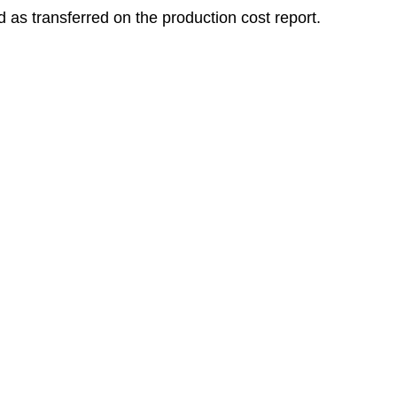
d as transferred on the production cost report.