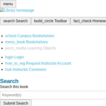
menu
search
Search
build_circle
Toolbar
fact_check
Homew
school
Campus Bookshelves
menu_book
Bookshelves
perm_media
Learning Objects
login
Login
how_to_reg
Request Instructor Account
hub
Instructor Commons
Search
Search this book
Submit Search