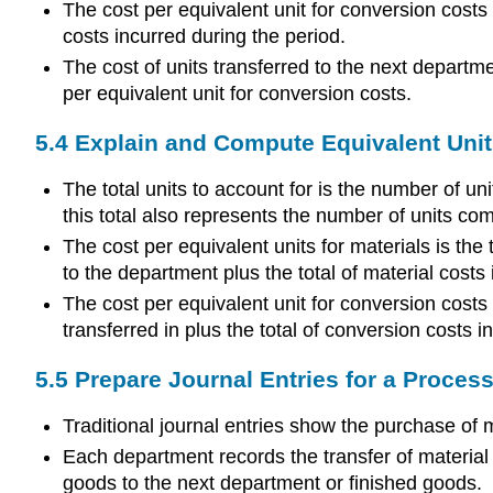
The cost per equivalent unit for conversion costs 
costs incurred during the period.
The cost of units transferred to the next departmen
per equivalent unit for conversion costs.
5.4 Explain and Compute Equivalent Unit
The total units to account for is the number of un
this total also represents the number of units co
The cost per equivalent units for materials is the 
to the department plus the total of material costs
The cost per equivalent unit for conversion costs 
transferred in plus the total of conversion costs i
5.5 Prepare Journal Entries for a Proce
Traditional journal entries show the purchase of 
Each department records the transfer of material f
goods to the next department or finished goods.