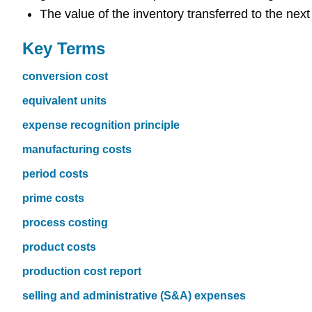
The value of the inventory transferred to the nex
Key Terms
conversion cost
equivalent units
expense recognition principle
manufacturing costs
period costs
prime costs
process costing
product costs
production cost report
selling and administrative (S&A) expenses