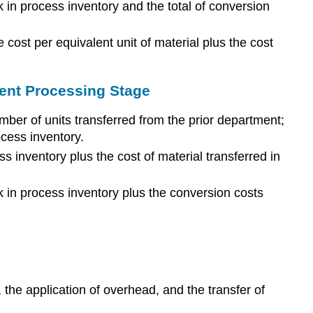
k in process inventory and the total of conversion
e cost per equivalent unit of material plus the cost
uent Processing Stage
umber of units transferred from the prior department;
ocess inventory.
ss inventory plus the cost of material transferred in
rk in process inventory plus the conversion costs
 the application of overhead, and the transfer of