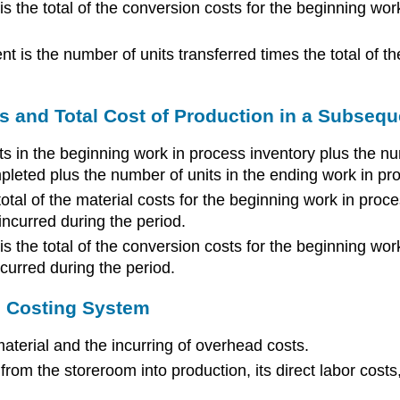
is the total of the conversion costs for the beginning wor
t is the number of units transferred times the total of th
s and Total Cost of Production in a Subseq
its in the beginning work in process inventory plus the n
mpleted plus the number of units in the ending work in pr
total of the material costs for the beginning work in proce
 incurred during the period.
is the total of the conversion costs for the beginning wo
ncurred during the period.
ss Costing System
material and the incurring of overhead costs.
rom the storeroom into production, its direct labor costs,