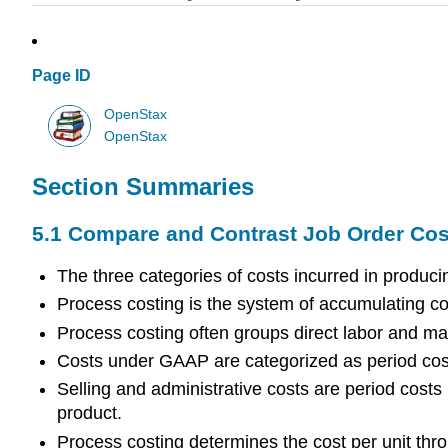
Page ID
OpenStax
OpenStax
Section Summaries
5.1 Compare and Contrast Job Order Cos
The three categories of costs incurred in produci
Process costing is the system of accumulating c
Process costing often groups direct labor and m
Costs under GAAP are categorized as period costs
Selling and administrative costs are period costs
product.
Process costing determines the cost per unit thr