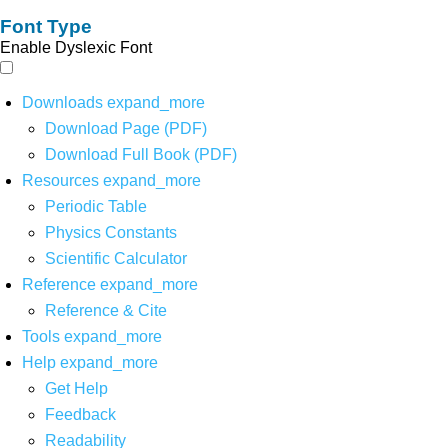
Font Type
Enable Dyslexic Font
Downloads
expand_more
Download Page (PDF)
Download Full Book (PDF)
Resources
expand_more
Periodic Table
Physics Constants
Scientific Calculator
Reference
expand_more
Reference & Cite
Tools
expand_more
Help
expand_more
Get Help
Feedback
Readability