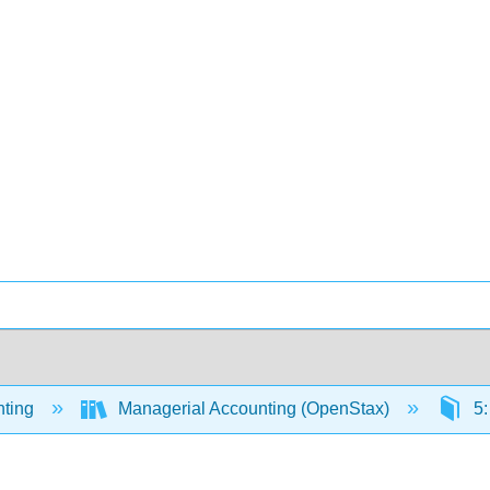
ting
Managerial Accounting (OpenStax)
5: