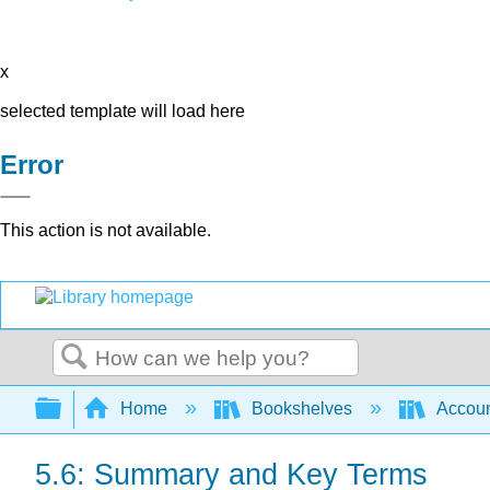
x
selected template will load here
Error
This action is not available.
Search
Expand/collapse global hierarchy
Home
Bookshelves
Accoun
5.6: Summary and Key Terms