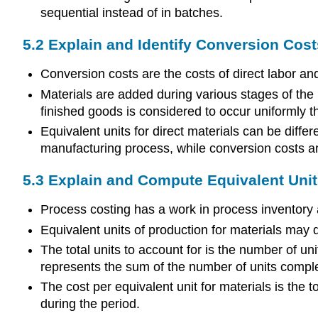
sequential instead of in batches.
5.2 Explain and Identify Conversion Cost
Conversion costs are the costs of direct labor an
Materials are added during various stages of the
finished goods is considered to occur uniformly th
Equivalent units for direct materials can be diffe
manufacturing process, while conversion costs ar
5.3 Explain and Compute Equivalent Units
Process costing has a work in process inventory
Equivalent units of production for materials may d
The total units to account for is the number of uni
represents the sum of the number of units comple
The cost per equivalent unit for materials is the t
during the period.