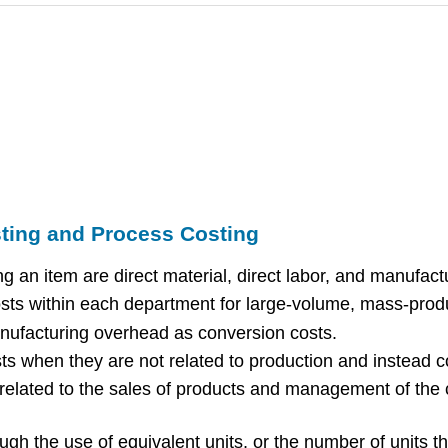
ting and Process Costing
ng an item are direct material, direct labor, and manufac
osts within each department for large-volume, mass-prod
anufacturing overhead as conversion costs.
 when they are not related to production and instead co
 related to the sales of products and management of the c
ough the use of equivalent units, or the number of units 