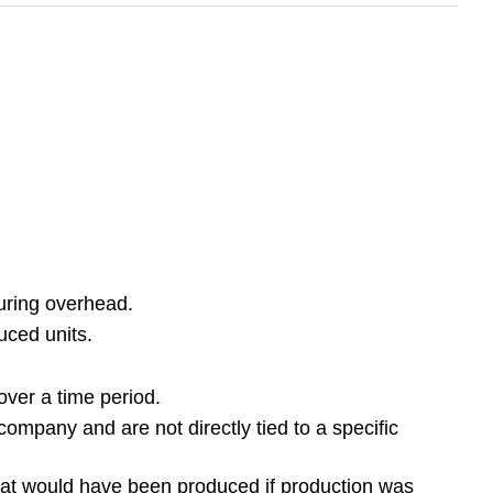
turing overhead.
uced units.
ver a time period.
ompany and are not directly tied to a specific
that would have been produced if production was