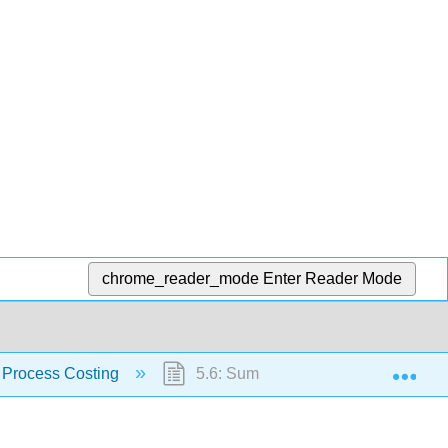
chrome_reader_mode
Enter Reader Mode
Exp
 Process Costing
5.6: Summary and Key Terms