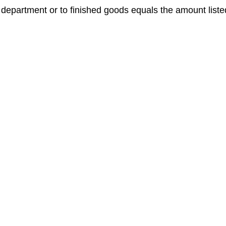
t department or to finished goods equals the amount liste