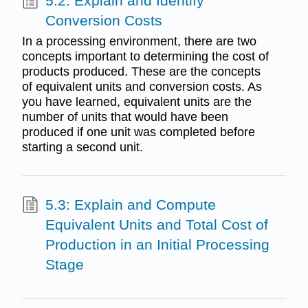
5.2: Explain and Identify
Conversion Costs
In a processing environment, there are two
concepts important to determining the cost of
products produced. These are the concepts
of equivalent units and conversion costs. As
you have learned, equivalent units are the
number of units that would have been
produced if one unit was completed before
starting a second unit.
5.3: Explain and Compute
Equivalent Units and Total Cost of
Production in an Initial Processing
Stage