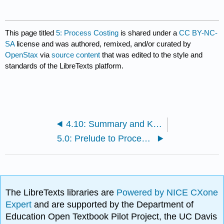
This page titled
5: Process Costing
is shared under a
CC BY-NC-
SA
license and was authored, remixed, and/or curated by
OpenStax
via
source content
that was edited to the style and
standards of the LibreTexts platform.
4.10: Summary and Key Terms
5.0: Prelude to Process Costing
The LibreTexts libraries are
Powered by NICE CXone
Expert
and are supported by the Department of
Education Open Textbook Pilot Project, the UC Davis