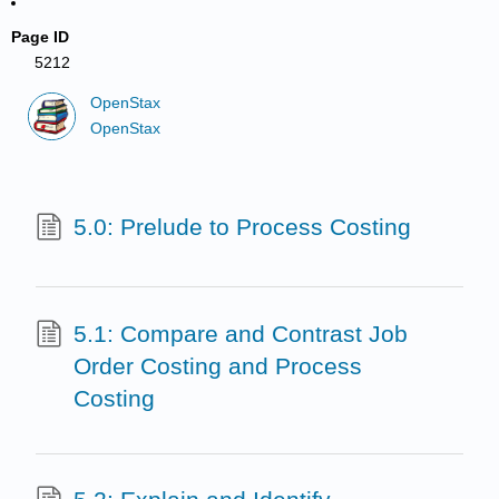
Page ID
5212
OpenStax
OpenStax
5.0: Prelude to Process Costing
5.1: Compare and Contrast Job
Order Costing and Process
Costing