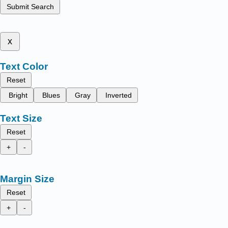
Submit Search
x
Text Color
Reset
Bright
Blues
Gray
Inverted
Text Size
Reset
+
-
Margin Size
Reset
+
-