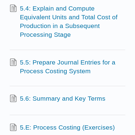
5.4: Explain and Compute
Equivalent Units and Total Cost of
Production in a Subsequent
Processing Stage
5.5: Prepare Journal Entries for a
Process Costing System
5.6: Summary and Key Terms
5.E: Process Costing (Exercises)