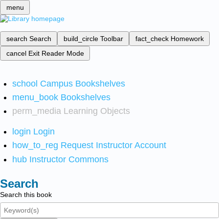
menu
search
Search
build_circle
Toolbar
fact_check
Homework
cancel
Exit Reader Mode
school
Campus Bookshelves
menu_book
Bookshelves
perm_media
Learning Objects
login
Login
how_to_reg
Request Instructor Account
hub
Instructor Commons
Search
Search this book