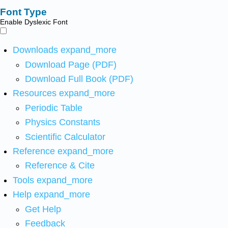
Font Type
Enable Dyslexic Font
Downloads
expand_more
Download Page (PDF)
Download Full Book (PDF)
Resources
expand_more
Periodic Table
Physics Constants
Scientific Calculator
Reference
expand_more
Reference & Cite
Tools
expand_more
Help
expand_more
Get Help
Feedback