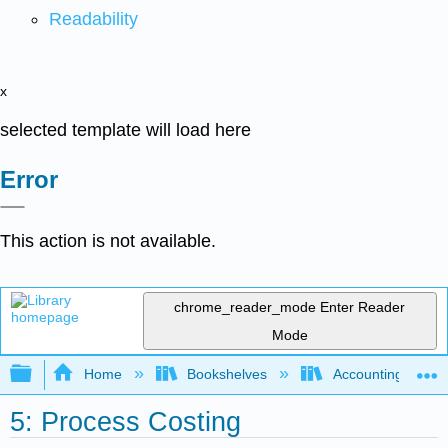
Readability
x
selected template will load here
Error
This action is not available.
chrome_reader_mode
Enter Reader
Mode
Expand/collapse global hierarchy
Home
Bookshelves
Accounting
5: Process Costing