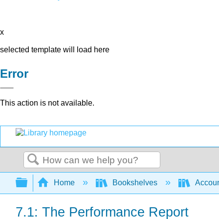
x
selected template will load here
Error
This action is not available.
Search
Expand/collapse global hierarchy
Home
Bookshelves
Accoun
7.1: The Performance Report