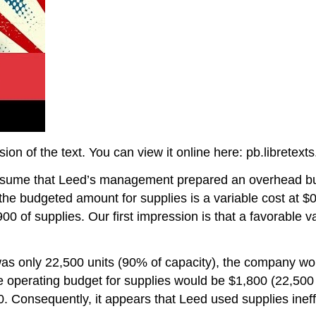
on of the text. You can view it online here: pb.libretex
, assume that Leed’s management prepared an overhead
, the budgeted amount for supplies is a variable cost at $0
00 of supplies. Our first impression is that a favorable v
d was only 22,500 units (90% of capacity), the company 
e operating budget for supplies would be $1,800 (22,500 
 Consequently, it appears that Leed used supplies ineffi