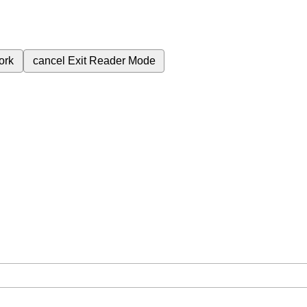
ork
cancel
Exit Reader Mode