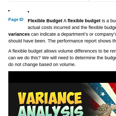
Page ID
Flexible Budget
A
flexible budget
is a bu
actual costs incurred and the flexible budg
variances
can indicate a department’s or company’s
should have been. The performance report shows the
A flexible budget allows volume differences to be re
can we do this? We will need to determine the budge
do not change based on volume.