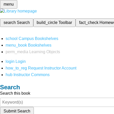
menu
search
Search
build_circle
Toolbar
fact_check
Homew
school
Campus Bookshelves
menu_book
Bookshelves
perm_media
Learning Objects
login
Login
how_to_reg
Request Instructor Account
hub
Instructor Commons
Search
Search this book
Submit Search