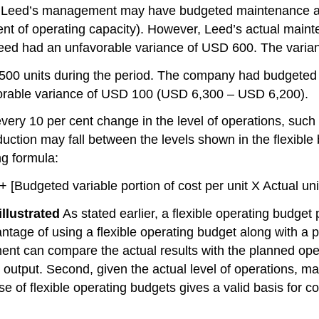
 6, Leed’s management may have budgeted maintenance a
ent of operating capacity). However, Leed’s actual mai
 Leed had an unfavorable variance of USD 600. The vari
00 units during the period. The company had budgeted m
avorable variance of USD 100 (USD 6,300 – USD 6,200).
ry 10 per cent change in the level of operations, such a
duction may fall between the levels shown in the flexible
ng formula:
[Budgeted variable portion of cost per unit X Actual unit
llustrated
As stated earlier, a flexible operating budget
vantage of using a flexible operating budget along with 
ment can compare the actual results with the planned o
d output. Second, given the actual level of operations, 
e of flexible operating budgets gives a valid basis for 