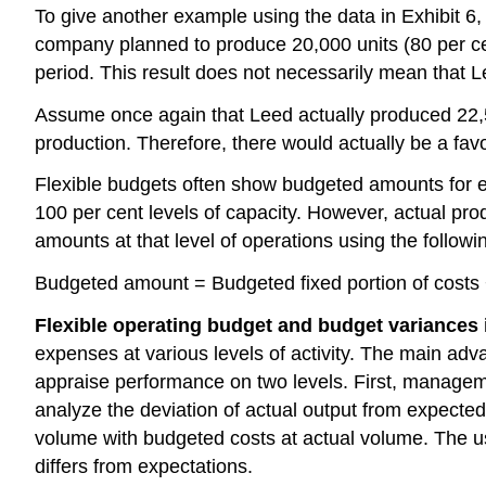
To give another example using the data in Exhibit
company planned to produce 20,000 units (80 per c
period. This result does not necessarily mean that
Assume once again that Leed actually produced 22,5
production. Therefore, there would actually be a f
Flexible budgets often show budgeted amounts for eve
100 per cent levels of capacity. However, actual pro
amounts at that level of operations using the followi
Budgeted amount = Budgeted fixed portion of costs + 
Flexible operating budget and budget variances i
expenses at various levels of activity. The main ad
appraise performance on two levels. First, manage
analyze the deviation of actual output from expecte
volume with budgeted costs at actual volume. The us
differs from expectations.