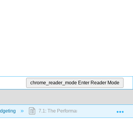
chrome_reader_mode
Enter Reader Mode
Exp
dgeting
7.1: The Performance Report