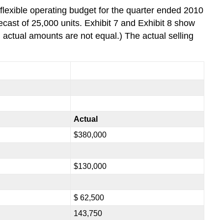
 flexible operating budget for the quarter ended 2010
cast of 25,000 units. Exhibit 7 and Exhibit 8 show
d actual amounts are not equal.) The actual selling
Actual
$380,000
$130,000
$ 62,500
143,750