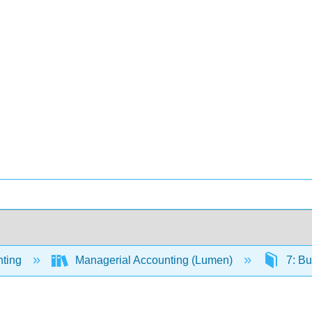
ting
Managerial Accounting (Lumen)
7: Bu