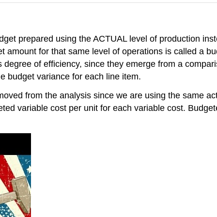
dget prepared using the ACTUAL level of production inst
et amount for that same level of operations is called a b
 degree of efficiency, since they emerge from a compar
 budget variance for each line item.
moved from the analysis since we are using the same actu
ted variable cost per unit for each variable cost. Budg