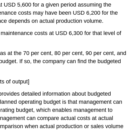
t USD 5,600 for a given period assuming the
ntenance costs may have been USD 6,200 for the
ance depends on actual production volume.
aintenance costs at USD 6,300 for that level of
s at the 70 per cent, 80 per cent, 90 per cent, and
 budget. If so, the company can find the budgeted
s of output]
 provides detailed information about budgeted
a planned operating budget is that management can
perating budget, which enables management to
management can compare actual costs at actual
comparison when actual production or sales volume