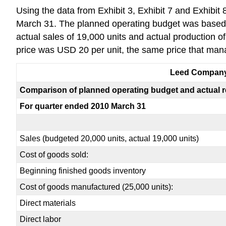
Using the data from Exhibit 3, Exhibit 7 and Exhibit
March 31. The planned operating budget was based on
actual sales of 19,000 units and actual production of
price was USD 20 per unit, the same price that ma
Leed Compan
Comparison of planned operating budget and actual r
For quarter ended 2010 March 31
Sales (budgeted 20,000 units, actual 19,000 units)
Cost of goods sold:
Beginning finished goods inventory
Cost of goods manufactured (25,000 units):
Direct materials
Direct labor