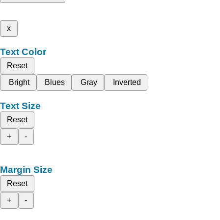
x
Text Color
Reset
Bright
Blues
Gray
Inverted
Text Size
Reset
+
-
Margin Size
Reset
+
-