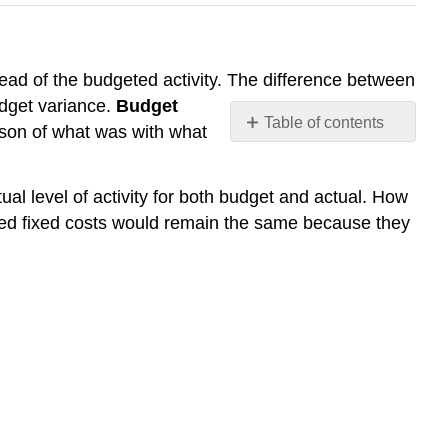
ead of the budgeted activity. The difference between
udget variance.
Budget
Table of contents
ison of what was with what
No
headers
al level of activity for both budget and actual. How
eted fixed costs would remain the same because they