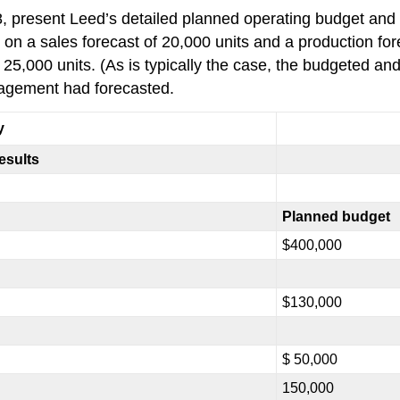
 8, present Leed’s detailed planned operating budget and
 a sales forecast of 20,000 units and a production fore
 25,000 units. (As is typically the case, the budgeted an
nagement had forecasted.
y
esults
Planned budget
$400,000
$130,000
$ 50,000
150,000