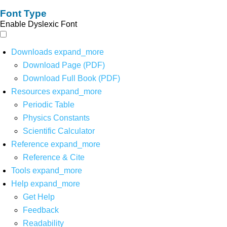
Font Type
Enable Dyslexic Font
Downloads
expand_more
Download Page (PDF)
Download Full Book (PDF)
Resources
expand_more
Periodic Table
Physics Constants
Scientific Calculator
Reference
expand_more
Reference & Cite
Tools
expand_more
Help
expand_more
Get Help
Feedback
Readability