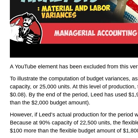
A YouTube element has been excluded from this versi
To illustrate the computation of budget variances
capacity, or 25,000 units. At this level of production
$0.08). By the end of the period, Leed has used $1,9
than the $2,000 budget amount).
However, if Leed’s actual production for the perio
Because at 90% capacity of 22,500 units, the flexibl
$100 more than the flexible budget amount of $1,800.