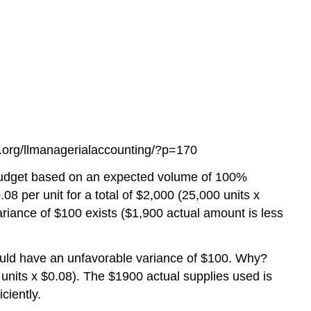
ts.org/llmanagerialaccounting/?p=170
 budget based on an expected volume of 100%
.08 per unit for a total of $2,000 (25,000 units x
ariance of $100 exists ($1,900 actual amount is less
would have an unfavorable variance of $100. Why?
units x $0.08). The $1900 actual supplies used is
ciently.