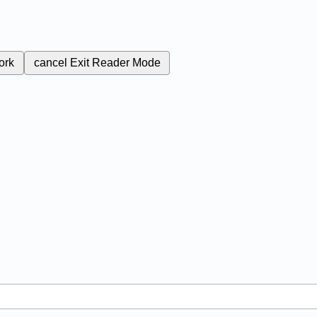
ork
cancel
Exit Reader Mode