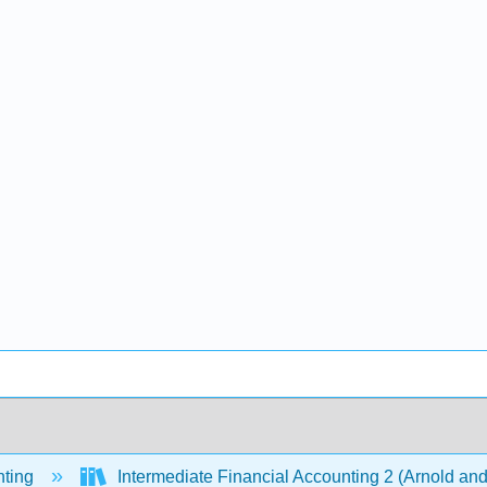
ting
Intermediate Financial Accounting 2 (Arnold an