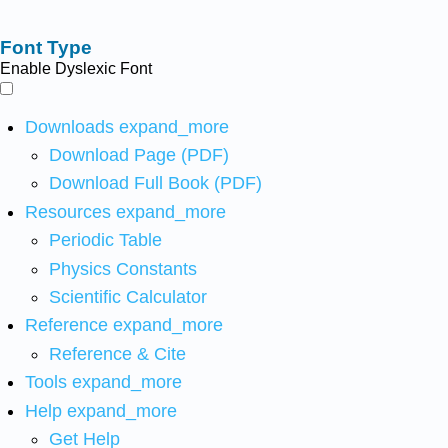
Font Type
Enable Dyslexic Font
Downloads
expand_more
Download Page (PDF)
Download Full Book (PDF)
Resources
expand_more
Periodic Table
Physics Constants
Scientific Calculator
Reference
expand_more
Reference & Cite
Tools
expand_more
Help
expand_more
Get Help