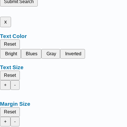
Submit Search
x
Text Color
Reset
Bright
Blues
Gray
Inverted
Text Size
Reset
+
-
Margin Size
Reset
+
-