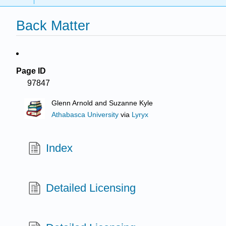
Back Matter
Page ID
97847
Glenn Arnold and Suzanne Kyle
Athabasca University
via
Lyryx
Index
Detailed Licensing