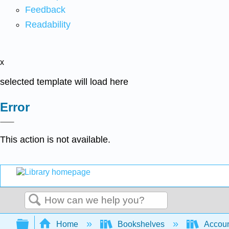
Feedback
Readability
x
selected template will load here
Error
This action is not available.
Search
Expand/collapse global hierarchy
Home
Bookshelves
Accoun