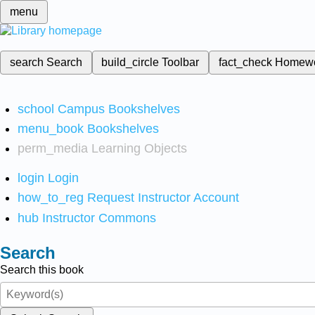
menu
search
Search
build_circle
Toolbar
fact_check
Homew
school
Campus Bookshelves
menu_book
Bookshelves
perm_media
Learning Objects
login
Login
how_to_reg
Request Instructor Account
hub
Instructor Commons
Search
Search this book