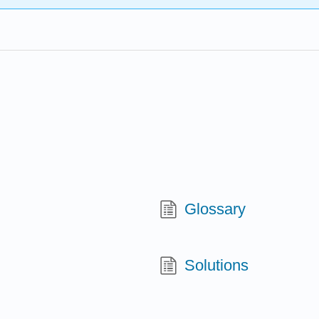
Glossary
Solutions