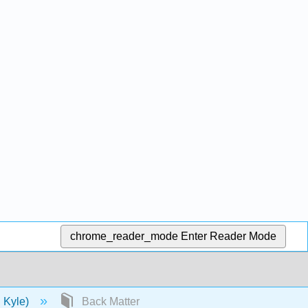
chrome_reader_mode
Enter Reader Mode
d Kyle)
Back Matter