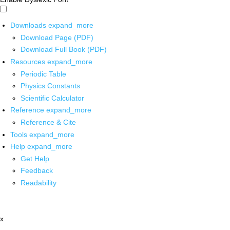
Downloads
expand_more
Download Page (PDF)
Download Full Book (PDF)
Resources
expand_more
Periodic Table
Physics Constants
Scientific Calculator
Reference
expand_more
Reference & Cite
Tools
expand_more
Help
expand_more
Get Help
Feedback
Readability
x