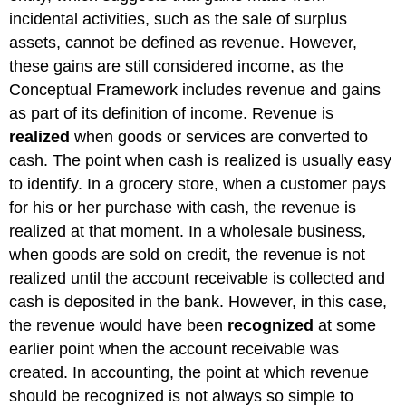
incidental activities, such as the sale of surplus
assets, cannot be defined as revenue. However,
these gains are still considered income, as the
Conceptual Framework includes revenue and gains
as part of its definition of income. Revenue is
realized
when goods or services are converted to
cash. The point when cash is realized is usually easy
to identify. In a grocery store, when a customer pays
for his or her purchase with cash, the revenue is
realized at that moment. In a wholesale business,
when goods are sold on credit, the revenue is not
realized until the account receivable is collected and
cash is deposited in the bank. However, in this case,
the revenue would have been
recognized
at some
earlier point when the account receivable was
created. In accounting, the point at which revenue
should be recognized is not always so simple to