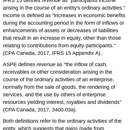
IFRS 15 defines
revenue
as "participants income
arising in the course of an entity's ordinary activities."
Income is defined as "increases in economic benefits
during the accounting period in the form of inflows or
enhancements of assets or decreases of liabilities
that result in an increase in equity, other than those
relating to contributions from equity participants."
(CPA Canada, 2017, IFRS 15 Appendix A).
ASPE defines
revenue
as "the inflow of cash,
receivables or other consideration arising in the
course of the ordinary activities of an enterprise,
normally from the sale of goods, the rendering of
services, and the use by others of enterprise
resources yielding interest, royalties and dividends"
(CPA Canada, 2017, 3400.03a).
Both definitions refer to the ordinary activities of the
entity, which suggests that gains made from