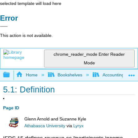
selected template will load here
Error
This action is not available.
chrome_reader_mode
Enter Reader
Mode
Expand/collapse global hierarchy
Home
Bookshelves
Accounting
5.1: Definition
Page ID
Glenn Arnold and Suzanne Kyle
Athabasca University
via
Lyryx