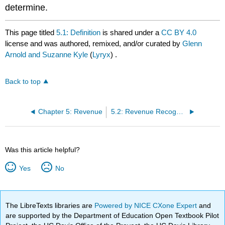
determine.
This page titled
5.1: Definition
is shared under a
CC BY 4.0
license and was authored, remixed, and/or curated by
Glenn
Arnold and Suzanne Kyle
(
Lyryx
) .
Back to top
Chapter 5: Revenue
5.2: Revenue Recognition
Was this article helpful?
Yes
No
The LibreTexts libraries are
Powered by NICE CXone Expert
and
are supported by the Department of Education Open Textbook Pilot