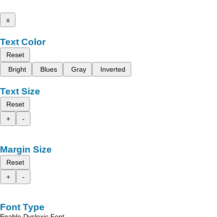
x
Text Color
Reset
Bright
Blues
Gray
Inverted
Text Size
Reset
+
-
Margin Size
Reset
+
-
Font Type
Enable Dyslexic Font