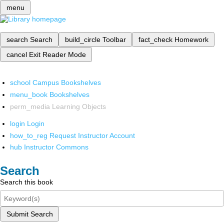
menu
search
Search
build_circle
Toolbar
fact_check
Homework
cancel
Exit Reader Mode
school
Campus Bookshelves
menu_book
Bookshelves
perm_media
Learning Objects
login
Login
how_to_reg
Request Instructor Account
hub
Instructor Commons
Search
Search this book
Submit Search