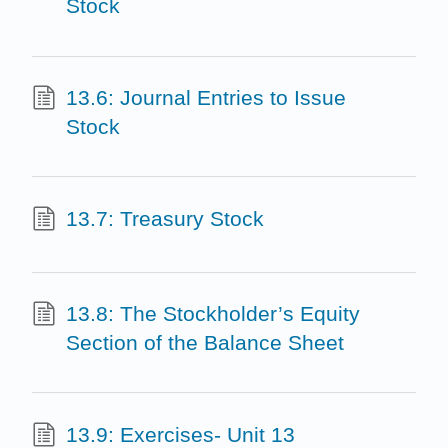
Stock
13.6: Journal Entries to Issue
Stock
13.7: Treasury Stock
13.8: The Stockholder’s Equity
Section of the Balance Sheet
13.9: Exercises- Unit 13