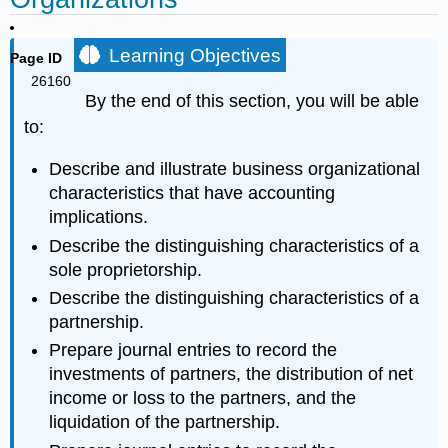
Learning Objectives
Page ID
26160
By the end of this section, you will be able
to:
Describe and illustrate business organizational
characteristics that have accounting
implications.
Describe the distinguishing characteristics of a
sole proprietorship.
Describe the distinguishing characteristics of a
partnership.
Prepare journal entries to record the
investments of partners, the distribution of net
income or loss to the partners, and the
liquidation of the partnership.