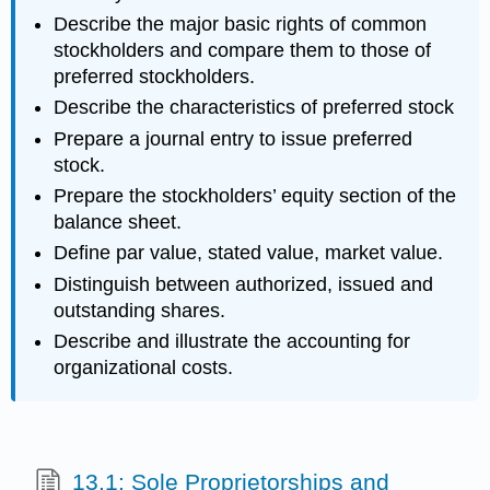
Describe the major basic rights of common
stockholders and compare them to those of
preferred stockholders.
Describe the characteristics of preferred stock
Prepare a journal entry to issue preferred
stock.
Prepare the stockholders’ equity section of the
balance sheet.
Define par value, stated value, market value.
Distinguish between authorized, issued and
outstanding shares.
Describe and illustrate the accounting for
organizational costs.
13.1: Sole Proprietorships and