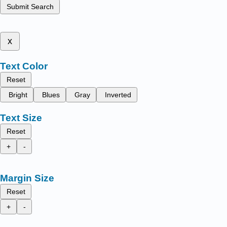
Submit Search
x
Text Color
Reset
Bright
Blues
Gray
Inverted
Text Size
Reset
+
-
Margin Size
Reset
+
-