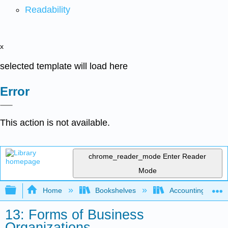
Readability
x
selected template will load here
Error
This action is not available.
chrome_reader_mode
Enter Reader
Mode
Expand/collapse global hierarchy
Home
Bookshelves
Accounting
13: Forms of Business
Organizations