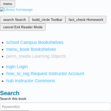
menu
search
Search
build_circle
Toolbar
fact_check
Homework
cancel
Exit Reader Mode
school
Campus Bookshelves
menu_book
Bookshelves
perm_media
Learning Objects
login
Login
how_to_reg
Request Instructor Account
hub
Instructor Commons
Search
Search this book