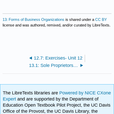
13: Forms of Business Organizations
is shared under a
CC BY
license and was authored, remixed, and/or curated by LibreTexts.
12.7: Exercises- Unit 12
13.1: Sole Proprietorships and Partnerships
The LibreTexts libraries are
Powered by NICE CXone
Expert
and are supported by the Department of
Education Open Textbook Pilot Project, the UC Davis
Office of the Provost, the UC Davis Library, the