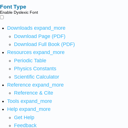
Font Type
Enable Dyslexic Font
Downloads
expand_more
Download Page (PDF)
Download Full Book (PDF)
Resources
expand_more
Periodic Table
Physics Constants
Scientific Calculator
Reference
expand_more
Reference & Cite
Tools
expand_more
Help
expand_more
Get Help
Feedback