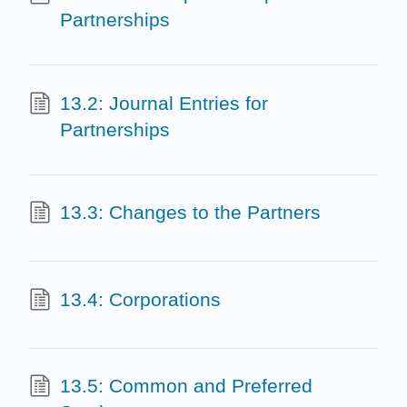
Partnerships
13.2: Journal Entries for
Partnerships
13.3: Changes to the Partners
13.4: Corporations
13.5: Common and Preferred