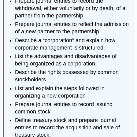
Prepare journal entries to record the
withdrawal, either voluntarily or by death, of a
partner from the partnership.
Prepare journal entries to reflect the admission
of a new partner to the partnership.
Describe a “corporation” and explain how
corporate management is structured.
List the advantages and disadvantages of
being organized as a corporation.
Describe the rights possessed by common
stockholders.
List and explain the steps followed in
organizing a new corporation
Prepare journal entries to record issuing
common stock
Define treasury stock and prepare journal
entries to record the acquisition and sale of
treasury stock.