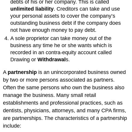
debts of his or her company. This is called
unlimited liability
. Creditors can take and use
your personal assets to cover the company’s
outstanding business debt if the company does
not have enough money to pay debt.
A sole proprietor can take money out of the
business any time he or she wants which is
recorded in an contra-equity account called
Drawing or
Withdrawal
s.
A
partnership
is an unincorporated business owned
by two or more persons associated as partners.
Often the same persons who own the business also
manage the business. Many small retail
establishments and professional practices, such as
dentists, physicians, attorneys, and many CPA firms,
are partnerships. The characteristics of a partnership
include: