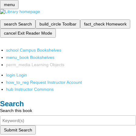
menu
search
Search
build_circle
Toolbar
fact_check
Homework
cancel
Exit Reader Mode
school
Campus Bookshelves
menu_book
Bookshelves
perm_media
Learning Objects
login
Login
how_to_reg
Request Instructor Account
hub
Instructor Commons
Search
Search this book
Submit Search