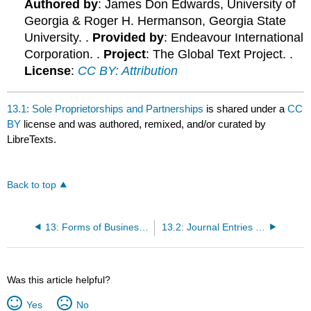
Authored by
: James Don Edwards, University of
Georgia & Roger H. Hermanson, Georgia State
University. .
Provided by
: Endeavour International
Corporation. .
Project
: The Global Text Project. .
License
:
CC BY: Attribution
13.1: Sole Proprietorships and Partnerships
is shared under a
CC
BY
license and was authored, remixed, and/or curated by
LibreTexts.
Back to top
13: Forms of Business Organizations
13.2: Journal Entries for Partnerships
Was this article helpful?
Yes
No