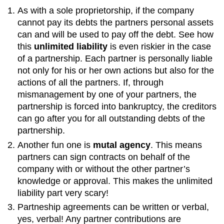
As with a sole proprietorship, if the company
cannot pay its debts the partners personal assets
can and will be used to pay off the debt. See how
this
unlimited liability
is even riskier in the case
of a partnership. Each partner is personally liable
not only for his or her own actions but also for the
actions of all the partners. If, through
mismanagement by one of your partners, the
partnership is forced into bankruptcy, the creditors
can go after you for all outstanding debts of the
partnership.
Another fun one is
mutal agency
. This means
partners can sign contracts on behalf of the
company with or without the other partner’s
knowledge or approval. This makes the unlimited
liability part very scary!
Partneship agreements can be written or verbal,
yes, verbal! Any partner contributions are