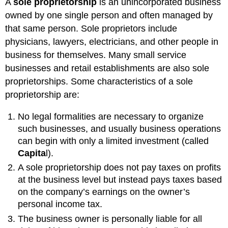
A
sole proprietorship
is an unincorporated business
owned by one single person and often managed by
that same person. Sole proprietors include
physicians, lawyers, electricians, and other people in
business for themselves. Many small service
businesses and retail establishments are also sole
proprietorships. Some characteristics of a sole
proprietorship are:
No legal formalities are necessary to organize
such businesses, and usually business operations
can begin with only a limited investment (called
Capita
l).
A sole proprietorship does not pay taxes on profits
at the business level but instead pays taxes based
on the company’s earnings on the owner’s
personal income tax.
The business owner is personally liable for all