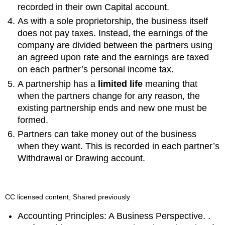
recorded in their own Capital account.
As with a sole proprietorship, the business itself
does not pay taxes. Instead, the earnings of the
company are divided between the partners using
an agreed upon rate and the earnings are taxed
on each partner’s personal income tax.
A partnership has a
limited life
meaning that
when the partners change for any reason, the
existing partnership ends and new one must be
formed.
Partners can take money out of the business
when they want. This is recorded in each partner’s
Withdrawal or Drawing account.
CC licensed content, Shared previously
Accounting Principles: A Business Perspective. .