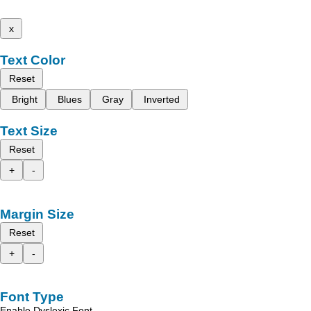
x
Text Color
Reset
Bright
Blues
Gray
Inverted
Text Size
Reset
+
-
Margin Size
Reset
+
-
Font Type
Enable Dyslexic Font