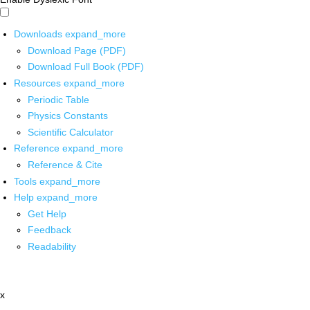
Downloads
expand_more
Download Page (PDF)
Download Full Book (PDF)
Resources
expand_more
Periodic Table
Physics Constants
Scientific Calculator
Reference
expand_more
Reference & Cite
Tools
expand_more
Help
expand_more
Get Help
Feedback
Readability
x