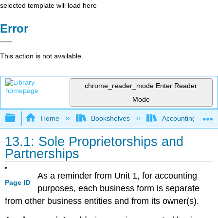
selected template will load here
Error
This action is not available.
chrome_reader_mode
Enter Reader
Mode
Expand/collapse global hierarchy
Home
Bookshelves
Accounting
13.1: Sole Proprietorships and
Partnerships
As a reminder from Unit 1, for accounting
Page ID
purposes, each business form is separate
from other business entities and from its owner(s).