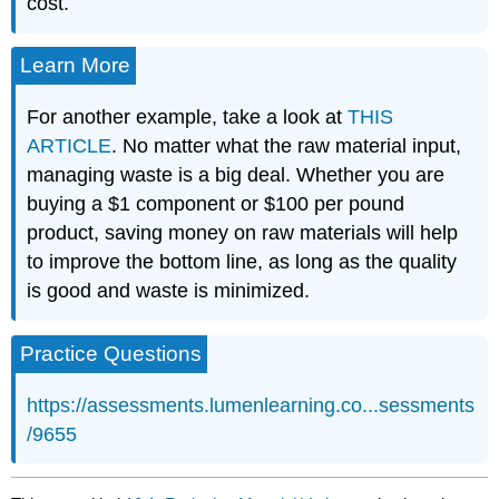
cost.
Learn More
For another example, take a look at
THIS
ARTICLE
. No matter what the raw material input,
managing waste is a big deal. Whether you are
buying a $1 component or $100 per pound
product, saving money on raw materials will help
to improve the bottom line, as long as the quality
is good and waste is minimized.
Practice Questions
https://assessments.lumenlearning.co...sessments
/9655