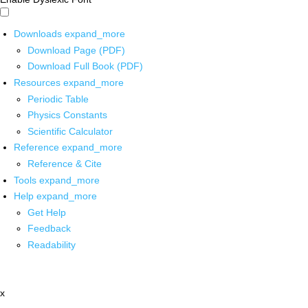
Downloads
expand_more
Download Page (PDF)
Download Full Book (PDF)
Resources
expand_more
Periodic Table
Physics Constants
Scientific Calculator
Reference
expand_more
Reference & Cite
Tools
expand_more
Help
expand_more
Get Help
Feedback
Readability
x