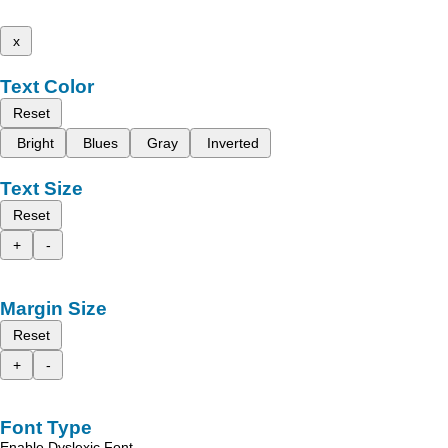
x
Text Color
Reset
Bright
Blues
Gray
Inverted
Text Size
Reset
+
-
Margin Size
Reset
+
-
Font Type
Enable Dyslexic Font