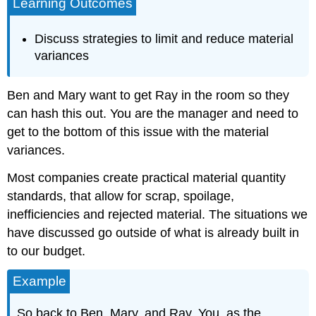
Learning Outcomes
Discuss strategies to limit and reduce material
variances
Ben and Mary want to get Ray in the room so they
can hash this out. You are the manager and need to
get to the bottom of this issue with the material
variances.
Most companies create practical material quantity
standards, that allow for scrap, spoilage,
inefficiencies and rejected material. The situations we
have discussed go outside of what is already built in
to our budget.
Example
So back to Ben, Mary, and Ray. You, as the