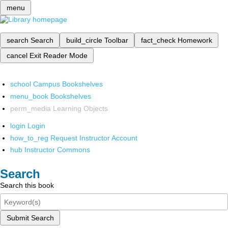
menu
search
Search
build_circle
Toolbar
fact_check
Homework
cancel
Exit Reader Mode
school
Campus Bookshelves
menu_book
Bookshelves
perm_media
Learning Objects
login
Login
how_to_reg
Request Instructor Account
hub
Instructor Commons
Search
Search this book
Submit Search