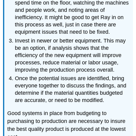
spend time on the floor, watching the machines
and people work, and noting areas of
inefficiency. It might be good to get Ray in on
this process as well, just in case there are
equipment issues that need to be fixed.
Invest in newer or better equipment. This may
be an option, if analysis shows that the
efficiency of the new equipment will improve
processes, reduce material or labor usage,
improving the production process overall.
Once the potential issues are identified, bring
everyone together to discuss the findings, and
determine if the material quantities budgeted
are accurate, or need to be modified.
Good systems in place from budgeting to
purchasing to production are necessary to insure
the best quality product is produced at the lowest