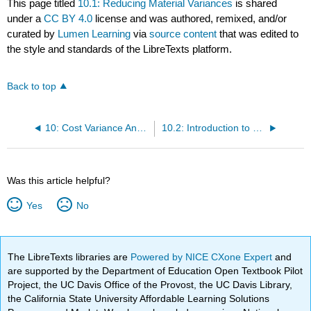
This page titled
10.1: Reducing Material Variances
is shared
under a
CC BY 4.0
license and was authored, remixed, and/or
curated by
Lumen Learning
via
source content
that was edited to
the style and standards of the LibreTexts platform.
Back to top
10: Cost Variance Analysis
10.2: Introduction to Labor Variances
Was this article helpful?
Yes
No
The LibreTexts libraries are
Powered by NICE CXone Expert
and
are supported by the Department of Education Open Textbook Pilot
Project, the UC Davis Office of the Provost, the UC Davis Library,
the California State University Affordable Learning Solutions