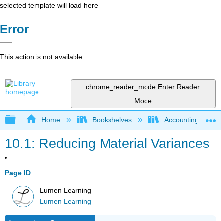
selected template will load here
Error
This action is not available.
chrome_reader_mode
Enter Reader
Mode
Expand/collapse global hierarchy
Home
Bookshelves
Accounting
10.1: Reducing Material Variances
Page ID
Lumen Learning
Lumen Learning