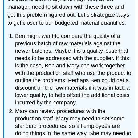
manager, need to sit down with these three and
get this problem figured out. Let’s strategize ways
to get closer to our budgeted material quantities.
Ben might want to compare the quality of a
previous batch of raw materials against the
newer batches. Maybe it is a quality issue that
needs to be addressed with the supplier. If this
is the case, Ben and Mary can work together
with the production staff who use the product to
outline the problems. Perhaps Ben could get a
discount on the raw materials if it was in fact, a
lower quality, to help offset the additional costs
incurred by the company.
Mary can review procedures with the
production staff. Mary may need to set some
standard procedures, so all employees are
doing things in the same way. She may need to