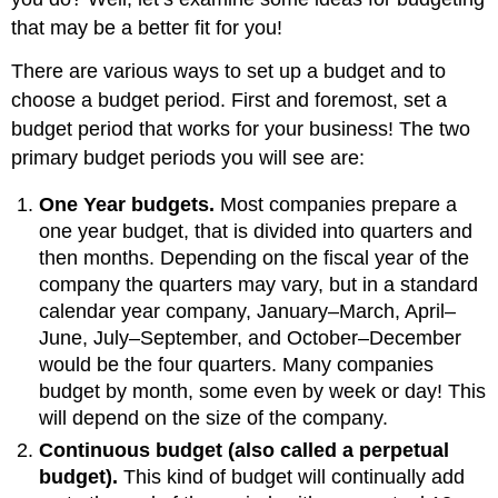
that may be a better fit for you!
There are various ways to set up a budget and to
choose a budget period. First and foremost, set a
budget period that works for your business! The two
primary budget periods you will see are:
One Year budgets.
Most companies prepare a
one year budget, that is divided into quarters and
then months. Depending on the fiscal year of the
company the quarters may vary, but in a standard
calendar year company, January–March, April–
June, July–September, and October–December
would be the four quarters. Many companies
budget by month, some even by week or day! This
will depend on the size of the company.
Continuous budget (also called a perpetual
budget).
This kind of budget will continually add