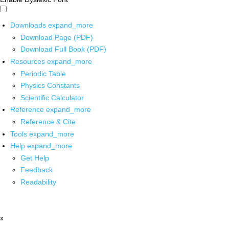
Downloads
expand_more
Download Page (PDF)
Download Full Book (PDF)
Resources
expand_more
Periodic Table
Physics Constants
Scientific Calculator
Reference
expand_more
Reference & Cite
Tools
expand_more
Help
expand_more
Get Help
Feedback
Readability
x