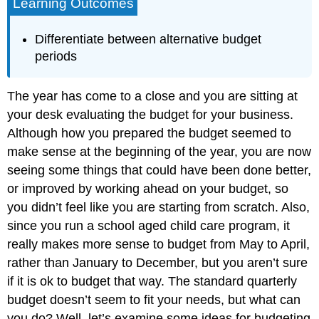
Learning Outcomes
Differentiate between alternative budget
periods
The year has come to a close and you are sitting at
your desk evaluating the budget for your business.
Although how you prepared the budget seemed to
make sense at the beginning of the year, you are now
seeing some things that could have been done better,
or improved by working ahead on your budget, so
you didn’t feel like you are starting from scratch. Also,
since you run a school aged child care program, it
really makes more sense to budget from May to April,
rather than January to December, but you aren’t sure
if it is ok to budget that way. The standard quarterly
budget doesn’t seem to fit your needs, but what can
you do? Well, let’s examine some ideas for budgeting