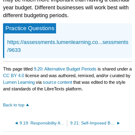
year budget. Different businesses will work best with
different budgeting periods.
Practice Questions
https://assessments.lumenlearning.co...sessments
/9633
This page titled
9.20: Alternative Budget Periods
is shared under a
CC BY 4.0
license and was authored, remixed, and/or curated by
Lumen Learning
via
source content
that was edited to the style
and standards of the LibreTexts platform.
Back to top
9.19: Responsibility Accounting
9.21: Self-Imposed Budgeting