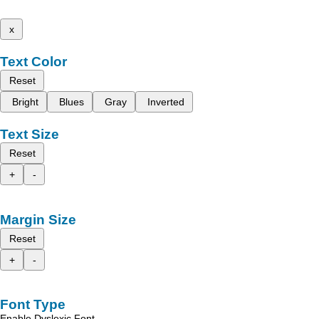
x
Text Color
Reset
Bright
Blues
Gray
Inverted
Text Size
Reset
+
-
Margin Size
Reset
+
-
Font Type
Enable Dyslexic Font