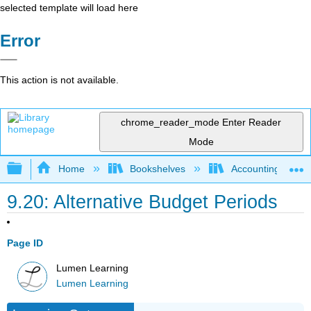
selected template will load here
Error
This action is not available.
chrome_reader_mode
Enter Reader
Mode
Expand/collapse global hierarchy
Home
Bookshelves
Accounting
9.20: Alternative Budget Periods
Page ID
Lumen Learning
Lumen Learning