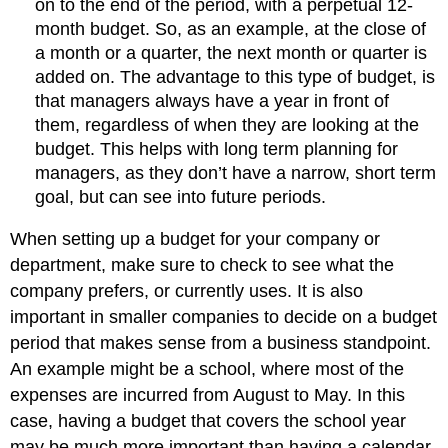
on to the end of the period, with a perpetual 12-
month budget. So, as an example, at the close of
a month or a quarter, the next month or quarter is
added on. The advantage to this type of budget, is
that managers always have a year in front of
them, regardless of when they are looking at the
budget. This helps with long term planning for
managers, as they don’t have a narrow, short term
goal, but can see into future periods.
When setting up a budget for your company or
department, make sure to check to see what the
company prefers, or currently uses. It is also
important in smaller companies to decide on a budget
period that makes sense from a business standpoint.
An example might be a school, where most of the
expenses are incurred from August to May. In this
case, having a budget that covers the school year
may be much more important than having a calendar