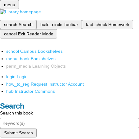
menu
search
Search
build_circle
Toolbar
fact_check
Homework
cancel
Exit Reader Mode
school
Campus Bookshelves
menu_book
Bookshelves
perm_media
Learning Objects
login
Login
how_to_reg
Request Instructor Account
hub
Instructor Commons
Search
Search this book
Submit Search