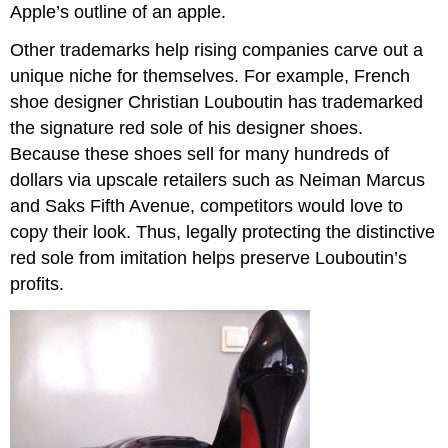
Apple’s outline of an apple.
Other trademarks help rising companies carve out a
unique niche for themselves. For example, French
shoe designer Christian Louboutin has trademarked
the signature red sole of his designer shoes.
Because these shoes sell for many hundreds of
dollars via upscale retailers such as Neiman Marcus
and Saks Fifth Avenue, competitors would love to
copy their look. Thus, legally protecting the distinctive
red sole from imitation helps preserve Louboutin’s
profits.