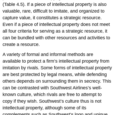
(Table 4.5). If a piece of intellectual property is also
valuable, rare, difficult to imitate, and organized to
capture value, it constitutes a strategic resource.
Even if a piece of intellectual property does not meet
all four criteria for serving as a strategic resource, it
can be bundled with other resources and activities to
create a resource.
A variety of formal and informal methods are
available to protect a firm’s intellectual property from
imitation by rivals. Some forms of intellectual property
are best protected by legal means, while defending
others depends on surrounding them in secrecy. This
can be contrasted with Southwest Airlines’s well-
known culture, which rivals are free to attempt to
copy if they wish. Southwest’s culture thus is not
intellectual property, although some of its
complements such as Southwest’s logo and unique