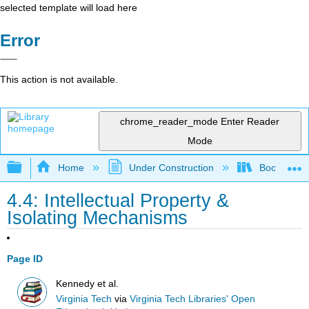
selected template will load here
Error
This action is not available.
chrome_reader_mode
Enter Reader
Mode
Expand/collapse global hierarchy
Home
Under Construction
Book: Strat
4.4: Intellectual Property &
Isolating Mechanisms
Page ID
Kennedy et al.
Virginia Tech
via
Virginia Tech Libraries' Open