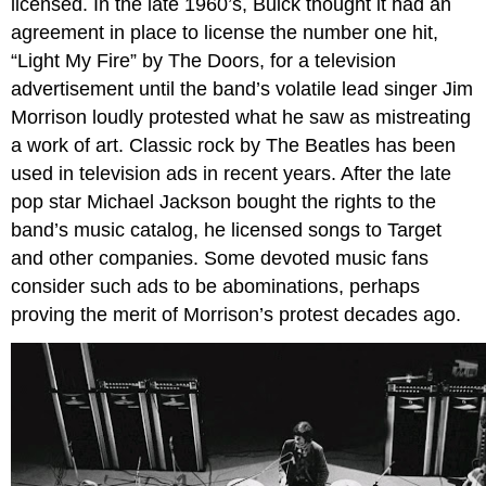
licensed. In the late 1960’s, Buick thought it had an
agreement in place to license the number one hit,
“Light My Fire” by The Doors, for a television
advertisement until the band’s volatile lead singer Jim
Morrison loudly protested what he saw as mistreating
a work of art. Classic rock by The Beatles has been
used in television ads in recent years. After the late
pop star Michael Jackson bought the rights to the
band’s music catalog, he licensed songs to Target
and other companies. Some devoted music fans
consider such ads to be abominations, perhaps
proving the merit of Morrison’s protest decades ago.