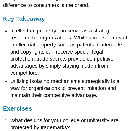
difference to consumers is the brand.
Key Takeaway
Intellectual property can serve as a strategic
resource for organizations. While some sources of
intellectual property such as patents, trademarks,
and copyrights can receive special legal
protection, trade secrets provide competitive
advantages by simply staying hidden from
competitors.
Utilizing isolating mechanisms strategically is a
way for organizations to prevent imitation and
maintain their competitive advantage.
Exercises
What designs for your college or university are
protected by trademarks?