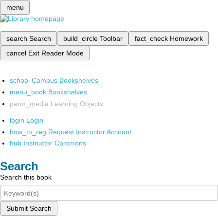
menu
search
Search
build_circle
Toolbar
fact_check
Homework
cancel
Exit Reader Mode
school
Campus Bookshelves
menu_book
Bookshelves
perm_media
Learning Objects
login
Login
how_to_reg
Request Instructor Account
hub
Instructor Commons
Search
Search this book
Submit Search