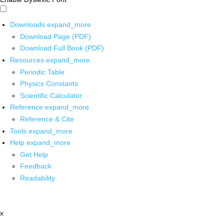
Downloads
expand_more
Download Page (PDF)
Download Full Book (PDF)
Resources
expand_more
Periodic Table
Physics Constants
Scientific Calculator
Reference
expand_more
Reference & Cite
Tools
expand_more
Help
expand_more
Get Help
Feedback
Readability
x