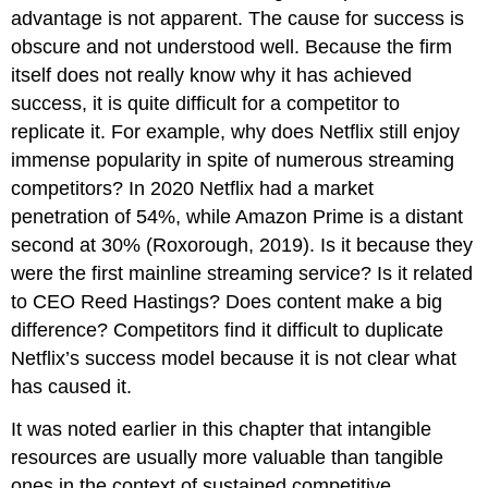
advantage is not apparent. The cause for success is
obscure and not understood well. Because the firm
itself does not really know why it has achieved
success, it is quite difficult for a competitor to
replicate it. For example, why does Netflix still enjoy
immense popularity in spite of numerous streaming
competitors? In 2020 Netflix had a market
penetration of 54%, while Amazon Prime is a distant
second at 30% (Roxorough, 2019). Is it because they
were the first mainline streaming service? Is it related
to CEO Reed Hastings? Does content make a big
difference? Competitors find it difficult to duplicate
Netflix’s success model because it is not clear what
has caused it.
It was noted earlier in this chapter that intangible
resources are usually more valuable than tangible
ones in the context of sustained competitive