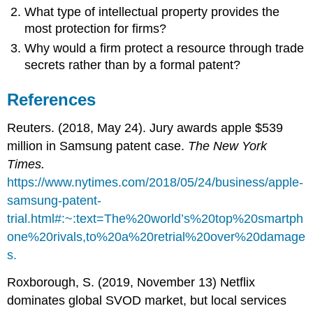
What type of intellectual property provides the
most protection for firms?
Why would a firm protect a resource through trade
secrets rather than by a formal patent?
References
Reuters. (2018, May 24). Jury awards apple $539
million in Samsung patent case.
The New York
Times.
https://www.nytimes.com/2018/05/24/business/apple-
samsung-patent-
trial.html#:~:text=The%20world’s%20top%20smartph
one%20rivals,to%20a%20retrial%20over%20damage
s.
Roxborough, S. (2019, November 13) Netflix
dominates global SVOD market, but local services