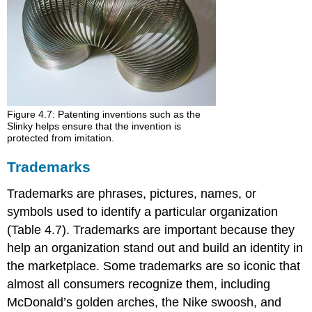
Figure 4.7: Patenting inventions such as the
Slinky helps ensure that the invention is
protected from imitation.
Trademarks
Trademarks are phrases, pictures, names, or
symbols used to identify a particular organization
(Table 4.7). Trademarks are important because they
help an organization stand out and build an identity in
the marketplace. Some trademarks are so iconic that
almost all consumers recognize them, including
McDonald’s golden arches, the Nike swoosh, and