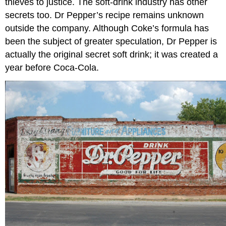
thieves to justice. The soft-drink industry has other
secrets too. Dr Pepper’s recipe remains unknown
outside the company. Although Coke’s formula has
been the subject of greater speculation, Dr Pepper is
actually the original secret soft drink; it was created a
year before Coca-Cola.