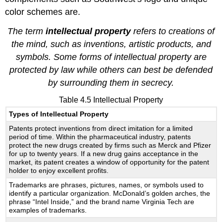
color schemes are.
The term
intellectual property
refers to creations of
the mind, such as inventions, artistic products, and
symbols. Some forms of intellectual property are
protected by law while others can best be defended
by surrounding them in secrecy.
Table 4.5 Intellectual Property
Types of Intellectual Property
Patents protect inventions from direct imitation for a limited
period of time. Within the pharmaceutical industry, patents
protect the new drugs created by firms such as Merck and Pfizer
for up to twenty years. If a new drug gains acceptance in the
market, its patent creates a window of opportunity for the patent
holder to enjoy excellent profits.
Trademarks are phrases, pictures, names, or symbols used to
identify a particular organization. McDonald’s golden arches, the
phrase “Intel Inside,” and the brand name Virginia Tech are
examples of trademarks.