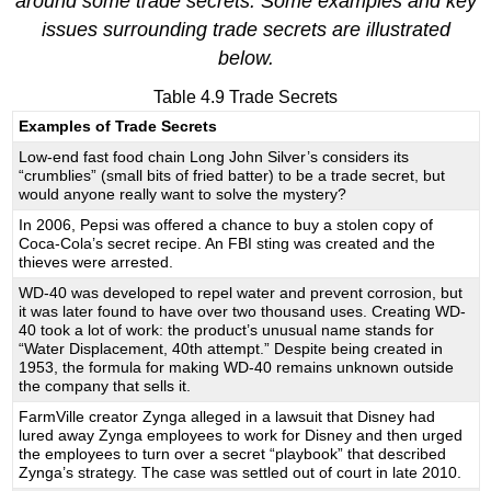
around some trade secrets. Some examples and key
issues surrounding trade secrets are illustrated
below.
Table 4.9 Trade Secrets
Examples of Trade Secrets
Low-end fast food chain Long John Silver’s considers its
“crumblies” (small bits of fried batter) to be a trade secret, but
would anyone really want to solve the mystery?
In 2006, Pepsi was offered a chance to buy a stolen copy of
Coca-Cola’s secret recipe. An FBI sting was created and the
thieves were arrested.
WD-40 was developed to repel water and prevent corrosion, but
it was later found to have over two thousand uses. Creating WD-
40 took a lot of work: the product’s unusual name stands for
“Water Displacement, 40th attempt.” Despite being created in
1953, the formula for making WD-40 remains unknown outside
the company that sells it.
FarmVille creator Zynga alleged in a lawsuit that Disney had
lured away Zynga employees to work for Disney and then urged
the employees to turn over a secret “playbook” that described
Zynga’s strategy. The case was settled out of court in late 2010.