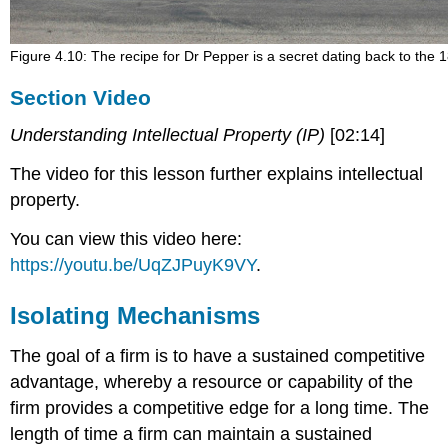
Figure 4.10: The recipe for Dr Pepper is a secret dating back to the 
Section Video
Understanding Intellectual Property (IP)
[02:14]
The video for this lesson further explains intellectual
property.
You can view this video here:
https://youtu.be/UqZJPuyK9VY
.
Isolating Mechanisms
The goal of a firm is to have a sustained competitive
advantage, whereby a resource or capability of the
firm provides a competitive edge for a long time. The
length of time a firm can maintain a sustained