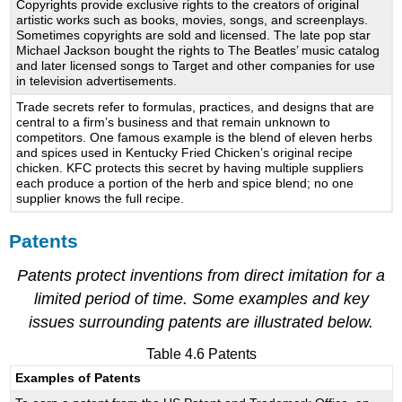
Copyrights provide exclusive rights to the creators of original
artistic works such as books, movies, songs, and screenplays.
Sometimes copyrights are sold and licensed. The late pop star
Michael Jackson bought the rights to The Beatles’ music catalog
and later licensed songs to Target and other companies for use
in television advertisements.
Trade secrets refer to formulas, practices, and designs that are
central to a firm’s business and that remain unknown to
competitors. One famous example is the blend of eleven herbs
and spices used in Kentucky Fried Chicken’s original recipe
chicken. KFC protects this secret by having multiple suppliers
each produce a portion of the herb and spice blend; no one
supplier knows the full recipe.
Patents
Patents protect inventions from direct imitation for a
limited period of time. Some examples and key
issues surrounding patents are illustrated below.
Table 4.6 Patents
Examples of Patents