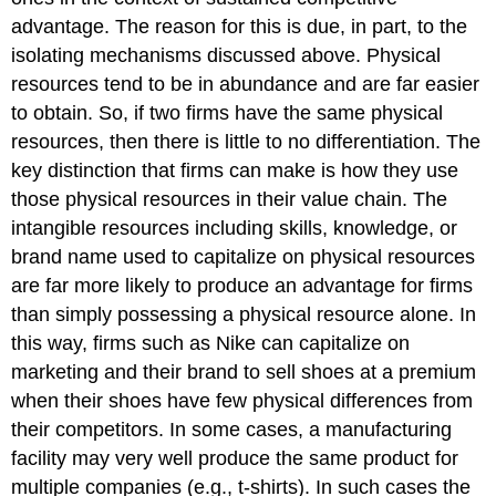
advantage. The reason for this is due, in part, to the
isolating mechanisms discussed above. Physical
resources tend to be in abundance and are far easier
to obtain. So, if two firms have the same physical
resources, then there is little to no differentiation. The
key distinction that firms can make is how they use
those physical resources in their value chain. The
intangible resources including skills, knowledge, or
brand name used to capitalize on physical resources
are far more likely to produce an advantage for firms
than simply possessing a physical resource alone. In
this way, firms such as Nike can capitalize on
marketing and their brand to sell shoes at a premium
when their shoes have few physical differences from
their competitors. In some cases, a manufacturing
facility may very well produce the same product for
multiple companies (e.g., t-shirts). In such cases the