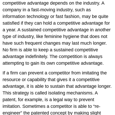
competitive advantage depends on the industry. A
company in a fast-moving industry, such as
information technology or fast fashion, may be quite
satisfied if they can hold a competitive advantage for
a year. A sustained competitive advantage in another
type of industry, like feminine hygiene that does not
have such frequent changes may last much longer.
No firm is able to keep a sustained competitive
advantage indefinitely. The competition is always
attempting to gain its own competitive advantage.
If a firm can prevent a competitor from imitating the
resource or capability that gives it a competitive
advantage, it is able to sustain that advantage longer.
This strategy is called isolating mechanisms. A
patent, for example, is a legal way to prevent
imitation. Sometimes a competitor is able to “re-
engineer” the patented concept by making slight