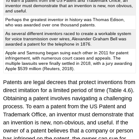
To earn a patent from the US Patent and Trademark Office, an
inventor must demonstrate that an invention is new, non obvious,
and useful.
Perhaps the greatest inventor in history was Thomas Edison,
who was awarded over one thousand patents.
As several different inventors raced to create a workable system
for voice transmission over wires, Alexander Graham Bell was
awarded a patent for the telephone in 1876.
Apple and Samsung began suing each other in 2011 for patent
infringement, with numerous court cases and appeals. The
multiple lawsuits were finally settled in 2018, with a jury awarding
Apple $539 million (Reuters, 2018).
Patents are legal decrees that protect inventions from
direct imitation for a limited period of time (Table 4.6).
Obtaining a patent involves navigating a challenging
process. To earn a patent from the US Patent and
Trademark Office, an inventor must demonstrate that
an invention is new, non-obvious, and useful. If the
owner of a patent believes that a company or person
has infringed on the patent, the owner can sue for