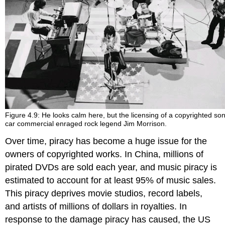
Figure 4.9: He looks calm here, but the licensing of a copyrighted son
car commercial enraged rock legend Jim Morrison.
Over time, piracy has become a huge issue for the
owners of copyrighted works. In China, millions of
pirated DVDs are sold each year, and music piracy is
estimated to account for at least 95% of music sales.
This piracy deprives movie studios, record labels,
and artists of millions of dollars in royalties. In
response to the damage piracy has caused, the US