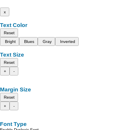
x
Text Color
Reset
Bright
Blues
Gray
Inverted
Text Size
Reset
+
-
Margin Size
Reset
+
-
Font Type
Enable Dyslexic Font