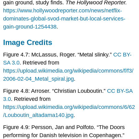
gain ground, study finds.
The Hollywood Reporter.
https://www.hollywoodreporter.com/news/netflix-
dominates-global-svod-market-but-local-services-
gain-ground-1254438
.
Image Credits
Figure 4.7: McLassus, Roger. “Metal slinky.”
CC BY-
SA 3.0
. Retrieved from
https://upload.wikimedia.org/wikipedia/commons/f/f3/
2006-02-04_Metal_spiral.jpg
.
Figure 4.8: Arroser. “Christian Louboutin.”
CC BY-SA
3.0
. Retrieved from
https://upload.wikimedia.org/wikipedia/commons/6/62
/Louboutin_altadama140.jpg
.
Figure 4.9: Persson, Jan and Polfoto. “The Doors
performing for Danish television in Copenhagen.”