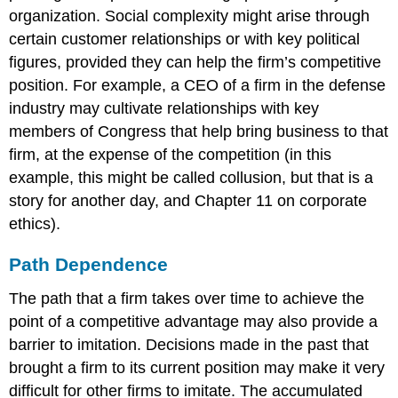
organization. Social complexity might arise through
certain customer relationships or with key political
figures, provided they can help the firm’s competitive
position. For example, a CEO of a firm in the defense
industry may cultivate relationships with key
members of Congress that help bring business to that
firm, at the expense of the competition (in this
example, this might be called collusion, but that is a
story for another day, and Chapter 11 on corporate
ethics).
Path Dependence
The path that a firm takes over time to achieve the
point of a competitive advantage may also provide a
barrier to imitation. Decisions made in the past that
brought a firm to its current position may make it very
difficult for other firms to imitate. The accumulated