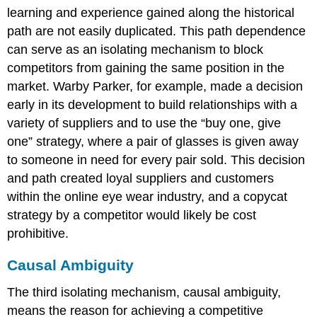
learning and experience gained along the historical
path are not easily duplicated. This path dependence
can serve as an isolating mechanism to block
competitors from gaining the same position in the
market. Warby Parker, for example, made a decision
early in its development to build relationships with a
variety of suppliers and to use the “buy one, give
one” strategy, where a pair of glasses is given away
to someone in need for every pair sold. This decision
and path created loyal suppliers and customers
within the online eye wear industry, and a copycat
strategy by a competitor would likely be cost
prohibitive.
Causal Ambiguity
The third isolating mechanism, causal ambiguity,
means the reason for achieving a competitive