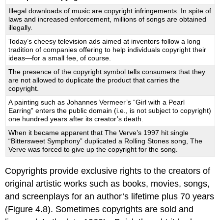
Illegal downloads of music are copyright infringements. In spite of
laws and increased enforcement, millions of songs are obtained
illegally.
Today’s cheesy television ads aimed at inventors follow a long
tradition of companies offering to help individuals copyright their
ideas—for a small fee, of course.
The presence of the copyright symbol tells consumers that they
are not allowed to duplicate the product that carries the
copyright.
A painting such as Johannes Vermeer’s “Girl with a Pearl
Earring” enters the public domain (i.e., is not subject to copyright)
one hundred years after its creator’s death.
When it became apparent that The Verve’s 1997 hit single
“Bittersweet Symphony” duplicated a Rolling Stones song, The
Verve was forced to give up the copyright for the song.
Copyrights provide exclusive rights to the creators of
original artistic works such as books, movies, songs,
and screenplays for an author’s lifetime plus 70 years
(Figure 4.8). Sometimes copyrights are sold and