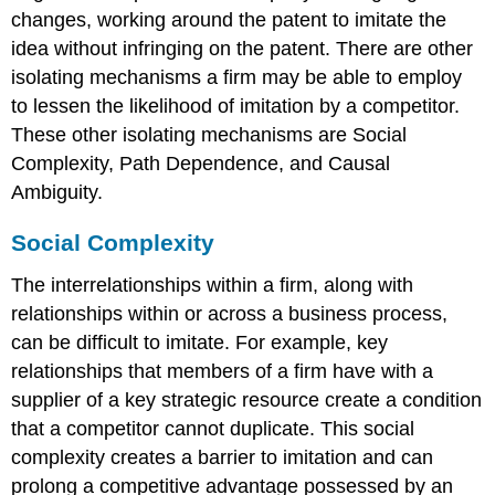
changes, working around the patent to imitate the
idea without infringing on the patent. There are other
isolating mechanisms a firm may be able to employ
to lessen the likelihood of imitation by a competitor.
These other isolating mechanisms are Social
Complexity, Path Dependence, and Causal
Ambiguity.
Social Complexity
The interrelationships within a firm, along with
relationships within or across a business process,
can be difficult to imitate. For example, key
relationships that members of a firm have with a
supplier of a key strategic resource create a condition
that a competitor cannot duplicate. This social
complexity creates a barrier to imitation and can
prolong a competitive advantage possessed by an