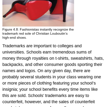
Figure 4.8: Fashionistas instantly recognize the
trademark red sole of Christian Louboutin’s
high-end shoes.
Trademarks are important to colleges and
universities. Schools earn tremendous sums of
money through royalties on t-shirts, sweatshirts, hats,
backpacks, and other consumer goods sporting their
names and logos. On any given day, there are
probably several students in your class wearing one
or more pieces of clothing featuring your school’s
insignia; your school benefits every time items like
this are sold. Schools’ trademarks are easy to
counterfeit, however, and the sales of counterfeit