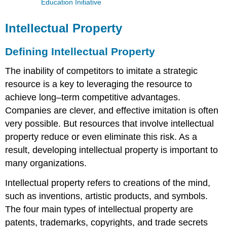
Education Initiative
Intellectual Property
Defining Intellectual Property
The inability of competitors to imitate a strategic
resource is a key to leveraging the resource to
achieve long–term competitive advantages.
Companies are clever, and effective imitation is often
very possible. But resources that involve intellectual
property reduce or even eliminate this risk. As a
result, developing intellectual property is important to
many organizations.
Intellectual property refers to creations of the mind,
such as inventions, artistic products, and symbols.
The four main types of intellectual property are
patents, trademarks, copyrights, and trade secrets