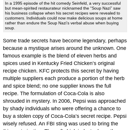
In a 1995 episode of the hit comedy Seinfeld, a very successful
but mean-spirited restaurateur nicknamed the “Soup Nazi” saw
his business collapse when his secret recipes were revealed to
customers. Individuals could now make delicious soups at home
rather than endure the Soup Nazi’s verbal abuse when buying
soup.
Some trade secrets have become legendary, perhaps
because a mystique arises around the unknown. One
famous example is the blend of eleven herbs and
spices used in Kentucky Fried Chicken’s original
recipe chicken. KFC protects this secret by having
multiple suppliers each produce a portion of the herb
and spice blend; no one supplier knows the full
recipe. The formulation of Coca-Cola is also
shrouded in mystery. In 2006, Pepsi was approached
by shady individuals who were offering a chance to
buy a stolen copy of Coca-Cola’s secret recipe. Pepsi
wisely refused. An FBI sting was used to bring the