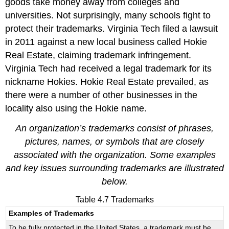
goods take money away from colleges and
universities. Not surprisingly, many schools fight to
protect their trademarks. Virginia Tech filed a lawsuit
in 2011 against a new local business called Hokie
Real Estate, claiming trademark infringement.
Virginia Tech had received a legal trademark for its
nickname Hokies. Hokie Real Estate prevailed, as
there were a number of other businesses in the
locality also using the Hokie name.
An organization’s trademarks consist of phrases,
pictures, names, or symbols that are closely
associated with the organization. Some examples
and key issues surrounding trademarks are illustrated
below.
Table 4.7 Trademarks
Examples of Trademarks
To be fully protected in the United States, a trademark must be