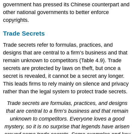
government has pressed its Chinese counterpart and
other national governments to better enforce
copyrights.
Trade Secrets
Trade secrets refer to formulas, practices, and
designs that are central to a firm’s business and that
remain unknown to competitors (Table 4.9). Trade
secrets are protected by laws on theft, but once a
secret is revealed, it cannot be a secret any longer.
This leads firms to rely mainly on silence and privacy
rather than the legal system to protect trade secrets.
Trade secrets are formulas, practices, and designs
that are central to a firm’s business and that remain
unknown to competitors. Everyone loves a good
mystery, so it is no surprise that legends have arisen