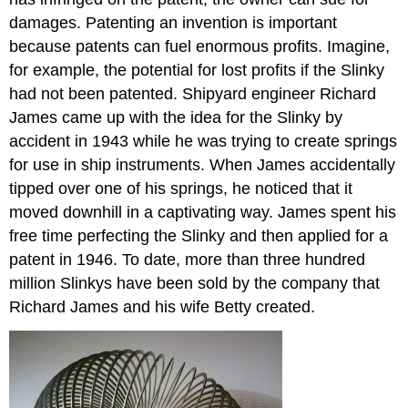
damages. Patenting an invention is important
because patents can fuel enormous profits. Imagine,
for example, the potential for lost profits if the Slinky
had not been patented. Shipyard engineer Richard
James came up with the idea for the Slinky by
accident in 1943 while he was trying to create springs
for use in ship instruments. When James accidentally
tipped over one of his springs, he noticed that it
moved downhill in a captivating way. James spent his
free time perfecting the Slinky and then applied for a
patent in 1946. To date, more than three hundred
million Slinkys have been sold by the company that
Richard James and his wife Betty created.