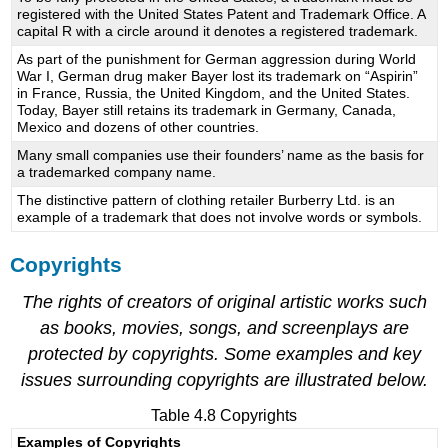
registered with the United States Patent and Trademark Office. A
capital R with a circle around it denotes a registered trademark.
As part of the punishment for German aggression during World
War I, German drug maker Bayer lost its trademark on “Aspirin”
in France, Russia, the United Kingdom, and the United States.
Today, Bayer still retains its trademark in Germany, Canada,
Mexico and dozens of other countries.
Many small companies use their founders’ name as the basis for
a trademarked company name.
The distinctive pattern of clothing retailer Burberry Ltd. is an
example of a trademark that does not involve words or symbols.
Copyrights
The rights of creators of original artistic works such
as books, movies, songs, and screenplays are
protected by copyrights. Some examples and key
issues surrounding copyrights are illustrated below.
Table 4.8 Copyrights
Examples of Copyrights