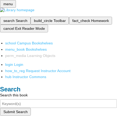
menu
search
Search
build_circle
Toolbar
fact_check
Homework
cancel
Exit Reader Mode
school
Campus Bookshelves
menu_book
Bookshelves
perm_media
Learning Objects
login
Login
how_to_reg
Request Instructor Account
hub
Instructor Commons
Search
Search this book
Submit Search