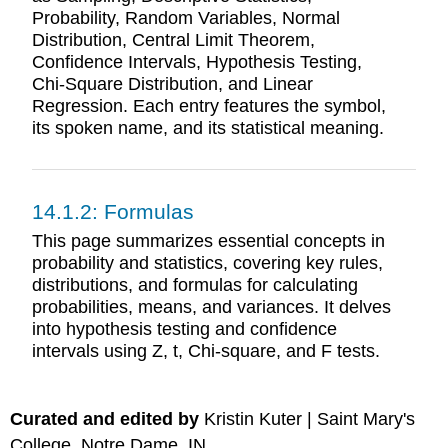
Probability, Random Variables, Normal
Distribution, Central Limit Theorem,
Confidence Intervals, Hypothesis Testing,
Chi-Square Distribution, and Linear
Regression. Each entry features the symbol,
its spoken name, and its statistical meaning.
14.1.2: Formulas
This page summarizes essential concepts in
probability and statistics, covering key rules,
distributions, and formulas for calculating
probabilities, means, and variances. It delves
into hypothesis testing and confidence
intervals using Z, t, Chi-square, and F tests.
Curated and edited by
Kristin Kuter | Saint Mary's
College, Notre Dame, IN