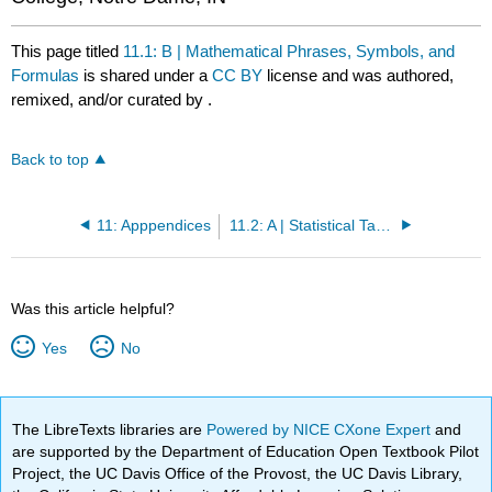
This page titled
11.1: B | Mathematical Phrases, Symbols, and
Formulas
is shared under a
CC BY
license and was authored,
remixed, and/or curated by
.
Back to top
11: Apppendices
11.2: A | Statistical Tables
Was this article helpful?
Yes
No
The LibreTexts libraries are
Powered by NICE CXone Expert
and
are supported by the Department of Education Open Textbook Pilot
Project, the UC Davis Office of the Provost, the UC Davis Library,