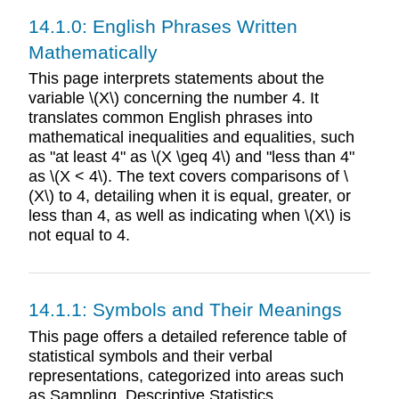
14.1.0: English Phrases Written
Mathematically
This page interprets statements about the
variable \(X\) concerning the number 4. It
translates common English phrases into
mathematical inequalities and equalities, such
as "at least 4" as \(X \geq 4\) and "less than 4"
as \(X < 4\). The text covers comparisons of \
(X\) to 4, detailing when it is equal, greater, or
less than 4, as well as indicating when \(X\) is
not equal to 4.
14.1.1: Symbols and Their Meanings
This page offers a detailed reference table of
statistical symbols and their verbal
representations, categorized into areas such
as Sampling, Descriptive Statistics,