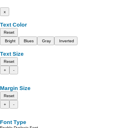
x
Text Color
Reset
Bright
Blues
Gray
Inverted
Text Size
Reset
+
-
Margin Size
Reset
+
-
Font Type
Enable Dyslexic Font