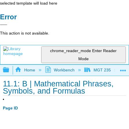
selected template will load here
Error
This action is not available.
chrome_reader_mode
Enter Reader
Mode
Expand/collapse global hierarchy
Home
Workbench
MGT 235
11.1: B | Mathematical Phrases,
Symbols, and Formulas
Page ID