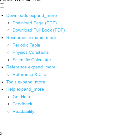
Downloads
expand_more
Download Page (PDF)
Download Full Book (PDF)
Resources
expand_more
Periodic Table
Physics Constants
Scientific Calculator
Reference
expand_more
Reference & Cite
Tools
expand_more
Help
expand_more
Get Help
Feedback
Readability
x