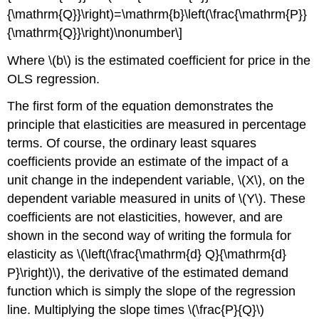
{\mathrm{Q}}\right)=\mathrm{b}\left(\frac{\mathrm{P}}
{\mathrm{Q}}\right)\nonumber\]
Where \(b\) is the estimated coefficient for price in the
OLS regression.
The first form of the equation demonstrates the
principle that elasticities are measured in percentage
terms. Of course, the ordinary least squares
coefficients provide an estimate of the impact of a
unit change in the independent variable, \(X\), on the
dependent variable measured in units of \(Y\). These
coefficients are not elasticities, however, and are
shown in the second way of writing the formula for
elasticity as \(\left(\frac{\mathrm{d} Q}{\mathrm{d}
P}\right)\), the derivative of the estimated demand
function which is simply the slope of the regression
line. Multiplying the slope times \(\frac{P}{Q}\)