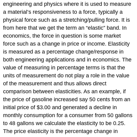
engineering and physics where it is used to measure
a material’s responsiveness to a force, typically a
physical force such as a stretching/pulling force. It is
from here that we get the term an “elastic” band. In
economics, the force in question is some market
force such as a change in price or income. Elasticity
is measured as a percentage change/response in
both engineering applications and in economics. The
value of measuring in percentage terms is that the
units of measurement do not play a role in the value
of the measurement and thus allows direct
comparison between elasticities. As an example, if
the price of gasoline increased say 50 cents from an
initial price of $3.00 and generated a decline in
monthly consumption for a consumer from 50 gallons
to 48 gallons we calculate the elasticity to be 0.25.
The price elasticity is the percentage change in