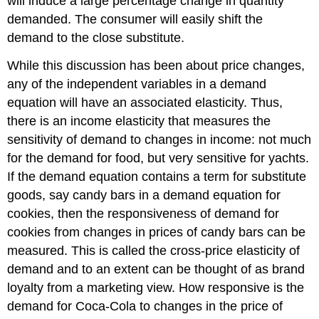
will induce a large percentage change in quantity
demanded. The consumer will easily shift the
demand to the close substitute.
While this discussion has been about price changes,
any of the independent variables in a demand
equation will have an associated elasticity. Thus,
there is an income elasticity that measures the
sensitivity of demand to changes in income: not much
for the demand for food, but very sensitive for yachts.
If the demand equation contains a term for substitute
goods, say candy bars in a demand equation for
cookies, then the responsiveness of demand for
cookies from changes in prices of candy bars can be
measured. This is called the cross-price elasticity of
demand and to an extent can be thought of as brand
loyalty from a marketing view. How responsive is the
demand for Coca-Cola to changes in the price of