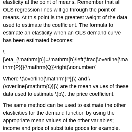
elasticity at the point of means. Remember that all
OLS regression lines will go through the point of
means. At this point is the greatest weight of the data
used to estimate the coefficient. The formula to
estimate an elasticity when an OLS demand curve
has been estimated becomes:
\
[\eta_{\mathrm{p}}=\mathrm{b}\left(\frac{\overline{\ma
thrm{P}}}{\mathrm{Q}}\right)\nonumber\]
Where \(\overline{\mathrm{P}}\) and \
(\overline{\mathrm{Q}}\) are the mean values of these
data used to estimate \(b\), the price coefficient.
The same method can be used to estimate the other
elasticities for the demand function by using the
appropriate mean values of the other variables;
income and price of substitute goods for example.