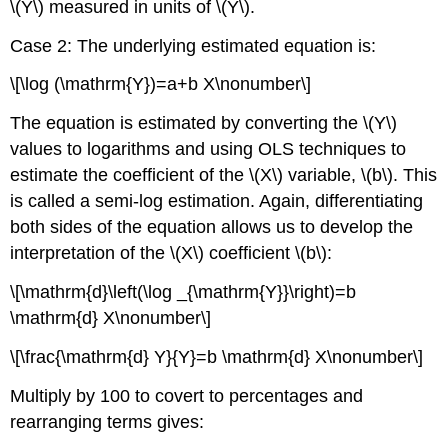
\(Y\) measured in units of \(Y\).
Case 2: The underlying estimated equation is:
\[\log (\mathrm{Y})=a+b X\nonumber\]
The equation is estimated by converting the \(Y\)
values to logarithms and using OLS techniques to
estimate the coefficient of the \(X\) variable, \(b\). This
is called a semi-log estimation. Again, differentiating
both sides of the equation allows us to develop the
interpretation of the \(X\) coefficient \(b\):
\[\mathrm{d}\left(\log _{\mathrm{Y}}\right)=b
\mathrm{d} X\nonumber\]
\[\frac{\mathrm{d} Y}{Y}=b \mathrm{d} X\nonumber\]
Multiply by 100 to covert to percentages and
rearranging terms gives: