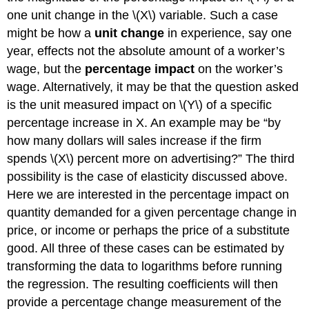
one unit change in the \(X\) variable. Such a case
might be how a
unit change
in experience, say one
year, effects not the absolute amount of a worker’s
wage, but the
percentage impact
on the worker’s
wage. Alternatively, it may be that the question asked
is the unit measured impact on \(Y\) of a specific
percentage increase in X. An example may be “by
how many dollars will sales increase if the firm
spends \(X\) percent more on advertising?” The third
possibility is the case of elasticity discussed above.
Here we are interested in the percentage impact on
quantity demanded for a given percentage change in
price, or income or perhaps the price of a substitute
good. All three of these cases can be estimated by
transforming the data to logarithms before running
the regression. The resulting coefficients will then
provide a percentage change measurement of the