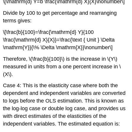
\[\mathrm{d} Y=b \frac{\mathrm{d} X}{X}\nonumber\]
Divide by 100 to get percentage and rearranging
terms gives:
\[\frac{b}{100}=\frac{\mathrm{d} Y}{100
\frac{\mathrm{d} X}{X}}=\frac{\text { Unit } \Delta
\mathrm{Y}}{\% \Delta \mathrm{X}}\nonumber\]
Therefore, \(\frac{b}{100}\) is the increase in \(Y\)
measured in units from a one percent increase in \
(X\).
Case 4: This is the elasticity case where both the
dependent and independent variables are converted
to logs before the OLS estimation. This is known as
the log-log case or double log case, and provides us
with direct estimates of the elasticities of the
independent variables. The estimated equation is: