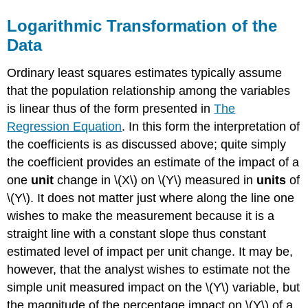
Logarithmic Transformation of the
Data
Ordinary least squares estimates typically assume
that the population relationship among the variables
is linear thus of the form presented in
The
Regression Equation
. In this form the interpretation of
the coefficients is as discussed above; quite simply
the coefficient provides an estimate of the impact of a
one
unit
change in \(X\) on \(Y\) measured in
units
of
\(Y\). It does not matter just where along the line one
wishes to make the measurement because it is a
straight line with a constant slope thus constant
estimated level of impact per unit change. It may be,
however, that the analyst wishes to estimate not the
simple unit measured impact on the \(Y\) variable, but
the magnitude of the percentage impact on \(Y\) of a