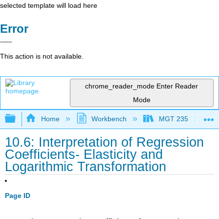
selected template will load here
Error
This action is not available.
chrome_reader_mode
Enter Reader
Mode
Expand/collapse global hierarchy
Home
Workbench
MGT 235
10.6: Interpretation of Regression
Coefficients- Elasticity and
Logarithmic Transformation
Page ID