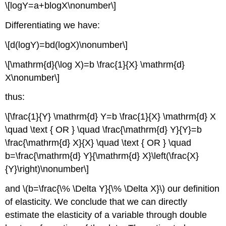
\[logY=a+blogX\nonumber\]
Differentiating we have:
\[d(logY)=bd(logX)\nonumber\]
\[\mathrm{d}(\log X)=b \frac{1}{X} \mathrm{d}
X\nonumber\]
thus:
\[\frac{1}{Y} \mathrm{d} Y=b \frac{1}{X} \mathrm{d} X
\quad \text { OR } \quad \frac{\mathrm{d} Y}{Y}=b
\frac{\mathrm{d} X}{X} \quad \text { OR } \quad
b=\frac{\mathrm{d} Y}{\mathrm{d} X}\left(\frac{X}
{Y}\right)\nonumber\]
and \(b=\frac{\% \Delta Y}{\% \Delta X}\) our definition
of elasticity. We conclude that we can directly
estimate the elasticity of a variable through double