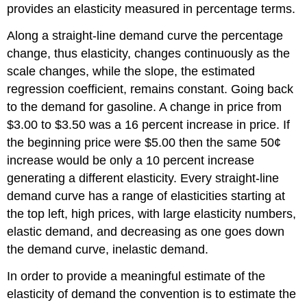
provides an elasticity measured in percentage terms.
Along a straight-line demand curve the percentage
change, thus elasticity, changes continuously as the
scale changes, while the slope, the estimated
regression coefficient, remains constant. Going back
to the demand for gasoline. A change in price from
$3.00 to $3.50 was a 16 percent increase in price. If
the beginning price were $5.00 then the same 50¢
increase would be only a 10 percent increase
generating a different elasticity. Every straight-line
demand curve has a range of elasticities starting at
the top left, high prices, with large elasticity numbers,
elastic demand, and decreasing as one goes down
the demand curve, inelastic demand.
In order to provide a meaningful estimate of the
elasticity of demand the convention is to estimate the