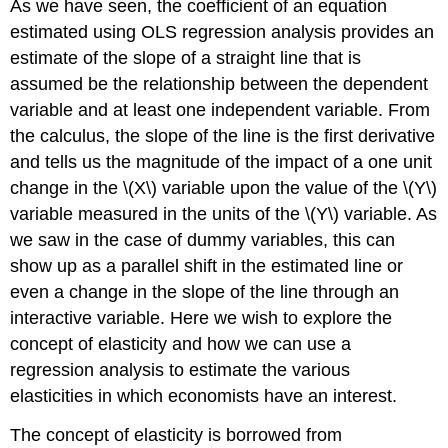
As we have seen, the coefficient of an equation
estimated using OLS regression analysis provides an
estimate of the slope of a straight line that is
assumed be the relationship between the dependent
variable and at least one independent variable. From
the calculus, the slope of the line is the first derivative
and tells us the magnitude of the impact of a one unit
change in the \(X\) variable upon the value of the \(Y\)
variable measured in the units of the \(Y\) variable. As
we saw in the case of dummy variables, this can
show up as a parallel shift in the estimated line or
even a change in the slope of the line through an
interactive variable. Here we wish to explore the
concept of elasticity and how we can use a
regression analysis to estimate the various
elasticities in which economists have an interest.
The concept of elasticity is borrowed from