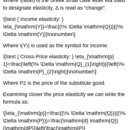
Where \(\eta\) is the Greek small case letter eta used
to designate elasticity. ∆ is read as “change”.
\[\text { Income elasticity: }
\eta_{\mathrm{Y}}=\frac{(\% \Delta \mathrm{Q})}{(\%
\Delta \mathrm{Y})}\nonumber\]
Where \(Y\) is used as the symbol for income.
\[\text { Cross-Price elasticity: } \eta_{\mathrm{p}
1}=\frac{\left(\% \Delta \mathrm{Q}_{1}\right)}{\left(\%
\Delta \mathrm{P}_{2}\right)}\nonumber\]
Where P2 is the price of the substitute good.
Examining closer the price elasticity we can write the
formula as:
\[\eta_{\mathrm{p}}=\frac{(\% \Delta \mathrm{Q})}{(\%
\Delta \mathrm{P})}=\frac{\mathrm{d} \mathrm{Q}}
{\mathrm{dP}}\left(\frac{\mathrm{P}}