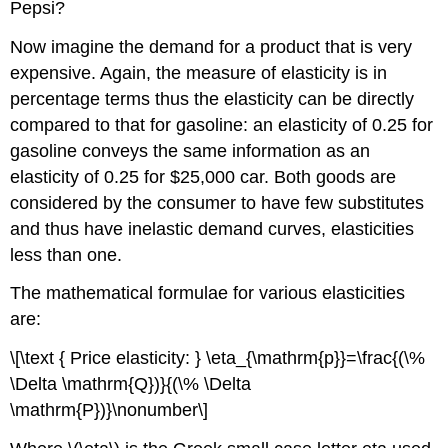
Pepsi?
Now imagine the demand for a product that is very
expensive. Again, the measure of elasticity is in
percentage terms thus the elasticity can be directly
compared to that for gasoline: an elasticity of 0.25 for
gasoline conveys the same information as an
elasticity of 0.25 for $25,000 car. Both goods are
considered by the consumer to have few substitutes
and thus have inelastic demand curves, elasticities
less than one.
The mathematical formulae for various elasticities
are:
\[\text { Price elasticity: } \eta_{\mathrm{p}}=\frac{(\%
\Delta \mathrm{Q})}{(\% \Delta
\mathrm{P})}\nonumber\]