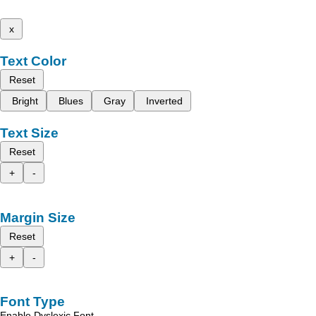
x
Text Color
Reset
Bright
Blues
Gray
Inverted
Text Size
Reset
+
-
Margin Size
Reset
+
-
Font Type
Enable Dyslexic Font