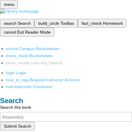
menu
search
Search
build_circle
Toolbar
fact_check
Homework
cancel
Exit Reader Mode
school
Campus Bookshelves
menu_book
Bookshelves
perm_media
Learning Objects
login
Login
how_to_reg
Request Instructor Account
hub
Instructor Commons
Search
Search this book
Submit Search