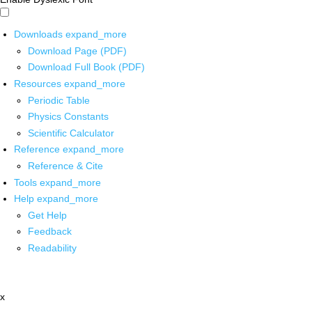
Downloads
expand_more
Download Page (PDF)
Download Full Book (PDF)
Resources
expand_more
Periodic Table
Physics Constants
Scientific Calculator
Reference
expand_more
Reference & Cite
Tools
expand_more
Help
expand_more
Get Help
Feedback
Readability
x