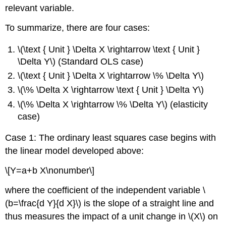
relevant variable.
To summarize, there are four cases:
\(\text { Unit } \Delta X \rightarrow \text { Unit }
\Delta Y\) (Standard OLS case)
\(\text { Unit } \Delta X \rightarrow \% \Delta Y\)
\(\% \Delta X \rightarrow \text { Unit } \Delta Y\)
\(\% \Delta X \rightarrow \% \Delta Y\) (elasticity
case)
Case 1: The ordinary least squares case begins with
the linear model developed above:
\[Y=a+b X\nonumber\]
where the coefficient of the independent variable \
(b=\frac{d Y}{d X}\) is the slope of a straight line and
thus measures the impact of a unit change in \(X\) on