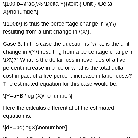
\[100 b=\frac{\% \Delta Y}{\text { Unit } \Delta
X}\nonumber\]
\(100b\) is thus the percentage change in \(Y\)
resulting from a unit change in \(X\).
Case 3: In this case the question is “what is the unit
change in \(Y\) resulting from a percentage change in
\(X\)?” What is the dollar loss in revenues of a five
percent increase in price or what is the total dollar
cost impact of a five percent increase in labor costs?
The estimated equation for this case would be:
\[Y=a+B \log (X)\nonumber\]
Here the calculus differential of the estimated
equation is:
\[dY=bd(logX)\nonumber\]