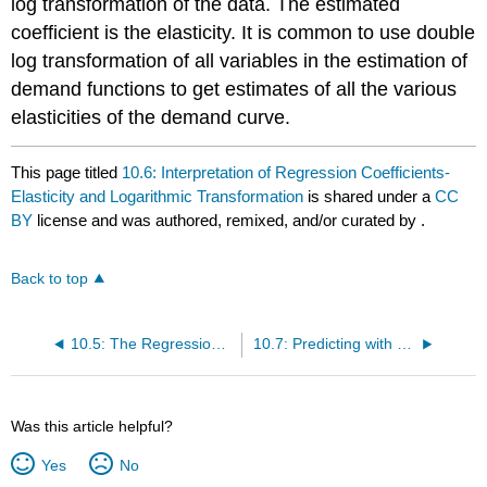
log transformation of the data. The estimated
coefficient is the elasticity. It is common to use double
log transformation of all variables in the estimation of
demand functions to get estimates of all the various
elasticities of the demand curve.
This page titled
10.6: Interpretation of Regression Coefficients-
Elasticity and Logarithmic Transformation
is shared under a
CC
BY
license and was authored, remixed, and/or curated by
.
Back to top
10.5: The Regression Equation
10.7: Predicting with a Regression Equation
Was this article helpful?
Yes
No