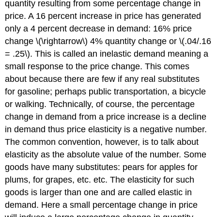
quantity resulting from some percentage change in
price. A 16 percent increase in price has generated
only a 4 percent decrease in demand: 16% price
change \(\rightarrow\) 4% quantity change or \(.04/.16
= .25\). This is called an inelastic demand meaning a
small response to the price change. This comes
about because there are few if any real substitutes
for gasoline; perhaps public transportation, a bicycle
or walking. Technically, of course, the percentage
change in demand from a price increase is a decline
in demand thus price elasticity is a negative number.
The common convention, however, is to talk about
elasticity as the absolute value of the number. Some
goods have many substitutes: pears for apples for
plums, for grapes, etc. etc. The elasticity for such
goods is larger than one and are called elastic in
demand. Here a small percentage change in price