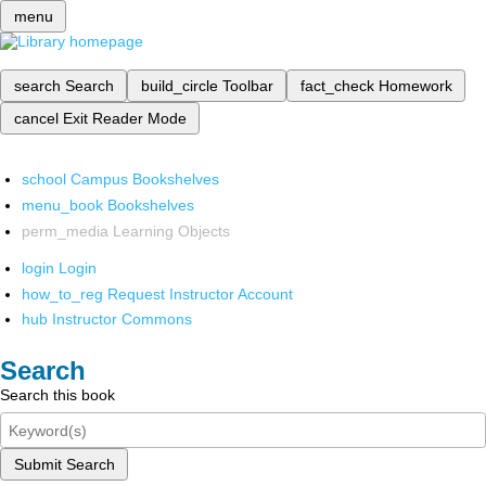
menu
search
Search
build_circle
Toolbar
fact_check
Homework
cancel
Exit Reader Mode
school
Campus Bookshelves
menu_book
Bookshelves
perm_media
Learning Objects
login
Login
how_to_reg
Request Instructor Account
hub
Instructor Commons
Search
Search this book
Submit Search