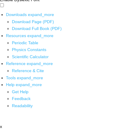
Downloads
expand_more
Download Page (PDF)
Download Full Book (PDF)
Resources
expand_more
Periodic Table
Physics Constants
Scientific Calculator
Reference
expand_more
Reference & Cite
Tools
expand_more
Help
expand_more
Get Help
Feedback
Readability
x