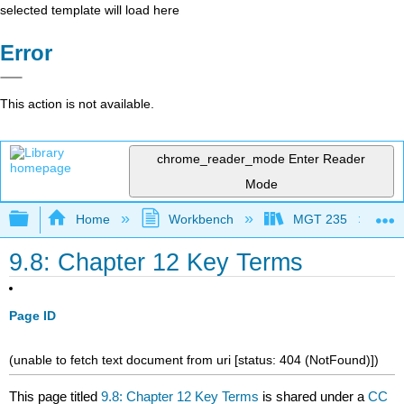
selected template will load here
Error
This action is not available.
chrome_reader_mode
Enter Reader
Mode
Expand/collapse global hierarchy
Home
Workbench
MGT 235
9.8: Chapter 12 Key Terms
Page ID
(unable to fetch text document from uri [status: 404 (NotFound)])
This page titled
9.8: Chapter 12 Key Terms
is shared under a
CC