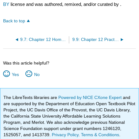
BY
license and was authored, remixed, and/or curated by
.
Back to top
9.7: Chapter 12 Homework
9.9: Chapter 12 Practice
Was this article helpful?
Yes
No
The LibreTexts libraries are
Powered by NICE CXone Expert
and
are supported by the Department of Education Open Textbook Pilot
Project, the UC Davis Office of the Provost, the UC Davis Library,
the California State University Affordable Learning Solutions
Program, and Merlot. We also acknowledge previous National
Science Foundation support under grant numbers 1246120,
1525057, and 1413739.
Privacy Policy
.
Terms & Conditions
.