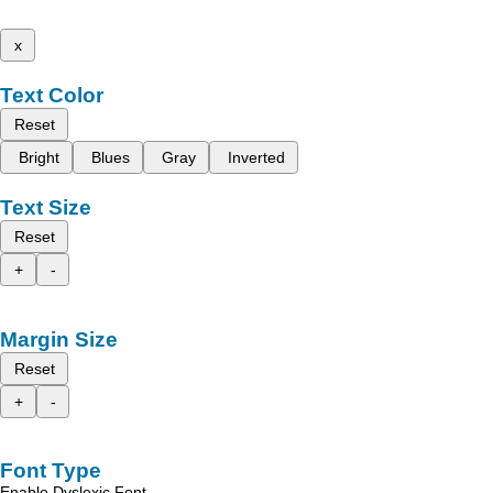
x
Text Color
Reset
Bright
Blues
Gray
Inverted
Text Size
Reset
+
-
Margin Size
Reset
+
-
Font Type
Enable Dyslexic Font