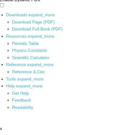
Downloads
expand_more
Download Page (PDF)
Download Full Book (PDF)
Resources
expand_more
Periodic Table
Physics Constants
Scientific Calculator
Reference
expand_more
Reference & Cite
Tools
expand_more
Help
expand_more
Get Help
Feedback
Readability
x