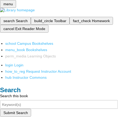
menu
search
Search
build_circle
Toolbar
fact_check
Homework
cancel
Exit Reader Mode
school
Campus Bookshelves
menu_book
Bookshelves
perm_media
Learning Objects
login
Login
how_to_reg
Request Instructor Account
hub
Instructor Commons
Search
Search this book
Submit Search