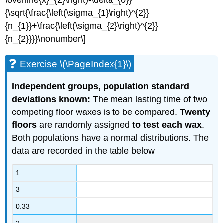
\overline{x}_{2}\right)-\delta_{0}}
{\sqrt{\frac{\left(\sigma_{1}\right)^{2}}
{n_{1}}+\frac{\left(\sigma_{2}\right)^{2}}
{n_{2}}}}\nonumber\]
Exercise \(\PageIndex{1}\)
Independent groups, population standard
deviations known:
The mean lasting time of two
competing floor waxes is to be compared.
Twenty
floors
are randomly assigned
to test each wax
.
Both populations have a normal distributions. The
data are recorded in the table below
1
3
0.33
2