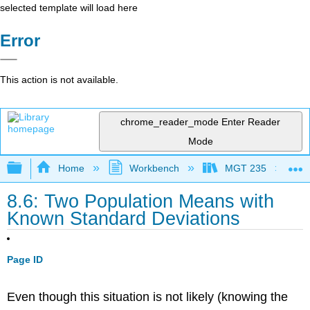
selected template will load here
Error
This action is not available.
chrome_reader_mode
Enter Reader
Mode
Expand/collapse global hierarchy
Home
Workbench
MGT 235
8.6: Two Population Means with
Known Standard Deviations
Page ID
Even though this situation is not likely (knowing the