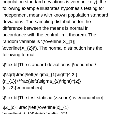
population standard deviations is very unlikely), the
following example illustrates hypothesis testing for
independent means with known population standard
deviations. The sampling distribution for the
difference between the means is normal in
accordance with the central limit theorem. The
random variable is \(\overline{X_{1}}-
\overline{X_{2}}\). The normal distribution has the
following format:
\[\textbf{The standard deviation is:}\nonumber\]
\[\sqrt{\frac{\left(\sigma_{1}\right)^{2}}
{n_{1}}+\frac{\left(\sigma_{2}\right)^{2}}
{n_{2}}}\nonumber\]
\[\textbf{The test statistic (z-score) is:}\nonumber\]
\[Z_{c}=\frac{\left(\overline{x}_{1}-