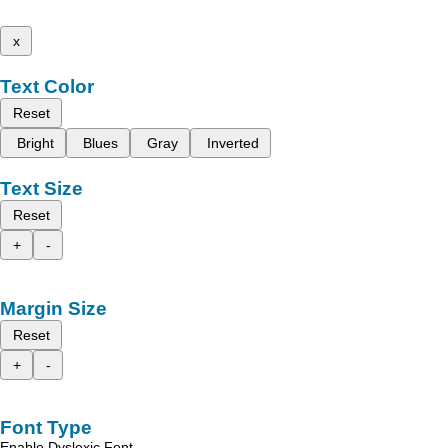
x
Text Color
Reset
Bright
Blues
Gray
Inverted
Text Size
Reset
+
-
Margin Size
Reset
+
-
Font Type
Enable Dyslexic Font