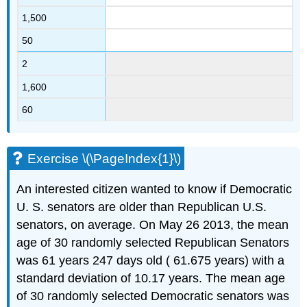
1,500
50
2
1,600
60
Exercise \(\PageIndex{1}\)
An interested citizen wanted to know if Democratic
U. S. senators are older than Republican U.S.
senators, on average. On May 26 2013, the mean
age of 30 randomly selected Republican Senators
was 61 years 247 days old ( 61.675 years) with a
standard deviation of 10.17 years. The mean age
of 30 randomly selected Democratic senators was