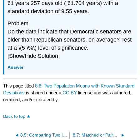
61 years 257 days old ( 61.704 years) with a
standard deviation of 9.55 years.
Problem
Do the data indicate that Democratic senators are
older than Republican senators, on average? Test
at a \(5 \%\) level of significance.
[Show/Hide Solution]
Answer
This page titled
8.6: Two Population Means with Known Standard
Deviations
is shared under a
CC BY
license and was authored,
remixed, and/or curated by
.
Back to top
8.5: Comparing Two Independent Population Proportions
8.7: Matched or Paired Samples