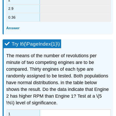
2.9
0.36
Answer
Try It\(\PageIndex{1}\)
The means of the number of revolutions per
minute of two competing engines are to be
compared. Thirty engines of each type are
randomly assigned to be tested. Both populations
have normal distributions. in the table below
shows the result. Do the data indicate that Engine
2 has higher RPM than Engine 1? Test at a \(5
\%\) level of significance.
1