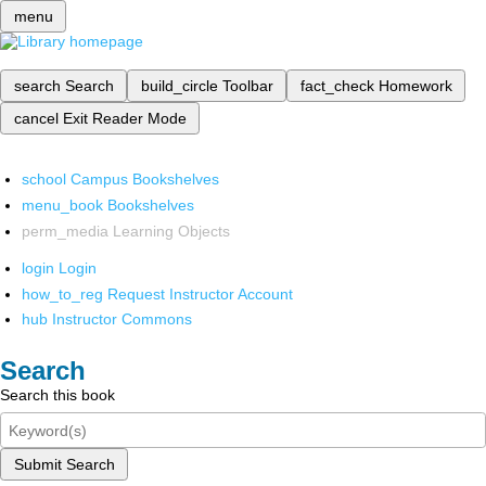
menu
search
Search
build_circle
Toolbar
fact_check
Homework
cancel
Exit Reader Mode
school
Campus Bookshelves
menu_book
Bookshelves
perm_media
Learning Objects
login
Login
how_to_reg
Request Instructor Account
hub
Instructor Commons
Search
Search this book
Submit Search