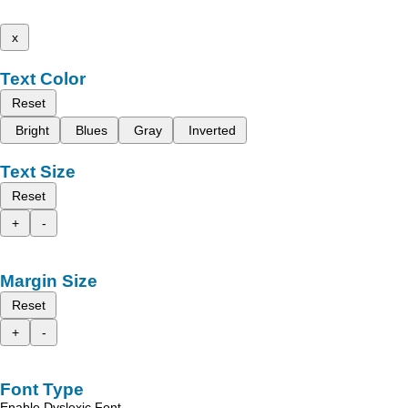
x
Text Color
Reset
Bright
Blues
Gray
Inverted
Text Size
Reset
+
-
Margin Size
Reset
+
-
Font Type
Enable Dyslexic Font