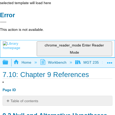
selected template will load here
Error
This action is not available.
chrome_reader_mode
Enter Reader
Mode
Expand/collapse global hierarchy
Home
Workbench
MGT 235
7.10: Chapter 9 References
Page ID
Table of contents
9.2
Null