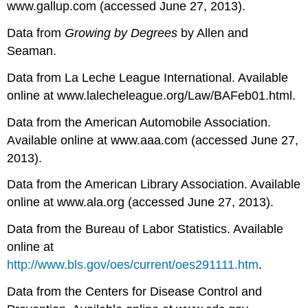
www.gallup.com (accessed June 27, 2013).
Data from
Growing by Degrees
by Allen and
Seaman.
Data from La Leche League International. Available
online at www.lalecheleague.org/Law/BAFeb01.html.
Data from the American Automobile Association.
Available online at www.aaa.com (accessed June 27,
2013).
Data from the American Library Association. Available
online at www.ala.org (accessed June 27, 2013).
Data from the Bureau of Labor Statistics. Available
online at
http://www.bls.gov/oes/current/oes291111.htm
.
Data from the Centers for Disease Control and