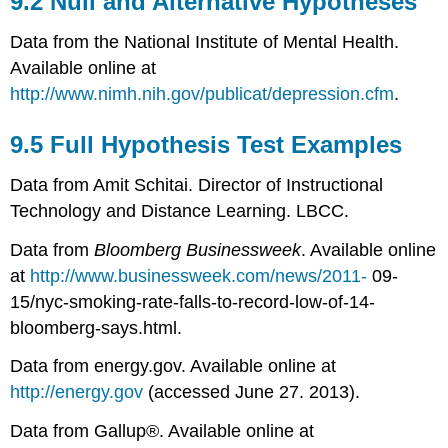
9.2 Null and Alternative Hypotheses
and
Alternative
Data from the National Institute of Mental Health.
Hypotheses
Available online at
9.5
http://www.nimh.nih.gov/publicat/depression.cfm
.
Full
Hypothesis
Test
9.5 Full Hypothesis Test Examples
Examples
Data from Amit Schitai. Director of Instructional
Technology and Distance Learning. LBCC.
Data from
Bloomberg Businessweek
. Available online
at
http://www.businessweek.com/news/2011-
09-
15/nyc-smoking-rate-falls-to-record-low-of-14-
bloomberg-says.html.
Data from energy.gov. Available online at
http://energy.gov
(accessed June 27. 2013).
Data from Gallup®. Available online at