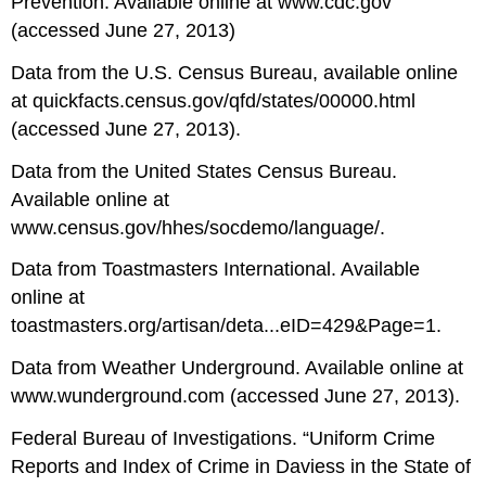
Prevention. Available online at www.cdc.gov
(accessed June 27, 2013)
Data from the U.S. Census Bureau, available online
at quickfacts.census.gov/qfd/states/00000.html
(accessed June 27, 2013).
Data from the United States Census Bureau.
Available online at
www.census.gov/hhes/socdemo/language/.
Data from Toastmasters International. Available
online at
toastmasters.org/artisan/deta...eID=429&Page=1.
Data from Weather Underground. Available online at
www.wunderground.com (accessed June 27, 2013).
Federal Bureau of Investigations. “Uniform Crime
Reports and Index of Crime in Daviess in the State of