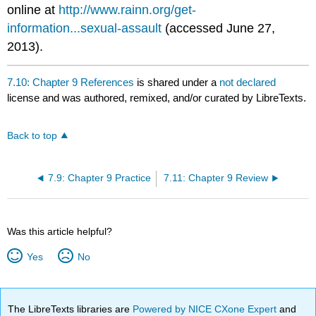
online at
http://www.rainn.org/get-
information...sexual-assault
(accessed June 27,
2013).
7.10: Chapter 9 References
is shared under a
not declared
license and was authored, remixed, and/or curated by LibreTexts.
Back to top
7.9: Chapter 9 Practice
7.11: Chapter 9 Review
Was this article helpful?
Yes
No
The LibreTexts libraries are
Powered by NICE CXone Expert
and