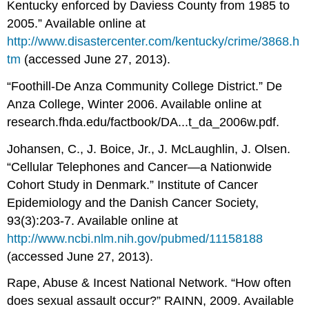
Kentucky enforced by Daviess County from 1985 to
2005.” Available online at
http://www.disastercenter.com/kentucky/crime/3868.h
tm
(accessed June 27, 2013).
“Foothill-De Anza Community College District.” De
Anza College, Winter 2006. Available online at
research.fhda.edu/factbook/DA...t_da_2006w.pdf.
Johansen, C., J. Boice, Jr., J. McLaughlin, J. Olsen.
“Cellular Telephones and Cancer—a Nationwide
Cohort Study in Denmark.” Institute of Cancer
Epidemiology and the Danish Cancer Society,
93(3):203-7. Available online at
http://www.ncbi.nlm.nih.gov/pubmed/11158188
(accessed June 27, 2013).
Rape, Abuse & Incest National Network. “How often
does sexual assault occur?” RAINN, 2009. Available