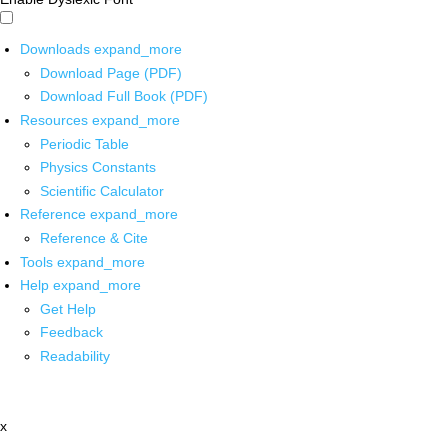
Downloads
expand_more
Download Page (PDF)
Download Full Book (PDF)
Resources
expand_more
Periodic Table
Physics Constants
Scientific Calculator
Reference
expand_more
Reference & Cite
Tools
expand_more
Help
expand_more
Get Help
Feedback
Readability
x