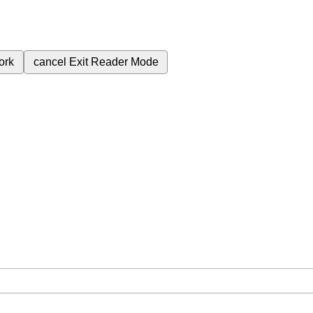
ork
cancel
Exit Reader Mode