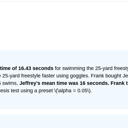
time of 16.43 seconds
for swimming the 25-yard freesty
e 25-yard freestyle faster using goggles. Frank bought J
15 swims,
Jeffrey's mean time was 16 seconds. Frank t
is test using a preset \(\alpha = 0.05\).