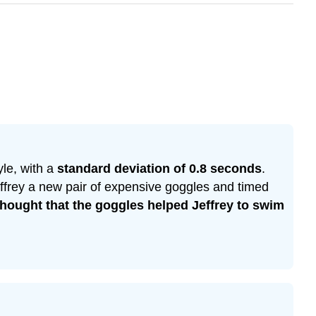
le, with a
standard deviation of 0.8 seconds
.
effrey a new pair of expensive goggles and timed
hought that the goggles helped Jeffrey to swim