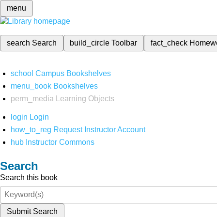
menu
search
Search
build_circle
Toolbar
fact_check
Homew
school
Campus Bookshelves
menu_book
Bookshelves
perm_media
Learning Objects
login
Login
how_to_reg
Request Instructor Account
hub
Instructor Commons
Search
Search this book
Submit Search