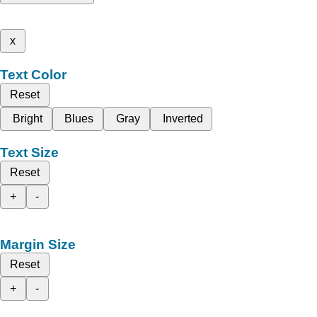
x
Text Color
Reset
Bright
Blues
Gray
Inverted
Text Size
Reset
+
-
Margin Size
Reset
+
-