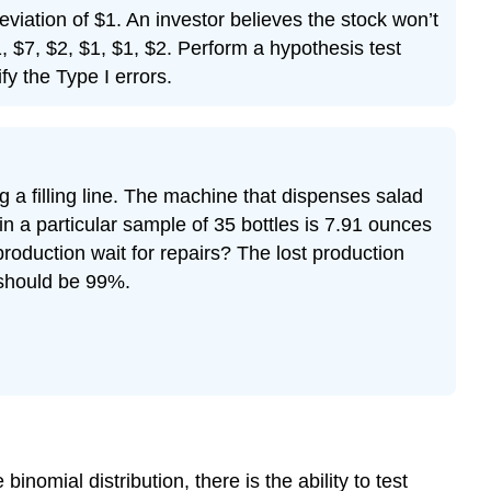
deviation of $1. An investor believes the stock won’t
, $7, $2, $1, $1, $2. Perform a hypothesis test
fy the Type I errors.
 a filling line. The machine that dispenses salad
 a particular sample of 35 bottles is 7.91 ounces
roduction wait for repairs? The lost production
s should be 99%.
inomial distribution, there is the ability to test