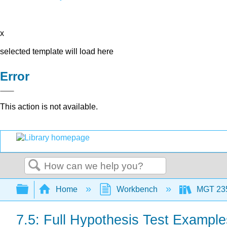
x
selected template will load here
Error
This action is not available.
Search
Expand/collapse global hierarchy
Home
Workbench
MGT 23
7.5: Full Hypothesis Test Example