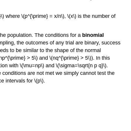
\) where \(p^{\prime} = x/n\), \(x\) is the number of
he population. The conditions for a
binomial
ling, the outcomes of any trial are binary, success
eeds to be similar to the shape of the normal
np^{\prime} > 5\) and \(nq^{\prime} > 5\)). In this
on with \(\mu=np\) and \(\sigma=\sqrt{n p q}\).
e conditions are not met we simply cannot test the
intervals for \(p\).