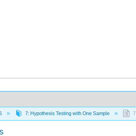
5
7: Hypothesis Testing with One Sample
7
s