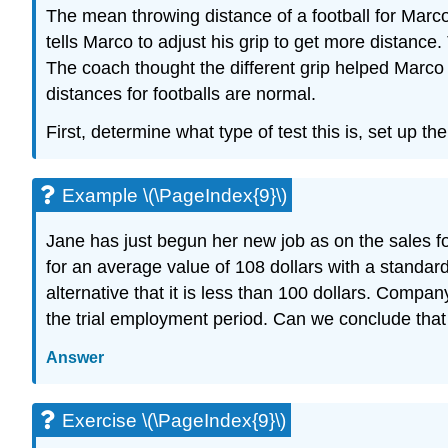
The mean throwing distance of a football for Marc
tells Marco to adjust his grip to get more distanc
The coach thought the different grip helped Marco 
distances for footballs are normal.
First, determine what type of test this is, set up th
Example \(\PageIndex{9}\)
Jane has just begun her new job as on the sales fo
for an average value of 108 dollars with a standard
alternative that it is less than 100 dollars. Comp
the trial employment period. Can we conclude that
Answer
Exercise \(\PageIndex{9}\)