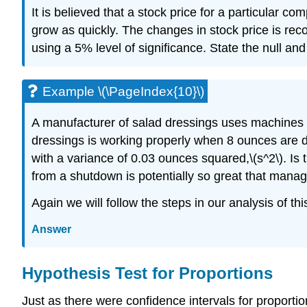
It is believed that a stock price for a particular c
grow as quickly. The changes in stock price is reco
using a 5% level of significance. State the null and
Example \(\PageIndex{10}\)
A manufacturer of salad dressings uses machines to
dressings is working properly when 8 ounces are d
with a variance of 0.03 ounces squared,\(s^2\). Is
from a shutdown is potentially so great that manage
Again we will follow the steps in our analysis of th
Answer
Hypothesis Test for Proportions
Just as there were confidence intervals for proportions