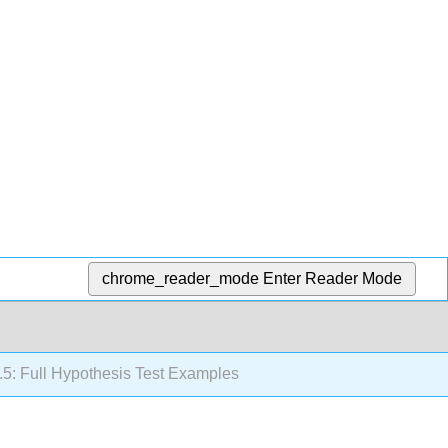
chrome_reader_mode
Enter Reader Mode
.5: Full Hypothesis Test Examples