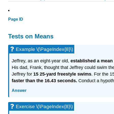
Page ID
Tests on Means
Example \(\PageIndex{8}\)
Jeffrey, as an eight-year old,
established a mean 
His dad, Frank, thought that Jeffrey could swim th
Jeffrey for
15 25-yard freestyle swims
. For the 
faster than the 16.43 seconds.
Conduct a hypothes
Answer
Exercise \(\PageIndex{8}\)