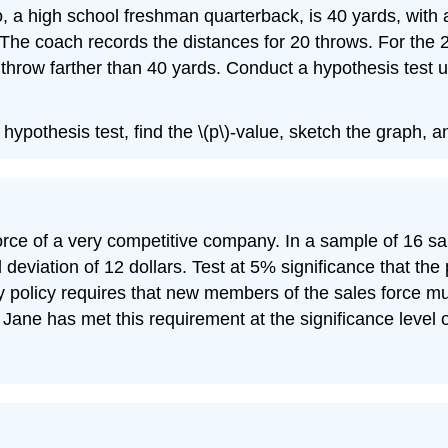
o, a high school freshman quarterback, is 40 yards, with
e. The coach records the distances for 20 throws. For th
throw farther than 40 yards. Conduct a hypothesis test u
e hypothesis test, find the \(p\)-value, sketch the graph, 
rce of a very competitive company. In a sample of 16 sale
 deviation of 12 dollars. Test at 5% significance that the
any policy requires that new members of the sales force 
 Jane has met this requirement at the significance level