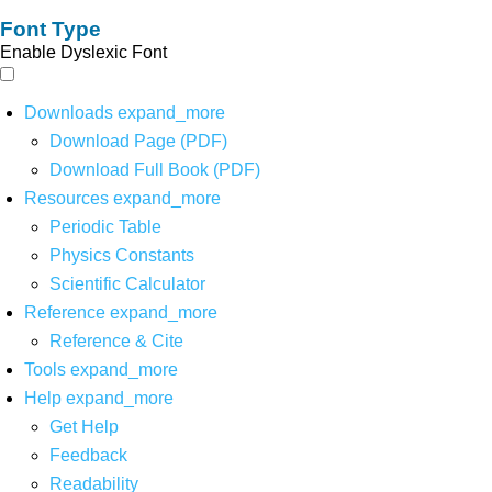
Font Type
Enable Dyslexic Font
Downloads
expand_more
Download Page (PDF)
Download Full Book (PDF)
Resources
expand_more
Periodic Table
Physics Constants
Scientific Calculator
Reference
expand_more
Reference & Cite
Tools
expand_more
Help
expand_more
Get Help
Feedback
Readability