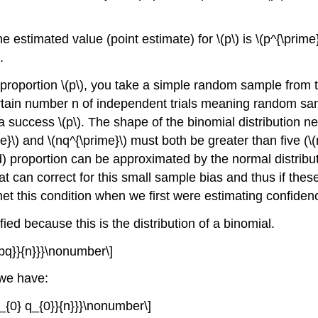
 estimated value (point estimate) for \(p\) is \(p^{\prime}
.
proportion \(p\), you take a simple random sample from t
tain number n of independent trials meaning random samp
 a success \(p\). The shape of the binomial distribution n
me}\) and \(nq^{\prime}\) must both be greater than five (\(
d) proportion can be approximated by the normal distributi
at can correct for this small sample bias and thus if thes
et this condition when we first were estimating confidence 
ed because this is the distribution of a binomial.
{pq}}{n}}}\nonumber\]
 we have:
p_{0} q_{0}}{n}}}\nonumber\]