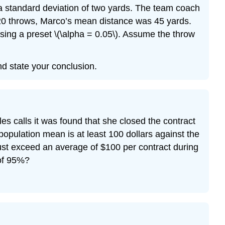
 a standard deviation of two yards. The team coach
e 20 throws, Marco’s mean distance was 45 yards.
sing a preset \(\alpha = 0.05\). Assume the throw
and state your conclusion.
s calls it was found that she closed the contract
 population mean is at least 100 dollars against the
must exceed an average of $100 per contract during
 of 95%?