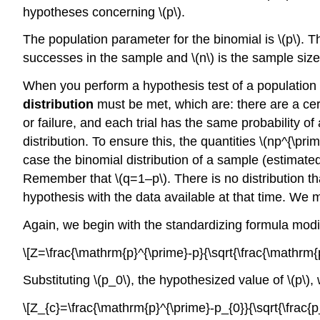
hypotheses concerning \(p\).
The population parameter for the binomial is \(p\). The
successes in the sample and \(n\) is the sample size
When you perform a hypothesis test of a population 
distribution
must be met, which are: there are a cer
or failure, and each trial has the same probability of
distribution. To ensure this, the quantities \(np^{\pri
case the binomial distribution of a sample (estimate
Remember that \(q=1–p\). There is no distribution th
hypothesis with the data available at that time. We m
Again, we begin with the standardizing formula modifi
\[Z=\frac{\mathrm{p}^{\prime}-p}{\sqrt{\frac{\mathrm
Substituting \(p_0\), the hypothesized value of \(p\),
\[Z_{c}=\frac{\mathrm{p}^{\prime}-p_{0}}{\sqrt{\frac{