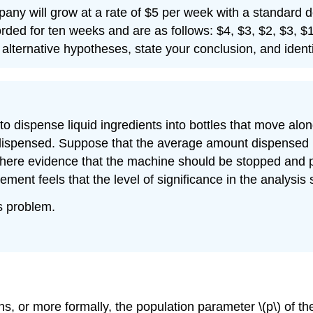
ompany will grow at a rate of $5 per week with a standard 
rded for ten weeks and are as follows: $4, $3, $2, $3, $1
 alternative hypotheses, state your conclusion, and identi
 dispense liquid ingredients into bottles that move along
ispensed. Suppose that the average amount dispensed in
 there evidence that the machine should be stopped and p
ment feels that the level of significance in the analysi
is problem.
, or more formally, the population parameter \(p\) of the b