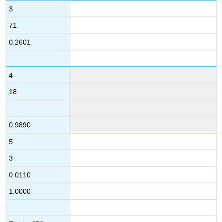
3
71
0.2601
4
18
0.9890
5
3
0.0110
1.0000