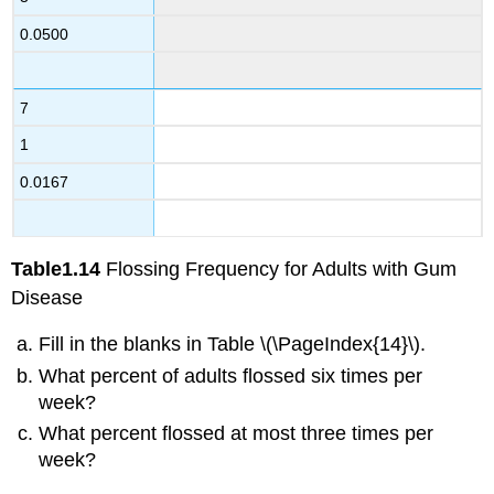
0.0500
7
1
0.0167
Table
1.14
Flossing Frequency for Adults with Gum
Disease
Fill in the blanks in Table \(\PageIndex{14}\).
What percent of adults flossed six times per
week?
What percent flossed at most three times per
week?