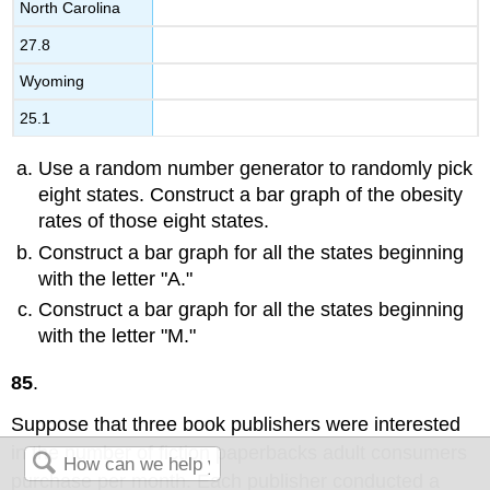
North Carolina
27.8
Wyoming
25.1
Use a random number generator to randomly pick
eight states. Construct a bar graph of the obesity
rates of those eight states.
Construct a bar graph for all the states beginning
with the letter "A."
Construct a bar graph for all the states beginning
with the letter "M."
85
.
Suppose that three book publishers were interested
in the number of fiction paperbacks adult consumers
purchase per month. Each publisher conducted a