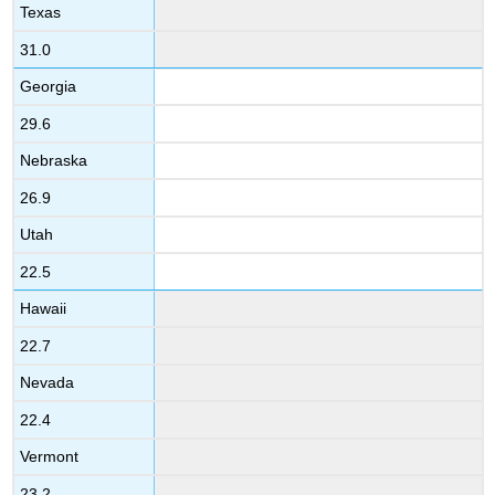
Texas
31.0
Georgia
29.6
Nebraska
26.9
Utah
22.5
Hawaii
22.7
Nevada
22.4
Vermont
23.2