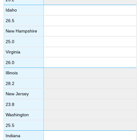
Idaho
26.5
New Hampshire
25.0
Virginia
26.0
Illinois
28.2
New Jersey
23.8
Washington
25.5
Indiana