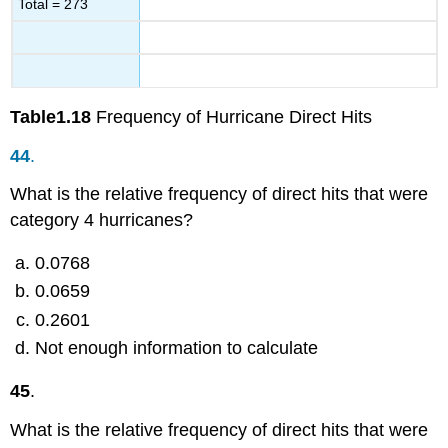
Total = 273
Table
1.18
Frequency of Hurricane Direct Hits
44
.
What is the relative frequency of direct hits that were
category 4 hurricanes?
0.0768
0.0659
0.2601
Not enough information to calculate
45
.
What is the relative frequency of direct hits that were