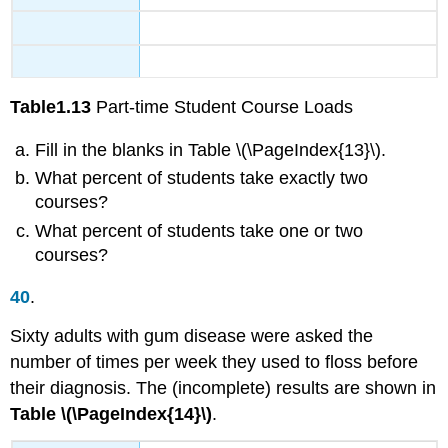
Table
1.13
Part-time Student Course Loads
Fill in the blanks in Table \(\PageIndex{13}\).
What percent of students take exactly two
courses?
What percent of students take one or two
courses?
40
.
Sixty adults with gum disease were asked the
number of times per week they used to floss before
their diagnosis. The (incomplete) results are shown in
Table \(\PageIndex{14}\)
.