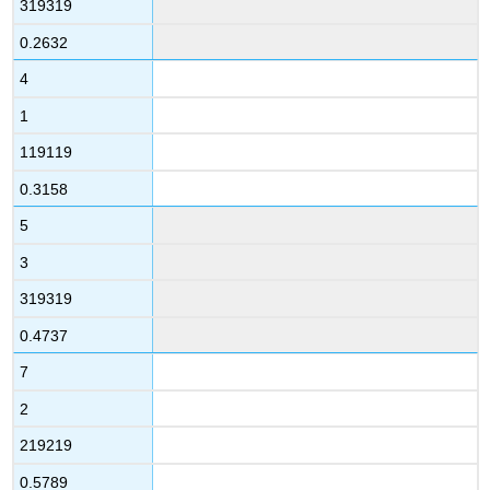
319319
0.2632
4
1
119119
0.3158
5
3
319319
0.4737
7
2
219219
0.5789