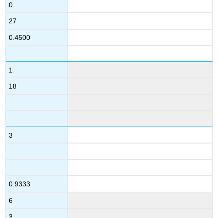
0
27
0.4500
1
18
3
0.9333
6
3