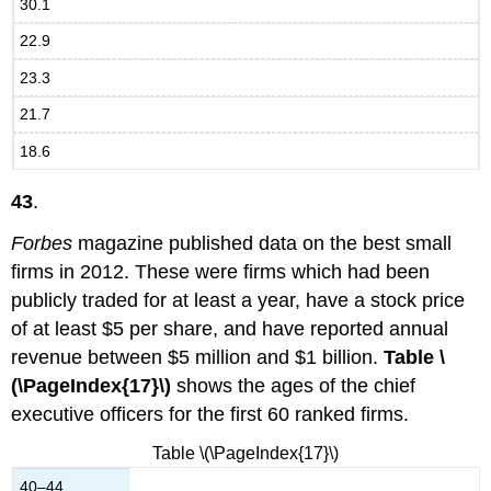
30.1
22.9
23.3
21.7
18.6
43
.
Forbes
magazine published data on the best small
firms in 2012. These were firms which had been
publicly traded for at least a year, have a stock price
of at least $5 per share, and have reported annual
revenue between $5 million and $1 billion.
Table \
(\PageIndex{17}\)
shows the ages of the chief
executive officers for the first 60 ranked firms.
Table \(\PageIndex{17}\)
40–44