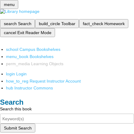
menu
search
Search
build_circle
Toolbar
fact_check
Homework
cancel
Exit Reader Mode
school
Campus Bookshelves
menu_book
Bookshelves
perm_media
Learning Objects
login
Login
how_to_reg
Request Instructor Account
hub
Instructor Commons
Search
Search this book
Submit Search