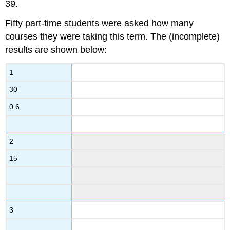
39.
Fifty part-time students were asked how many
courses they were taking this term. The (incomplete)
results are shown below:
1
30
0.6
2
15
3