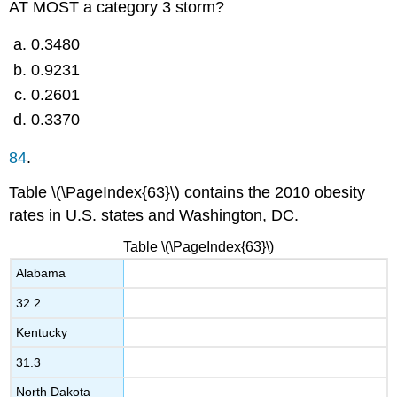
AT MOST a category 3 storm?
0.3480
0.9231
0.2601
0.3370
84
.
Table \(\PageIndex{63}\) contains the 2010 obesity
rates in U.S. states and Washington, DC.
Table \(\PageIndex{63}\)
Alabama
32.2
Kentucky
31.3
North Dakota