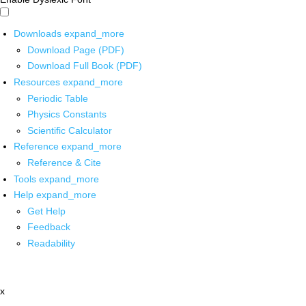
Downloads
expand_more
Download Page (PDF)
Download Full Book (PDF)
Resources
expand_more
Periodic Table
Physics Constants
Scientific Calculator
Reference
expand_more
Reference & Cite
Tools
expand_more
Help
expand_more
Get Help
Feedback
Readability
x