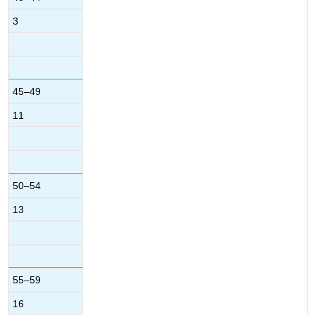
3
45–49
11
50–54
13
55–59
16