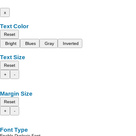
x
Text Color
Reset
Bright
Blues
Gray
Inverted
Text Size
Reset
+
-
Margin Size
Reset
+
-
Font Type
Enable Dyslexic Font