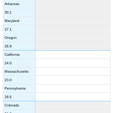
Arkansas
30.1
Maryland
27.1
Oregon
26.8
California
24.0
Massachusetts
23.0
Pennsylvania
28.6
Colorado