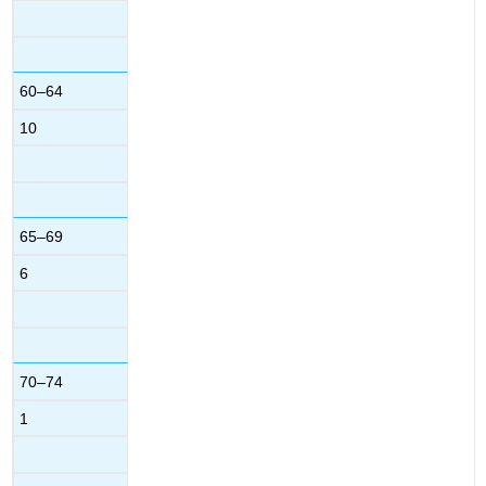
60–64
10
65–69
6
70–74
1