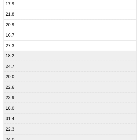
17.9
21.8
20.9
16.7
27.3
18.2
24.7
20.0
22.6
23.9
18.0
31.4
22.3
24.0