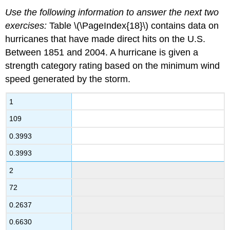
Use the following information to answer the next two
exercises:
Table \(\PageIndex{18}\) contains data on
hurricanes that have made direct hits on the U.S.
Between 1851 and 2004. A hurricane is given a
strength category rating based on the minimum wind
speed generated by the storm.
1
109
0.3993
0.3993
2
72
0.2637
0.6630