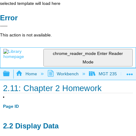
selected template will load here
Error
This action is not available.
chrome_reader_mode
Enter Reader
Mode
Expand/collapse global hierarchy
Home
Workbench
MGT 235
2.11: Chapter 2 Homework
Page ID
2.2 Display Data