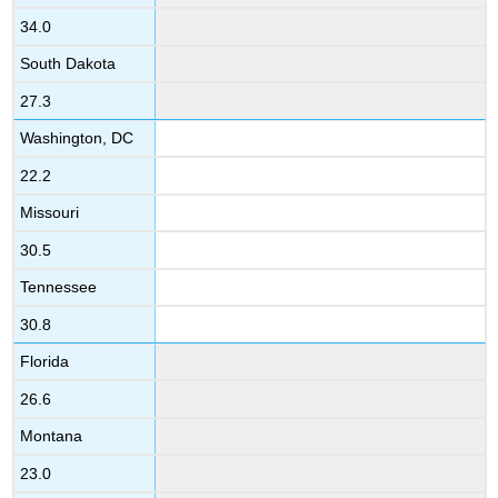
34.0
South Dakota
27.3
Washington, DC
22.2
Missouri
30.5
Tennessee
30.8
Florida
26.6
Montana
23.0