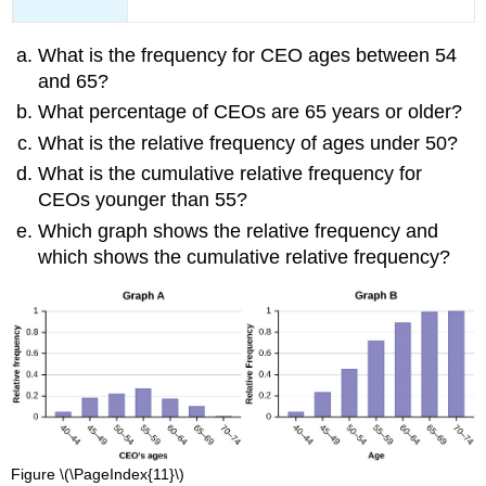
What is the frequency for CEO ages between 54
and 65?
What percentage of CEOs are 65 years or older?
What is the relative frequency of ages under 50?
What is the cumulative relative frequency for
CEOs younger than 55?
Which graph shows the relative frequency and
which shows the cumulative relative frequency?
Figure \(\PageIndex{11}\)