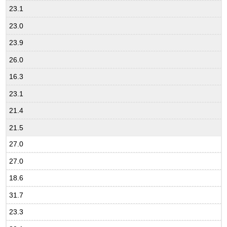
23.1
23.0
23.9
26.0
16.3
23.1
21.4
21.5
27.0
27.0
18.6
31.7
23.3