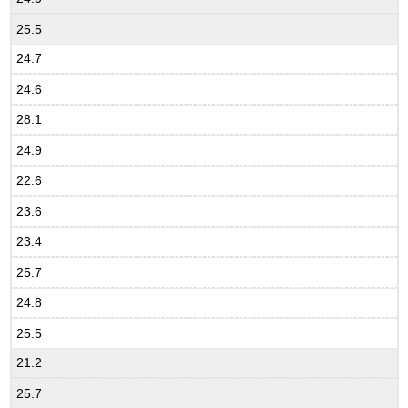
25.5
24.7
24.6
28.1
24.9
22.6
23.6
23.4
25.7
24.8
25.5
21.2
25.7