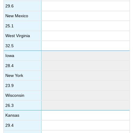
29.6
New Mexico
25.1
West Virginia
32.5
Iowa
28.4
New York
23.9
Wisconsin
26.3
Kansas
29.4