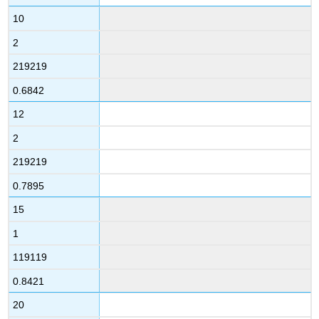
10
2
219219
0.6842
12
2
219219
0.7895
15
1
119119
0.8421
20