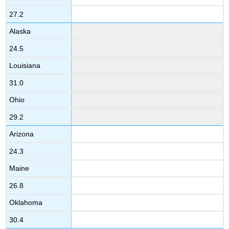
27.2
Alaska
24.5
Louisiana
31.0
Ohio
29.2
Arizona
24.3
Maine
26.8
Oklahoma
30.4