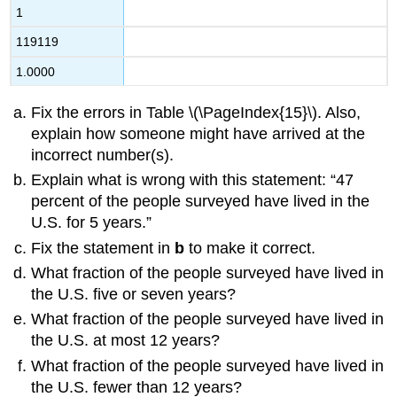
1
119119
1.0000
Fix the errors in Table \(\PageIndex{15}\). Also,
explain how someone might have arrived at the
incorrect number(s).
Explain what is wrong with this statement: “47
percent of the people surveyed have lived in the
U.S. for 5 years.”
Fix the statement in
b
to make it correct.
What fraction of the people surveyed have lived in
the U.S. five or seven years?
What fraction of the people surveyed have lived in
the U.S. at most 12 years?
What fraction of the people surveyed have lived in
the U.S. fewer than 12 years?