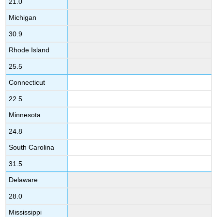
21.0
Michigan
30.9
Rhode Island
25.5
Connecticut
22.5
Minnesota
24.8
South Carolina
31.5
Delaware
28.0
Mississippi