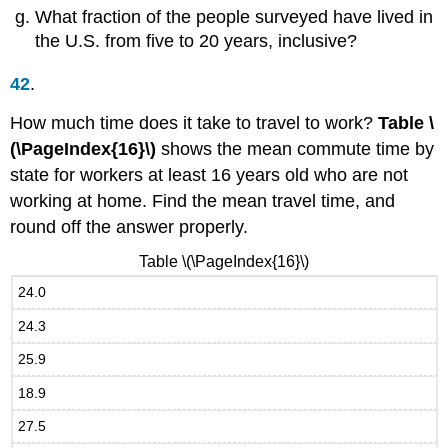
What fraction of the people surveyed have lived in
the U.S. from five to 20 years, inclusive?
42
.
How much time does it take to travel to work?
Table \
(\PageIndex{16}\)
shows the mean commute time by
state for workers at least 16 years old who are not
working at home. Find the mean travel time, and
round off the answer properly.
Table \(\PageIndex{16}\)
24.0
24.3
25.9
18.9
27.5