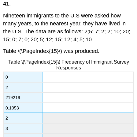
41
.
Nineteen immigrants to the U.S were asked how
many years, to the nearest year, they have lived in
the U.S. The data are as follows: 2;5; 7; 2; 2; 10; 20;
15; 0; 7; 0; 20; 5; 12; 15; 12; 4; 5; 10 .
Table \(\PageIndex{15}\) was produced.
Table \(\PageIndex{15}\) Frequency of Immigrant Survey
Responses
0
2
219219
0.1053
2
3