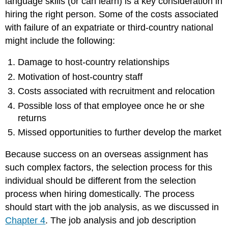
language skills (or can learn) is a key consideration in
hiring the right person. Some of the costs associated
with failure of an expatriate or third-country national
might include the following:
Damage to host-country relationships
Motivation of host-country staff
Costs associated with recruitment and relocation
Possible loss of that employee once he or she
returns
Missed opportunities to further develop the market
Because success on an overseas assignment has
such complex factors, the selection process for this
individual should be different from the selection
process when hiring domestically. The process
should start with the job analysis, as we discussed in
Chapter 4
. The job analysis and job description