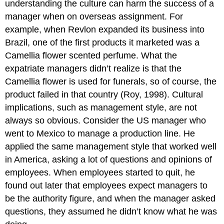
understanding the culture can harm the success of a
manager when on overseas assignment. For
example, when Revlon expanded its business into
Brazil, one of the first products it marketed was a
Camellia flower scented perfume. What the
expatriate managers didn’t realize is that the
Camellia flower is used for funerals, so of course, the
product failed in that country (Roy, 1998). Cultural
implications, such as management style, are not
always so obvious. Consider the US manager who
went to Mexico to manage a production line. He
applied the same management style that worked well
in America, asking a lot of questions and opinions of
employees. When employees started to quit, he
found out later that employees expect managers to
be the authority figure, and when the manager asked
questions, they assumed he didn’t know what he was