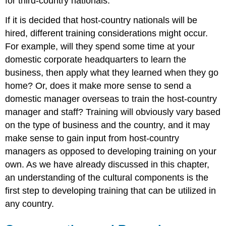
for third-country nationals.
If it is decided that host-country nationals will be
hired, different training considerations might occur.
For example, will they spend some time at your
domestic corporate headquarters to learn the
business, then apply what they learned when they go
home? Or, does it make more sense to send a
domestic manager overseas to train the host-country
manager and staff? Training will obviously vary based
on the type of business and the country, and it may
make sense to gain input from host-country
managers as opposed to developing training on your
own. As we have already discussed in this chapter,
an understanding of the cultural components is the
first step to developing training that can be utilized in
any country.