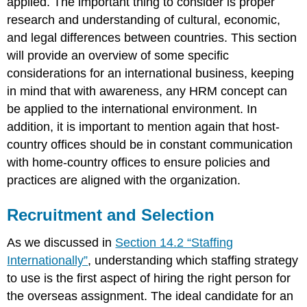
applied. The important thing to consider is proper
of
International
research and understanding of cultural, economic,
Assignments
and legal differences between countries. This section
How
will provide an overview of some specific
Would
considerations for an international business, keeping
You
Handle
in mind that with awareness, any HRM concept can
This?
be applied to the international environment. In
Key
addition, it is important to mention again that host-
Takeaways
country offices should be in constant communication
Exercise
with home-country offices to ensure policies and
References
practices are aligned with the organization.
Recruitment and Selection
As we discussed in
Section 14.2 “Staffing
Internationally”
, understanding which staffing strategy
to use is the first aspect of hiring the right person for
the overseas assignment. The ideal candidate for an