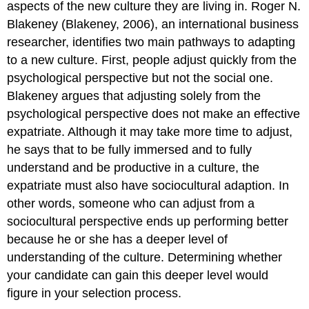
aspects of the new culture they are living in. Roger N.
Blakeney (Blakeney, 2006), an international business
researcher, identifies two main pathways to adapting
to a new culture. First, people adjust quickly from the
psychological perspective but not the social one.
Blakeney argues that adjusting solely from the
psychological perspective does not make an effective
expatriate. Although it may take more time to adjust,
he says that to be fully immersed and to fully
understand and be productive in a culture, the
expatriate must also have sociocultural adaption. In
other words, someone who can adjust from a
sociocultural perspective ends up performing better
because he or she has a deeper level of
understanding of the culture. Determining whether
your candidate can gain this deeper level would
figure in your selection process.