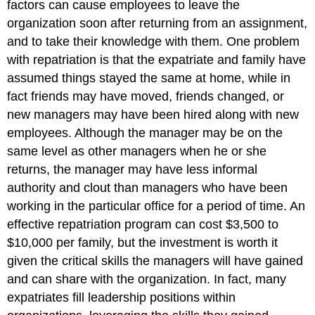
factors can cause employees to leave the
organization soon after returning from an assignment,
and to take their knowledge with them. One problem
with repatriation is that the expatriate and family have
assumed things stayed the same at home, while in
fact friends may have moved, friends changed, or
new managers may have been hired along with new
employees. Although the manager may be on the
same level as other managers when he or she
returns, the manager may have less informal
authority and clout than managers who have been
working in the particular office for a period of time. An
effective repatriation program can cost $3,500 to
$10,000 per family, but the investment is worth it
given the critical skills the managers will have gained
and can share with the organization. In fact, many
expatriates fill leadership positions within