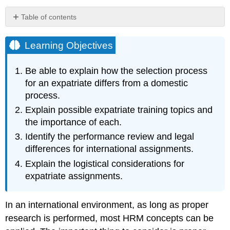
Table of contents
Learning
Objectives
Learning Objectives
Recruitment
and
Be able to explain how the selection process
Selection
for an expatriate differs from a domestic
Training
process.
Cultural
Explain possible expatriate training topics and
Differences
the importance of each.
Compensation
and
Identify the performance review and legal
Rewards
differences for international assignments.
Performance
Explain the logistical considerations for
Evaluations
expatriate assignments.
The
International
Labor
In an international environment, as long as proper
Environment
research is performed, most HRM concepts can be
Logistics