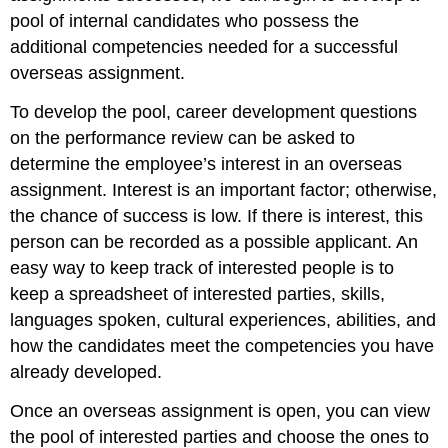
pool of internal candidates who possess the
additional competencies needed for a successful
overseas assignment.
To develop the pool, career development questions
on the performance review can be asked to
determine the employee’s interest in an overseas
assignment. Interest is an important factor; otherwise,
the chance of success is low. If there is interest, this
person can be recorded as a possible applicant. An
easy way to keep track of interested people is to
keep a spreadsheet of interested parties, skills,
languages spoken, cultural experiences, abilities, and
how the candidates meet the competencies you have
already developed.
Once an overseas assignment is open, you can view
the pool of interested parties and choose the ones to