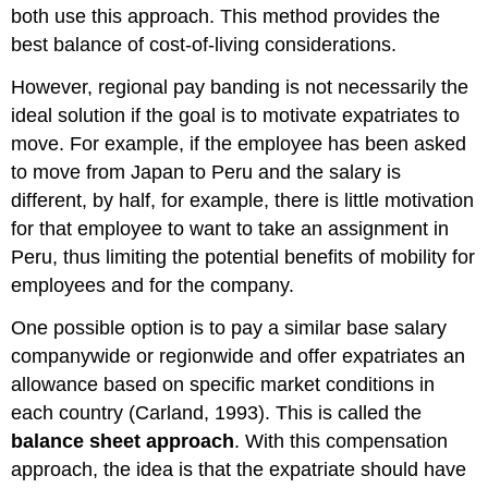
both use this approach. This method provides the
best balance of cost-of-living considerations.
However, regional pay banding is not necessarily the
ideal solution if the goal is to motivate expatriates to
move. For example, if the employee has been asked
to move from Japan to Peru and the salary is
different, by half, for example, there is little motivation
for that employee to want to take an assignment in
Peru, thus limiting the potential benefits of mobility for
employees and for the company.
One possible option is to pay a similar base salary
companywide or regionwide and offer expatriates an
allowance based on specific market conditions in
each country (Carland, 1993). This is called the
balance sheet approach
. With this compensation
approach, the idea is that the expatriate should have