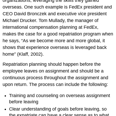
organizations, leveraging the skills they gained
overseas. One such example is FedEx president and
CEO David Bronczek and executive vice president
Michael Drucker. Tom Mullady, the manager of
international compensation planning at FedEx,
makes the case for a good repatriation program when
he says, “As we become more and more global, it
shows that experience overseas is leveraged back
home” (Klaff, 2002).
Repatriation planning should happen before the
employee leaves on assignment and should be a
continuous process throughout the assignment and
upon return. The process can include the following:
Training and counseling on overseas assignment
before leaving
Clear understanding of goals before leaving, so
the expatriate can have a clear sense as to what