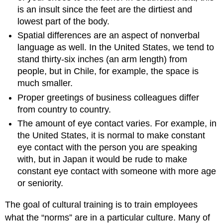
is an insult since the feet are the dirtiest and
lowest part of the body.
Spatial differences are an aspect of nonverbal
language as well. In the United States, we tend to
stand thirty-six inches (an arm length) from
people, but in Chile, for example, the space is
much smaller.
Proper greetings of business colleagues differ
from country to country.
The amount of eye contact varies. For example, in
the United States, it is normal to make constant
eye contact with the person you are speaking
with, but in Japan it would be rude to make
constant eye contact with someone with more age
or seniority.
The goal of cultural training is to train employees
what the “norms” are in a particular culture. Many of