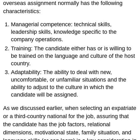
overseas assignment normally has the following
characteristics:
Managerial competence: technical skills,
leadership skills, knowledge specific to the
company operations.
Training: The candidate either has or is willing to
be trained on the language and culture of the host
country.
Adaptability: The ability to deal with new,
uncomfortable, or unfamiliar situations and the
ability to adjust to the culture in which the
candidate will be assigned.
As we discussed earlier, when selecting an expatriate
or a third-country national for the job, assuring that
the candidate has the job factors, relational
dimensions, motivational state, family situation, and