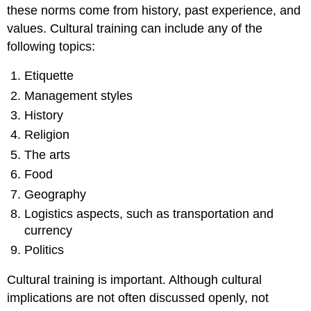
these norms come from history, past experience, and
values. Cultural training can include any of the
following topics:
Etiquette
Management styles
History
Religion
The arts
Food
Geography
Logistics aspects, such as transportation and
currency
Politics
Cultural training is important. Although cultural
implications are not often discussed openly, not