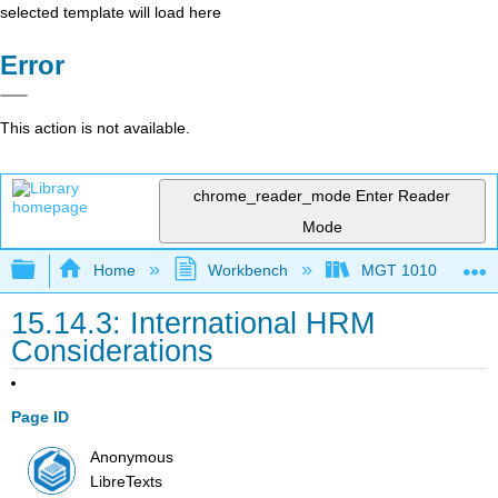
selected template will load here
Error
This action is not available.
chrome_reader_mode
Enter Reader
Mode
Expand/collapse global hierarchy
Home
Workbench
MGT 1010
15.14.3: International HRM
Considerations
Page ID
Anonymous
LibreTexts