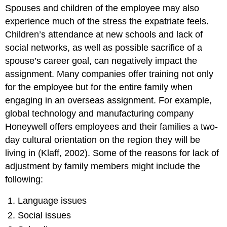
Spouses and children of the employee may also
experience much of the stress the expatriate feels.
Children’s attendance at new schools and lack of
social networks, as well as possible sacrifice of a
spouse’s career goal, can negatively impact the
assignment. Many companies offer training not only
for the employee but for the entire family when
engaging in an overseas assignment. For example,
global technology and manufacturing company
Honeywell offers employees and their families a two-
day cultural orientation on the region they will be
living in (Klaff, 2002). Some of the reasons for lack of
adjustment by family members might include the
following:
Language issues
Social issues