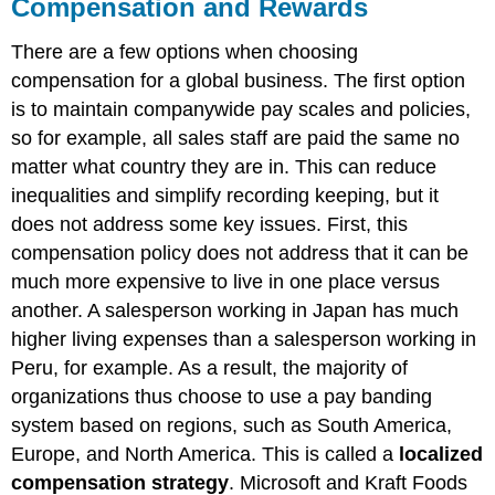
Compensation and Rewards
There are a few options when choosing
compensation for a global business. The first option
is to maintain companywide pay scales and policies,
so for example, all sales staff are paid the same no
matter what country they are in. This can reduce
inequalities and simplify recording keeping, but it
does not address some key issues. First, this
compensation policy does not address that it can be
much more expensive to live in one place versus
another. A salesperson working in Japan has much
higher living expenses than a salesperson working in
Peru, for example. As a result, the majority of
organizations thus choose to use a pay banding
system based on regions, such as South America,
Europe, and North America. This is called a
localized
compensation strategy
. Microsoft and Kraft Foods