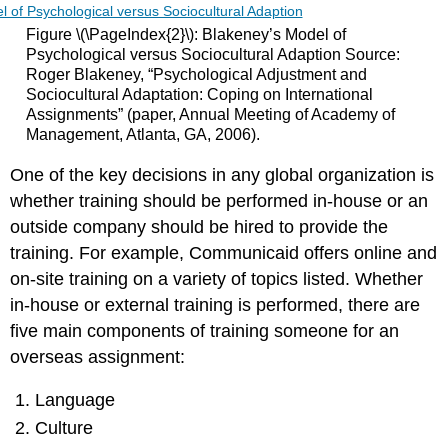
Figure \(\PageIndex{2}\): Blakeney’s Model of
Psychological versus Sociocultural Adaption Source:
Roger Blakeney, “Psychological Adjustment and
Sociocultural Adaptation: Coping on International
Assignments” (paper, Annual Meeting of Academy of
Management, Atlanta, GA, 2006).
One of the key decisions in any global organization is
whether training should be performed in-house or an
outside company should be hired to provide the
training. For example, Communicaid offers online and
on-site training on a variety of topics listed. Whether
in-house or external training is performed, there are
five main components of training someone for an
overseas assignment:
Language
Culture