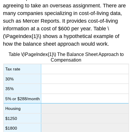
agreeing to take an overseas assignment. There are
many companies specializing in cost-of-living data,
such as Mercer Reports. It provides cost-of-living
information at a cost of $600 per year. Table \
(\PageIndex{1}\) shows a hypothetical example of
how the balance sheet approach would work.
Table \(\PageIndex{1}\) The Balance Sheet Approach to
Compensation
Tax rate
30%
35%
5% or $288/month
Housing
$1250
$1800