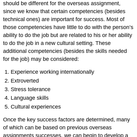
should be different for the overseas assignment,
since we know that certain competencies (besides
technical ones) are important for success. Most of
those competencies have little to do with the person’s
ability to do the job but are related to his or her ability
to do the job in a new cultural setting. These
additional competencies (besides the skills needed
for the job) may be considered:
Experience working internationally
Extroverted
Stress tolerance
Language skills
Cultural experiences
Once the key success factors are determined, many
of which can be based on previous overseas
assignments successes, we can begin to develop a