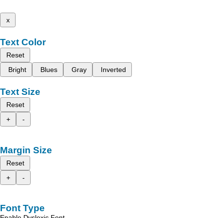
x
Text Color
Reset
Bright
Blues
Gray
Inverted
Text Size
Reset
+
-
Margin Size
Reset
+
-
Font Type
Enable Dyslexic Font