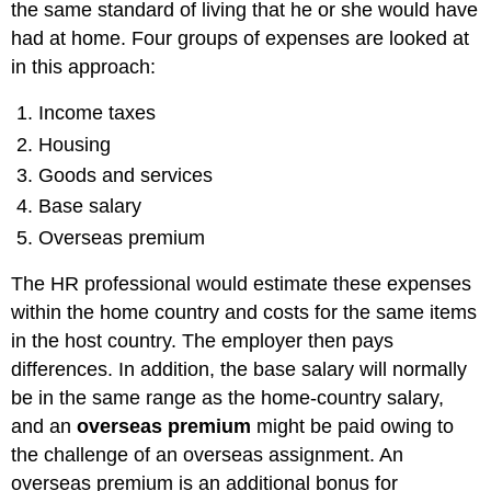
the same standard of living that he or she would have
had at home. Four groups of expenses are looked at
in this approach:
Income taxes
Housing
Goods and services
Base salary
Overseas premium
The HR professional would estimate these expenses
within the home country and costs for the same items
in the host country. The employer then pays
differences. In addition, the base salary will normally
be in the same range as the home-country salary,
and an
overseas premium
might be paid owing to
the challenge of an overseas assignment. An
overseas premium is an additional bonus for