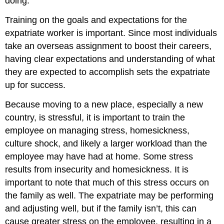
doing.
Training on the goals and expectations for the
expatriate worker is important. Since most individuals
take an overseas assignment to boost their careers,
having clear expectations and understanding of what
they are expected to accomplish sets the expatriate
up for success.
Because moving to a new place, especially a new
country, is stressful, it is important to train the
employee on managing stress, homesickness,
culture shock, and likely a larger workload than the
employee may have had at home. Some stress
results from insecurity and homesickness. It is
important to note that much of this stress occurs on
the family as well. The expatriate may be performing
and adjusting well, but if the family isn’t, this can
cause greater stress on the employee, resulting in a