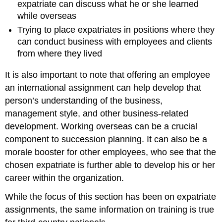
expatriate can discuss what he or she learned
while overseas
Trying to place expatriates in positions where they
can conduct business with employees and clients
from where they lived
It is also important to note that offering an employee
an international assignment can help develop that
person’s understanding of the business,
management style, and other business-related
development. Working overseas can be a crucial
component to succession planning. It can also be a
morale booster for other employees, who see that the
chosen expatriate is further able to develop his or her
career within the organization.
While the focus of this section has been on expatriate
assignments, the same information on training is true