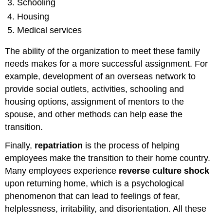
Schooling
Housing
Medical services
The ability of the organization to meet these family
needs makes for a more successful assignment. For
example, development of an overseas network to
provide social outlets, activities, schooling and
housing options, assignment of mentors to the
spouse, and other methods can help ease the
transition.
Finally,
repatriation
is the process of helping
employees make the transition to their home country.
Many employees experience
reverse culture shock
upon returning home, which is a psychological
phenomenon that can lead to feelings of fear,
helplessness, irritability, and disorientation. All these