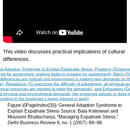
This video discusses practical implications of cultural
differences.
Figure \(\PageIndex{3}\): General Adaption Syndrome to
Explain Expatriate Stress Source: Bala Koteswari and
Mousumi Bhattacharya, “Managing Expatriate Stress,”
Delhi Business Review
8, no. 1 (2007): 89–98.