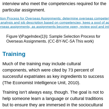
interview who meet the competencies required for the
particular assignment.
Figure \(\PageIndex{1}\): Sample Selection Process for
Overseas Assignments. (CC-BY-NC-SA This work)
Training
Much of the training may include cultural
components, which were cited by 73 percent of
successful expatriates as key ingredients to success
(The Economist Intelligence Unit, 2010).
Training isn’t always easy, though. The goal is not to
help someone learn a language or cultural traditions
but to ensure they are immersed in the sociocultural