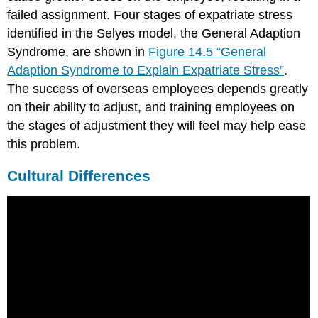
failed assignment. Four stages of expatriate stress
identified in the Selyes model, the General Adaption
Syndrome, are shown in
Figure 14.5 “General
Adaption Syndrome to Explain Expatriate Stress”
.
The success of overseas employees depends greatly
on their ability to adjust, and training employees on
the stages of adjustment they will feel may help ease
this problem.
Cultural Differences