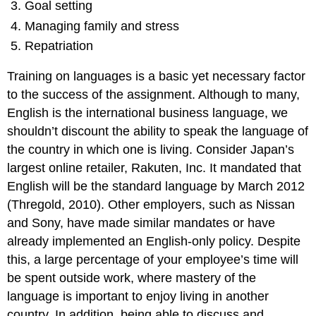
Goal setting
Managing family and stress
Repatriation
Training on languages is a basic yet necessary factor
to the success of the assignment. Although to many,
English is the international business language, we
shouldn’t discount the ability to speak the language of
the country in which one is living. Consider Japan’s
largest online retailer, Rakuten, Inc. It mandated that
English will be the standard language by March 2012
(Thregold, 2010). Other employers, such as Nissan
and Sony, have made similar mandates or have
already implemented an English-only policy. Despite
this, a large percentage of your employee’s time will
be spent outside work, where mastery of the
language is important to enjoy living in another
country. In addition, being able to discuss and