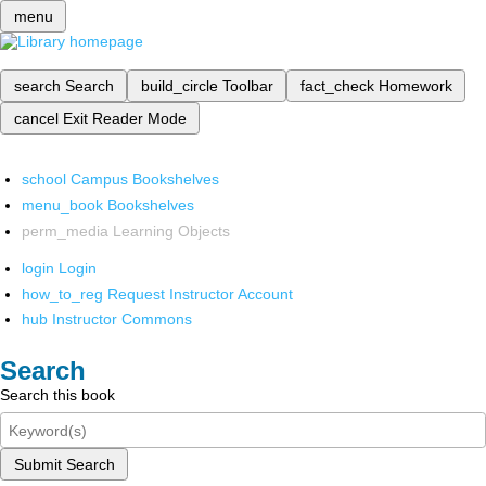
menu
search
Search
build_circle
Toolbar
fact_check
Homework
cancel
Exit Reader Mode
school
Campus Bookshelves
menu_book
Bookshelves
perm_media
Learning Objects
login
Login
how_to_reg
Request Instructor Account
hub
Instructor Commons
Search
Search this book
Submit Search