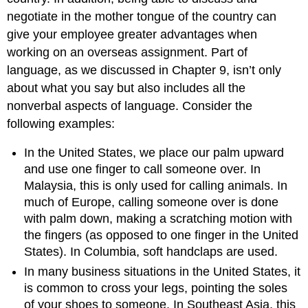
negotiate in the mother tongue of the country can
give your employee greater advantages when
working on an overseas assignment. Part of
language, as we discussed in Chapter 9, isn’t only
about what you say but also includes all the
nonverbal aspects of language. Consider the
following examples:
In the United States, we place our palm upward
and use one finger to call someone over. In
Malaysia, this is only used for calling animals. In
much of Europe, calling someone over is done
with palm down, making a scratching motion with
the fingers (as opposed to one finger in the United
States). In Columbia, soft handclaps are used.
In many business situations in the United States, it
is common to cross your legs, pointing the soles
of your shoes to someone. In Southeast Asia, this