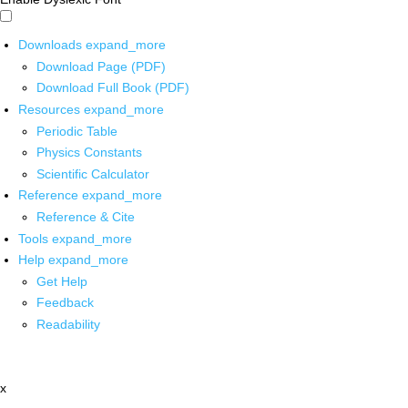
Downloads
expand_more
Download Page (PDF)
Download Full Book (PDF)
Resources
expand_more
Periodic Table
Physics Constants
Scientific Calculator
Reference
expand_more
Reference & Cite
Tools
expand_more
Help
expand_more
Get Help
Feedback
Readability
x