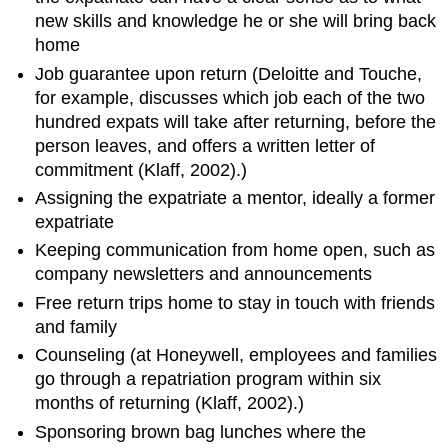
new skills and knowledge he or she will bring back
home
Job guarantee upon return (Deloitte and Touche,
for example, discusses which job each of the two
hundred expats will take after returning, before the
person leaves, and offers a written letter of
commitment (Klaff, 2002).)
Assigning the expatriate a mentor, ideally a former
expatriate
Keeping communication from home open, such as
company newsletters and announcements
Free return trips home to stay in touch with friends
and family
Counseling (at Honeywell, employees and families
go through a repatriation program within six
months of returning (Klaff, 2002).)
Sponsoring brown bag lunches where the