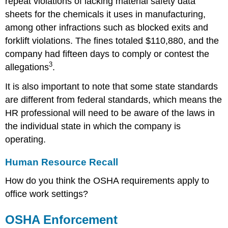
repeat violations of lacking material safety data
sheets for the chemicals it uses in manufacturing,
among other infractions such as blocked exits and
forklift violations. The fines totaled $110,880, and the
company had fifteen days to comply or contest the
3
allegations
.
It is also important to note that some state standards
are different from federal standards, which means the
HR professional will need to be aware of the laws in
the individual state in which the company is
operating.
Human Resource Recall
How do you think the OSHA requirements apply to
office work settings?
OSHA Enforcement