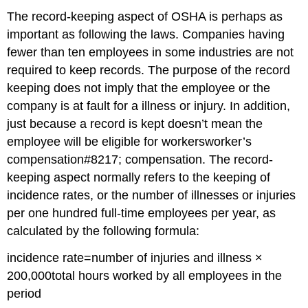
The record-keeping aspect of OSHA is perhaps as
important as following the laws. Companies having
fewer than ten employees in some industries are not
required to keep records. The purpose of the record
keeping does not imply that the employee or the
company is at fault for a illness or injury. In addition,
just because a record is kept doesn’t mean the
employee will be eligible for workersworker’s
compensation#8217; compensation. The record-
keeping aspect normally refers to the keeping of
incidence rates, or the number of illnesses or injuries
per one hundred full-time employees per year, as
calculated by the following formula:
incidence rate=number of injuries and illness ×
200,000total hours worked by all employees in the
period