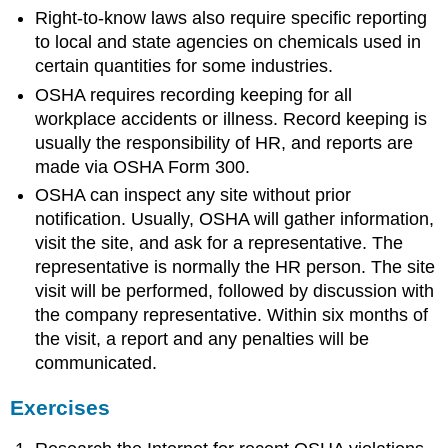
Right-to-know laws also require specific reporting
to local and state agencies on chemicals used in
certain quantities for some industries.
OSHA requires recording keeping for all
workplace accidents or illness. Record keeping is
usually the responsibility of HR, and reports are
made via OSHA Form 300.
OSHA can inspect any site without prior
notification. Usually, OSHA will gather information,
visit the site, and ask for a representative. The
representative is normally the HR person. The site
visit will be performed, followed by discussion with
the company representative. Within six months of
the visit, a report and any penalties will be
communicated.
Exercises