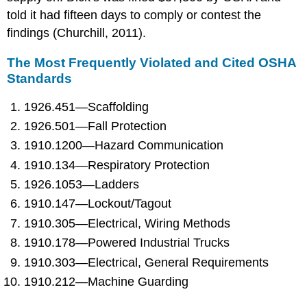
told it had fifteen days to comply or contest the
findings (Churchill, 2011).
The Most Frequently Violated and Cited OSHA
Standards
1926.451—Scaffolding
1926.501—Fall Protection
1910.1200—Hazard Communication
1910.134—Respiratory Protection
1926.1053—Ladders
1910.147—Lockout/Tagout
1910.305—Electrical, Wiring Methods
1910.178—Powered Industrial Trucks
1910.303—Electrical, General Requirements
1910.212—Machine Guarding