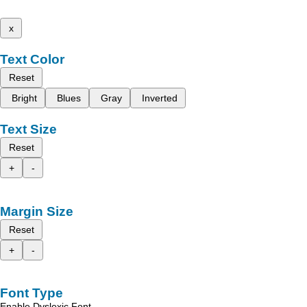
x
Text Color
Reset
Bright
Blues
Gray
Inverted
Text Size
Reset
+
-
Margin Size
Reset
+
-
Font Type
Enable Dyslexic Font