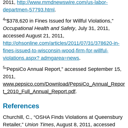
2011,
http://www.mmdnewswire.com/us-labor-
departmen-57793.html
.
4
“$378,620 in Fines Issued for Willful Violations,”
Occupational Health and Safety
, July 31, 2011,
accessed August 21, 2011,
http://ohsonline.com/articles/2011/07/31/378620-in-
fines-issued-to-wisconsin-wood-firm-for-willful-
violations.aspx? admgarea=news
.
5
“PepsiCo Annual Report,” accessed September 15,
2011,
www.pepsico.com/Download/PepsiCo_Annual_Repor
t_2010_Full_Annual_Report.pdf
.
References
Churchill, C., “OSHA Finds Violations at Queensbury
Retailer,”
Union Times
, August 8, 2011, accessed