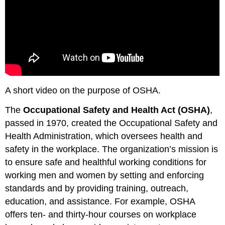
A short video on the purpose of OSHA.
The
Occupational Safety and Health Act (OSHA)
,
passed in 1970, created the Occupational Safety and
Health Administration, which oversees health and
safety in the workplace. The organization’s mission is
to ensure safe and healthful working conditions for
working men and women by setting and enforcing
standards and by providing training, outreach,
education, and assistance. For example, OSHA
offers ten- and thirty-hour courses on workplace