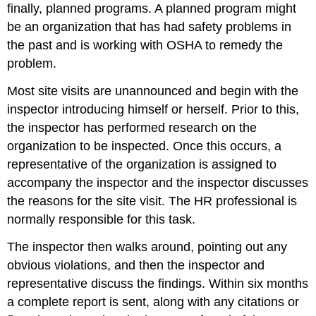
finally, planned programs. A planned program might
be an organization that has had safety problems in
the past and is working with OSHA to remedy the
problem.
Most site visits are unannounced and begin with the
inspector introducing himself or herself. Prior to this,
the inspector has performed research on the
organization to be inspected. Once this occurs, a
representative of the organization is assigned to
accompany the inspector and the inspector discusses
the reasons for the site visit. The HR professional is
normally responsible for this task.
The inspector then walks around, pointing out any
obvious violations, and then the inspector and
representative discuss the findings. Within six months
a complete report is sent, along with any citations or