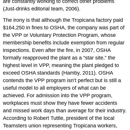
are constantly working to correct other problems
(Just-drinks editorial team, 2006).
The irony is that although the Tropicana factory paid
$164,250 in fines to OSHA, the company was part of
the VPP or Voluntary Protection Program, whose
membership benefits include exemption from regular
inspections. Even after the fire, in 2007, OSHA
formally reapproved the plant as a “star site,” the
highest level in VPP, meaning the plant pledged to
exceed OSHA standards (Hamby, 2011). OSHA
contends the VPP program isn’t perfect but is still a
useful model to all employers of what can be
achieved. For admission into the VPP program,
workplaces must show they have fewer accidents
and missed work days than average for their industry.
According to Robert Tuttle, president of the local
Teamsters union representing Tropicana workers,