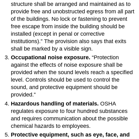
structure shall be arranged and maintained as to
provide free and unobstructed egress from all part
of the buildings. No lock or fastening to prevent
free escape from inside the building should be
installed (except in penal or corrective
institutions).” The provision also says that exits
shall be marked by a visible sign.
Occupational noise exposure.
“Protection
against the effects of noise exposure shall be
provided when the sound levels reach a specified
level. Controls should be used to control the
sound, and protective equipment should be
provided.”
Hazardous handling of materials.
OSHA
regulates exposure to four hundred substances
and requires communication about the possible
chemical hazards to employees.
Protective equipment, such as eye, face, and