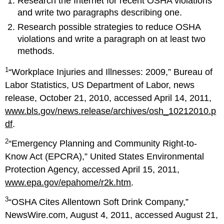
Research the Internet for recent OSHA violations
and write two paragraphs describing one.
Research possible strategies to reduce OSHA
violations and write a paragraph on at least two
methods.
1
“Workplace Injuries and Illnesses: 2009,” Bureau of
Labor Statistics, US Department of Labor, news
release, October 21, 2010, accessed April 14, 2011,
www.bls.gov/news.release/archives/osh_10212010.p
df
.
2
“Emergency Planning and Community Right-to-
Know Act (EPCRA),” United States Environmental
Protection Agency, accessed April 15, 2011,
www.epa.gov/epahome/r2k.htm
.
3
“OSHA Cites Allentown Soft Drink Company,”
NewsWire.com, August 4, 2011, accessed August 21,