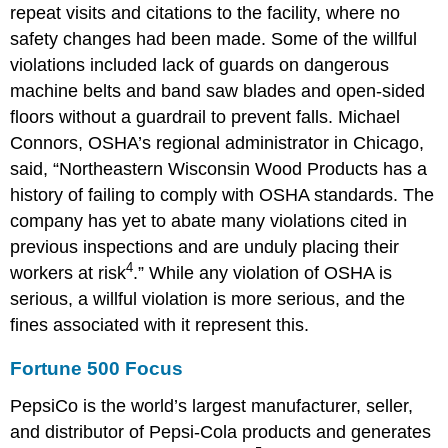
repeat visits and citations to the facility, where no
safety changes had been made. Some of the willful
violations included lack of guards on dangerous
machine belts and band saw blades and open-sided
floors without a guardrail to prevent falls. Michael
Connors, OSHA’s regional administrator in Chicago,
said, “Northeastern Wisconsin Wood Products has a
history of failing to comply with OSHA standards. The
company has yet to abate many violations cited in
previous inspections and are unduly placing their
4
workers at risk
.” While any violation of OSHA is
serious, a willful violation is more serious, and the
fines associated with it represent this.
Fortune 500 Focus
PepsiCo is the world’s largest manufacturer, seller,
and distributor of Pepsi-Cola products and generates