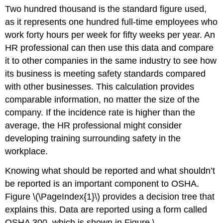
Two hundred thousand is the standard figure used,
as it represents one hundred full-time employees who
work forty hours per week for fifty weeks per year. An
HR professional can then use this data and compare
it to other companies in the same industry to see how
its business is meeting safety standards compared
with other businesses. This calculation provides
comparable information, no matter the size of the
company. If the incidence rate is higher than the
average, the HR professional might consider
developing training surrounding safety in the
workplace.
Knowing what should be reported and what shouldn’t
be reported is an important component to OSHA.
Figure \(\PageIndex{1}\) provides a decision tree that
explains this. Data are reported using a form called
OSHA 300, which is shown in Figure \