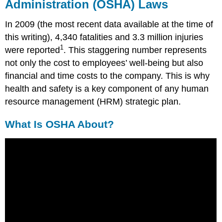
Administration (OSHA) Laws
OSHA
Standards
In 2009 (the most recent data available at the time of
Right-
this writing), 4,340 fatalities and 3.3 million injuries
to-
Know
1
were reported
. This staggering number represents
Laws
not only the cost to employees’ well-being but also
Human
financial and time costs to the company. This is why
Resource
health and safety is a key component of any human
Recall
resource management (HRM) strategic plan.
OSHA
Enforcement
What Is OSHA About?
Fortune
500
Focus
Key
Takeaways
Exercises
References