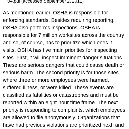
04.pdf
(accessed September 2, 2011).
As mentioned earlier, OSHA is responsible for
enforcing standards. Besides requiring reporting,
OSHA also performs inspections. OSHA is
responsible for 7 million worksites across the country
and so, of course, has to prioritize which ones it
visits. OSHA has five main priorities for inspecting
sites. First, it will inspect imminent danger situations.
These are serious dangers that could cause death or
serious harm. The second priority is for those sites
where three or more employees were harmed,
suffered illness, or were killed. These events are
classified as fatalities or catastrophes and must be
reported within an eight-hour time frame. The next
priority is responding to complaints, which employees
are allowed to file anonymously. Organizations that
have had previous violations are prioritized next, and