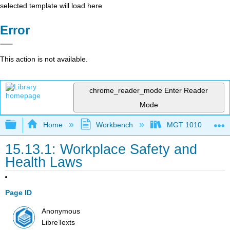
selected template will load here
Error
This action is not available.
chrome_reader_mode
Enter Reader
Mode
Expand/collapse global hierarchy
Home
Workbench
MGT 1010
15.13.1: Workplace Safety and
Health Laws
Page ID
Anonymous
LibreTexts