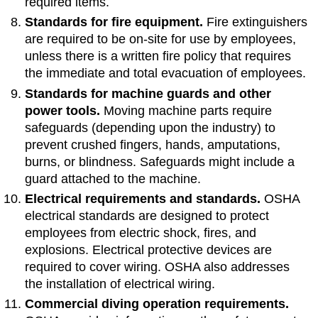
required items.
Standards for fire equipment.
Fire extinguishers
are required to be on-site for use by employees,
unless there is a written fire policy that requires
the immediate and total evacuation of employees.
Standards for machine guards and other
power tools.
Moving machine parts require
safeguards (depending upon the industry) to
prevent crushed fingers, hands, amputations,
burns, or blindness. Safeguards might include a
guard attached to the machine.
Electrical requirements and standards.
OSHA
electrical standards are designed to protect
employees from electric shock, fires, and
explosions. Electrical protective devices are
required to cover wiring. OSHA also addresses
the installation of electrical wiring.
Commercial diving operation requirements.