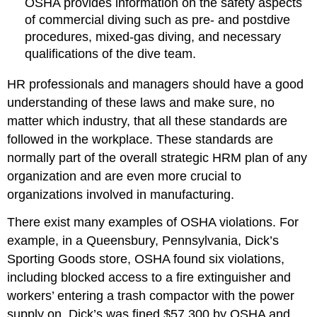
OSHA provides information on the safety aspects
of commercial diving such as pre- and postdive
procedures, mixed-gas diving, and necessary
qualifications of the dive team.
HR professionals and managers should have a good
understanding of these laws and make sure, no
matter which industry, that all these standards are
followed in the workplace. These standards are
normally part of the overall strategic HRM plan of any
organization and are even more crucial to
organizations involved in manufacturing.
There exist many examples of OSHA violations. For
example, in a Queensbury, Pennsylvania, Dick’s
Sporting Goods store, OSHA found six violations,
including blocked access to a fire extinguisher and
workers’ entering a trash compactor with the power
supply on. Dick’s was fined $57,300 by OSHA and