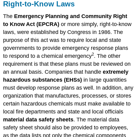
Right-to-Know Laws
The
Emergency Planning and Community Right
to Know Act (EPCRA)
or more simply, right-to-know
laws, were established by Congress in 1986. The
purpose of this act was to require local and state
governments to provide emergency response plans
2
to respond to a chemical emergency
. The other
requirement is that these plans must be reviewed on
an annual basis. Companies that handle
extremely
hazardous substances (EHSs)
in large quantities
must develop response plans as well. In addition, any
organization that manufactures, processes, or stores
certain hazardous chemicals must make available to
local fire departments and state and local officials
material data safety sheets
. The material data
safety sheet should also be provided to employees,
as the data lists not only the chemical components