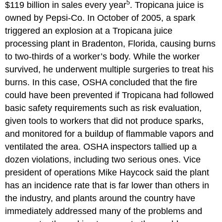
5
$119 billion in sales every year
. Tropicana juice is
owned by Pepsi-Co. In October of 2005, a spark
triggered an explosion at a Tropicana juice
processing plant in Bradenton, Florida, causing burns
to two-thirds of a worker’s body. While the worker
survived, he underwent multiple surgeries to treat his
burns. In this case, OSHA concluded that the fire
could have been prevented if Tropicana had followed
basic safety requirements such as risk evaluation,
given tools to workers that did not produce sparks,
and monitored for a buildup of flammable vapors and
ventilated the area. OSHA inspectors tallied up a
dozen violations, including two serious ones. Vice
president of operations Mike Haycock said the plant
has an incidence rate that is far lower than others in
the industry, and plants around the country have
immediately addressed many of the problems and