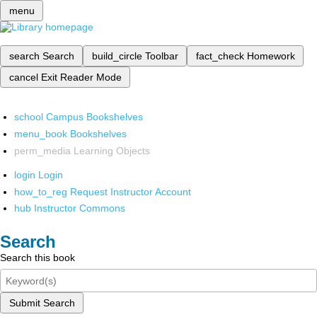
menu
search
Search
build_circle
Toolbar
fact_check
Homework
cancel
Exit Reader Mode
school
Campus Bookshelves
menu_book
Bookshelves
perm_media
Learning Objects
login
Login
how_to_reg
Request Instructor Account
hub
Instructor Commons
Search
Search this book
Submit Search