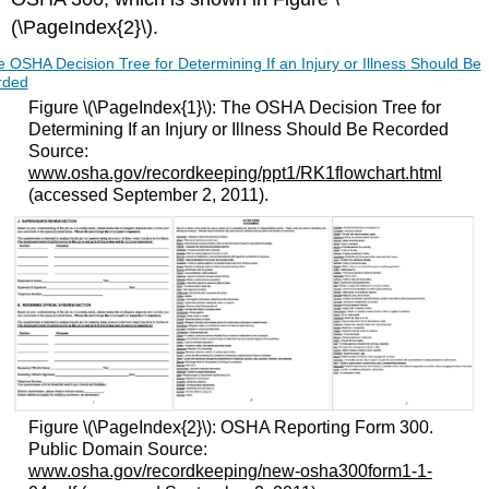
(\PageIndex{2}\).
Figure \(\PageIndex{1}\): The OSHA Decision Tree for
Determining If an Injury or Illness Should Be Recorded
Source:
www.osha.gov/recordkeeping/ppt1/RK1flowchart.html
(accessed September 2, 2011).
Figure \(\PageIndex{2}\): OSHA Reporting Form 300.
Public Domain Source:
www.osha.gov/recordkeeping/new-osha300form1-1-