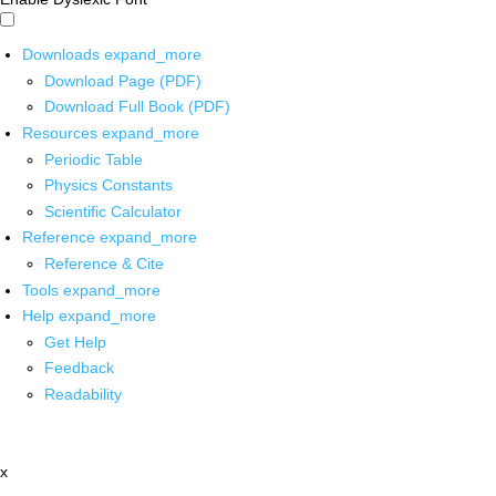
Downloads
expand_more
Download Page (PDF)
Download Full Book (PDF)
Resources
expand_more
Periodic Table
Physics Constants
Scientific Calculator
Reference
expand_more
Reference & Cite
Tools
expand_more
Help
expand_more
Get Help
Feedback
Readability
x