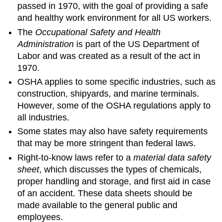
passed in 1970, with the goal of providing a safe
and healthy work environment for all US workers.
The
Occupational Safety and Health
Administration
is part of the US Department of
Labor and was created as a result of the act in
1970.
OSHA applies to some specific industries, such as
construction, shipyards, and marine terminals.
However, some of the OSHA regulations apply to
all industries.
Some states may also have safety requirements
that may be more stringent than federal laws.
Right-to-know laws refer to a
material data safety
sheet
, which discusses the types of chemicals,
proper handling and storage, and first aid in case
of an accident. These data sheets should be
made available to the general public and
employees.