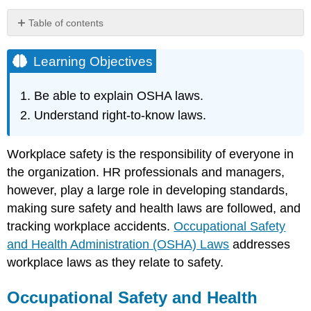
Table of contents
Learning
Objectives
Learning Objectives
Occupational
Safety
Be able to explain OSHA laws.
and
Understand right-to-know laws.
Health
Administration
(OSHA)
Workplace safety is the responsibility of everyone in
Laws
the organization. HR professionals and managers,
What
however, play a large role in developing standards,
Is
OSHA
making sure safety and health laws are followed, and
About?
tracking workplace accidents.
Occupational Safety
The
and Health Administration (OSHA) Laws
addresses
Most
workplace laws as they relate to safety.
Frequently
Violated
and
Occupational Safety and Health
Cited