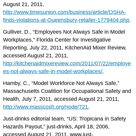
August 21, 2011,
http://www.timesunion.com/business/article/OSHA-
finds-violations-at-Queensbury-retailer-1779404.php
.
Gulliver, D., “Employees Not Always Safe in Model
Workplaces,” Florida Center for Investigative
Reporting, July 22, 2011, KitchenAid Mixer Review,
accessed August 21, 2011,
http://kitchenaidmixereview.com/2011/07/22/employe
es-not-always-safe-in-model-workplaces/
.
Hamby, C., “Model Workforce Not Always Safe,”
Massachusetts Coalition for Occupational Safety and
Health, July 7, 2011, accessed August 21, 2011,
http://www.masscosh.org/node/721
.
Just-drinks editorial team, “US: Tropicana in Safety
Hazards Payout,” just-drinks, April 18, 2006,
accessed August 21, 2011,
www.just-