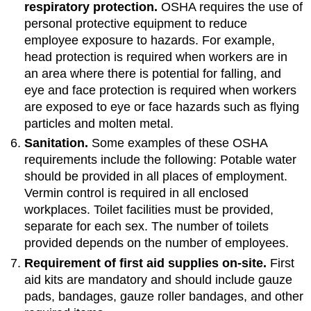
respiratory protection.
OSHA requires the use of
personal protective equipment to reduce
employee exposure to hazards. For example,
head protection is required when workers are in
an area where there is potential for falling, and
eye and face protection is required when workers
are exposed to eye or face hazards such as flying
particles and molten metal.
Sanitation.
Some examples of these OSHA
requirements include the following: Potable water
should be provided in all places of employment.
Vermin control is required in all enclosed
workplaces. Toilet facilities must be provided,
separate for each sex. The number of toilets
provided depends on the number of employees.
Requirement of first aid supplies on-site.
First
aid kits are mandatory and should include gauze
pads, bandages, gauze roller bandages, and other