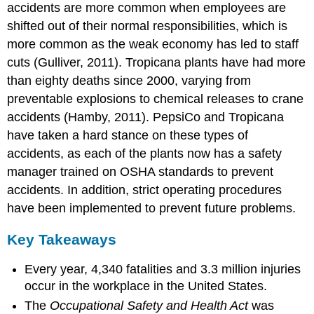
accidents are more common when employees are
shifted out of their normal responsibilities, which is
more common as the weak economy has led to staff
cuts (Gulliver, 2011). Tropicana plants have had more
than eighty deaths since 2000, varying from
preventable explosions to chemical releases to crane
accidents (Hamby, 2011). PepsiCo and Tropicana
have taken a hard stance on these types of
accidents, as each of the plants now has a safety
manager trained on OSHA standards to prevent
accidents. In addition, strict operating procedures
have been implemented to prevent future problems.
Key Takeaways
Every year, 4,340 fatalities and 3.3 million injuries
occur in the workplace in the United States.
The
Occupational Safety and Health Act
was