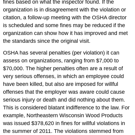
fines based on what the inspector found. If the
organization is in disagreement with the violation or
citation, a follow-up meeting with the OSHA director
is scheduled and some fines may be reduced if the
organization can show how it has improved and met
the standards since the original visit.
OSHA has several penalties (per violation) it can
assess on organizations, ranging from $7,000 to
$70,000. The higher penalties often are a result of
very serious offenses, in which an employee could
have been killed, but also are imposed for willful
offenses that the employer was aware could cause
serious injury or death and did nothing about them.
This is considered blatant indifference to the law. For
example, Northeastern Wisconsin Wood Products
was issued $378,620 in fines for willful violations in
the summer of 2011. The violations stemmed from