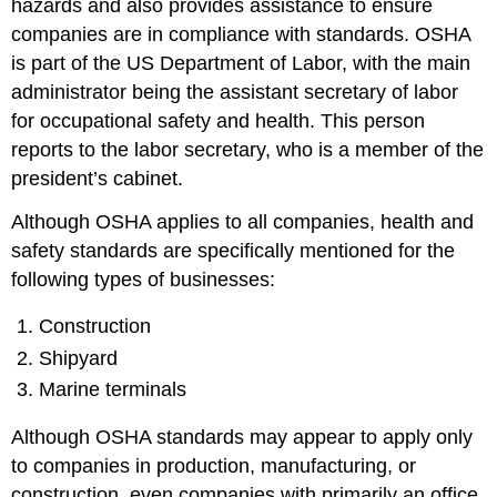
hazards and also provides assistance to ensure
companies are in compliance with standards. OSHA
is part of the US Department of Labor, with the main
administrator being the assistant secretary of labor
for occupational safety and health. This person
reports to the labor secretary, who is a member of the
president’s cabinet.
Although OSHA applies to all companies, health and
safety standards are specifically mentioned for the
following types of businesses:
Construction
Shipyard
Marine terminals
Although OSHA standards may appear to apply only
to companies in production, manufacturing, or
construction, even companies with primarily an office