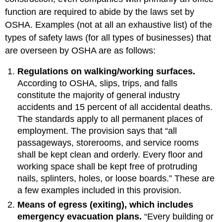
function are required to abide by the laws set by
OSHA. Examples (not at all an exhaustive list) of the
types of safety laws (for all types of businesses) that
are overseen by OSHA are as follows:
Regulations on walking/working surfaces.
According to OSHA, slips, trips, and falls
constitute the majority of general industry
accidents and 15 percent of all accidental deaths.
The standards apply to all permanent places of
employment. The provision says that “all
passageways, storerooms, and service rooms
shall be kept clean and orderly. Every floor and
working space shall be kept free of protruding
nails, splinters, holes, or loose boards.” These are
a few examples included in this provision.
Means of egress (exiting), which includes
emergency evacuation plans.
“Every building or