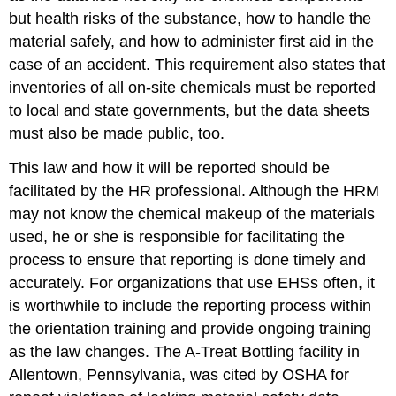
but health risks of the substance, how to handle the
material safely, and how to administer first aid in the
case of an accident. This requirement also states that
inventories of all on-site chemicals must be reported
to local and state governments, but the data sheets
must also be made public, too.
This law and how it will be reported should be
facilitated by the HR professional. Although the HRM
may not know the chemical makeup of the materials
used, he or she is responsible for facilitating the
process to ensure that reporting is done timely and
accurately. For organizations that use EHSs often, it
is worthwhile to include the reporting process within
the orientation training and provide ongoing training
as the law changes. The A-Treat Bottling facility in
Allentown, Pennsylvania, was cited by OSHA for