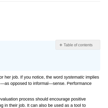
Table of contents
Learning
Objectives
Designing
a
Performance
 her job. If you notice, the word
systematic
implies
Appraisal
rmal—as opposed to informal—sense. Performance
System
Performance
Appraisal
evaluation process should encourage positive
System
in their job. It can also be used as a tool to
Errors