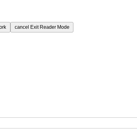
ork
cancel
Exit Reader Mode