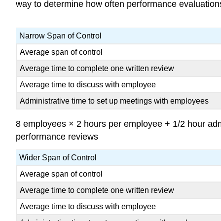
way to determine how often performance evaluation
Narrow Span of Control
Average span of control
Average time to complete one written review
Average time to discuss with employee
Administrative time to set up meetings with employees
8 employees × 2 hours per employee + 1/2 hour admin
performance reviews
Wider Span of Control
Average span of control
Average time to complete one written review
Average time to discuss with employee