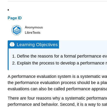
Page ID
Anonymous
LibreTexts
Learning Objectives
Define the reasons for a formal performance ev
Explain the process to develop a performance 
A performance evaluation system is a systematic way
the performance evaluation process should be a pl
evaluations can also be called performance apprais
There are four reasons why a systematic performanc
performance and behavior. Second, it is a way to sati