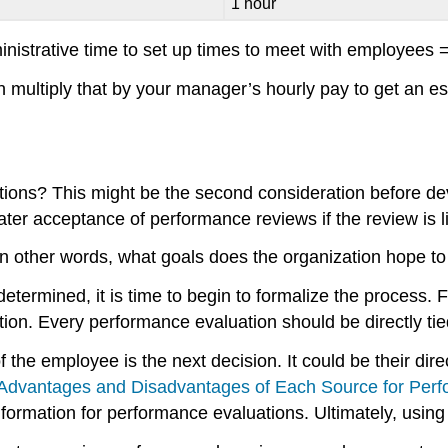
1 hour
istrative time to set up times to meet with employees 
 multiply that by your manager’s hourly pay to get an es
tions? This might be the second consideration before d
er acceptance of performance reviews if the review is l
. In other words, what goals does the organization hope 
ermined, it is time to begin to formalize the process. Fi
tion. Every performance evaluation should be directly tie
 the employee is the next decision. It could be their d
“Advantages and Disadvantages of Each Source for Perf
rmation for performance evaluations. Ultimately, using a