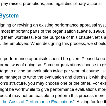
 pay raises, promotions, and legal disciplinary actions.
 System
igning or revising an existing performance appraisal sy
most important parts of the organization (Lawrie, 1990),
g them worthless. For the purpose of this chapter, let’
nd the employee. When designing this process, we should r
ften performance appraisals should be given. Please keep
formal way of doing so. Some organizations choose to gi
tage to giving an evaluation twice per year, of course, 
e manager to write the evaluation and discuss it with the
on’s structure, you may choose one or the other. For exa
 might be worthwhile to give performance evaluations more 
s, it may not be feasible to perform this process more 
g the Costs of Performance Evaluations”
. Asking for fe