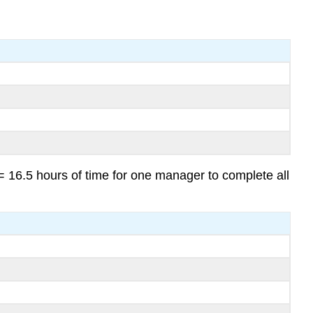
 16.5 hours of time for one manager to complete all