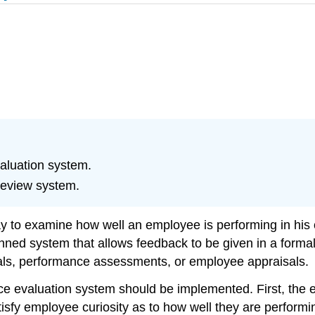
aluation system.
review system.
 to examine how well an employee is performing in his or
anned system that allows feedback to be given in a fo
als, performance assessments, or employee appraisals.
e evaluation system should be implemented. First, the 
sfy employee curiosity as to how well they are performing 