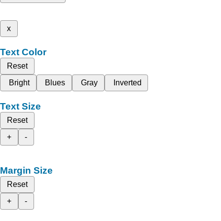
x
Text Color
Reset
Bright
Blues
Gray
Inverted
Text Size
Reset
+
-
Margin Size
Reset
+
-