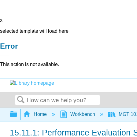
x
selected template will load here
Error
This action is not available.
Search
Expand/collapse global hierarchy
Home
Workbench
MGT 10
15.11.1: Performance Evaluation