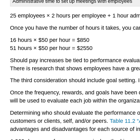
Administrative time to set up meetings with employees
25 employees × 2 hours per employee + 1 hour admin
Once you have the number of hours it takes, you can
16 hours × $50 per hour = $850
51 hours × $50 per hour = $2550
Should pay increases be tied to performance evalua
There is research that shows employees have a great
The third consideration should include goal setting
Once the frequency, rewards, and goals have been det
will be used to evaluate each job within the organiza
Determining who should evaluate the performance of
customers or clients, self, and/or peers.
Table 11.2 
advantages and disadvantages for each source of info