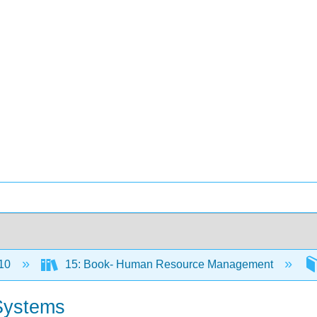
10
15: Book- Human Resource Management
 Systems