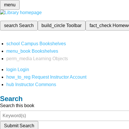
menu
search
Search
build_circle
Toolbar
fact_check
Homew
school
Campus Bookshelves
menu_book
Bookshelves
perm_media
Learning Objects
login
Login
how_to_reg
Request Instructor Account
hub
Instructor Commons
Search
Search this book
Submit Search