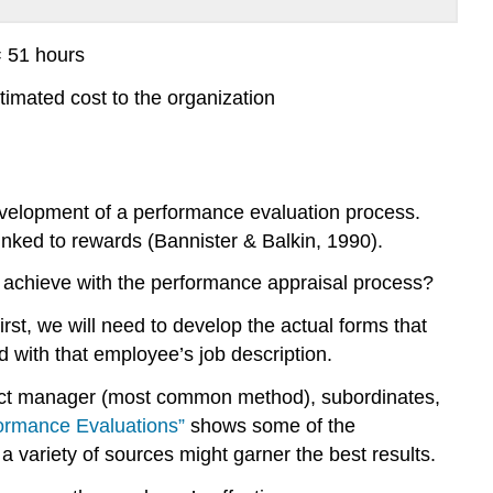
= 51 hours
timated cost to the organization
evelopment of a performance evaluation process.
inked to rewards (Bannister & Balkin, 1990).
to achieve with the performance appraisal process?
rst, we will need to develop the actual forms that
d with that employee’s job description.
irect manager (most common method), subordinates,
ormance Evaluations”
shows some of the
 variety of sources might garner the best results.