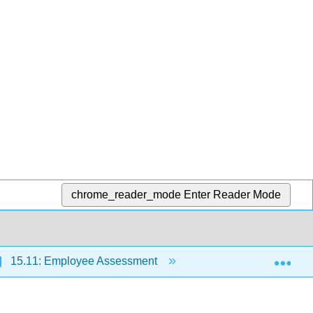
chrome_reader_mode
Enter Reader Mode
Exp
15.11: Employee Assessment
15.11.1: Performanc