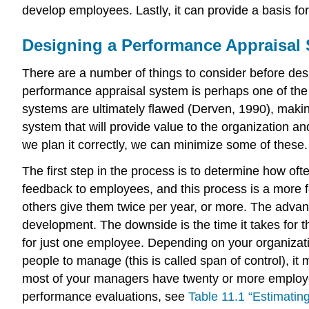
develop employees. Lastly, it can provide a basis for
Designing a Performance Appraisal
There are a number of things to consider before des
performance appraisal system is perhaps one of the 
systems are ultimately flawed (Derven, 1990), makin
system that will provide value to the organization a
we plan it correctly, we can minimize some of these.
The first step in the process is to determine how o
feedback to employees, and this process is a more 
others give them twice per year, or more. The advan
development. The downside is the time it takes for th
for just one employee. Depending on your organizati
people to manage (this is called span of control), it
most of your managers have twenty or more employee
performance evaluations, see
Table 11.1 “Estimatin