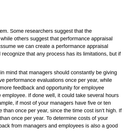
Performance
Appraisal
Legal
Considerations
stem. Some researchers suggest that the
Human
 while others suggest that performance appraisal
Resource
s assume we can create a performance appraisal
Recall
ecognize that any process has its limitations, but if
Key
Takeaways
Exercises
 in mind that managers should constantly be giving
References
ve performance evaluations once per year, while
is more feedback and opportunity for employee
 employee. If done well, it could take several hours
mple, if most of your managers have five or ten
than once per year, since the time cost isn’t high. If
than once per year. To determine costs of your
edback from managers and employees is also a good