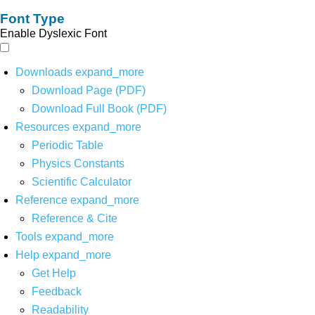
Font Type
Enable Dyslexic Font
Downloads
expand_more
Download Page (PDF)
Download Full Book (PDF)
Resources
expand_more
Periodic Table
Physics Constants
Scientific Calculator
Reference
expand_more
Reference & Cite
Tools
expand_more
Help
expand_more
Get Help
Feedback
Readability