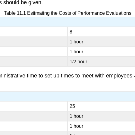
s should be given.
Table 11.1 Estimating the Costs of Performance Evaluations
8
1 hour
1 hour
1/2 hour
istrative time to set up times to meet with employees =
25
1 hour
1 hour