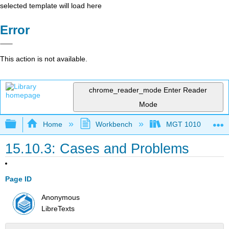
selected template will load here
Error
This action is not available.
chrome_reader_mode
Enter Reader
Mode
Expand/collapse global hierarchy
Home
Workbench
MGT 1010
15.10.3: Cases and Problems
Page ID
Anonymous
LibreTexts