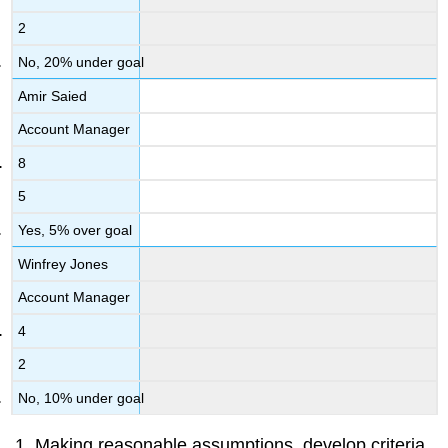
2
No, 20% under goal
Amir Saied
Account Manager
8
5
Yes, 5% over goal
Winfrey Jones
Account Manager
4
2
No, 10% under goal
Making reasonable assumptions, develop criteria