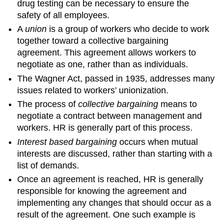
drug testing can be necessary to ensure the
safety of all employees.
A
union
is a group of workers who decide to work
together toward a collective bargaining
agreement. This agreement allows workers to
negotiate as one, rather than as individuals.
The Wagner Act, passed in 1935, addresses many
issues related to workers’ unionization.
The process of
collective bargaining
means to
negotiate a contract between management and
workers. HR is generally part of this process.
Interest based bargaining
occurs when mutual
interests are discussed, rather than starting with a
list of demands.
Once an agreement is reached, HR is generally
responsible for knowing the agreement and
implementing any changes that should occur as a
result of the agreement. One such example is