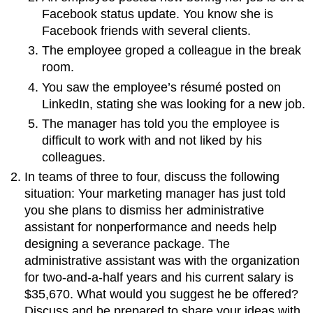
Facebook status update. You know she is
Facebook friends with several clients.
The employee groped a colleague in the break
room.
You saw the employee’s résumé posted on
LinkedIn, stating she was looking for a new job.
The manager has told you the employee is
difficult to work with and not liked by his
colleagues.
In teams of three to four, discuss the following
situation: Your marketing manager has just told
you she plans to dismiss her administrative
assistant for nonperformance and needs help
designing a severance package. The
administrative assistant was with the organization
for two-and-a-half years and his current salary is
$35,670. What would you suggest he be offered?
Discuss and be prepared to share your ideas with