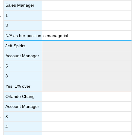
Sales Manager
1
3
N/A as her position is managerial
Jeff Spirits
Account Manager
5
3
Yes, 1% over
Orlando Chang
Account Manager
3
4