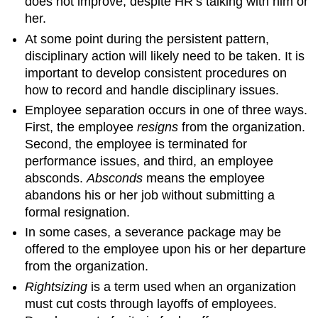
does not improve, despite HR’s talking with him or
her.
At some point during the persistent pattern,
disciplinary action will likely need to be taken. It is
important to develop consistent procedures on
how to record and handle disciplinary issues.
Employee separation occurs in one of three ways.
First, the employee
resigns
from the organization.
Second, the employee is terminated for
performance issues, and third, an employee
absconds.
Absconds
means the employee
abandons his or her job without submitting a
formal resignation.
In some cases, a severance package may be
offered to the employee upon his or her departure
from the organization.
Rightsizing
is a term used when an organization
must cut costs through layoffs of employees.