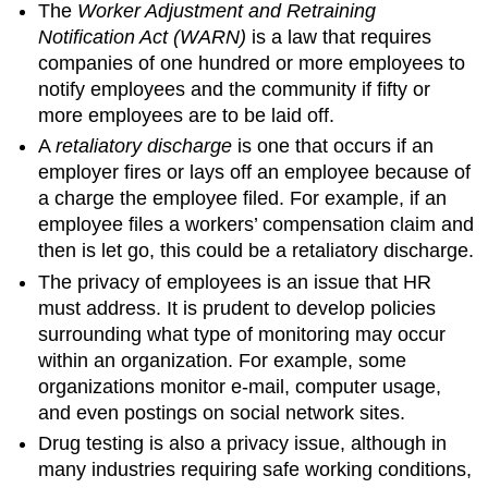
The
Worker Adjustment and Retraining
Notification Act (WARN)
is a law that requires
companies of one hundred or more employees to
notify employees and the community if fifty or
more employees are to be laid off.
A
retaliatory discharge
is one that occurs if an
employer fires or lays off an employee because of
a charge the employee filed. For example, if an
employee files a workers’ compensation claim and
then is let go, this could be a retaliatory discharge.
The privacy of employees is an issue that HR
must address. It is prudent to develop policies
surrounding what type of monitoring may occur
within an organization. For example, some
organizations monitor e-mail, computer usage,
and even postings on social network sites.
Drug testing is also a privacy issue, although in
many industries requiring safe working conditions,