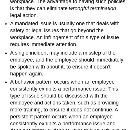
workplace. The advantage to having such policies
is that they can eliminate
wrongful termination
legal action.
A mandated issue is usually one that deals with
safety or legal issues that go beyond the
workplace. An infringement of this type of issue
requires immediate attention.
A single incident may include a misstep of the
employee, and the employee should immediately
be spoken with about it, to ensure it doesn’t
happen again.
A behavior pattern occurs when an employee
consistently exhibits a performance issue. This
type of issue should be discussed with the
employee and actions taken, such as providing
more training, to ensure it does not continue. A
persistent pattern occurs when an employee
consistently exhibits a performance issue and