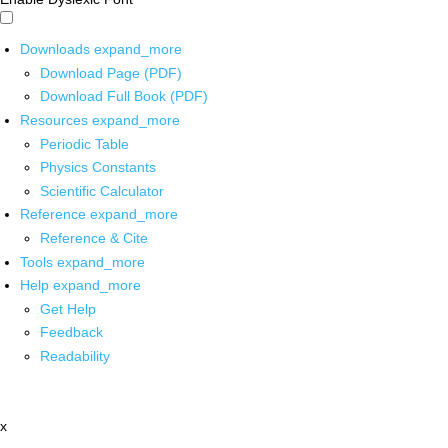
Downloads
expand_more
Download Page (PDF)
Download Full Book (PDF)
Resources
expand_more
Periodic Table
Physics Constants
Scientific Calculator
Reference
expand_more
Reference & Cite
Tools
expand_more
Help
expand_more
Get Help
Feedback
Readability
x