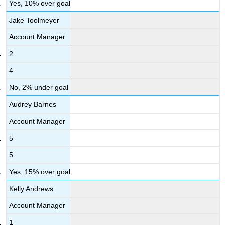
Yes, 10% over goal
Jake Toolmeyer
Account Manager
2
4
No, 2% under goal
Audrey Barnes
Account Manager
5
5
Yes, 15% over goal
Kelly Andrews
Account Manager
1