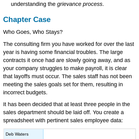
understanding the
grievance process
.
Chapter Case
Who Goes, Who Stays?
The consulting firm you have worked for over the last
year is having some financial troubles. The large
contracts it once had are slowly going away, and as
your company struggles to make payroll, it is clear
that layoffs must occur. The sales staff has not been
meeting the sales goals set for them, resulting in
incorrect budgets.
It has been decided that at least three people in the
sales department should be laid off. You create a
spreadsheet with pertinent sales employee data:
Deb Waters