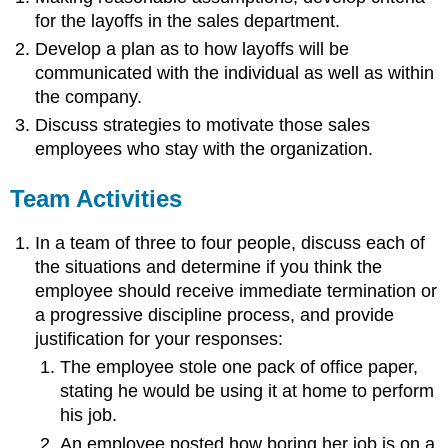
for the layoffs in the sales department.
Develop a plan as to how layoffs will be
communicated with the individual as well as within
the company.
Discuss strategies to motivate those sales
employees who stay with the organization.
Team Activities
In a team of three to four people, discuss each of
the situations and determine if you think the
employee should receive immediate termination or
a progressive discipline process, and provide
justification for your responses:
The employee stole one pack of office paper,
stating he would be using it at home to perform
his job.
An employee posted how boring her job is on a