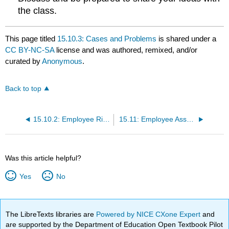
the class.
This page titled
15.10.3: Cases and Problems
is shared under a
CC BY-NC-SA
license and was authored, remixed, and/or
curated by
Anonymous
.
Back to top
15.10.2: Employee Rights
15.11: Employee Assessment
Was this article helpful?
Yes
No
The LibreTexts libraries are
Powered by NICE CXone Expert
and
are supported by the Department of Education Open Textbook Pilot