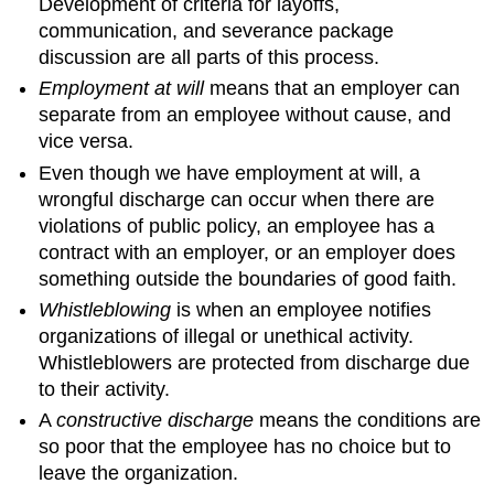
Development of criteria for layoffs,
communication, and severance package
discussion are all parts of this process.
Employment at will
means that an employer can
separate from an employee without cause, and
vice versa.
Even though we have employment at will, a
wrongful discharge can occur when there are
violations of public policy, an employee has a
contract with an employer, or an employer does
something outside the boundaries of good faith.
Whistleblowing
is when an employee notifies
organizations of illegal or unethical activity.
Whistleblowers are protected from discharge due
to their activity.
A
constructive discharge
means the conditions are
so poor that the employee has no choice but to
leave the organization.