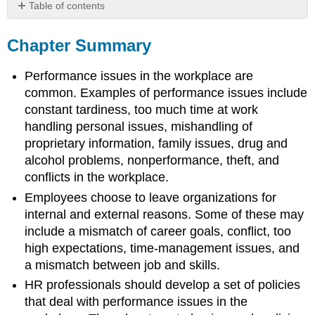
Table of contents
Chapter
Summary
Chapter Summary
Chapter
Case
Performance issues in the workplace are
Team
common. Examples of performance issues include
Activities
constant tardiness, too much time at work
handling personal issues, mishandling of
proprietary information, family issues, drug and
alcohol problems, nonperformance, theft, and
conflicts in the workplace.
Employees choose to leave organizations for
internal and external reasons. Some of these may
include a mismatch of career goals, conflict, too
high expectations, time-management issues, and
a mismatch between job and skills.
HR professionals should develop a set of policies
that deal with performance issues in the