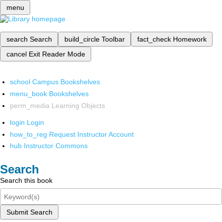
menu
search
Search
build_circle
Toolbar
fact_check
Homework
cancel
Exit Reader Mode
school
Campus Bookshelves
menu_book
Bookshelves
perm_media
Learning Objects
login
Login
how_to_reg
Request Instructor Account
hub
Instructor Commons
Search
Search this book
Submit Search