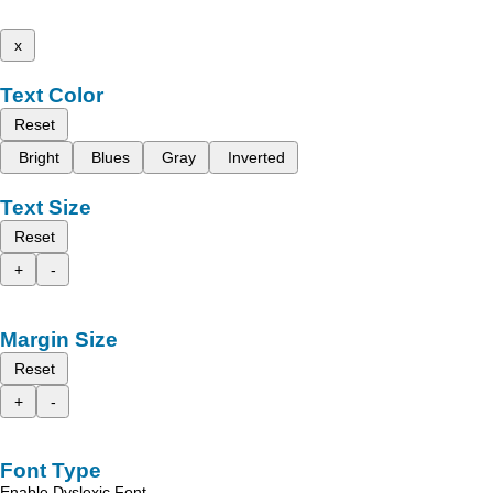
x
Text Color
Reset
Bright
Blues
Gray
Inverted
Text Size
Reset
+
-
Margin Size
Reset
+
-
Font Type
Enable Dyslexic Font