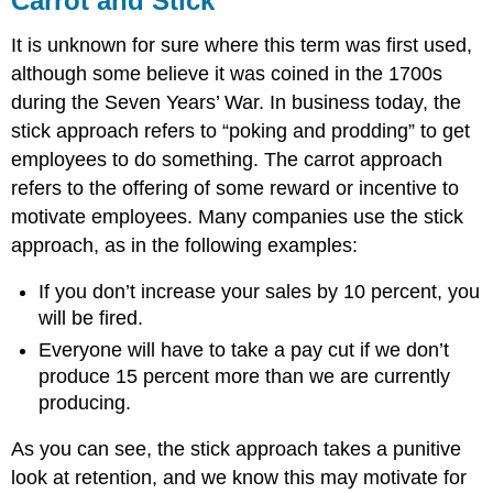
Carrot and Stick
It is unknown for sure where this term was first used,
although some believe it was coined in the 1700s
during the Seven Years’ War. In business today, the
stick approach refers to “poking and prodding” to get
employees to do something. The carrot approach
refers to the offering of some reward or incentive to
motivate employees. Many companies use the stick
approach, as in the following examples:
If you don’t increase your sales by 10 percent, you
will be fired.
Everyone will have to take a pay cut if we don’t
produce 15 percent more than we are currently
producing.
As you can see, the stick approach takes a punitive
look at retention, and we know this may motivate for