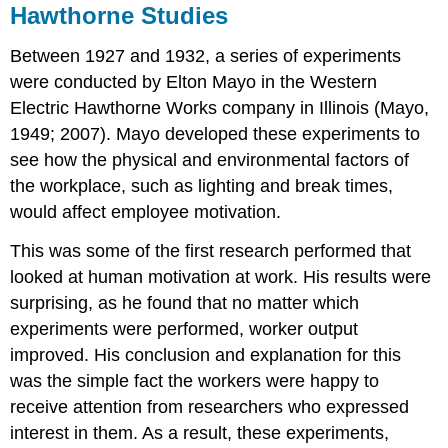
Hawthorne Studies
Between 1927 and 1932, a series of experiments
were conducted by Elton Mayo in the Western
Electric Hawthorne Works company in Illinois (Mayo,
1949; 2007). Mayo developed these experiments to
see how the physical and environmental factors of
the workplace, such as lighting and break times,
would affect employee motivation.
This was some of the first research performed that
looked at human motivation at work. His results were
surprising, as he found that no matter which
experiments were performed, worker output
improved. His conclusion and explanation for this
was the simple fact the workers were happy to
receive attention from researchers who expressed
interest in them. As a result, these experiments,