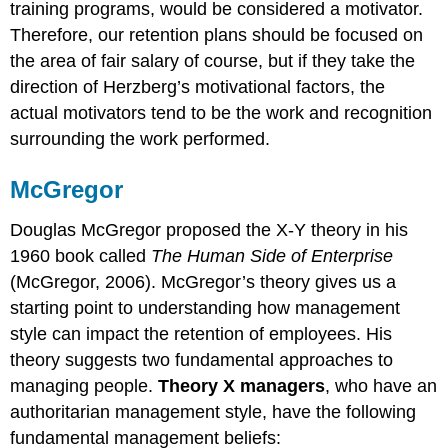
training programs, would be considered a motivator.
Therefore, our retention plans should be focused on
the area of fair salary of course, but if they take the
direction of Herzberg’s motivational factors, the
actual motivators tend to be the work and recognition
surrounding the work performed.
McGregor
Douglas McGregor proposed the X-Y theory in his
1960 book called
The Human Side of Enterprise
(McGregor, 2006). McGregor’s theory gives us a
starting point to understanding how management
style can impact the retention of employees. His
theory suggests two fundamental approaches to
managing people.
Theory X managers
, who have an
authoritarian management style, have the following
fundamental management beliefs: