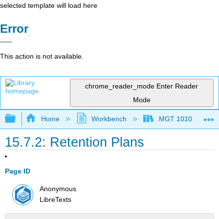
selected template will load here
Error
This action is not available.
chrome_reader_mode
Enter Reader
Mode
Expand/collapse global hierarchy
Home
Workbench
MGT 1010
15.7.2: Retention Plans
Page ID
Anonymous
LibreTexts