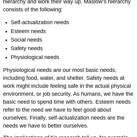
hierarchy and work their way up. Maslow’s hierarchy
consists of the following:
Self-actualization needs
Esteem needs
Social needs
Safety needs
Physiological needs
Physiological needs are our most basic needs,
including food, water, and shelter. Safety needs at
work might include feeling safe in the actual physical
environment, or job security. As humans, we have the
basic need to spend time with others. Esteem needs
refer to the need we have to feel good about
ourselves. Finally, self-actualization needs are the
needs we have to better ourselves.