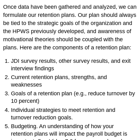
Once data have been gathered and analyzed, we can
formulate our retention plans. Our plan should always
be tied to the strategic goals of the organization and
the HPWS previously developed, and awareness of
motivational theories should be coupled with the
plans. Here are the components of a retention plan:
JDI survey results, other survey results, and exit
interview findings
Current retention plans, strengths, and
weaknesses
Goals of a retention plan (e.g., reduce turnover by
10 percent)
Individual strategies to meet retention and
turnover reduction goals.
Budgeting. An understanding of how your
retention plans will impact the payroll budget is