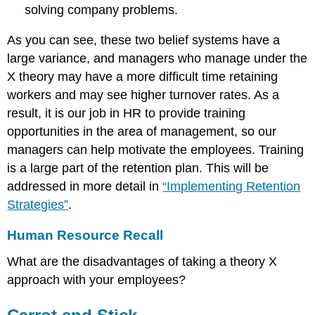
solving company problems.
As you can see, these two belief systems have a
large variance, and managers who manage under the
X theory may have a more difficult time retaining
workers and may see higher turnover rates. As a
result, it is our job in HR to provide training
opportunities in the area of management, so our
managers can help motivate the employees. Training
is a large part of the retention plan. This will be
addressed in more detail in
“Implementing Retention
Strategies”
.
Human Resource Recall
What are the disadvantages of taking a theory X
approach with your employees?