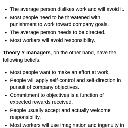
The average person dislikes work and will avoid it.
Most people need to be threatened with
punishment to work toward company goals.
The average person needs to be directed.
Most workers will avoid responsibility.
Theory Y managers
, on the other hand, have the
following beliefs:
Most people want to make an effort at work.
People will apply self-control and self-direction in
pursuit of company objectives.
Commitment to objectives is a function of
expected rewards received.
People usually accept and actually welcome
responsibility.
Most workers will use imagination and ingenuity in