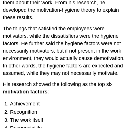
them about their work. From his research, he
developed the motivation-hygiene theory to explain
these results.
The things that satisfied the employees were
motivators, while the dissatisfiers were the hygiene
factors. He further said the hygiene factors were not
necessarily motivators, but if not present in the work
environment, they would actually cause demotivation.
In other words, the hygiene factors are expected and
assumed, while they may not necessarily motivate.
His research showed the following as the top six
motivation factors
:
Achievement
Recognition
The work itself