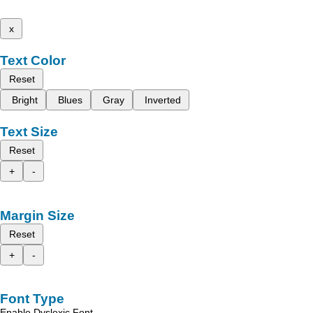
x
Text Color
Reset
Bright
Blues
Gray
Inverted
Text Size
Reset
+
-
Margin Size
Reset
+
-
Font Type
Enable Dyslexic Font