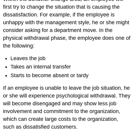
first try to change the situation that is causing the
dissatisfaction. For example, if the employee is
unhappy with the management style, he or she might
consider asking for a department move. In the
physical withdrawal phase, the employee does one of
the following:
Leaves the job
Takes an internal transfer
Starts to become absent or tardy
If an employee is unable to leave the job situation, he
or she will experience psychological withdrawal. They
will become disengaged and may show less job
involvement and commitment to the organization,
which can create large costs to the organization,
such as dissatisfied customers.