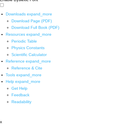
Downloads
expand_more
Download Page (PDF)
Download Full Book (PDF)
Resources
expand_more
Periodic Table
Physics Constants
Scientific Calculator
Reference
expand_more
Reference & Cite
Tools
expand_more
Help
expand_more
Get Help
Feedback
Readability
x