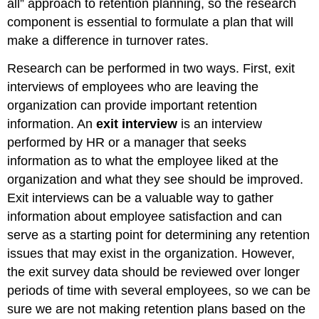
all” approach to retention planning, so the research
component is essential to formulate a plan that will
make a difference in turnover rates.
Research can be performed in two ways. First, exit
interviews of employees who are leaving the
organization can provide important retention
information. An
exit interview
is an interview
performed by HR or a manager that seeks
information as to what the employee liked at the
organization and what they see should be improved.
Exit interviews can be a valuable way to gather
information about employee satisfaction and can
serve as a starting point for determining any retention
issues that may exist in the organization. However,
the exit survey data should be reviewed over longer
periods of time with several employees, so we can be
sure we are not making retention plans based on the