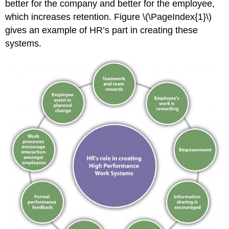
better for the company and better for the employee,
McGregor
which increases retention. Figure \(\PageIndex{1}\)
Human
gives an example of HR’s part in creating these
Resource
Recall
systems.
Carrot
and
Stick
Sources
of
Employee
Satisfaction
Data
Sample
Exit
Interview
Questions
Key
Takeaways
Exercises
References