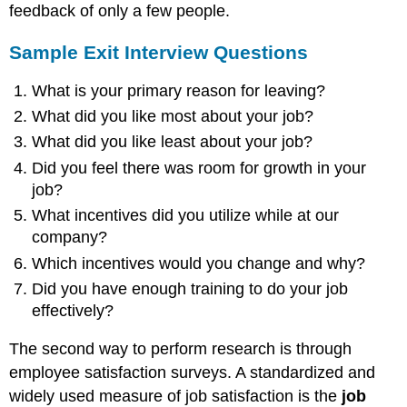
feedback of only a few people.
Sample Exit Interview Questions
What is your primary reason for leaving?
What did you like most about your job?
What did you like least about your job?
Did you feel there was room for growth in your
job?
What incentives did you utilize while at our
company?
Which incentives would you change and why?
Did you have enough training to do your job
effectively?
The second way to perform research is through
employee satisfaction surveys. A standardized and
widely used measure of job satisfaction is the
job