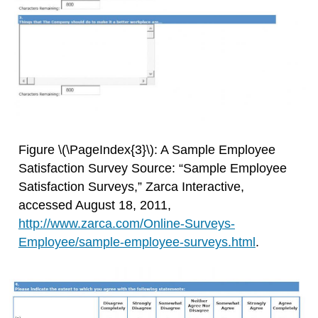
Figure \(\PageIndex{3}\): A Sample Employee
Satisfaction Survey Source: “Sample Employee
Satisfaction Surveys,” Zarca Interactive,
accessed August 18, 2011,
http://www.zarca.com/Online-Surveys-
Employee/sample-employee-surveys.html
.