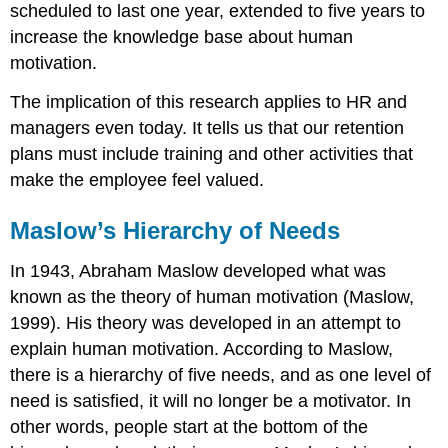
scheduled to last one year, extended to five years to
increase the knowledge base about human
motivation.
The implication of this research applies to HR and
managers even today. It tells us that our retention
plans must include training and other activities that
make the employee feel valued.
Maslow’s Hierarchy of Needs
In 1943, Abraham Maslow developed what was
known as the theory of human motivation (Maslow,
1999). His theory was developed in an attempt to
explain human motivation. According to Maslow,
there is a hierarchy of five needs, and as one level of
need is satisfied, it will no longer be a motivator. In
other words, people start at the bottom of the