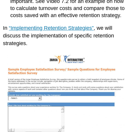
important. See Video 7.2 for an example on how
to calculate turnover costs and compare those to
costs saved with an effective retention strategy.
In
“Implementing Retention Strategies”
, we will
discuss the implementation of specific retention
strategies.