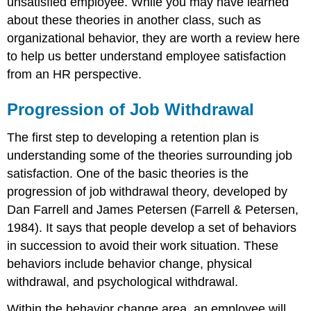
unsatisfied employee. While you may have learned
about these theories in another class, such as
organizational behavior, they are worth a review here
to help us better understand employee satisfaction
from an HR perspective.
Progression of Job Withdrawal
The first step to developing a retention plan is
understanding some of the theories surrounding job
satisfaction. One of the basic theories is the
progression of job withdrawal theory, developed by
Dan Farrell and James Petersen (Farrell & Petersen,
1984). It says that people develop a set of behaviors
in succession to avoid their work situation. These
behaviors include behavior change, physical
withdrawal, and psychological withdrawal.
Within the behavior change area, an employee will