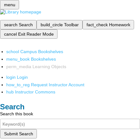
menu
search
Search
build_circle
Toolbar
fact_check
Homework
cancel
Exit Reader Mode
school
Campus Bookshelves
menu_book
Bookshelves
perm_media
Learning Objects
login
Login
how_to_reg
Request Instructor Account
hub
Instructor Commons
Search
Search this book
Submit Search