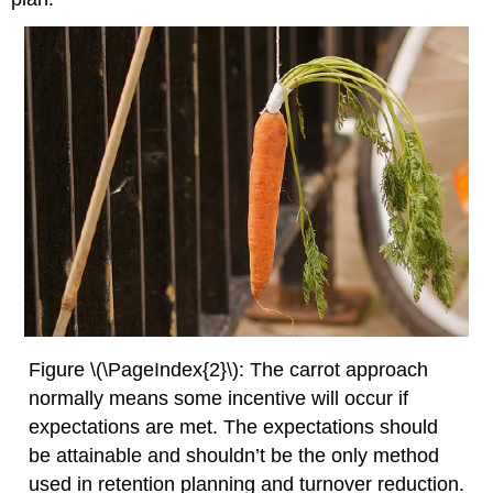
Figure \(\PageIndex{2}\): The carrot approach
normally means some incentive will occur if
expectations are met. The expectations should
be attainable and shouldn’t be the only method
used in retention planning and turnover reduction.