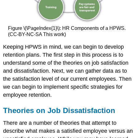
Figure \(\PageIndex{1}\): HR Components of a HPWS.
(CC-BY-NC-SA This work)
Keeping HPWS in mind, we can begin to develop
retention plans. The first step in this process is to
understand some of the theories on job satisfaction
and dissatisfaction. Next, we can gather data as to
the satisfaction level of our current employees. Then
we can begin to implement specific strategies for
employee retention.
Theories on Job Dissatisfaction
There are a number of theories that attempt to
describe what makes a satisfied employee versus an