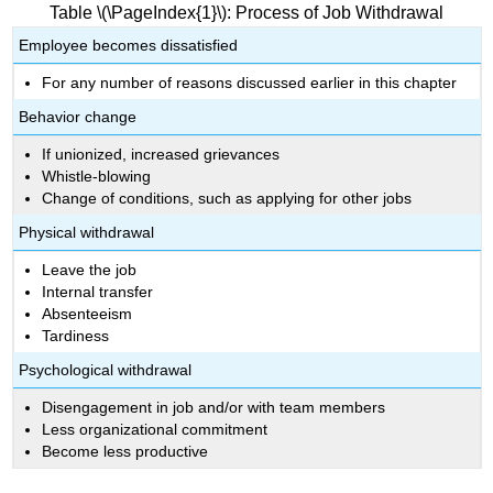
Table \(\PageIndex{1}\): Process of Job Withdrawal
Employee becomes dissatisfied
For any number of reasons discussed earlier in this chapter
Behavior change
If unionized, increased grievances
Whistle-blowing
Change of conditions, such as applying for other jobs
Physical withdrawal
Leave the job
Internal transfer
Absenteeism
Tardiness
Psychological withdrawal
Disengagement in job and/or with team members
Less organizational commitment
Become less productive