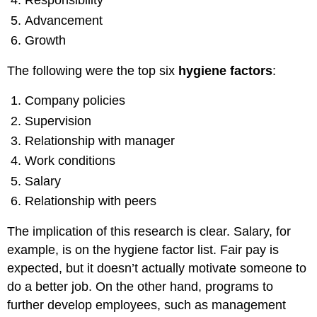
Responsibility
Advancement
Growth
The following were the top six
hygiene factors
:
Company policies
Supervision
Relationship with manager
Work conditions
Salary
Relationship with peers
The implication of this research is clear. Salary, for
example, is on the hygiene factor list. Fair pay is
expected, but it doesn’t actually motivate someone to
do a better job. On the other hand, programs to
further develop employees, such as management