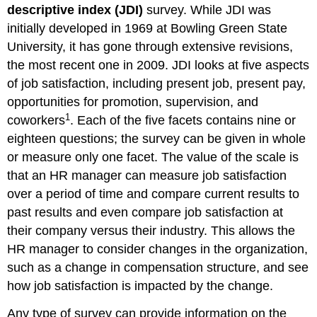
descriptive index (JDI)
survey. While JDI was
initially developed in 1969 at Bowling Green State
University, it has gone through extensive revisions,
the most recent one in 2009. JDI looks at five aspects
of job satisfaction, including present job, present pay,
opportunities for promotion, supervision, and
1
coworkers
. Each of the five facets contains nine or
eighteen questions; the survey can be given in whole
or measure only one facet. The value of the scale is
that an HR manager can measure job satisfaction
over a period of time and compare current results to
past results and even compare job satisfaction at
their company versus their industry. This allows the
HR manager to consider changes in the organization,
such as a change in compensation structure, and see
how job satisfaction is impacted by the change.
Any type of survey can provide information on the