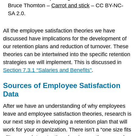
Bruce Thomton –
Carrot and stick
– CC BY-NC-
SA 2.0.
All the employee satisfaction theories we have
discussed have implications for the development of
our retention plans and reduction of turnover. These
theories can be intertwined into the specific retention
strategies we will implement. This is discussed in
Section 7.3.1 “Salaries and Benefits”
.
Sources of Employee Satisfaction
Data
After we have an understanding of why employees
leave and employee satisfaction theories, research is
our next step in developing a retention plan that will
work for your organization. There isn’t a “one size fits