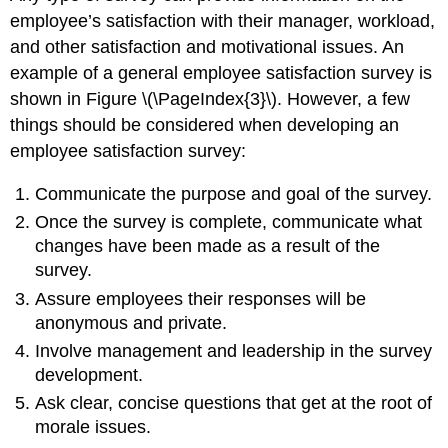
employee’s satisfaction with their manager, workload,
and other satisfaction and motivational issues. An
example of a general employee satisfaction survey is
shown in Figure \(\PageIndex{3}\). However, a few
things should be considered when developing an
employee satisfaction survey:
Communicate the purpose and goal of the survey.
Once the survey is complete, communicate what
changes have been made as a result of the
survey.
Assure employees their responses will be
anonymous and private.
Involve management and leadership in the survey
development.
Ask clear, concise questions that get at the root of
morale issues.