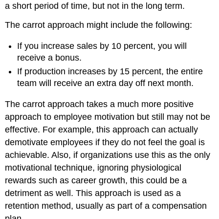
a short period of time, but not in the long term.
The carrot approach might include the following:
If you increase sales by 10 percent, you will
receive a bonus.
If production increases by 15 percent, the entire
team will receive an extra day off next month.
The carrot approach takes a much more positive
approach to employee motivation but still may not be
effective. For example, this approach can actually
demotivate employees if they do not feel the goal is
achievable. Also, if organizations use this as the only
motivational technique, ignoring physiological
rewards such as career growth, this could be a
detriment as well. This approach is used as a
retention method, usually as part of a compensation
plan.