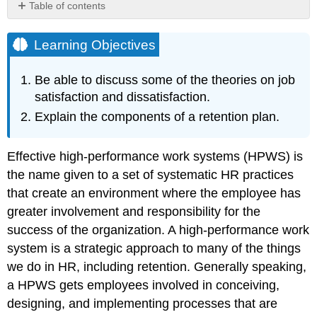
Table of contents
Learning
Objectives
Learning Objectives
Theories
on
Be able to discuss some of the theories on job
Job
satisfaction and dissatisfaction.
Dissatisfaction
Explain the components of a retention plan.
Progression
of
Job
Effective high-performance work systems (HPWS) is
Withdrawal
the name given to a set of systematic HR practices
Hawthorne
Studies
that create an environment where the employee has
Maslow’s
greater involvement and responsibility for the
Hierarchy
success of the organization. A high-performance work
of
system is a strategic approach to many of the things
Needs
Herzberg
we do in HR, including retention. Generally speaking,
Two-
a HPWS gets employees involved in conceiving,
Factor
designing, and implementing processes that are
Theory