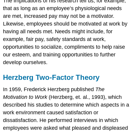
The implications of his research tell us, for example,
that as long as an employee’s physiological needs
are met, increased pay may not be a motivator.
Likewise, employees should be motivated at work by
having all needs met. Needs might include, for
example, fair pay, safety standards at work,
opportunities to socialize, compliments to help raise
our esteem, and training opportunities to further
develop ourselves.
Herzberg Two-Factor Theory
In 1959, Frederick Herzberg published
The
Motivation to Work
(Herzberg, et. al., 1993), which
described his studies to determine which aspects in a
work environment caused satisfaction or
dissatisfaction. He performed interviews in which
employees were asked what pleased and displeased