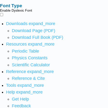
Font Type
Enable Dyslexic Font
Downloads
expand_more
Download Page (PDF)
Download Full Book (PDF)
Resources
expand_more
Periodic Table
Physics Constants
Scientific Calculator
Reference
expand_more
Reference & Cite
Tools
expand_more
Help
expand_more
Get Help
Feedback