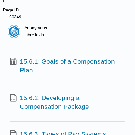
Page ID
60349
Anonymous
LibreTexts
15.6.1: Goals of a Compensation
Plan
15.6.2: Developing a
Compensation Package
15.6.3: Types of Pay Systems