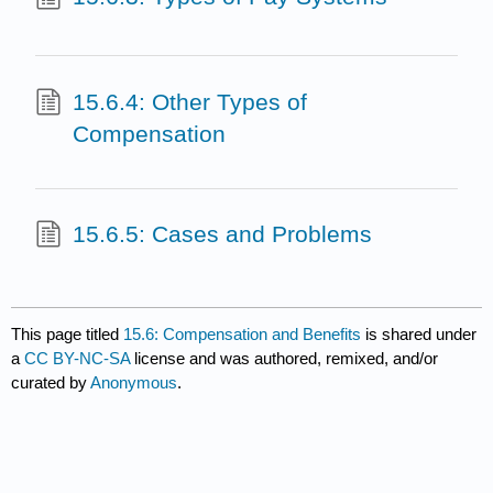
15.6.4: Other Types of
Compensation
15.6.5: Cases and Problems
This page titled
15.6: Compensation and Benefits
is shared under
a
CC BY-NC-SA
license and was authored, remixed, and/or
curated by
Anonymous
.