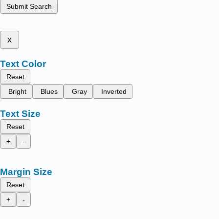
Submit Search
x
Text Color
Reset
Bright
Blues
Gray
Inverted
Text Size
Reset
+
-
Margin Size
Reset
+
-