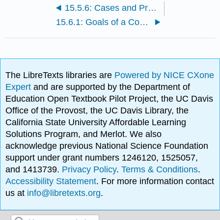
15.5.6: Cases and Problems
15.6.1: Goals of a Compensation Plan
The LibreTexts libraries are
Powered by NICE CXone
Expert
and are supported by the Department of
Education Open Textbook Pilot Project, the UC Davis
Office of the Provost, the UC Davis Library, the
California State University Affordable Learning
Solutions Program, and Merlot. We also
acknowledge previous National Science Foundation
support under grant numbers 1246120, 1525057,
and 1413739.
Privacy Policy
.
Terms & Conditions
.
Accessibility Statement
. For more information contact
us at
info@libretexts.org
.