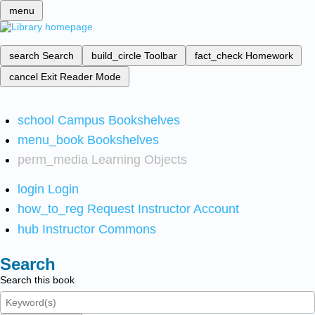
menu
search
Search
build_circle
Toolbar
fact_check
Homework
cancel
Exit Reader Mode
school
Campus Bookshelves
menu_book
Bookshelves
perm_media
Learning Objects
login
Login
how_to_reg
Request Instructor Account
hub
Instructor Commons
Search
Search this book