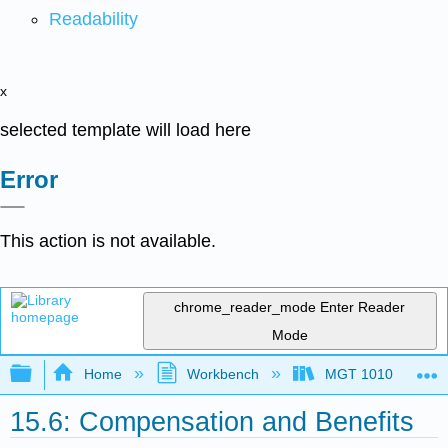
Readability
x
selected template will load here
Error
This action is not available.
chrome_reader_mode
Enter Reader
Mode
Expand/collapse global hierarchy
Home
Workbench
MGT 1010
15.6: Compensation and Benefits