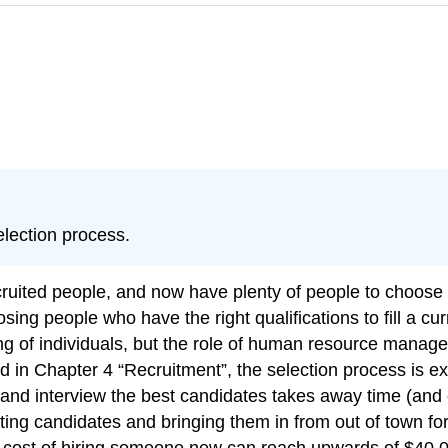
election process.
ruited people, and now have plenty of people to choose 
osing people who have the right qualifications to fill a c
iring of individuals, but the role of human resource mana
 in Chapter 4 “Recruitment”, the selection process is exp
 and interview the best candidates takes away time (and
 testing candidates and bringing them in from out of town f
ct cost of hiring someone new can reach upwards of $40,0