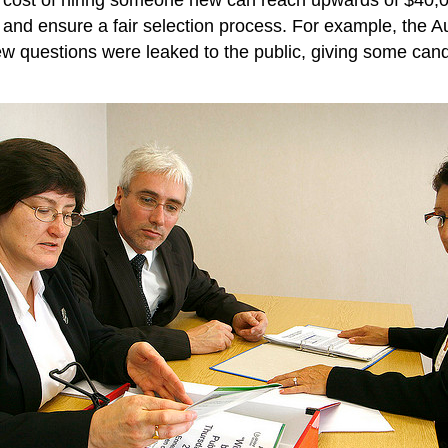
 and ensure a fair selection process. For example, the Au
iew questions were leaked to the public, giving some cand