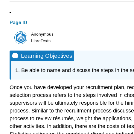
Page ID
Anonymous
LibreTexts
Learning Objectives
Be able to name and discuss the steps in the s
Once you have developed your recruitment plan, rec
selection process refers to the steps involved in cho
supervisors will be ultimately responsible for the h
process. Similar to the recruitment process discussed
process to review résumés, weight the applications,
other activities. In addition, there are the costs of
Statistics estimates the combined direct and indire