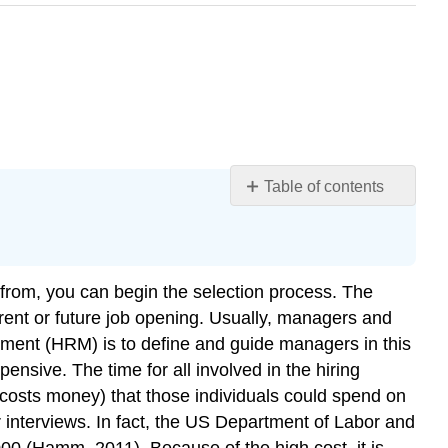
Table of contents
Learning
Objectives
Fortune
500
from, you can begin the selection process. The
Focus
urrent or future job opening. Usually, managers and
Human
gement (HRM) is to define and guide managers in this
Resource
ensive. The time for all involved in the hiring
Recall
 costs money) that those individuals could spend on
Key
or interviews. In fact, the US Department of Labor and
Takeaways
00 (Hamm, 2011). Because of the high cost, it is