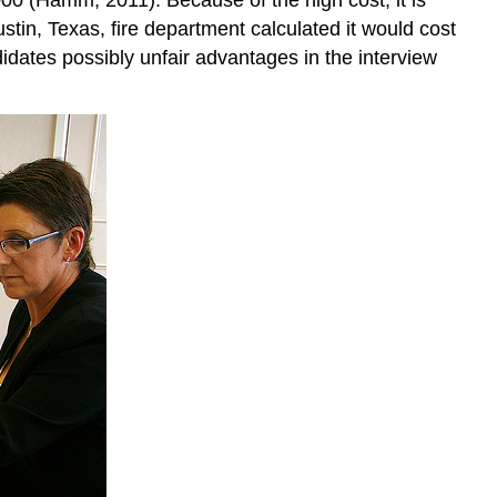
Exercise
stin, Texas, fire department calculated it would cost
References
idates possibly unfair advantages in the interview