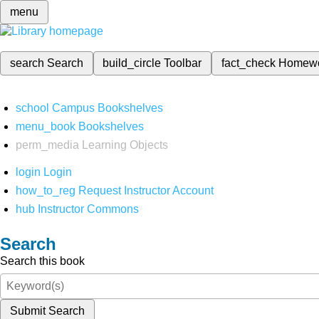
menu
search
Search
build_circle
Toolbar
fact_check
Homew
school
Campus Bookshelves
menu_book
Bookshelves
perm_media
Learning Objects
login
Login
how_to_reg
Request Instructor Account
hub
Instructor Commons
Search
Search this book
Submit Search