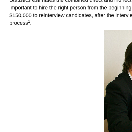
important to hire the right person from the beginning
$150,000 to reinterview candidates, after the interv
1
process
.