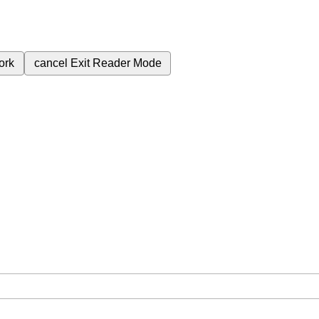
ork
cancel
Exit Reader Mode