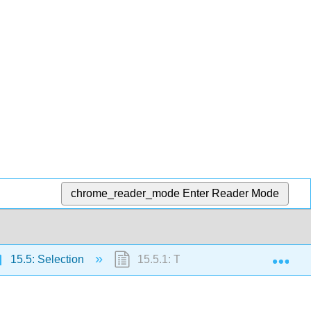
chrome_reader_mode
Enter Reader Mode
Exp
15.5: Selection
15.5.1: The Selection Process