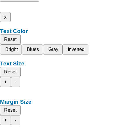
x
Text Color
Reset
Bright
Blues
Gray
Inverted
Text Size
Reset
+
-
Margin Size
Reset
+
-