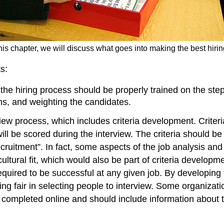
this chapter, we will discuss what goes into making the best hiri
s:
 the hiring process should be properly trained on the step
ns, and weighting the candidates.
erview process, which includes criteria development. Cri
l be scored during the interview. The criteria should be r
cruitment”. In fact, some aspects of the job analysis and j
r cultural fit, which would also be part of criteria develo
e required to be successful at any given job. By developin
g fair in selecting people to interview. Some organizati
e completed online and should include information about 