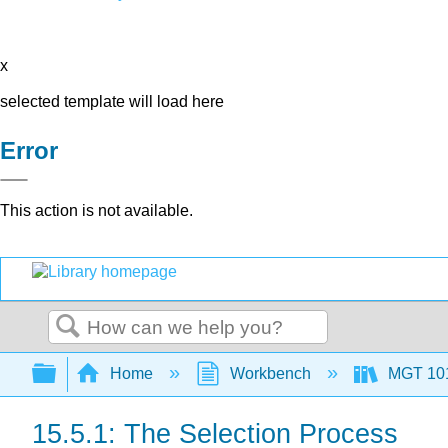
x
selected template will load here
Error
This action is not available.
Search
Expand/collapse global hierarchy
Home
Workbench
MGT 10
15.5.1: The Selection Process