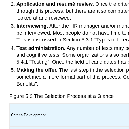
Application and résumé review.
Once the crite
through this process, but there are also comput
looked at and reviewed.
Interviewing.
After the HR manager and/or manag
be interviewed. Most people do not have time to r
This is discussed in Section 5.3.1 “Types of Inter
Test administration.
Any number of tests may be 
and cognitive tests. Some organizations also per
5.4.1 “Testing”. Once the field of candidates ha
Making the offer.
The last step in the selection p
sometimes a more formal part of this process. Co
Benefits”.
Figure 5.2
The Selection Process at a Glance
Criteria Development