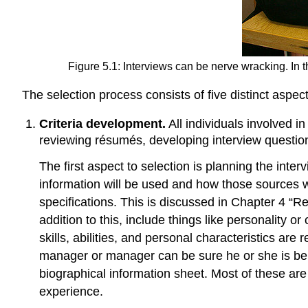
Figure 5.1: Interviews can be nerve wracking. In 
The selection process consists of five distinct aspect
Criteria development.
All individuals involved in
reviewing résumés, developing interview questio
The first aspect to selection is planning the int
information will be used and how those sources wil
specifications. This is discussed in Chapter 4 “Re
addition to this, include things like personality o
skills, abilities, and personal characteristics ar
manager or manager can be sure he or she is bein
biographical information sheet. Most of these ar
experience.