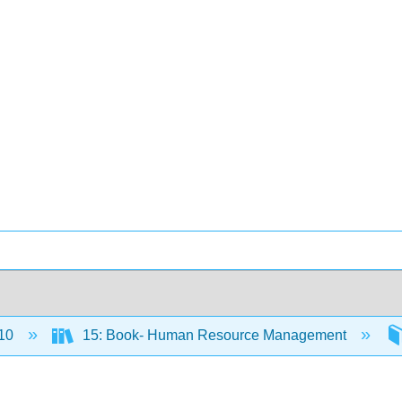
10
15: Book- Human Resource Management