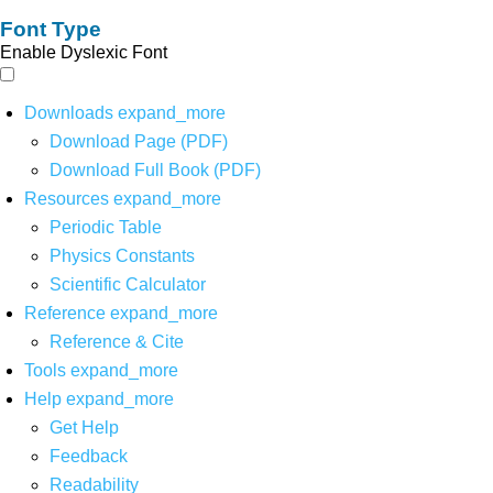
Font Type
Enable Dyslexic Font
Downloads
expand_more
Download Page (PDF)
Download Full Book (PDF)
Resources
expand_more
Periodic Table
Physics Constants
Scientific Calculator
Reference
expand_more
Reference & Cite
Tools
expand_more
Help
expand_more
Get Help
Feedback
Readability