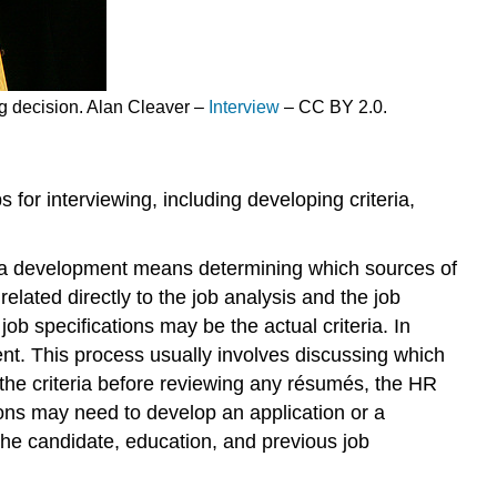
ng decision. Alan Cleaver –
Interview
– CC BY 2.0.
s for interviewing, including developing criteria,
teria development means determining which sources of
elated directly to the job analysis and the job
ob specifications may be the actual criteria. In
pment. This process usually involves discussing which
g the criteria before reviewing any résumés, the HR
ons may need to develop an application or a
the candidate, education, and previous job