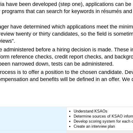
ria have been developed (step one), applications can be
er programs that can search for keywords in résumés an
er have determined which applications meet the minimum
eview twenty or thirty candidates, so the field is somet
views”.
administered before a hiring decision is made. These incl
form reference checks, credit report checks, and backgr
s been narrowed down, tests can be administered.
rocess is to offer a position to the chosen candidate. Dev
mpensation and benefits will be defined in an offer. We
Understand KSAOs
Determine sources of KSAO informa
Develop scoring system for each o
Create an interview plan