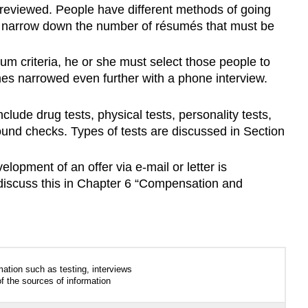
 reviewed. People have different methods of going
d narrow down the number of résumés that must be
 criteria, he or she must select those people to
imes narrowed even further with a phone interview.
ude drug tests, physical tests, personality tests,
ound checks. Types of tests are discussed in Section
elopment of an offer via e-mail or letter is
 discuss this in Chapter 6 “Compensation and
tion such as testing, interviews
f the sources of information