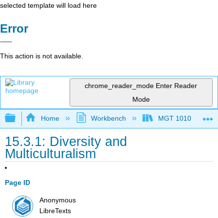
selected template will load here
Error
This action is not available.
chrome_reader_mode
Enter Reader
Mode
Expand/collapse global hierarchy
Home
Workbench
MGT 1010
15.3.1: Diversity and
Multiculturalism
Page ID
Anonymous
LibreTexts