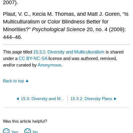
2007).
Plaut, V. C., Kecia M. Thomas, and Matt J. Goren, “Is
Multiculturalism or Color Blindness Better for
Minorities?”
Psychological Science
20, no. 4 (2009):
444–46.
This page titled
15.3.1: Diversity and Multiculturalism
is shared
under a
CC BY-NC-SA
license and was authored, remixed,
and/or curated by
Anonymous
.
Back to top
15.3: Diversity and Multiculturalism
15.3.2: Diversity Plans
Was this article helpful?
Yes
No