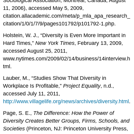
Sociological Association, Montreal, Canada, August
11, 2006), accessed May 5, 2009,
citation.allacademic.com/meta/p_mla_apa_research_
citation/1/0/1/7/9/pages101792/p101792-1.php.
Holstein, W. J., “Diversity is Even More Important in
Hard Times,”
New York Times
, February 13, 2009,
accessed August 25, 2011,
www.nytimes.com/2009/02/14/business/14interview.h
tml.
Lauber, M., “Studies Show That Diversity in
Workplace Is Profitable,”
Project Equality
, n.d.,
accessed July 11, 2011,
http://www.villagelife.org/news/archives/diversity.html
.
Page, S. E.,
The Difference: How the Power of
Diversity Creates Better Groups, Firms, Schools, and
Societies
(Princeton, NJ: Princeton University Press,