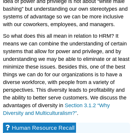
idea of power and privilege is not about “white male
bashing” but understanding our own stereotypes and
systems of advantage so we can be more inclusive
with our coworkers, employees, and managers.
So what does this all mean in relation to HRM? It
means we can combine the understanding of certain
systems that allow for power and privilege, and by
understanding we may be able to eliminate or at least
minimize these issues. Besides this, one of the best
things we can do for our organizations is to have a
diverse workforce, with people from a variety of
perspectives. This diversity leads to profitability and
the ability to better serve customers. We discuss the
advantages of diversity in
Section 3.1.2 “Why
Diversity and Multiculturalism?”
.
Human Resource Recall