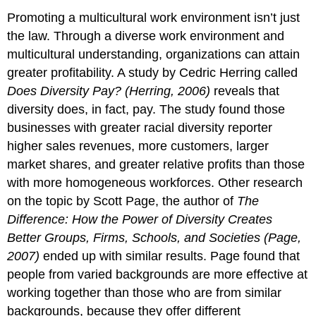
Promoting a multicultural work environment isn’t just
the law. Through a diverse work environment and
multicultural understanding, organizations can attain
greater profitability. A study by Cedric Herring called
Does Diversity Pay? (Herring, 2006)
reveals that
diversity does, in fact, pay. The study found those
businesses with greater racial diversity reporter
higher sales revenues, more customers, larger
market shares, and greater relative profits than those
with more homogeneous workforces. Other research
on the topic by Scott Page, the author of
The
Difference: How the Power of Diversity Creates
Better Groups, Firms, Schools, and Societies (Page,
2007)
ended up with similar results. Page found that
people from varied backgrounds are more effective at
working together than those who are from similar
backgrounds, because they offer different