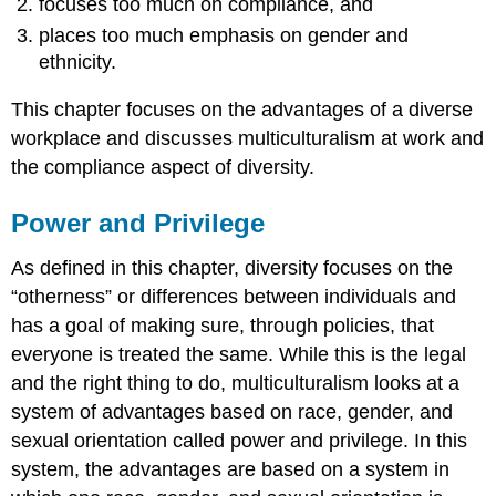
focuses too much on compliance, and
places too much emphasis on gender and
ethnicity.
This chapter focuses on the advantages of a diverse
workplace and discusses multiculturalism at work and
the compliance aspect of diversity.
Power and Privilege
As defined in this chapter, diversity focuses on the
“otherness” or differences between individuals and
has a goal of making sure, through policies, that
everyone is treated the same. While this is the legal
and the right thing to do, multiculturalism looks at a
system of advantages based on race, gender, and
sexual orientation called power and privilege. In this
system, the advantages are based on a system in