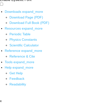
Downloads
expand_more
Download Page (PDF)
Download Full Book (PDF)
Resources
expand_more
Periodic Table
Physics Constants
Scientific Calculator
Reference
expand_more
Reference & Cite
Tools
expand_more
Help
expand_more
Get Help
Feedback
Readability
x