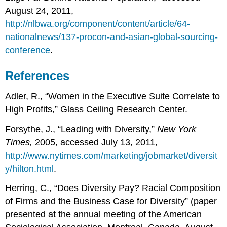
August 24, 2011,
http://nlbwa.org/component/content/article/64-
nationalnews/137-procon-and-asian-global-sourcing-
conference
.
References
Adler, R., “Women in the Executive Suite Correlate to
High Profits,” Glass Ceiling Research Center.
Forsythe, J., “Leading with Diversity,”
New York
Times,
2005, accessed July 13, 2011,
http://www.nytimes.com/marketing/jobmarket/diversit
y/hilton.html
.
Herring, C., “Does Diversity Pay? Racial Composition
of Firms and the Business Case for Diversity” (paper
presented at the annual meeting of the American