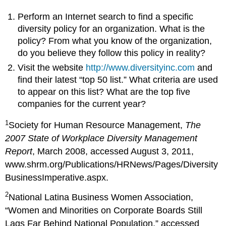
Perform an Internet search to find a specific
diversity policy for an organization. What is the
policy? From what you know of the organization,
do you believe they follow this policy in reality?
Visit the website
http://www.diversityinc.com
and
find their latest “top 50 list.” What criteria are used
to appear on this list? What are the top five
companies for the current year?
1
Society for Human Resource Management,
The
2007 State of Workplace Diversity Management
Report
, March 2008, accessed August 3, 2011,
www.shrm.org/Publications/HRNews/Pages/Diversity
BusinessImperative.aspx.
2
National Latina Business Women Association,
“Women and Minorities on Corporate Boards Still
Lags Far Behind National Population,” accessed