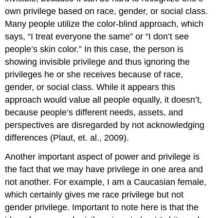
own privilege based on race, gender, or social class.
Many people utilize the color-blind approach, which
says, “I treat everyone the same” or “I don’t see
people’s skin color.” In this case, the person is
showing invisible privilege and thus ignoring the
privileges he or she receives because of race,
gender, or social class. While it appears this
approach would value all people equally, it doesn’t,
because people’s different needs, assets, and
perspectives are disregarded by not acknowledging
differences (Plaut, et. al., 2009).
Another important aspect of power and privilege is
the fact that we may have privilege in one area and
not another. For example, I am a Caucasian female,
which certainly gives me race privilege but not
gender privilege. Important to note here is that the