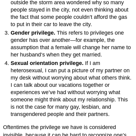
outside the storm area wondered why so many
people stayed in the city, not even thinking about
the fact that some people couldn’t afford the gas
to put in their car to leave the city.
Gender privilege.
This refers to privileges one
gender has over another—for example, the
assumption that a female will change her name to
her husband’s when they get married.
Sexual orientation privilege.
If I am
heterosexual, I can put a picture of my partner on
my desk without worrying about what others think.
I can talk about our vacations together or
experiences we’ve had without worrying what
someone might think about my relationship. This
is not the case for many gay, lesbian, and
transgendered people and their partners.
Oftentimes the privilege we have is considered
invisible, because it can be hard to recognize one’s