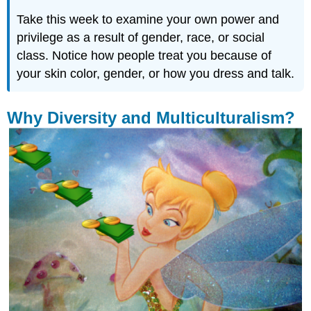
Take this week to examine your own power and
privilege as a result of gender, race, or social
class. Notice how people treat you because of
your skin color, gender, or how you dress and talk.
Why Diversity and Multiculturalism?