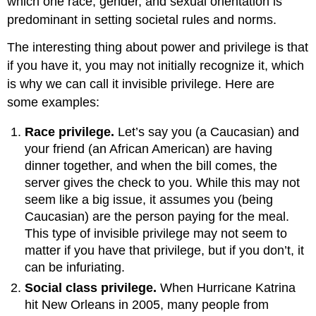
which one race, gender, and sexual orientation is
predominant in setting societal rules and norms.
The interesting thing about power and privilege is that
if you have it, you may not initially recognize it, which
is why we can call it invisible privilege. Here are
some examples:
Race privilege.
Let’s say you (a Caucasian) and
your friend (an African American) are having
dinner together, and when the bill comes, the
server gives the check to you. While this may not
seem like a big issue, it assumes you (being
Caucasian) are the person paying for the meal.
This type of invisible privilege may not seem to
matter if you have that privilege, but if you don’t, it
can be infuriating.
Social class privilege.
When Hurricane Katrina
hit New Orleans in 2005, many people from