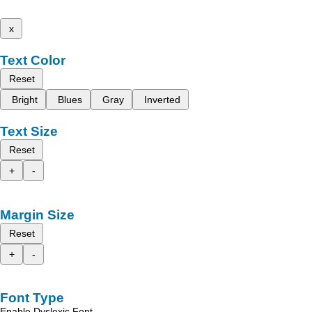
x
Text Color
Reset
Bright
Blues
Gray
Inverted
Text Size
Reset
+
-
Margin Size
Reset
+
-
Font Type
Enable Dyslexic Font