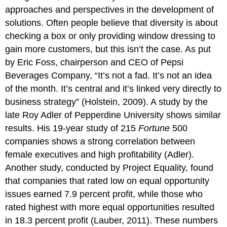
approaches and perspectives in the development of
solutions. Often people believe that diversity is about
checking a box or only providing window dressing to
gain more customers, but this isn’t the case. As put
by Eric Foss, chairperson and CEO of Pepsi
Beverages Company, “It’s not a fad. It’s not an idea
of the month. It’s central and it’s linked very directly to
business strategy” (Holstein, 2009). A study by the
late Roy Adler of Pepperdine University shows similar
results. His 19-year study of 215
Fortune
500
companies shows a strong correlation between
female executives and high profitability (Adler).
Another study, conducted by Project Equality, found
that companies that rated low on equal opportunity
issues earned 7.9 percent profit, while those who
rated highest with more equal opportunities resulted
in 18.3 percent profit (Lauber, 2011). These numbers