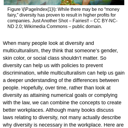
Figure \(\PageIndex{1}\): While there may be no “money
fairy,” diversity has proven to result in higher profits for
companies. Just Another Shot – Fairies!! – CC BY-NC-
ND 2.0; Wikimedia Commons – public domain.
When many people look at diversity and
multiculturalism, they think that someone’s gender,
skin color, or social class shouldn’t matter. So
diversity can help us with policies to prevent
discrimination, while multiculturalism can help us gain
a deeper understanding of the differences between
people. Hopefully, over time, rather than look at
diversity as attaining numerical goals or complying
with the law, we can combine the concepts to create
better workplaces. Although many books discuss
laws relating to diversity, not many actually describe
why diversity is necessary in the workplace. Here are