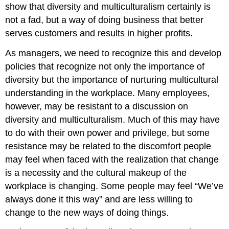
show that diversity and multiculturalism certainly is
not a fad, but a way of doing business that better
serves customers and results in higher profits.
As managers, we need to recognize this and develop
policies that recognize not only the importance of
diversity but the importance of nurturing multicultural
understanding in the workplace. Many employees,
however, may be resistant to a discussion on
diversity and multiculturalism. Much of this may have
to do with their own power and privilege, but some
resistance may be related to the discomfort people
may feel when faced with the realization that change
is a necessity and the cultural makeup of the
workplace is changing. Some people may feel “We’ve
always done it this way” and are less willing to
change to the new ways of doing things.