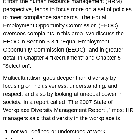
it from the human resource management (HRM)
References
perspective, tends to focus more on a set of policies
to meet compliance standards. The Equal
Employment Opportunity Commission (EEOC)
oversees complaints in this area. We discuss the
EEOC in Section 3.3.1 “Equal Employment
Opportunity Commission (EEOC)” and in greater
detail in Chapter 4 “Recruitment” and Chapter 5
“Selection”.
Multiculturalism goes deeper than diversity by
focusing on inclusiveness, understanding, and
respect, and also by looking at unequal power in
society. In a report called “The 2007 State of
1
Workplace Diversity Management Report
,” most HR
managers said that diversity in the workplace is
not well defined or understood at work,