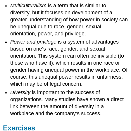
Multiculturalism
is a term that is similar to
diversity, but it focuses on development of a
greater understanding of how power in society can
be unequal due to race, gender, sexual
orientation, power, and privilege.
Power and privilege
is a system of advantages
based on one’s race, gender, and sexual
orientation. This system can often be invisible (to
those who have it), which results in one race or
gender having unequal power in the workplace. Of
course, this unequal power results in unfairness,
which may be of legal concern.
Diversity
is important to the success of
organizations. Many studies have shown a direct
link between the amount of diversity in a
workplace and the company’s success.
Exercises