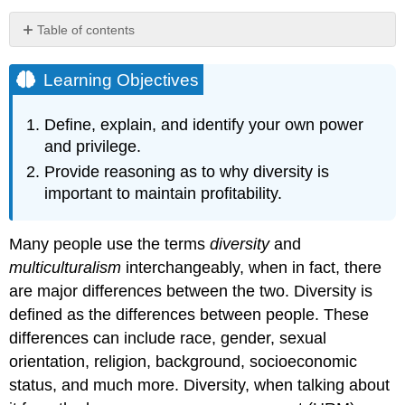
Table of contents
Learning
Objectives
Learning Objectives
Power
and
Define, explain, and identify your own power
Privilege
and privilege.
Human
Provide reasoning as to why diversity is
Resource
important to maintain profitability.
Recall
Why
Diversity
Many people use the terms
diversity
and
and
multiculturalism
interchangeably, when in fact, there
Multiculturalism?
are major differences between the two. Diversity is
Fortune
500
defined as the differences between people. These
Focus
differences can include race, gender, sexual
Key
orientation, religion, background, socioeconomic
Takeaways
status, and much more. Diversity, when talking about
Exercises