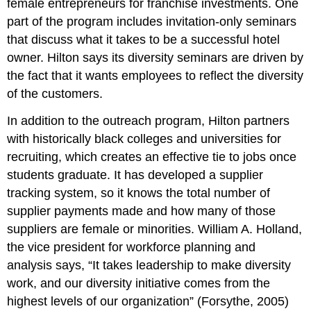
female entrepreneurs for franchise investments. One
part of the program includes invitation-only seminars
that discuss what it takes to be a successful hotel
owner. Hilton says its diversity seminars are driven by
the fact that it wants employees to reflect the diversity
of the customers.
In addition to the outreach program, Hilton partners
with historically black colleges and universities for
recruiting, which creates an effective tie to jobs once
students graduate. It has developed a supplier
tracking system, so it knows the total number of
supplier payments made and how many of those
suppliers are female or minorities. William A. Holland,
the vice president for workforce planning and
analysis says, “It takes leadership to make diversity
work, and our diversity initiative comes from the
highest levels of our organization” (Forsythe, 2005)