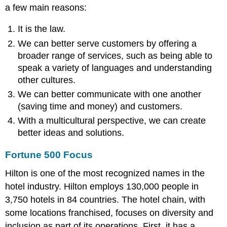
a few main reasons:
It is the law.
We can better serve customers by offering a
broader range of services, such as being able to
speak a variety of languages and understanding
other cultures.
We can better communicate with one another
(saving time and money) and customers.
With a multicultural perspective, we can create
better ideas and solutions.
Fortune 500 Focus
Hilton is one of the most recognized names in the
hotel industry. Hilton employs 130,000 people in
3,750 hotels in 84 countries. The hotel chain, with
some locations franchised, focuses on diversity and
inclusion as part of its operations. First, it has a