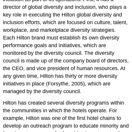
director of global diversity and inclusion, who plays a
key role in executing the Hilton global diversity and
inclusion efforts, which are focused on culture, talent,
workplace, and marketplace diversity strategies.
Each Hilton brand must establish its own diversity
performance goals and initiatives, which are
monitored by the diversity council. The diversity
council is made up of the company board of directors,
the CEO, and vice president of human resources. At
any given time, Hilton has thirty or more diversity
initiatives in place (Forsythe, 2005), which are
managed by the diversity council.
Hilton has created several diversity programs within
the communities in which the hotels operate. For
example, Hilton was one of the first hotel chains to
develop an outreach program to educate minority and