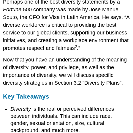
Perhaps one of the best diversity statements by a
Fortune
500 company was made by Jose Manuel
Souto, the CFO for Visa in Latin America. He says, “A
diverse workforce is critical to providing the best
service to our global clients, supporting our business
initiatives, and creating a workplace environment that
2
promotes respect and fairness
.”
Now that you have an understanding of the meaning
of diversity, power, and privilege, as well as the
importance of diversity, we will discuss specific
diversity strategies in Section 3.2 “Diversity Plans”.
Key Takeaways
Diversity
is the real or perceived differences
between individuals. This can include race,
gender, sexual orientation, size, cultural
background, and much more.