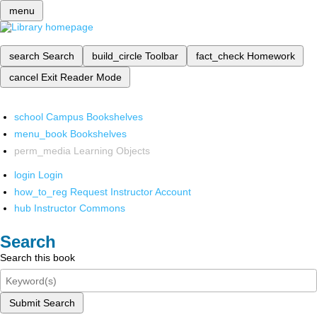
menu
search
Search
build_circle
Toolbar
fact_check
Homework
cancel
Exit Reader Mode
school
Campus Bookshelves
menu_book
Bookshelves
perm_media
Learning Objects
login
Login
how_to_reg
Request Instructor Account
hub
Instructor Commons
Search
Search this book
Submit Search