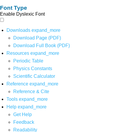
Font Type
Enable Dyslexic Font
Downloads
expand_more
Download Page (PDF)
Download Full Book (PDF)
Resources
expand_more
Periodic Table
Physics Constants
Scientific Calculator
Reference
expand_more
Reference & Cite
Tools
expand_more
Help
expand_more
Get Help
Feedback
Readability