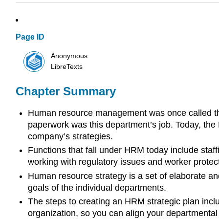
Page ID
Anonymous
LibreTexts
Chapter Summary
Human resource management was once called the p
paperwork was this department’s job. Today, the
company’s strategies.
Functions that fall under HRM today include staff
working with regulatory issues and worker protect
Human resource strategy is a set of elaborate an
goals of the individual departments.
The steps to creating an HRM strategic plan inclu
organization, so you can align your departmental