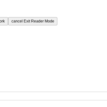
ork
cancel
Exit Reader Mode