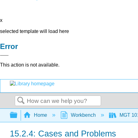
x
selected template will load here
Error
This action is not available.
Search
Expand/collapse global hierarchy
Home
Workbench
MGT 10
15.2.4: Cases and Problems