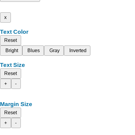
x
Text Color
Reset
Bright
Blues
Gray
Inverted
Text Size
Reset
+
-
Margin Size
Reset
+
-