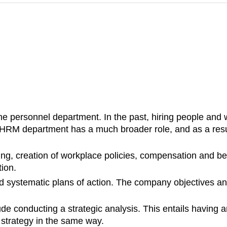
ersonnel department. In the past, hiring people and w
 HRM department has a much broader role, and as a resul
ing, creation of workplace policies, compensation and be
ion.
d systematic plans of action. The company objectives an
de conducting a strategic analysis. This entails having 
 strategy in the same way.