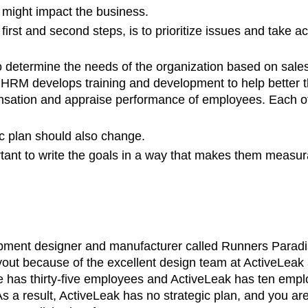
 might impact the business.
first and second steps, is to prioritize issues and take a
to determine the needs of the organization based on sale
job. HRM develops training and development to help better
ation and appraise performance of employees. Each of 
ic plan should also change.
rtant to write the goals in a way that makes them measur
ipment designer and manufacturer called Runners Paradi
out because of the excellent design team at ActiveLeak and
 has thirty-five employees and ActiveLeak has ten empl
 a result, ActiveLeak has no strategic plan, and you are