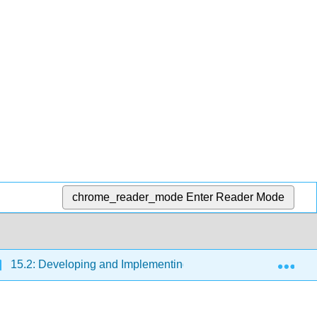
chrome_reader_mode
Enter Reader Mode
Exp
15.2: Developing and Implementing Strategic HRM Plans