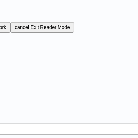
ork
cancel
Exit Reader Mode