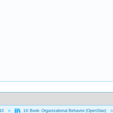
10
14: Book- Organizational Behavior (OpenStax)