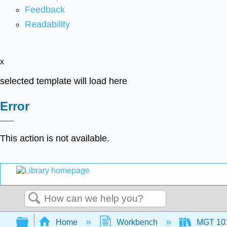
Feedback
Readability
x
selected template will load here
Error
This action is not available.
Search
Expand/collapse global hierarchy
Home
Workbench
MGT 10