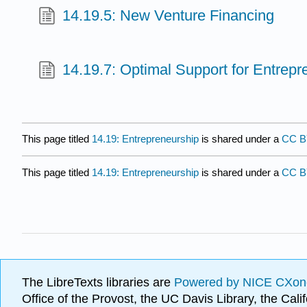
14.19.5: New Venture Financing
14.19.7: Optimal Support for Entrepr
This page titled
14.19: Entrepreneurship
is shared under a
CC 
This page titled
14.19: Entrepreneurship
is shared under a
CC 
The LibreTexts libraries are
Powered by NICE CXon
Office of the Provost, the UC Davis Library, the Ca