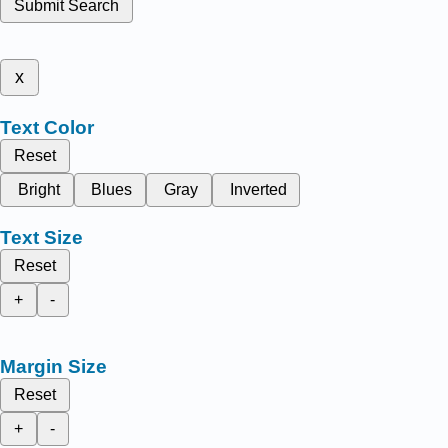
Submit Search
x
Text Color
Reset
Bright
Blues
Gray
Inverted
Text Size
Reset
+
-
Margin Size
Reset
+
-