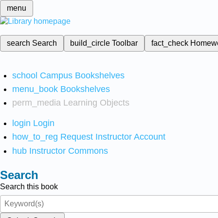
menu
search
Search
build_circle
Toolbar
fact_check
Homew
school
Campus Bookshelves
menu_book
Bookshelves
perm_media
Learning Objects
login
Login
how_to_reg
Request Instructor Account
hub
Instructor Commons
Search
Search this book