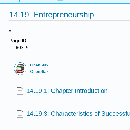
14.19: Entrepreneurship
Page ID
60315
OpenStax
OpenStax
14.19.1: Chapter Introduction
14.19.3: Characteristics of Successf