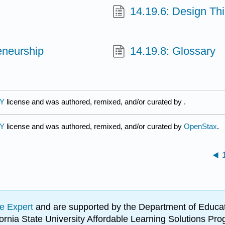
14.19.6: Design Th
eneurship
14.19.8: Glossary
BY
license and was authored, remixed, and/or curated by
.
BY
license and was authored, remixed, and/or curated by
OpenStax
.
e Expert
and are supported by the Department of Educat
lifornia State University Affordable Learning Solutions 