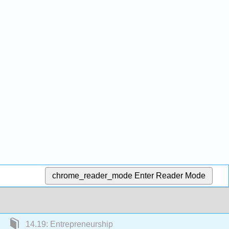
chrome_reader_mode
Enter Reader Mode
14.19: Entrepreneurship