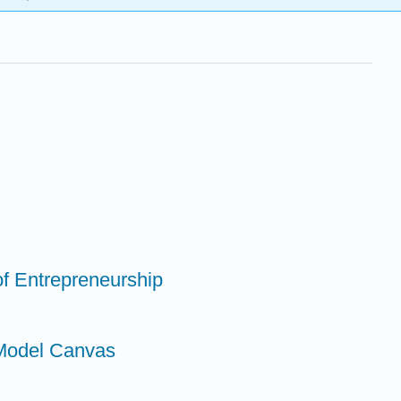
of Entrepreneurship
 Model Canvas