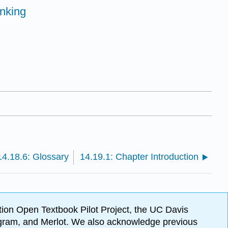
inking
14.18.6: Glossary
14.19.1: Chapter Introduction
ion Open Textbook Pilot Project, the UC Davis
Program, and Merlot. We also acknowledge previous