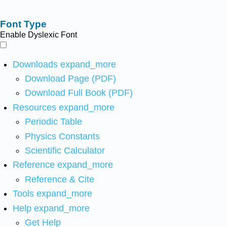
Font Type
Enable Dyslexic Font
Downloads
expand_more
Download Page (PDF)
Download Full Book (PDF)
Resources
expand_more
Periodic Table
Physics Constants
Scientific Calculator
Reference
expand_more
Reference & Cite
Tools
expand_more
Help
expand_more
Get Help