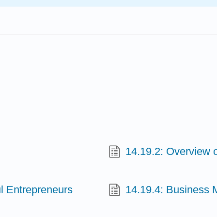
14.19.2: Overview 
ul Entrepreneurs
14.19.4: Business