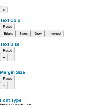
x
Text Color
Reset
Bright
Blues
Gray
Inverted
Text Size
Reset
+
-
Margin Size
Reset
+
-
Font Type
Enable Dyslexic Font