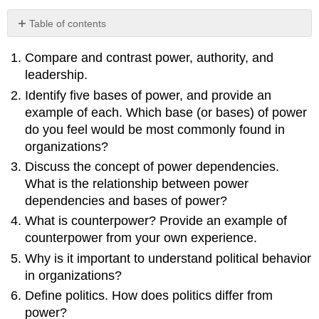
Table of contents
No
headers
Compare and contrast power, authority, and
leadership.
Identify five bases of power, and provide an
example of each. Which base (or bases) of power
do you feel would be most commonly found in
organizations?
Discuss the concept of power dependencies.
What is the relationship between power
dependencies and bases of power?
What is counterpower? Provide an example of
counterpower from your own experience.
Why is it important to understand political behavior
in organizations?
Define politics. How does politics differ from
power?