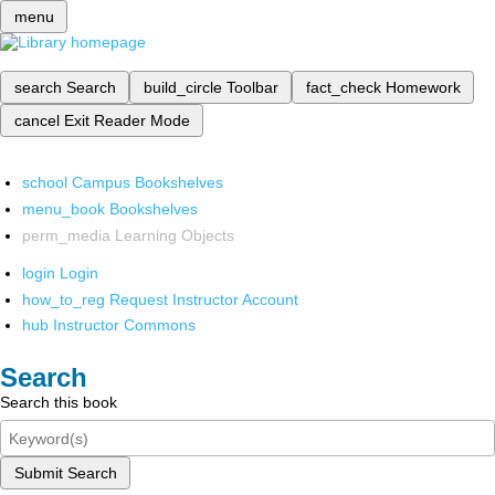
menu
search
Search
build_circle
Toolbar
fact_check
Homework
cancel
Exit Reader Mode
school
Campus Bookshelves
menu_book
Bookshelves
perm_media
Learning Objects
login
Login
how_to_reg
Request Instructor Account
hub
Instructor Commons
Search
Search this book
Submit Search