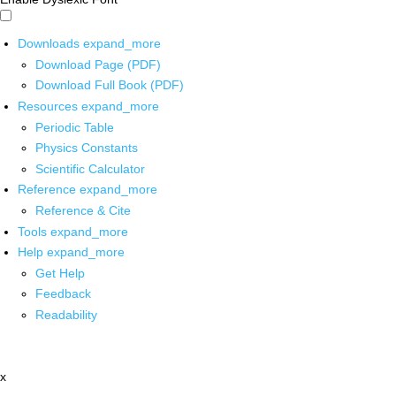
Downloads
expand_more
Download Page (PDF)
Download Full Book (PDF)
Resources
expand_more
Periodic Table
Physics Constants
Scientific Calculator
Reference
expand_more
Reference & Cite
Tools
expand_more
Help
expand_more
Get Help
Feedback
Readability
x