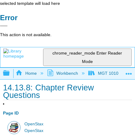
selected template will load here
Error
This action is not available.
chrome_reader_mode
Enter Reader
Mode
Expand/collapse global hierarchy
Home
Workbench
MGT 1010
14.13.8: Chapter Review
Questions
Page ID
OpenStax
OpenStax