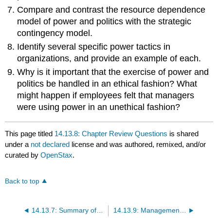
Compare and contrast the resource dependence
model of power and politics with the strategic
contingency model.
Identify several specific power tactics in
organizations, and provide an example of each.
Why is it important that the exercise of power and
politics be handled in an ethical fashion? What
might happen if employees felt that managers
were using power in an unethical fashion?
This page titled
14.13.8: Chapter Review Questions
is shared
under a
not declared
license and was authored, remixed, and/or
curated by
OpenStax
.
Back to top
14.13.7: Summary of Learning Outcomes
14.13.9: Management Skills Application Exercises