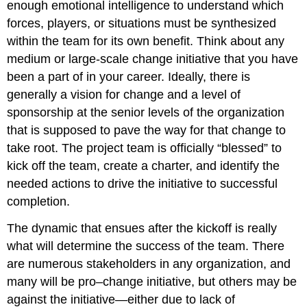
enough emotional intelligence to understand which
forces, players, or situations must be synthesized
within the team for its own benefit. Think about any
medium or large-scale change initiative that you have
been a part of in your career. Ideally, there is
generally a vision for change and a level of
sponsorship at the senior levels of the organization
that is supposed to pave the way for that change to
take root. The project team is officially “blessed” to
kick off the team, create a charter, and identify the
needed actions to drive the initiative to successful
completion.
The dynamic that ensues after the kickoff is really
what will determine the success of the team. There
are numerous stakeholders in any organization, and
many will be pro–change initiative, but others may be
against the initiative—either due to lack of