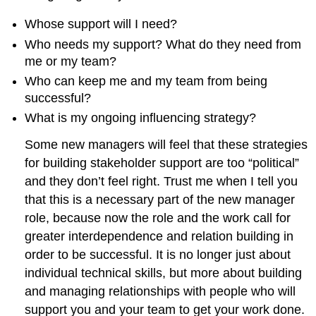
Whose support will I need?
Who needs my support? What do they need from
me or my team?
Who can keep me and my team from being
successful?
What is my ongoing influencing strategy?
Some new managers will feel that these strategies
for building stakeholder support are too “political”
and they don’t feel right. Trust me when I tell you
that this is a necessary part of the new manager
role, because now the role and the work call for
greater interdependence and relation building in
order to be successful. It is no longer just about
individual technical skills, but more about building
and managing relationships with people who will
support you and your team to get your work done.