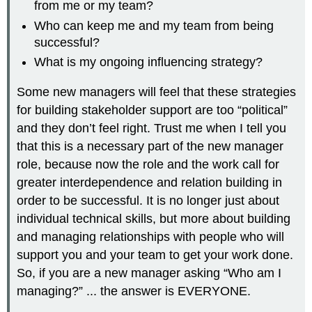
from me or my team?
Who can keep me and my team from being
successful?
What is my ongoing influencing strategy?
Some new managers will feel that these strategies
for building stakeholder support are too “political”
and they don’t feel right. Trust me when I tell you
that this is a necessary part of the new manager
role, because now the role and the work call for
greater interdependence and relation building in
order to be successful. It is no longer just about
individual technical skills, but more about building
and managing relationships with people who will
support you and your team to get your work done.
So, if you are a new manager asking “Who am I
managing?” ... the answer is EVERYONE.