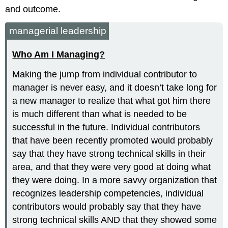
and outcome.
managerial leadership
Who Am I Managing?
Making the jump from individual contributor to
manager is never easy, and it doesn’t take long for
a new manager to realize that what got him there
is much different than what is needed to be
successful in the future. Individual contributors
that have been recently promoted would probably
say that they have strong technical skills in their
area, and that they were very good at doing what
they were doing. In a more savvy organization that
recognizes leadership competencies, individual
contributors would probably say that they have
strong technical skills AND that they showed some