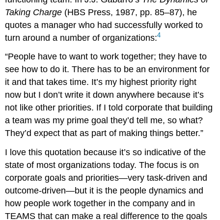
Taking Charge
(HBS Press, 1987, pp. 85–87), he
quotes a manager who had successfully worked to
4
turn around a number of organizations:
“People have to want to work together; they have to
see how to do it. There has to be an environment for
it and that takes time. It’s my highest priority right
now but I don’t write it down anywhere because it’s
not like other priorities. If I told corporate that building
a team was my prime goal they’d tell me, so what?
They’d expect that as part of making things better.”
I love this quotation because it’s so indicative of the
state of most organizations today. The focus is on
corporate goals and priorities—very task-driven and
outcome-driven—but it is the people dynamics and
how people work together in the company and in
TEAMS that can make a real difference to the goals