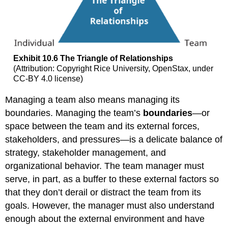
Exhibit 10.6 The Triangle of Relationships
(Attribution: Copyright Rice University, OpenStax, under
CC-BY 4.0 license)
Managing a team also means managing its
boundaries. Managing the team’s
boundaries
—or
space between the team and its external forces,
stakeholders, and pressures—is a delicate balance of
strategy, stakeholder management, and
organizational behavior. The team manager must
serve, in part, as a buffer to these external factors so
that they don’t derail or distract the team from its
goals. However, the manager must also understand
enough about the external environment and have