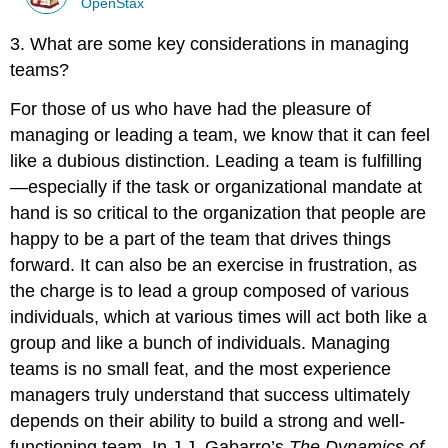
OpenStax
3. What are some key considerations in managing
teams?
For those of us who have had the pleasure of
managing or leading a team, we know that it can feel
like a dubious distinction. Leading a team is fulfilling
—especially if the task or organizational mandate at
hand is so critical to the organization that people are
happy to be a part of the team that drives things
forward. It can also be an exercise in frustration, as
the charge is to lead a group composed of various
individuals, which at various times will act both like a
group and like a bunch of individuals. Managing
teams is no small feat, and the most experience
managers truly understand that success ultimately
depends on their ability to build a strong and well-
functioning team. In J.J. Gabarro’s
The Dynamics of