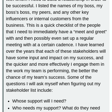
be successful. I listed the names of my boss, my
boss’s boss, my peers, and any other key
influencers or internal customers from the
business. This is a quick checklist of the people
that I need to immediately have a “meet and greet”
with and then possibly even set up a regular
meeting with at a certain cadence. I have learned
over the years that each of these stakeholders will
have some input and impact on my success, and
the quicker and more effectively I engage them in
the work my team is performing, the better the
chance of my team’s success. Some of the
questions I will ask myself when figuring out my
stakeholder list include:
Whose support will I need?
Who needs my support? What do they need