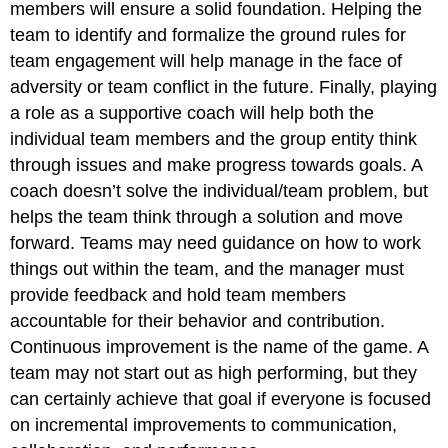
members will ensure a solid foundation. Helping the
team to identify and formalize the ground rules for
team engagement will help manage in the face of
adversity or team conflict in the future. Finally, playing
a role as a supportive coach will help both the
individual team members and the group entity think
through issues and make progress towards goals. A
coach doesn’t solve the individual/team problem, but
helps the team think through a solution and move
forward. Teams may need guidance on how to work
things out within the team, and the manager must
provide feedback and hold team members
accountable for their behavior and contribution.
Continuous improvement is the name of the game. A
team may not start out as high performing, but they
can certainly achieve that goal if everyone is focused
on incremental improvements to communication,