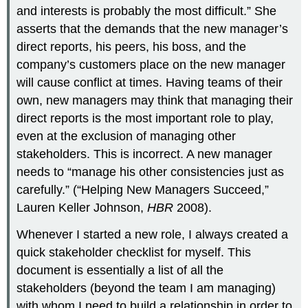
and interests is probably the most difficult.” She
asserts that the demands that the new manager’s
direct reports, his peers, his boss, and the
company’s customers place on the new manager
will cause conflict at times. Having teams of their
own, new managers may think that managing their
direct reports is the most important role to play,
even at the exclusion of managing other
stakeholders. This is incorrect. A new manager
needs to “manage his other consistencies just as
carefully.” (“Helping New Managers Succeed,”
Lauren Keller Johnson,
HBR
2008).
Whenever I started a new role, I always created a
quick stakeholder checklist for myself. This
document is essentially a list of all the
stakeholders (beyond the team I am managing)
with whom I need to build a relationship in order to