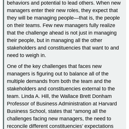
behaviors and potential to lead others. When new
managers enter their new roles, they expect that
they will be managing people—that is, the people
on their teams. Few new managers fully realize
that the challenge ahead is not just in managing
their people, but in managing all the other
stakeholders and constituencies that want to and
need to weigh in.
One of the key challenges that faces new
managers is figuring out to balance all of the
multiple demands from both the team and the
stakeholders and constituencies external to the
team. Linda A. Hill, the Wallace Brett Donham
Professor of Business Administration at Harvard
Business School, states that “among all the
challenges facing new managers, the need to
reconcile different constituencies’ expectations