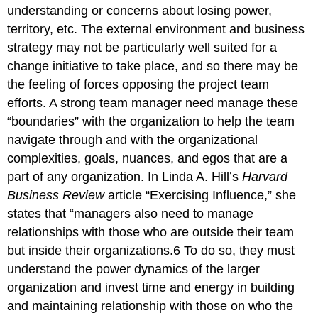
understanding or concerns about losing power,
territory, etc. The external environment and business
strategy may not be particularly well suited for a
change initiative to take place, and so there may be
the feeling of forces opposing the project team
efforts. A strong team manager need manage these
“boundaries” with the organization to help the team
navigate through and with the organizational
complexities, goals, nuances, and egos that are a
part of any organization. In Linda A. Hill’s
Harvard
Business Review
article “Exercising Influence,” she
states that “managers also need to manage
relationships with those who are outside their team
but inside their organizations.6 To do so, they must
understand the power dynamics of the larger
organization and invest time and energy in building
and maintaining relationship with those on who the