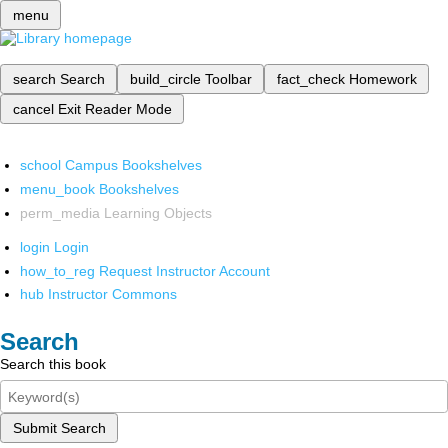
menu
search
Search
build_circle
Toolbar
fact_check
Homework
cancel
Exit Reader Mode
school
Campus Bookshelves
menu_book
Bookshelves
perm_media
Learning Objects
login
Login
how_to_reg
Request Instructor Account
hub
Instructor Commons
Search
Search this book
Submit Search