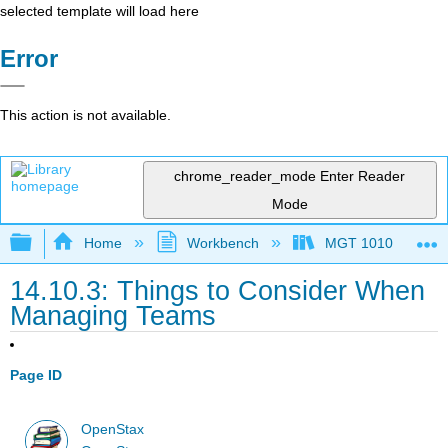
selected template will load here
Error
This action is not available.
chrome_reader_mode
Enter Reader
Mode
Expand/collapse global hierarchy
Home
Workbench
MGT 1010
14.10.3: Things to Consider When
Managing Teams
Page ID
OpenStax