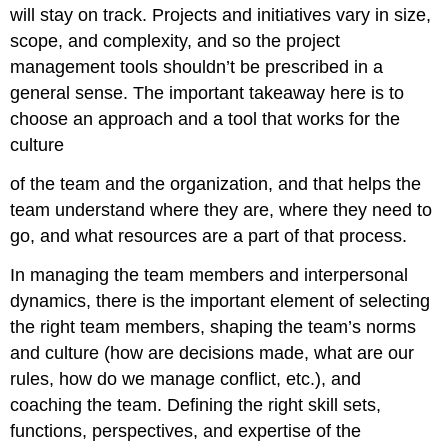
will stay on track. Projects and initiatives vary in size,
scope, and complexity, and so the project
management tools shouldn’t be prescribed in a
general sense. The important takeaway here is to
choose an approach and a tool that works for the
culture
of the team and the organization, and that helps the
team understand where they are, where they need to
go, and what resources are a part of that process.
In managing the team members and interpersonal
dynamics, there is the important element of selecting
the right team members, shaping the team’s norms
and culture (how are decisions made, what are our
rules, how do we manage conflict, etc.), and
coaching the team. Defining the right skill sets,
functions, perspectives, and expertise of the