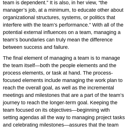
team is dependent.” It is also, in her view, “the
manager’s job, at a minimum, to educate other about
organizational structures, systems, or politics that
interfere with the team’s performance.” With all of the
potential external influences on a team, managing a
team’s boundaries can truly mean the difference
between success and failure.
The final element of managing a team is to manage
the team itself—both the people elements and the
process elements, or task at hand. The process-
focused elements include managing the work plan to
reach the overall goal, as well as the incremental
meetings and milestones that are a part of the team’s
journey to reach the longer-term goal. Keeping the
team focused on its objectives—beginning with
setting agendas all the way to managing project tasks
and celebrating milestones—assures that the team