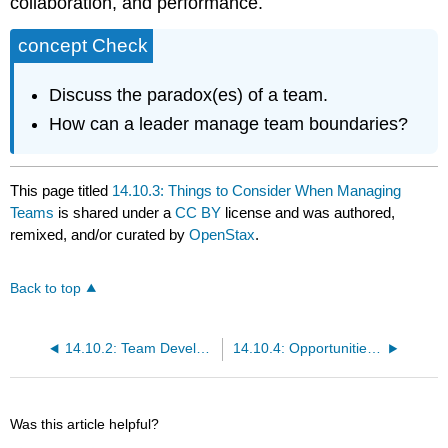
collaboration, and performance.
concept Check
Discuss the paradox(es) of a team.
How can a leader manage team boundaries?
This page titled
14.10.3: Things to Consider When Managing
Teams
is shared under a
CC BY
license and was authored,
remixed, and/or curated by
OpenStax
.
Back to top
14.10.2: Team Development Over Time
14.10.4: Opportunities and Challenges to Team Building
Was this article helpful?