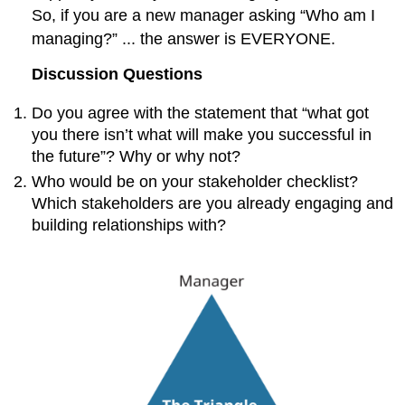
So, if you are a new manager asking “Who am I
managing?” ... the answer is EVERYONE.
Discussion Questions
Do you agree with the statement that “what got
you there isn’t what will make you successful in
the future”? Why or why not?
Who would be on your stakeholder checklist?
Which stakeholders are you already engaging and
building relationships with?