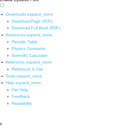
Downloads
expand_more
Download Page (PDF)
Download Full Book (PDF)
Resources
expand_more
Periodic Table
Physics Constants
Scientific Calculator
Reference
expand_more
Reference & Cite
Tools
expand_more
Help
expand_more
Get Help
Feedback
Readability
x