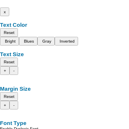
x
Text Color
Reset
Bright
Blues
Gray
Inverted
Text Size
Reset
+
-
Margin Size
Reset
+
-
Font Type
Enable Dyslexic Font