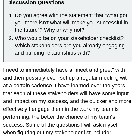
Discussion Questions
Do you agree with the statement that “what got
you there isn’t what will make you successful in
the future”? Why or why not?
Who would be on your stakeholder checklist?
Which stakeholders are you already engaging
and building relationships with?
I need to immediately have a “meet and greet” with
and then possibly even set up a regular meeting with
at a certain cadence. I have learned over the years
that each of these stakeholders will have some input
and impact on my success, and the quicker and more
effectively I engage them in the work my team is
performing, the better the chance of my team’s
success. Some of the questions I will ask myself
when figuring out my stakeholder list include: