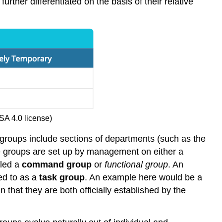
rther differentiated on the basis of their relative
SA 4.0 license)
 groups include sections of departments (such as the
se groups are set up by management on either a
lled a
command group
or
functional group
. An
ed to as a
task group
. An example here would be a
 that they are both officially established by the