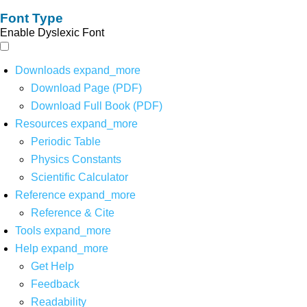
Font Type
Enable Dyslexic Font
Downloads
expand_more
Download Page (PDF)
Download Full Book (PDF)
Resources
expand_more
Periodic Table
Physics Constants
Scientific Calculator
Reference
expand_more
Reference & Cite
Tools
expand_more
Help
expand_more
Get Help
Feedback
Readability