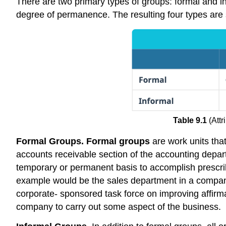
There are two primary types of groups: formal and inf
degree of permanence. The resulting four types ar
Table 9.1
(Att
Formal Groups. Formal groups
are work units tha
accounts receivable section of the accounting depar
temporary or permanent basis to accomplish prescrib
example would be the sales department in a company.
corporate- sponsored task force on improving affirmati
company to carry out some aspect of the business.