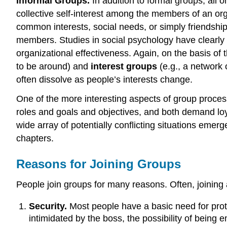
Informal Groups.
In addition to formal groups, all
collective self-interest among the members of an org
common interests, social needs, or simply friendship.
members. Studies in social psychology have clearly d
organizational effectiveness. Again, on the basis of
to be around) and
interest groups
(e.g., a network
often dissolve as people’s interests change.
One of the more interesting aspects of group proces
roles and goals and objectives, and both demand l
wide array of potentially conflicting situations emer
chapters.
Reasons for Joining Groups
People join groups for many reasons. Often, joining a
Security.
Most people have a basic need for protec
intimidated by the boss, the possibility of being