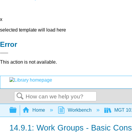
x
selected template will load here
Error
This action is not available.
Search
Expand/collapse global hierarchy
Home
Workbench
MGT 10
14.9.1: Work Groups - Basic Cons