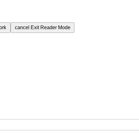
ork
cancel
Exit Reader Mode