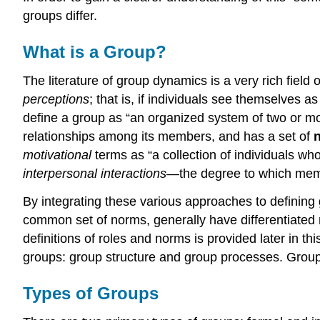
groups differ.
What is a Group?
The literature of group dynamics is a very rich fiel
perceptions
; that is, if individuals see themselves 
define a group as “an organized system of two or mor
relationships among its members, and has a set of
motivational
terms as “a collection of individuals who
interpersonal interactions
—the degree to which memb
By integrating these various approaches to definin
common set of norms, generally have differentiated 
definitions of roles and norms is provided later in 
groups: group structure and group processes. Group s
Types of Groups