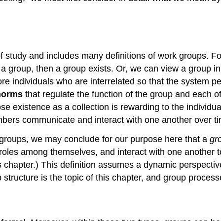
d of study and includes many definitions of work groups. 
as a group, then a group exists. Or, we can view a group i
e individuals who are interrelated so that the system pe
norms
that regulate the function of the group and each o
se existence as a collection is rewarding to the individua
ers communicate and interact with one another over ti
g groups, we may conclude for our purpose here that a
gr
roles among themselves, and interact with one another t
this chapter.) This definition assumes a dynamic perspecti
tructure is the topic of this chapter, and group processe