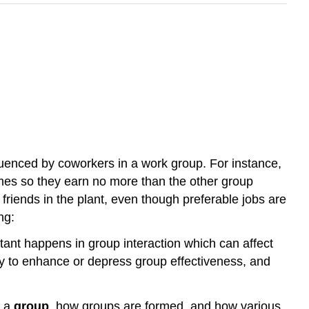
luenced by coworkers in a work group. For instance,
omes so they earn no more than the other group
riends in the plant, even though preferable jobs are
ng:
ant happens in group interaction which can affect
ly to enhance or depress group effectiveness, and
y a
group
, how groups are formed, and how various