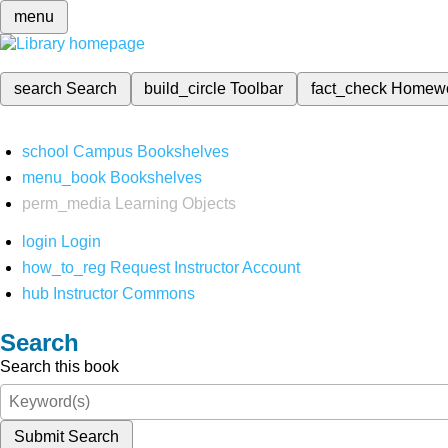
menu
search
Search
build_circle
Toolbar
fact_check
Homew
school
Campus Bookshelves
menu_book
Bookshelves
perm_media
Learning Objects
login
Login
how_to_reg
Request Instructor Account
hub
Instructor Commons
Search
Search this book
Submit Search