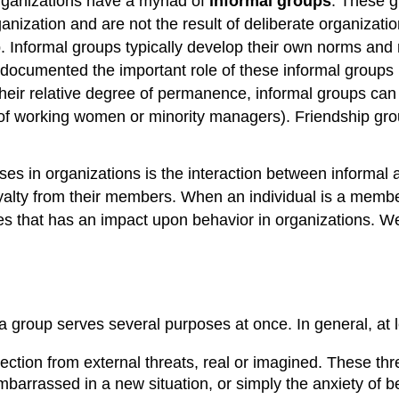
 organizations have a myriad of
informal groups
. These g
anization and are not the result of deliberate organizati
 Informal groups typically develop their own norms and ro
ocumented the important role of these informal groups in 
 their relative degree of permanence, informal groups can
 of working women or minority managers). Friendship grou
ses in organizations is the interaction between informal
oyalty from their members. When an individual is a me
ges that has an impact upon behavior in organizations. We
 group serves several purposes at once. In general, at le
tion from external threats, real or imagined. These threa
 embarrassed in a new situation, or simply the anxiety of