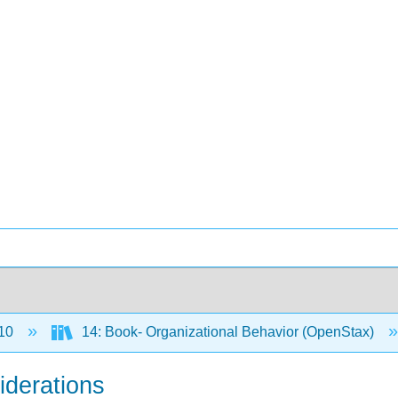
10
14: Book- Organizational Behavior (OpenStax)
iderations