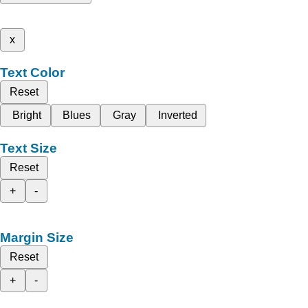
x
Text Color
Reset
Bright
Blues
Gray
Inverted
Text Size
Reset
+
-
Margin Size
Reset
+
-