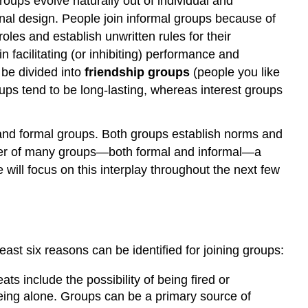
roups evolve naturally out of individual and
onal design. People join informal groups because of
les and establish unwritten rules for their
facilitating (or inhibiting) performance and
 be divided into
friendship groups
(people you like
ps tend to be long-lasting, whereas interest groups
 and formal groups. Both groups establish norms and
mber of many groups—both formal and informal—a
 will focus on this interplay throughout the next few
ast six reasons can be identified for joining groups:
ts include the possibility of being fired or
 being alone. Groups can be a primary source of