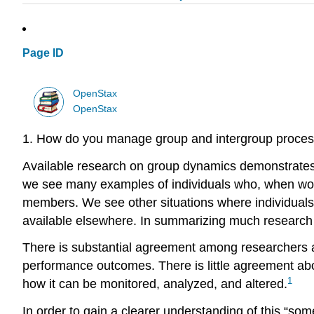
Page ID
OpenStax
OpenStax
1. How do you manage group and intergroup process
Available research on group dynamics demonstrates ra
we see many examples of individuals who, when worki
members. We see other situations where individuals c
available elsewhere. In summarizing much research 
There is substantial agreement among researchers a
performance outcomes. There is little agreement abo
1
how it can be monitored, analyzed, and altered.
In order to gain a clearer understanding of this “so