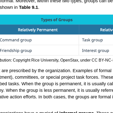
ormal. Moreover, within these two types, groups can be fu
e shown in
Table 9.1
.
ribution: Copyright Rice University, OpenStax, under CC BY-NC-
t are prescribed by the organization. Examples of formal
tment), committees, or special project task forces. The
ed tasks. When the group is permanent, it is usually ca
 When the group is less permanent, it is usually referr
ve action efforts. In both cases, the groups are formal in