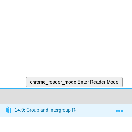
chrome_reader_mode
Enter Reader Mode
Exp
14.9: Group and Intergroup Relations
14.9.1: 