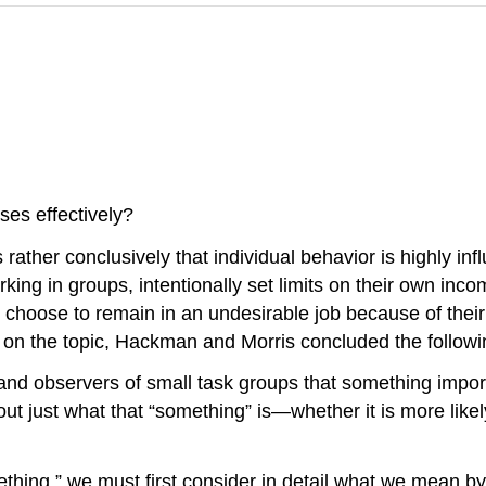
es effectively?
ther conclusively that individual behavior is highly inf
ng in groups, intentionally set limits on their own inc
hoose to remain in an undesirable job because of their f
on the topic, Hackman and Morris concluded the followi
nd observers of small task groups that something import
ut just what that “something” is—whether it is more like
mething,” we must first consider in detail what we mean b