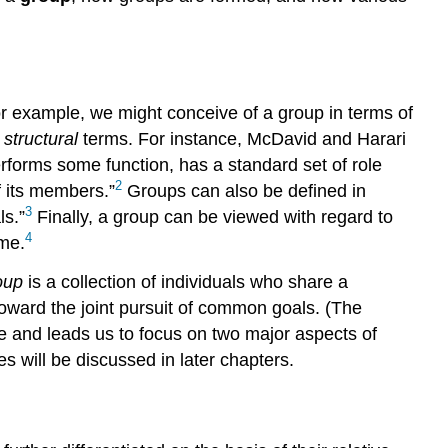
For example, we might conceive of a group in terms of
n
structural
terms. For instance, McDavid and Harari
rforms some function, has a standard set of role
2
f its members.”
Groups can also be defined in
3
ls.”
Finally, a group can be viewed with regard to
4
me.
oup
is a collection of individuals who share a
oward the joint pursuit of common goals. (The
ve and leads us to focus on two major aspects of
s will be discussed in later chapters.