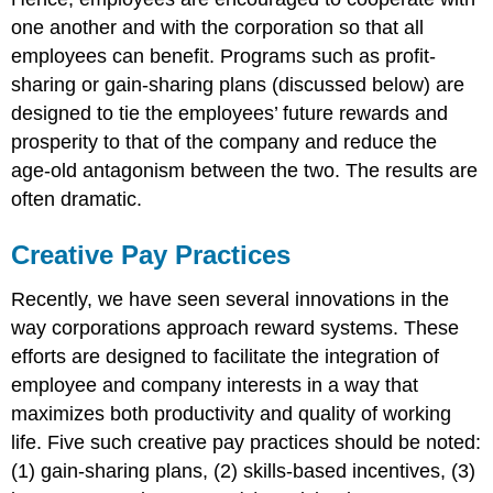
one another and with the corporation so that all
employees can benefit. Programs such as profit-
sharing or gain-sharing plans (discussed below) are
designed to tie the employees’ future rewards and
prosperity to that of the company and reduce the
age-old antagonism between the two. The results are
often dramatic.
Creative Pay Practices
Recently, we have seen several innovations in the
way corporations approach reward systems. These
efforts are designed to facilitate the integration of
employee and company interests in a way that
maximizes both productivity and quality of working
life. Five such creative pay practices should be noted:
(1) gain-sharing plans, (2) skills-based incentives, (3)