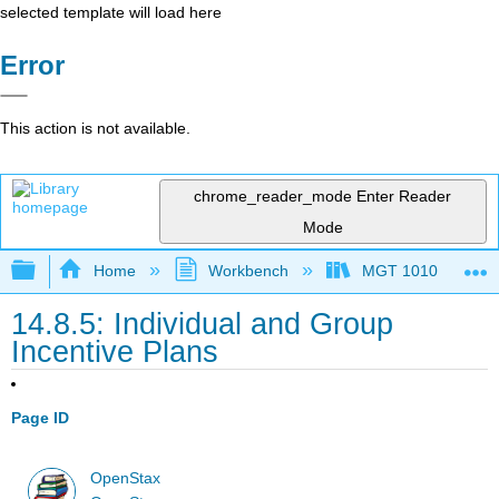
selected template will load here
Error
This action is not available.
chrome_reader_mode
Enter Reader
Mode
Expand/collapse global hierarchy
Home
Workbench
MGT 1010
14.8.5: Individual and Group
Incentive Plans
Page ID
OpenStax