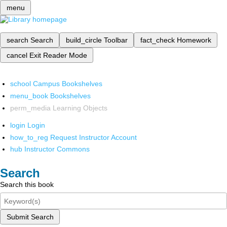
menu
search
Search
build_circle
Toolbar
fact_check
Homework
cancel
Exit Reader Mode
school
Campus Bookshelves
menu_book
Bookshelves
perm_media
Learning Objects
login
Login
how_to_reg
Request Instructor Account
hub
Instructor Commons
Search
Search this book
Submit Search