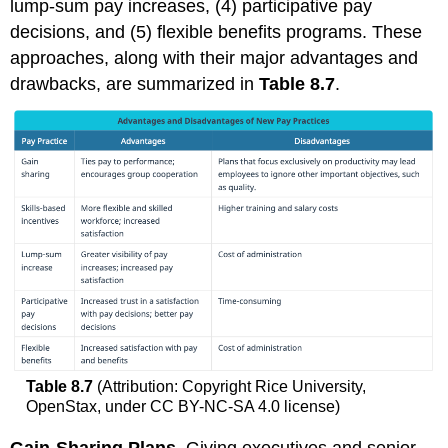
lump-sum pay increases, (4) participative pay
decisions, and (5) flexible benefits programs. These
approaches, along with their major advantages and
drawbacks, are summarized in
Table 8.7
.
Table 8.7
(Attribution: Copyright Rice University,
OpenStax, under CC BY-NC-SA 4.0 license)
Gain-Sharing Plans.
Giving executives and senior