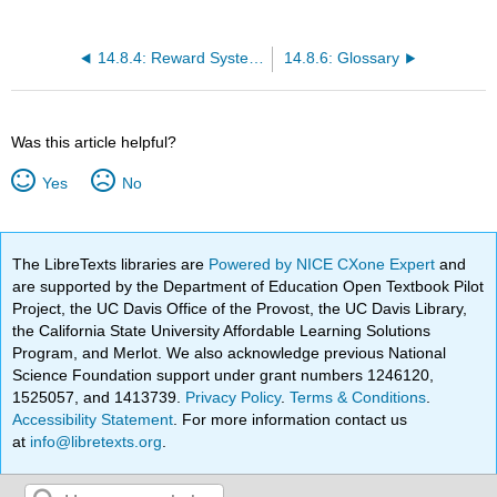
14.8.4: Reward Systems in Organizations
14.8.6: Glossary
Was this article helpful?
Yes
No
The LibreTexts libraries are
Powered by NICE CXone Expert
and
are supported by the Department of Education Open Textbook Pilot
Project, the UC Davis Office of the Provost, the UC Davis Library,
the California State University Affordable Learning Solutions
Program, and Merlot. We also acknowledge previous National
Science Foundation support under grant numbers 1246120,
1525057, and 1413739.
Privacy Policy
.
Terms & Conditions
.
Accessibility Statement
. For more information contact us
at
info@libretexts.org
.