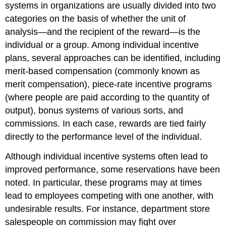
systems in organizations are usually divided into two
categories on the basis of whether the unit of
analysis—and the recipient of the reward—is the
individual or a group. Among individual incentive
plans, several approaches can be identified, including
merit-based compensation (commonly known as
merit compensation), piece-rate incentive programs
(where people are paid according to the quantity of
output), bonus systems of various sorts, and
commissions. In each case, rewards are tied fairly
directly to the performance level of the individual.
Although individual incentive systems often lead to
improved performance, some reservations have been
noted. In particular, these programs may at times
lead to employees competing with one another, with
undesirable results. For instance, department store
salespeople on commission may fight over