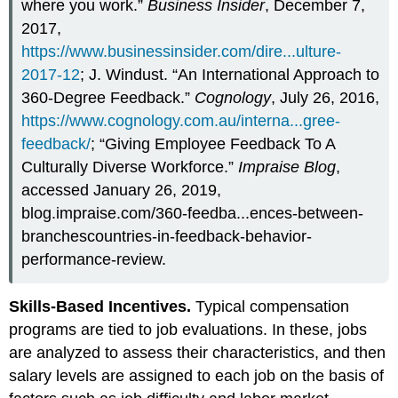
where you work.”
Business Insider
, December 7,
2017,
https://www.businessinsider.com/dire...ulture-
2017-12
; J. Windust. “An International Approach to
360-Degree Feedback.”
Cognology
, July 26, 2016,
https://www.cognology.com.au/interna...gree-
feedback/
; “Giving Employee Feedback To A
Culturally Diverse Workforce.”
Impraise Blog
,
accessed January 26, 2019,
blog.impraise.com/360-feedba...ences-between-
branchescountries-in-feedback-behavior-
performance-review.
Skills-Based Incentives.
Typical compensation
programs are tied to job evaluations. In these, jobs
are analyzed to assess their characteristics, and then
salary levels are assigned to each job on the basis of