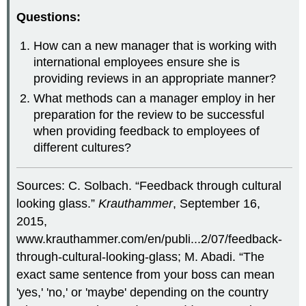
Questions:
How can a new manager that is working with
international employees ensure she is
providing reviews in an appropriate manner?
What methods can a manager employ in her
preparation for the review to be successful
when providing feedback to employees of
different cultures?
Sources: C. Solbach. “Feedback through cultural
looking glass.”
Krauthammer
, September 16,
2015,
www.krauthammer.com/en/publi...2/07/feedback-
through-cultural-looking-glass; M. Abadi. “The
exact same sentence from your boss can mean
'yes,' 'no,' or 'maybe' depending on the country