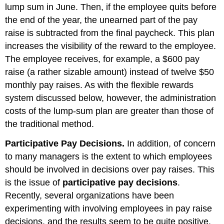
lump sum in June. Then, if the employee quits before
the end of the year, the unearned part of the pay
raise is subtracted from the final paycheck. This plan
increases the visibility of the reward to the employee.
The employee receives, for example, a $600 pay
raise (a rather sizable amount) instead of twelve $50
monthly pay raises. As with the flexible rewards
system discussed below, however, the administration
costs of the lump-sum plan are greater than those of
the traditional method.
Participative Pay Decisions.
In addition, of concern
to many managers is the extent to which employees
should be involved in decisions over pay raises. This
is the issue of
participative pay decisions
.
Recently, several organizations have been
experimenting with involving employees in pay raise
decisions, and the results seem to be quite positive.