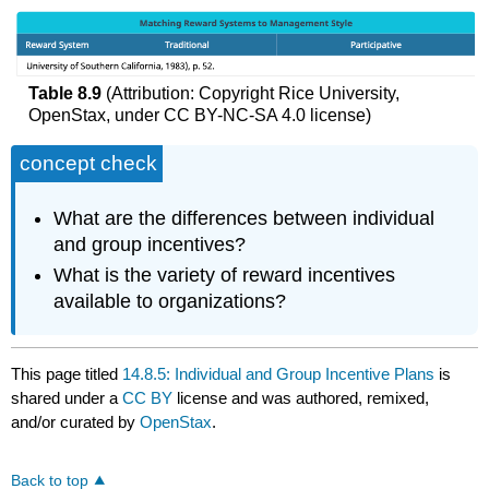
Table 8.9
(Attribution: Copyright Rice University,
OpenStax, under CC BY-NC-SA 4.0 license)
concept check
What are the differences between individual
and group incentives?
What is the variety of reward incentives
available to organizations?
This page titled
14.8.5: Individual and Group Incentive Plans
is
shared under a
CC BY
license and was authored, remixed,
and/or curated by
OpenStax
.
Back to top