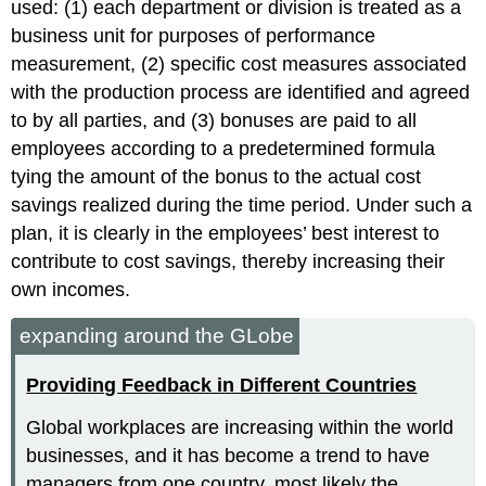
used: (1) each department or division is treated as a
business unit for purposes of performance
measurement, (2) specific cost measures associated
with the production process are identified and agreed
to by all parties, and (3) bonuses are paid to all
employees according to a predetermined formula
tying the amount of the bonus to the actual cost
savings realized during the time period. Under such a
plan, it is clearly in the employees’ best interest to
contribute to cost savings, thereby increasing their
own incomes.
expanding around the GLobe
Providing Feedback in Different Countries
Global workplaces are increasing within the world
businesses, and it has become a trend to have
managers from one country, most likely the