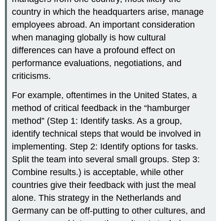
country in which the headquarters arise, manage
employees abroad. An important consideration
when managing globally is how cultural
differences can have a profound effect on
performance evaluations, negotiations, and
criticisms.
For example, oftentimes in the United States, a
method of critical feedback in the “hamburger
method” (Step 1: Identify tasks. As a group,
identify technical steps that would be involved in
implementing. Step 2: Identify options for tasks.
Split the team into several small groups. Step 3:
Combine results.) is acceptable, while other
countries give their feedback with just the meal
alone. This strategy in the Netherlands and
Germany can be off-putting to other cultures, and