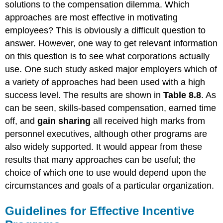
solutions to the compensation dilemma. Which
approaches are most effective in motivating
employees? This is obviously a difficult question to
answer. However, one way to get relevant information
on this question is to see what corporations actually
use. One such study asked major employers which of
a variety of approaches had been used with a high
success level. The results are shown in
Table 8.8
. As
can be seen, skills-based compensation, earned time
off, and
gain sharing
all received high marks from
personnel executives, although other programs are
also widely supported. It would appear from these
results that many approaches can be useful; the
choice of which one to use would depend upon the
circumstances and goals of a particular organization.
Guidelines for Effective Incentive