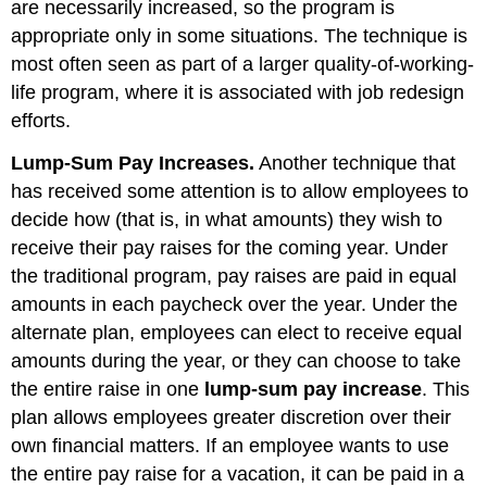
are necessarily increased, so the program is
appropriate only in some situations. The technique is
most often seen as part of a larger quality-of-working-
life program, where it is associated with job redesign
efforts.
Lump-Sum Pay Increases.
Another technique that
has received some attention is to allow employees to
decide how (that is, in what amounts) they wish to
receive their pay raises for the coming year. Under
the traditional program, pay raises are paid in equal
amounts in each paycheck over the year. Under the
alternate plan, employees can elect to receive equal
amounts during the year, or they can choose to take
the entire raise in one
lump-sum pay increase
. This
plan allows employees greater discretion over their
own financial matters. If an employee wants to use
the entire pay raise for a vacation, it can be paid in a