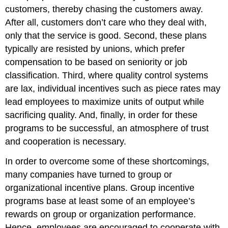
customers, thereby chasing the customers away.
After all, customers don’t care who they deal with,
only that the service is good. Second, these plans
typically are resisted by unions, which prefer
compensation to be based on seniority or job
classification. Third, where quality control systems
are lax, individual incentives such as piece rates may
lead employees to maximize units of output while
sacrificing quality. And, finally, in order for these
programs to be successful, an atmosphere of trust
and cooperation is necessary.
In order to overcome some of these shortcomings,
many companies have turned to group or
organizational incentive plans. Group incentive
programs base at least some of an employee’s
rewards on group or organization performance.
Hence, employees are encouraged to cooperate with