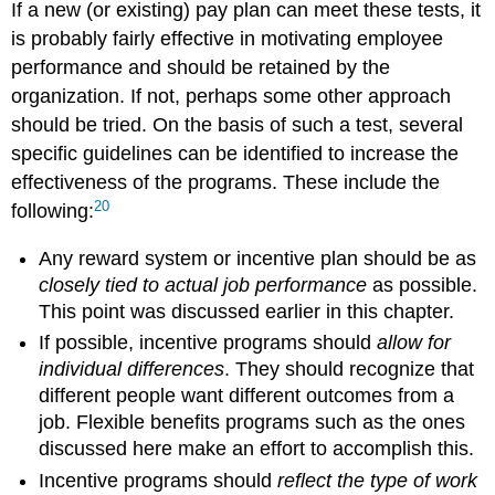
If a new (or existing) pay plan can meet these tests, it
is probably fairly effective in motivating employee
performance and should be retained by the
organization. If not, perhaps some other approach
should be tried. On the basis of such a test, several
specific guidelines can be identified to increase the
effectiveness of the programs. These include the
20
following:
Any reward system or incentive plan should be as
closely tied to actual job performance
as possible.
This point was discussed earlier in this chapter.
If possible, incentive programs should
allow for
individual differences
. They should recognize that
different people want different outcomes from a
job. Flexible benefits programs such as the ones
discussed here make an effort to accomplish this.
Incentive programs should
reflect the type of work