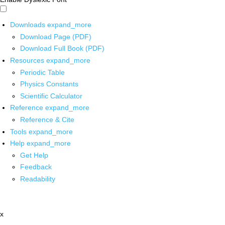
Downloads
expand_more
Download Page (PDF)
Download Full Book (PDF)
Resources
expand_more
Periodic Table
Physics Constants
Scientific Calculator
Reference
expand_more
Reference & Cite
Tools
expand_more
Help
expand_more
Get Help
Feedback
Readability
x