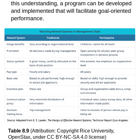
this understanding, a program can be developed
and implemented that will facilitate goal-oriented
performance.
Table 8.9
(Attribution: Copyright Rice University,
OpenStax, under CC BY-NC-SA 4.0 license)