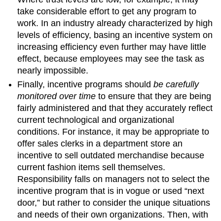
take considerable effort to get any program to
work. In an industry already characterized by high
levels of efficiency, basing an incentive system on
increasing efficiency even further may have little
effect, because employees may see the task as
nearly impossible.
Finally, incentive programs should
be carefully
monitored over time
to ensure that they are being
fairly administered and that they accurately reflect
current technological and organizational
conditions. For instance, it may be appropriate to
offer sales clerks in a department store an
incentive to sell outdated merchandise because
current fashion items sell themselves.
Responsibility falls on managers not to select the
incentive program that is in vogue or used “next
door,” but rather to consider the unique situations
and needs of their own organizations. Then, with