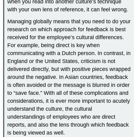
when you read into another culture’s technique
with your own lens of reference, it can feel wrong.
Managing globally means that you need to do your
research on which approach for feedback is best
received for the employee’s cultural differences.
For example, being direct is key when
communicating with a Dutch person. In contrast, in
England or the United States, criticism is not
delivered directly, but with positive pieces wrapped
around the negative. In Asian countries, feedback
is often avoided or the message is blurred in order
to “save face.” With all of these complications and
considerations, it is ever more important to acutely
understand the culture, the cultural
understandings of employees who are direct
reports, and also the lens through which feedback
is being viewed as well.