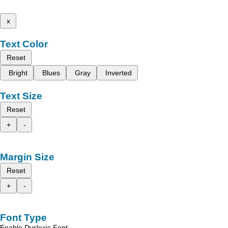
x
Text Color
Reset
Bright
Blues
Gray
Inverted
Text Size
Reset
+
-
Margin Size
Reset
+
-
Font Type
Enable Dyslexic Font