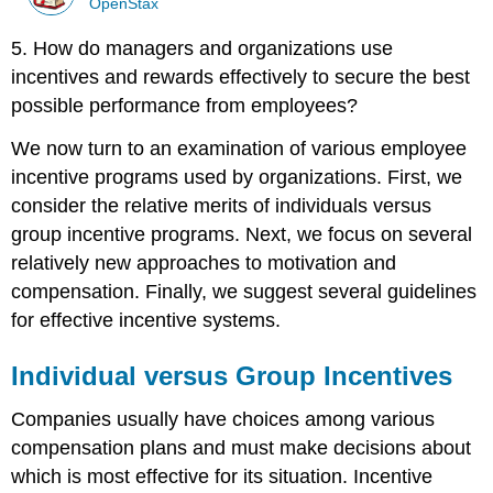
OpenStax
5. How do managers and organizations use
incentives and rewards effectively to secure the best
possible performance from employees?
We now turn to an examination of various employee
incentive programs used by organizations. First, we
consider the relative merits of individuals versus
group incentive programs. Next, we focus on several
relatively new approaches to motivation and
compensation. Finally, we suggest several guidelines
for effective incentive systems.
Individual versus Group Incentives
Companies usually have choices among various
compensation plans and must make decisions about
which is most effective for its situation. Incentive