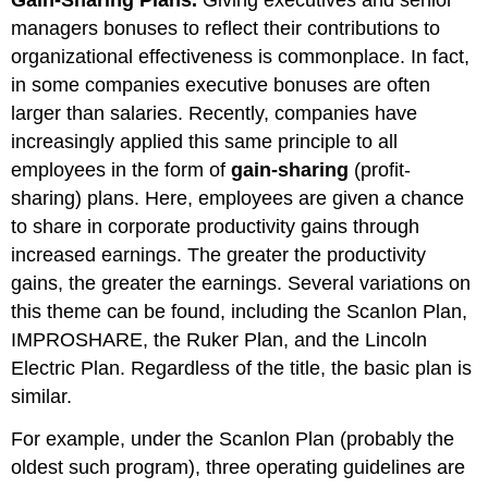
managers bonuses to reflect their contributions to
organizational effectiveness is commonplace. In fact,
in some companies executive bonuses are often
larger than salaries. Recently, companies have
increasingly applied this same principle to all
employees in the form of
gain-sharing
(profit-
sharing) plans. Here, employees are given a chance
to share in corporate productivity gains through
increased earnings. The greater the productivity
gains, the greater the earnings. Several variations on
this theme can be found, including the Scanlon Plan,
IMPROSHARE, the Ruker Plan, and the Lincoln
Electric Plan. Regardless of the title, the basic plan is
similar.
For example, under the Scanlon Plan (probably the
oldest such program), three operating guidelines are