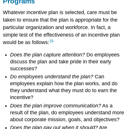
Programs
Whatever incentive plan is selected, care must be
taken to ensure that the plan is appropriate for the
particular organization and workforce. In fact, a
simple test of the effectiveness of an incentive plan
19
would be as follows:
Does the plan capture attention?
Do employees
discuss the plan and take pride in their early
successes?
Do employees understand the plan?
Can
employees explain how the plan works, and do
they understand what they must do to earn the
incentive?
Does the plan improve communication?
As a
result of the plan, do employees understand more
about corporate mission, goals, and objectives?
Does the plan pay out when it should?
Are