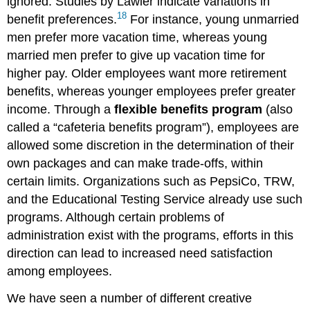
ignored. Studies by Lawler indicate variations in
18
benefit preferences.
For instance, young unmarried
men prefer more vacation time, whereas young
married men prefer to give up vacation time for
higher pay. Older employees want more retirement
benefits, whereas younger employees prefer greater
income. Through a
flexible benefits program
(also
called a “cafeteria benefits program”), employees are
allowed some discretion in the determination of their
own packages and can make trade-offs, within
certain limits. Organizations such as PepsiCo, TRW,
and the Educational Testing Service already use such
programs. Although certain problems of
administration exist with the programs, efforts in this
direction can lead to increased need satisfaction
among employees.
We have seen a number of different creative