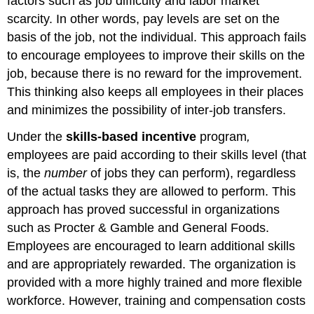
factors such as job difficulty and labor market
scarcity. In other words, pay levels are set on the
basis of the job, not the individual. This approach fails
to encourage employees to improve their skills on the
job, because there is no reward for the improvement.
This thinking also keeps all employees in their places
and minimizes the possibility of inter-job transfers.
Under the
skills-based incentive
program
,
employees are paid according to their skills level (that
is, the
number
of jobs they can perform), regardless
of the actual tasks they are allowed to perform. This
approach has proved successful in organizations
such as Procter & Gamble and General Foods.
Employees are encouraged to learn additional skills
and are appropriately rewarded. The organization is
provided with a more highly trained and more flexible
workforce. However, training and compensation costs