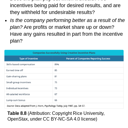
incentives being paid for desired results, and are
they withheld for undesirable results?
Is the company performing better as a result of the
plan?
Are profits or market share up or down?
Have any gains resulted in part from the incentive
plan?
Table 8.8
(Attribution: Copyright Rice University,
OpenStax, under CC BY-NC-SA 4.0 license)