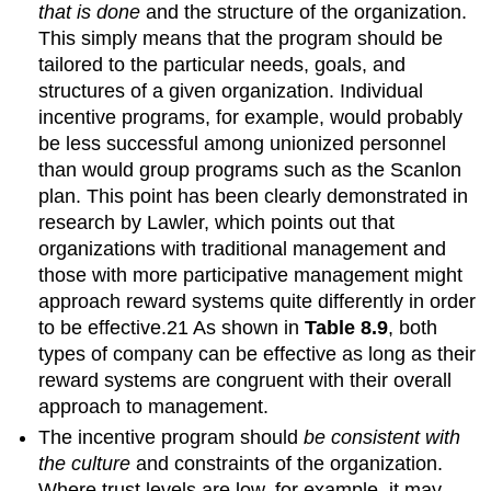
that is done
and the structure of the organization.
This simply means that the program should be
tailored to the particular needs, goals, and
structures of a given organization. Individual
incentive programs, for example, would probably
be less successful among unionized personnel
than would group programs such as the Scanlon
plan. This point has been clearly demonstrated in
research by Lawler, which points out that
organizations with traditional management and
those with more participative management might
approach reward systems quite differently in order
to be effective.21 As shown in
Table 8.9
, both
types of company can be effective as long as their
reward systems are congruent with their overall
approach to management.
The incentive program should
be consistent with
the culture
and constraints of the organization.
Where trust levels are low, for example, it may