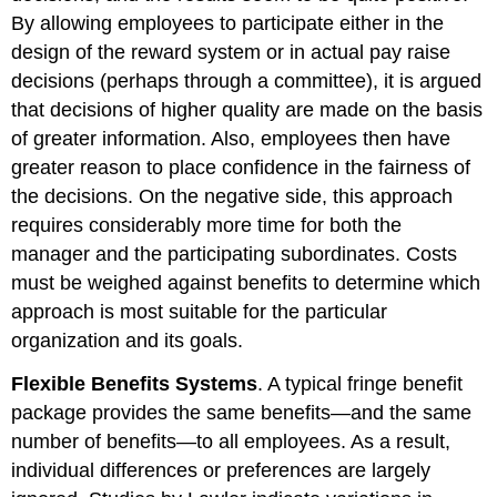
By allowing employees to participate either in the
design of the reward system or in actual pay raise
decisions (perhaps through a committee), it is argued
that decisions of higher quality are made on the basis
of greater information. Also, employees then have
greater reason to place confidence in the fairness of
the decisions. On the negative side, this approach
requires considerably more time for both the
manager and the participating subordinates. Costs
must be weighed against benefits to determine which
approach is most suitable for the particular
organization and its goals.
Flexible Benefits Systems
. A typical fringe benefit
package provides the same benefits—and the same
number of benefits—to all employees. As a result,
individual differences or preferences are largely