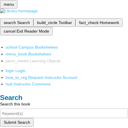
menu
search
Search
build_circle
Toolbar
fact_check
Homework
cancel
Exit Reader Mode
school
Campus Bookshelves
menu_book
Bookshelves
perm_media
Learning Objects
login
Login
how_to_reg
Request Instructor Account
hub
Instructor Commons
Search
Search this book
Submit Search