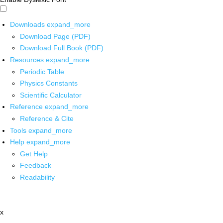
Downloads
expand_more
Download Page (PDF)
Download Full Book (PDF)
Resources
expand_more
Periodic Table
Physics Constants
Scientific Calculator
Reference
expand_more
Reference & Cite
Tools
expand_more
Help
expand_more
Get Help
Feedback
Readability
x