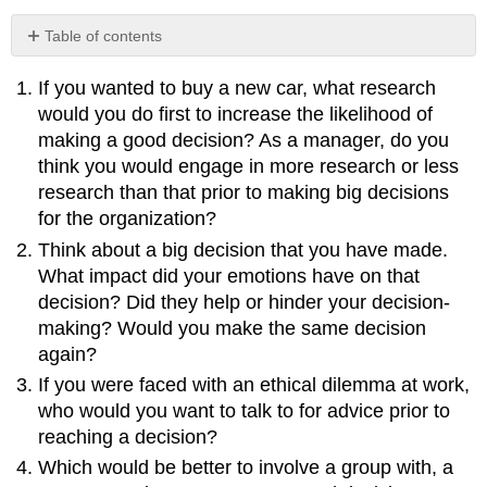
Table of contents
No
headers
If you wanted to buy a new car, what research
would you do first to increase the likelihood of
making a good decision? As a manager, do you
think you would engage in more research or less
research than that prior to making big decisions
for the organization?
Think about a big decision that you have made.
What impact did your emotions have on that
decision? Did they help or hinder your decision-
making? Would you make the same decision
again?
If you were faced with an ethical dilemma at work,
who would you want to talk to for advice prior to
reaching a decision?
Which would be better to involve a group with, a