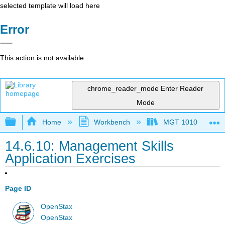
selected template will load here
Error
This action is not available.
chrome_reader_mode
Enter Reader
Mode
Expand/collapse global hierarchy
Home
Workbench
MGT 1010
14.6.10: Management Skills
Application Exercises
Page ID
OpenStax
OpenStax