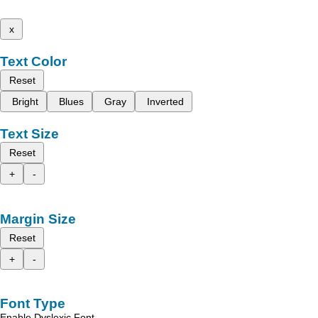
x
Text Color
Reset
Bright
Blues
Gray
Inverted
Text Size
Reset
+
-
Margin Size
Reset
+
-
Font Type
Enable Dyslexic Font