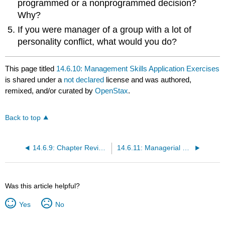
programmed or a nonprogrammed decision?
Why?
If you were manager of a group with a lot of
personality conflict, what would you do?
This page titled
14.6.10: Management Skills Application Exercises
is shared under a
not declared
license and was authored,
remixed, and/or curated by
OpenStax
.
Back to top
14.6.9: Chapter Review Questions
14.6.11: Managerial Decision Exercises
Was this article helpful?
Yes
No