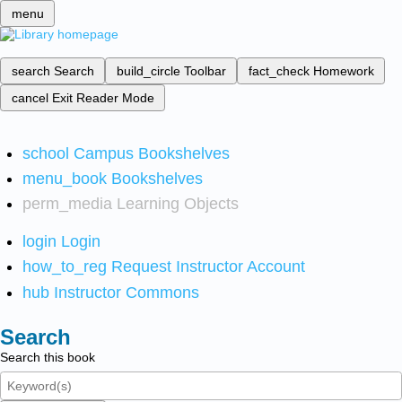
menu
search
Search
build_circle
Toolbar
fact_check
Homework
cancel
Exit Reader Mode
school
Campus Bookshelves
menu_book
Bookshelves
perm_media
Learning Objects
login
Login
how_to_reg
Request Instructor Account
hub
Instructor Commons
Search
Search this book