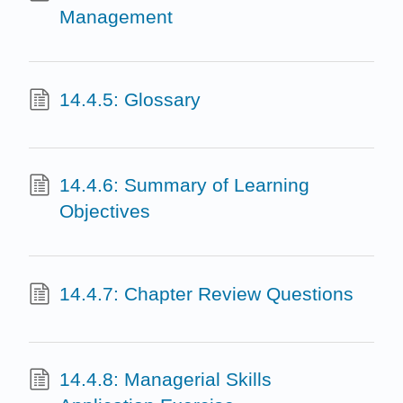
Management
14.4.5: Glossary
14.4.6: Summary of Learning
Objectives
14.4.7: Chapter Review Questions
14.4.8: Managerial Skills