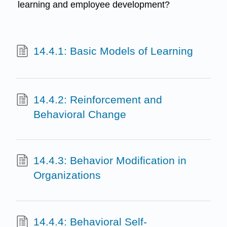
learning and employee development?
14.4.1: Basic Models of Learning
14.4.2: Reinforcement and
Behavioral Change
14.4.3: Behavior Modification in
Organizations
14.4.4: Behavioral Self-