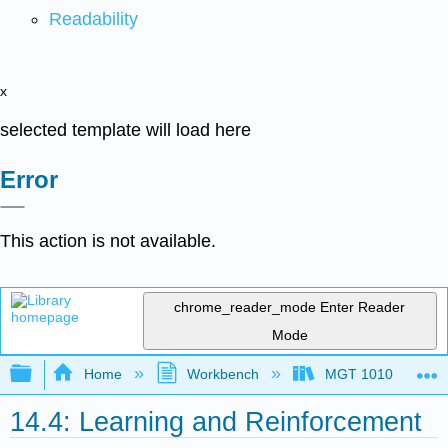
Readability
x
selected template will load here
Error
This action is not available.
chrome_reader_mode
Enter Reader
Mode
Expand/collapse global hierarchy
Home
Workbench
MGT 1010
14.4: Learning and Reinforcement