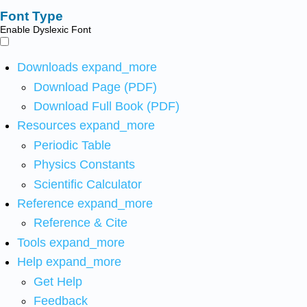
Font Type
Enable Dyslexic Font
Downloads
expand_more
Download Page (PDF)
Download Full Book (PDF)
Resources
expand_more
Periodic Table
Physics Constants
Scientific Calculator
Reference
expand_more
Reference & Cite
Tools
expand_more
Help
expand_more
Get Help
Feedback