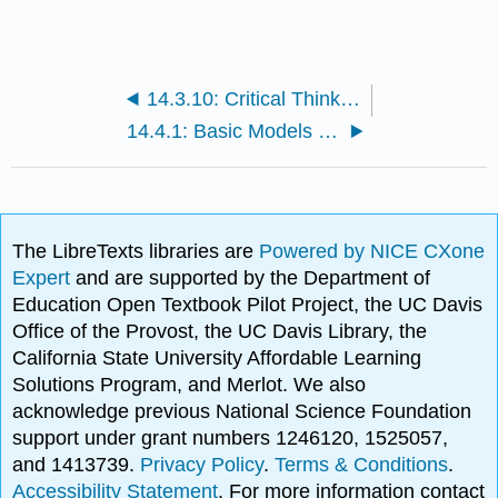
14.3.10: Critical Thinking Case
14.4.1: Basic Models of Learning
The LibreTexts libraries are
Powered by NICE CXone
Expert
and are supported by the Department of
Education Open Textbook Pilot Project, the UC Davis
Office of the Provost, the UC Davis Library, the
California State University Affordable Learning
Solutions Program, and Merlot. We also
acknowledge previous National Science Foundation
support under grant numbers 1246120, 1525057,
and 1413739.
Privacy Policy
.
Terms & Conditions
.
Accessibility Statement
. For more information contact