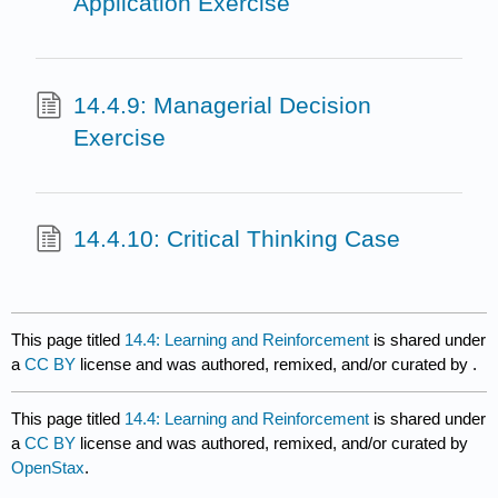
Application Exercise
14.4.9: Managerial Decision
Exercise
14.4.10: Critical Thinking Case
This page titled
14.4: Learning and Reinforcement
is shared under
a
CC BY
license and was authored, remixed, and/or curated by
.
This page titled
14.4: Learning and Reinforcement
is shared under
a
CC BY
license and was authored, remixed, and/or curated by
OpenStax
.