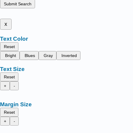
Submit Search
x
Text Color
Reset
Bright
Blues
Gray
Inverted
Text Size
Reset
+
-
Margin Size
Reset
+
-