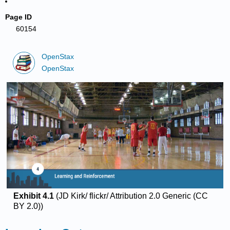
Page ID
60154
OpenStax
OpenStax
Exhibit 4.1
(JD Kirk/ flickr/ Attribution 2.0 Generic (CC
BY 2.0))