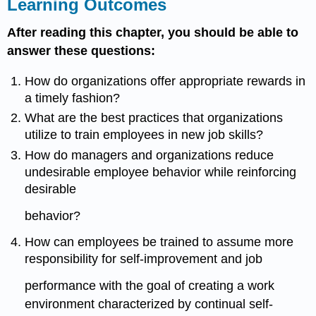
Learning Outcomes
After reading this chapter, you should be able to
answer these questions:
How do organizations offer appropriate rewards in
a timely fashion?
What are the best practices that organizations
utilize to train employees in new job skills?
How do managers and organizations reduce
undesirable employee behavior while reinforcing
desirable
behavior?
How can employees be trained to assume more
responsibility for self-improvement and job
performance with the goal of creating a work
environment characterized by continual self-