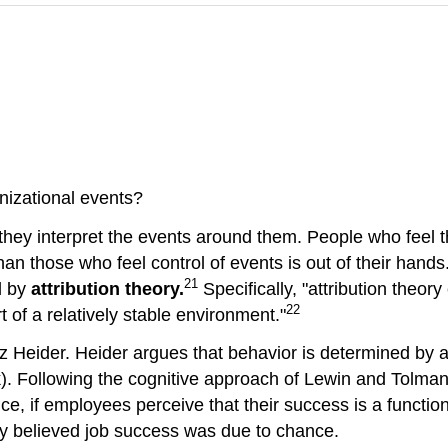
nizational events?
they interpret the events around them. People who feel 
 than those who feel control of events is out of their han
21
d by
attribution theory.
Specifically, "attribution theor
22
t of a relatively stable environment."
tz Heider. Heider argues that behavior is determined by a c
luck). Following the cognitive approach of Lewin and Tolma
e, if employees perceive that their success is a function 
hey believed job success was due to chance.