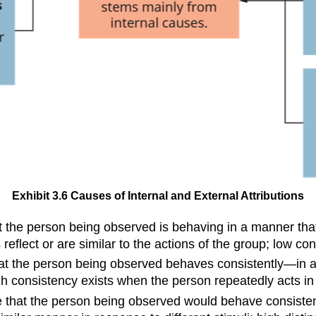
Exhibit 3.6 Causes of Internal and External Attributions
 the person being observed is behaving in a manner that i
eflect or are similar to the actions of the group; low c
hat the person being observed behaves consistently—in 
gh consistency exists when the person repeatedly acts in
e that the person being observed would behave consistent