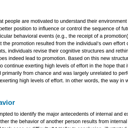
at people are motivated to understand their environment a
better position to influence or control the sequence of f
rticular behavioral events (e.g., the receipt of a promotio
 the promotion resulted from the individual’s own effort 
ts, individuals revise their cognitive structures and reth
oes indeed lead to promotion. Based on this new structur
continue exerting high levels of effort in the hope that i
d primarily from chance and was largely unrelated to perf
 exerting high levels of effort. In other words, the way i
avior
mpted to identify the major antecedents of internal and 
her the behavior of another person results from internal 