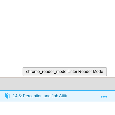
chrome_reader_mode
Enter Reader Mode
Exp
14.3: Perception and Job Attitudes
14.3.3: Attr