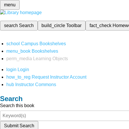
menu
search
Search
build_circle
Toolbar
fact_check
Homew
school
Campus Bookshelves
menu_book
Bookshelves
perm_media
Learning Objects
login
Login
how_to_reg
Request Instructor Account
hub
Instructor Commons
Search
Search this book
Submit Search