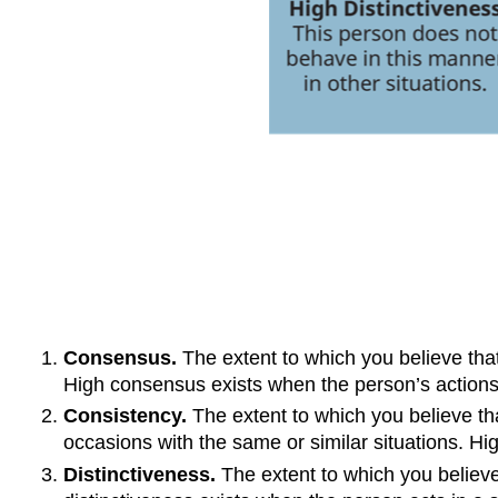
Consensus.
The extent to which you believe that
High consensus exists when the person’s actions r
Consistency.
The extent to which you believe t
occasions with the same or similar situations. Hi
Distinctiveness.
The extent to which you believ