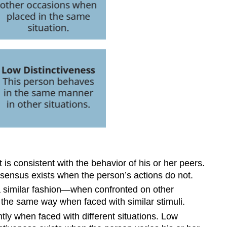
s consistent with the behavior of his or her peers.
onsensus exists when the person’s actions do not.
a similar fashion—when confronted on other
 the same way when faced with similar stimuli.
ly when faced with different situations. Low