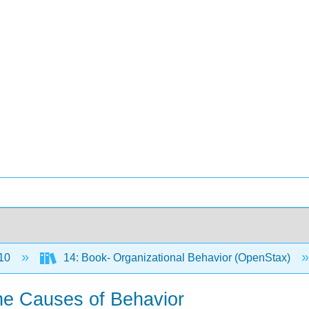
10
14: Book- Organizational Behavior (OpenStax)
 the Causes of Behavior