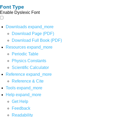
Font Type
Enable Dyslexic Font
Downloads
expand_more
Download Page (PDF)
Download Full Book (PDF)
Resources
expand_more
Periodic Table
Physics Constants
Scientific Calculator
Reference
expand_more
Reference & Cite
Tools
expand_more
Help
expand_more
Get Help
Feedback
Readability