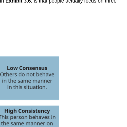
 in
Exhibit 3.6
, is that people actually focus on three