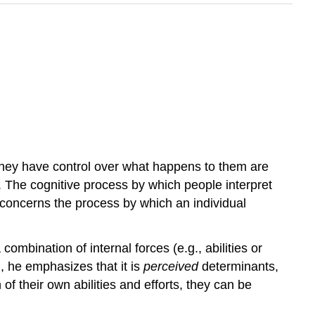
they have control over what happens to them are
ds. The cognitive process by which people interpret
y concerns the process by which an individual
ombination of internal forces (e.g., abilities or
n, he emphasizes that it is
perceived
determinants,
of their own abilities and efforts, they can be