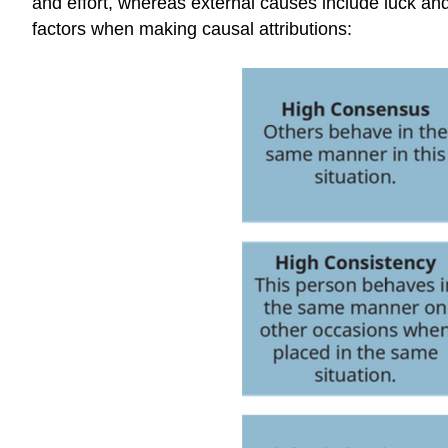
and effort, whereas external causes include luck and t
factors when making causal attributions: