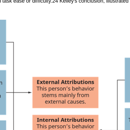
ask ease or difficulty.24 Kelley's conclusion, illustrated