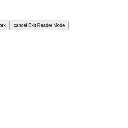
ork
cancel
Exit Reader Mode