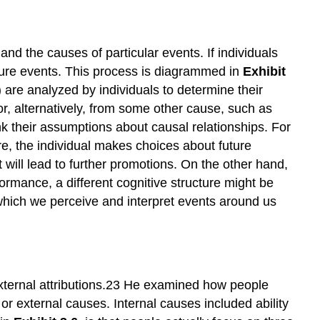
nd the causes of particular events. If individuals
uture events. This process is diagrammed in
Exhibit
n) are analyzed by individuals to determine their
or, alternatively, from some other cause, such as
ink their assumptions about causal relationships. For
e, the individual makes choices about future
t will lead to further promotions. On the other hand,
ormance, a different cognitive structure might be
n which we perceive and interpret events around us
external attributions.23 He examined how people
or external causes. Internal causes included ability