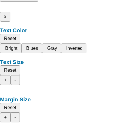
x
Text Color
Reset
Bright
Blues
Gray
Inverted
Text Size
Reset
+
-
Margin Size
Reset
+
-