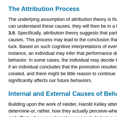
The Attribution Process
The underlying assumption of attribution theory is th
can understand these causes, they will then be in a 
3.5
. Specifically, attribution theory suggests that pa
causes. This process may lead to the conclusion that
luck. Based on such cognitive interpretations of even
instance, an individual may infer that performance d
behavior. In some cases, the individual may decide to 
if an individual concludes that the promotion resulte
created, and there might be little reason to continue
significantly affects our future behaviors.
Internal and External Causes of Beh
Building upon the work of Heider, Harold Kelley atte
determine-or, rather, how they actually perceive-whet