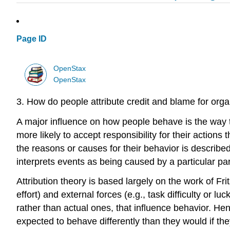
Page ID
OpenStax
OpenStax
3. How do people attribute credit and blame for orga
A major influence on how people behave is the way 
more likely to accept responsibility for their actions
the reasons or causes for their behavior is describe
interprets events as being caused by a particular par
Attribution theory is based largely on the work of Fri
effort) and external forces (e.g., task difficulty or 
rather than actual ones, that influence behavior. Henc
expected to behave differently than they would if t