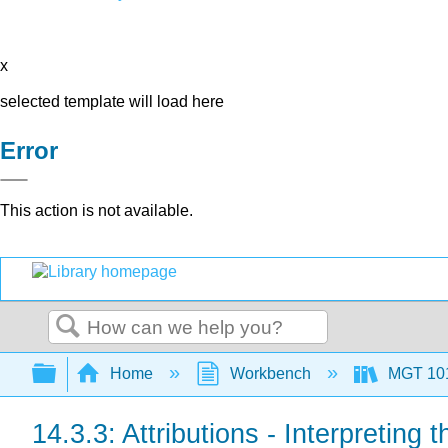
x
selected template will load here
Error
This action is not available.
Search
Expand/collapse global hierarchy
Home
Workbench
MGT 10
14.3.3: Attributions - Interpreting