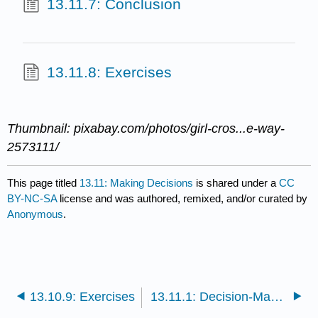
13.11.7: Conclusion
13.11.8: Exercises
Thumbnail: pixabay.com/photos/girl-cros...e-way-
2573111/
This page titled
13.11: Making Decisions
is shared under a
CC
BY-NC-SA
license and was authored, remixed, and/or curated by
Anonymous
.
13.10.9: Exercises
13.11.1: Decision-Making Culture- The Case of Google