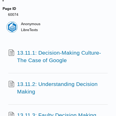
Page ID
60074
Anonymous
LibreTexts
13.11.1: Decision-Making Culture-
The Case of Google
13.11.2: Understanding Decision
Making
13.11.3: Faulty Decision Making