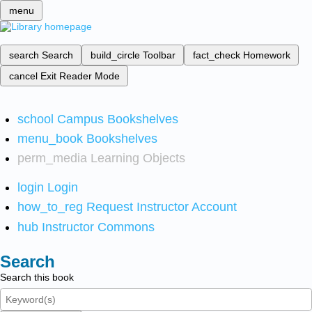
menu
search
Search
build_circle
Toolbar
fact_check
Homework
cancel
Exit Reader Mode
school
Campus Bookshelves
menu_book
Bookshelves
perm_media
Learning Objects
login
Login
how_to_reg
Request Instructor Account
hub
Instructor Commons
Search
Search this book