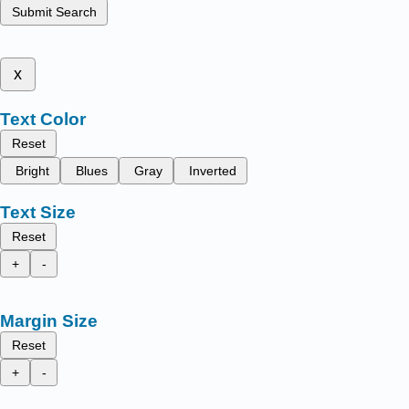
Submit Search
x
Text Color
Reset
Bright
Blues
Gray
Inverted
Text Size
Reset
+
-
Margin Size
Reset
+
-