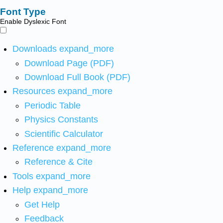
Font Type
Enable Dyslexic Font
Downloads
expand_more
Download Page (PDF)
Download Full Book (PDF)
Resources
expand_more
Periodic Table
Physics Constants
Scientific Calculator
Reference
expand_more
Reference & Cite
Tools
expand_more
Help
expand_more
Get Help
Feedback