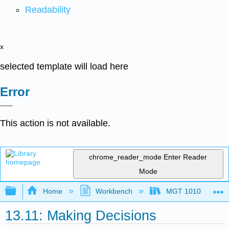
Readability
x
selected template will load here
Error
This action is not available.
chrome_reader_mode
Enter Reader
Mode
Expand/collapse global hierarchy
Home
Workbench
MGT 1010
13.11: Making Decisions