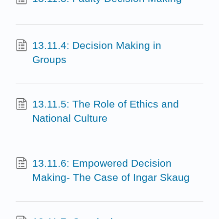
13.11.4: Decision Making in
Groups
13.11.5: The Role of Ethics and
National Culture
13.11.6: Empowered Decision
Making- The Case of Ingar Skaug