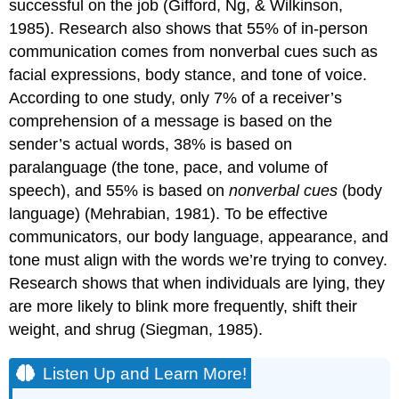
successful on the job (Gifford, Ng, & Wilkinson,
1985). Research also shows that 55% of in-person
communication comes from nonverbal cues such as
facial expressions, body stance, and tone of voice.
According to one study, only 7% of a receiver’s
comprehension of a message is based on the
sender’s actual words, 38% is based on
paralanguage (the tone, pace, and volume of
speech), and 55% is based on
nonverbal cues
(body
language) (Mehrabian, 1981). To be effective
communicators, our body language, appearance, and
tone must align with the words we’re trying to convey.
Research shows that when individuals are lying, they
are more likely to blink more frequently, shift their
weight, and shrug (Siegman, 1985).
Listen Up and Learn More!