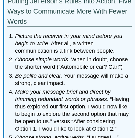
Putting Jefferson’s Rules Into Action: Five
Ways to Communicate More With Fewer
Words
Picture the receiver in your mind before you
begin to write
. After all, a written
communication is a link between people.
Choose simple words
. When in doubt, choose
the shorter word (“Automobile or car? Car!”)
Be polite and clear
. Your message will make a
strong, clear impact.
Make your message brief and direct by
trimming redundant words or phrases
. “Having
thus explored our first option, I would now like
to begin to explore the second option that may
be open to us.” versus “After considering
Option 1, I would like to look at Option 2.”
Choose strong, active verbs
. “I suggest…”