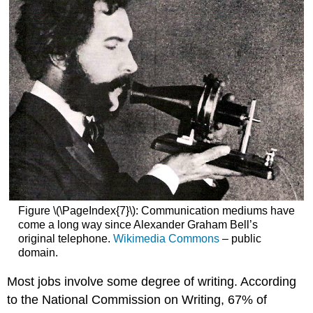
Figure \(\PageIndex{7}\): Communication mediums have
come a long way since Alexander Graham Bell’s
original telephone.
Wikimedia Commons
– public
domain.
Most jobs involve some degree of writing. According
to the National Commission on Writing, 67% of