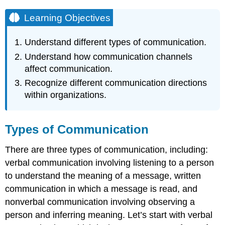
Learning Objectives
Understand different types of communication.
Understand how communication channels
affect communication.
Recognize different communication directions
within organizations.
Types of Communication
There are three types of communication, including:
verbal communication involving listening to a person
to understand the meaning of a message, written
communication in which a message is read, and
nonverbal communication involving observing a
person and inferring meaning. Let’s start with verbal