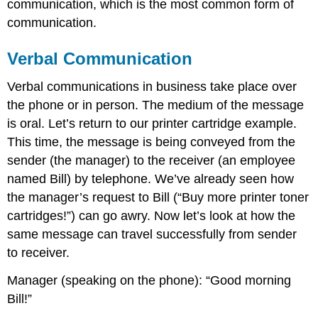
communication, which is the most common form of
communication.
Verbal Communication
Verbal communications in business take place over
the phone or in person. The medium of the message
is oral. Let’s return to our printer cartridge example.
This time, the message is being conveyed from the
sender (the manager) to the receiver (an employee
named Bill) by telephone. We’ve already seen how
the manager’s request to Bill (“Buy more printer toner
cartridges!”) can go awry. Now let’s look at how the
same message can travel successfully from sender
to receiver.
Manager (speaking on the phone): “Good morning
Bill!”