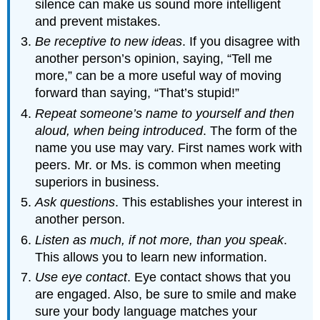
silence can make us sound more intelligent
and prevent mistakes.
Be receptive to new ideas
. If you disagree with
another person’s opinion, saying, “Tell me
more,” can be a more useful way of moving
forward than saying, “That’s stupid!”
Repeat someone’s name to yourself and then
aloud, when being introduced
. The form of the
name you use may vary. First names work with
peers. Mr. or Ms. is common when meeting
superiors in business.
Ask questions
. This establishes your interest in
another person.
Listen as much, if not more, than you speak
.
This allows you to learn new information.
Use eye contact
. Eye contact shows that you
are engaged. Also, be sure to smile and make
sure your body language matches your