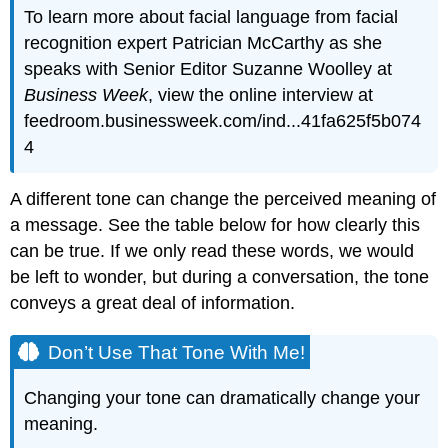
To learn more about facial language from facial
recognition expert Patrician McCarthy as she
speaks with Senior Editor Suzanne Woolley at
Business Week
, view the online interview at
feedroom.businessweek.com/ind...41fa625f5b074
4
A different tone can change the perceived meaning of
a message. See the table below for how clearly this
can be true. If we only read these words, we would
be left to wonder, but during a conversation, the tone
conveys a great deal of information.
Don’t Use That Tone With Me!
Changing your tone can dramatically change your
meaning.