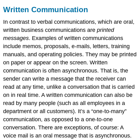
Written Communication
In contrast to verbal communications, which are oral,
written business communications are
printed
messages
. Examples of written communications
include memos, proposals, e-mails, letters, training
manuals, and operating policies. They may be printed
on paper or appear on the screen. Written
communication is often asynchronous. That is, the
sender can write a message that the receiver can
read at any time, unlike a conversation that is carried
on in real time. A written communication can also be
read by many people (such as all employees in a
department or all customers). It’s a “one-to-many”
communication, as opposed to a one-to-one
conversation. There are exceptions, of course: A
voice mail is an oral message that is asynchronous.