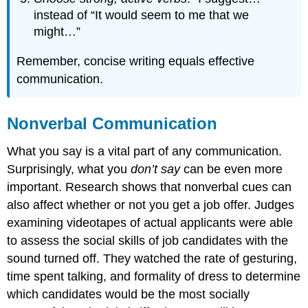
instead of “It would seem to me that we
might…”
Remember, concise writing equals effective
communication.
Nonverbal Communication
What you say is a vital part of any communication.
Surprisingly, what you
don’t say
can be even more
important. Research shows that nonverbal cues can
also affect whether or not you get a job offer. Judges
examining videotapes of actual applicants were able
to assess the social skills of job candidates with the
sound turned off. They watched the rate of gesturing,
time spent talking, and formality of dress to determine
which candidates would be the most socially