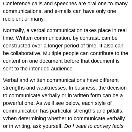
Conference calls and speeches are oral one-to-many
communications, and e-mails can have only one
recipient or many.
Normally, a verbal communication takes place in real
time. Written communication, by contrast, can be
constructed over a longer period of time. It also can
be collaborative. Multiple people can contribute to the
content on one document before that document is
sent to the intended audience.
Verbal and written communications have different
strengths and weaknesses. In business, the decision
to communicate verbally or in written form can be a
powerful one. As we’ll see below, each style of
communication has particular strengths and pitfalls.
When determining whether to communicate verbally
or in writing, ask yourself:
Do I want to convey facts