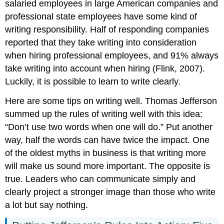
salaried employees in large American companies and
professional state employees have some kind of
writing responsibility. Half of responding companies
reported that they take writing into consideration
when hiring professional employees, and 91% always
take writing into account when hiring (Flink, 2007).
Luckily, it is possible to learn to write clearly.
Here are some tips on writing well. Thomas Jefferson
summed up the rules of writing well with this idea:
“Don’t use two words when one will do.” Put another
way, half the words can have twice the impact. One
of the oldest myths in business is that writing more
will make us sound more important. The opposite is
true. Leaders who can communicate simply and
clearly project a stronger image than those who write
a lot but say nothing.