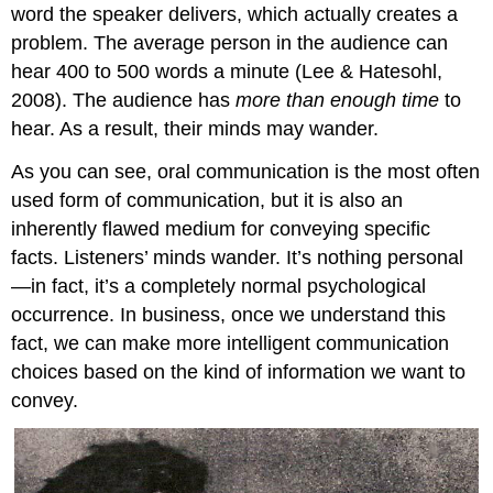
word the speaker delivers, which actually creates a
problem. The average person in the audience can
hear 400 to 500 words a minute (Lee & Hatesohl,
2008). The audience has
more than enough time
to
hear. As a result, their minds may wander.
As you can see, oral communication is the most often
used form of communication, but it is also an
inherently flawed medium for conveying specific
facts. Listeners’ minds wander. It’s nothing personal
—in fact, it’s a completely normal psychological
occurrence. In business, once we understand this
fact, we can make more intelligent communication
choices based on the kind of information we want to
convey.