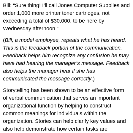
Bill: “Sure thing! I’ll call Jones Computer Supplies and
order 1,000 more printer toner cartridges, not
exceeding a total of $30,000, to be here by
Wednesday afternoon.”
(
Bill, a model employee, repeats what he has heard.
This is the feedback portion of the communication.
Feedback helps him recognize any confusion he may
have had hearing the manager’s message. Feedback
also helps the manager hear if she has
communicated the message correctly
.)
Storytelling has been shown to be an effective form
of verbal communication that serves an important
organizational function by helping to construct
common meanings for individuals within the
organization. Stories can help clarify key values and
also help demonstrate how certain tasks are