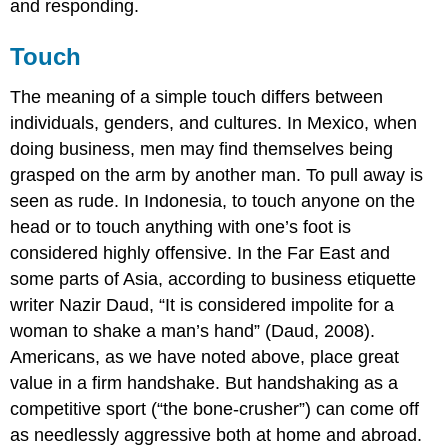
and responding.
Touch
The meaning of a simple touch differs between
individuals, genders, and cultures. In Mexico, when
doing business, men may find themselves being
grasped on the arm by another man. To pull away is
seen as rude. In Indonesia, to touch anyone on the
head or to touch anything with one’s foot is
considered highly offensive. In the Far East and
some parts of Asia, according to business etiquette
writer Nazir Daud, “It is considered impolite for a
woman to shake a man’s hand” (Daud, 2008).
Americans, as we have noted above, place great
value in a firm handshake. But handshaking as a
competitive sport (“the bone-crusher”) can come off
as needlessly aggressive both at home and abroad.