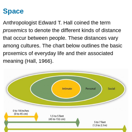
Space
Anthropologist Edward T. Hall coined the term
proxemics
to denote the different kinds of distance
that occur between people. These distances vary
among cultures. The chart below outlines the basic
proxemics of everyday life and their associated
meaning (Hall, 1966).