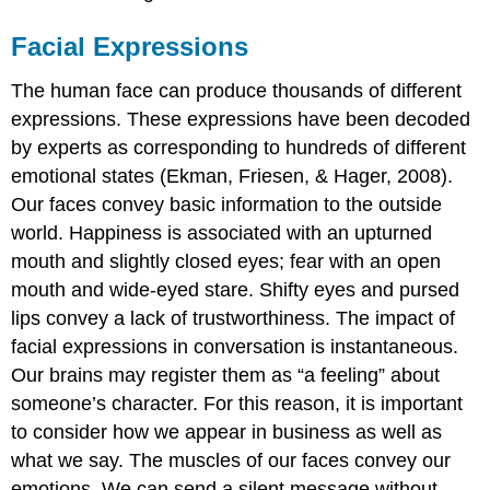
Facial Expressions
The human face can produce thousands of different
expressions. These expressions have been decoded
by experts as corresponding to hundreds of different
emotional states (Ekman, Friesen, & Hager, 2008).
Our faces convey basic information to the outside
world. Happiness is associated with an upturned
mouth and slightly closed eyes; fear with an open
mouth and wide-eyed stare. Shifty eyes and pursed
lips convey a lack of trustworthiness. The impact of
facial expressions in conversation is instantaneous.
Our brains may register them as “a feeling” about
someone’s character. For this reason, it is important
to consider how we appear in business as well as
what we say. The muscles of our faces convey our
emotions. We can send a silent message without