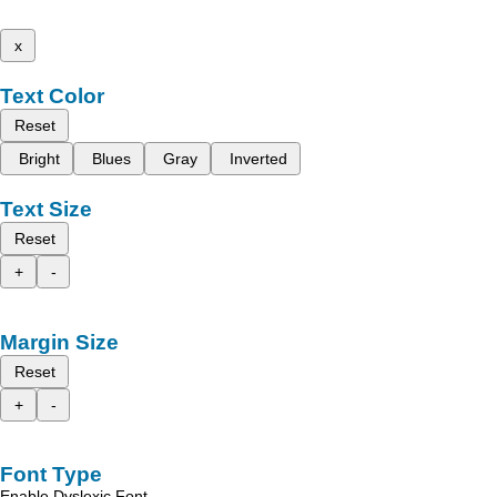
x
Text Color
Reset
Bright
Blues
Gray
Inverted
Text Size
Reset
+
-
Margin Size
Reset
+
-
Font Type
Enable Dyslexic Font