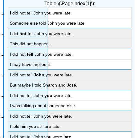
Table \(\PageIndex{1}\):
I
did not tell John you were late.
Someone else told John you were late.
I did
not
tell John you were late.
This did not happen.
I did not
tell
John you were late.
I may have implied it.
I did not tell
John
you were late.
But maybe I told Sharon and José.
I did not tell John
you
were late.
I was talking about someone else.
I did not tell John you
were
late.
I told him you still are late.
I did not tell John you were
late
.