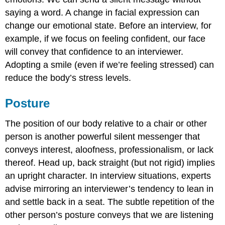
saying a word. A change in facial expression can
change our emotional state. Before an interview, for
example, if we focus on feeling confident, our face
will convey that confidence to an interviewer.
Adopting a smile (even if we’re feeling stressed) can
reduce the body’s stress levels.
Posture
The position of our body relative to a chair or other
person is another powerful silent messenger that
conveys interest, aloofness, professionalism, or lack
thereof. Head up, back straight (but not rigid) implies
an upright character. In interview situations, experts
advise mirroring an interviewer’s tendency to lean in
and settle back in a seat. The subtle repetition of the
other person’s posture conveys that we are listening