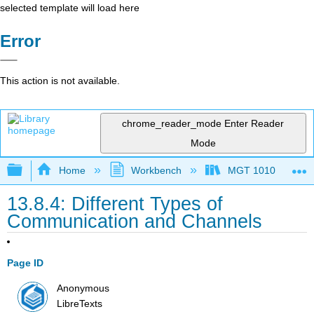
selected template will load here
Error
This action is not available.
chrome_reader_mode
Enter Reader
Mode
Expand/collapse global hierarchy
Home
Workbench
MGT 1010
13.8.4: Different Types of
Communication and Channels
Page ID
Anonymous
LibreTexts