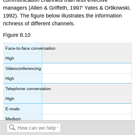
managers (Allen & Griffeth, 1997′ Yates & Orlikowski,
1992). The figure below illustrates the information
richness of different channels.
Figure 8.10
Face-to-face conversation
High
Videoconferencing
High
Telephone conversation
High
E-mails
Medium
Handheld devices