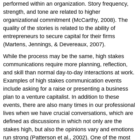
performed within an organization. Story frequency,
strength, and tone are related to higher
organizational commitment (McCarthy, 2008). The
quality of the stories is related to the ability of
entrepreneurs to secure capital for their firms
(Martens, Jennings, & Devereaux, 2007).
While the process may be the same, high stakes
communications require more planning, reflection,
and skill than normal day-to-day interactions at work.
Examples of high stakes communication events
include asking for a raise or presenting a business
plan to a venture capitalist. In addition to these
events, there are also many times in our professional
lives when we have crucial conversations, which are
defined as discussions in which not only are the
stakes high, but also the opinions vary and emotions
run strong (Patterson et al., 2002). One of the most