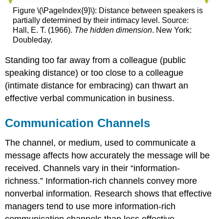
Figure \(\PageIndex{9}\): Distance between speakers is
partially determined by their intimacy level. Source:
Hall, E. T. (1966).
The hidden dimension
. New York:
Doubleday.
Standing too far away from a colleague (public
speaking distance) or too close to a colleague
(intimate distance for embracing) can thwart an
effective verbal communication in business.
Communication Channels
The channel, or medium, used to communicate a
message affects how accurately the message will be
received. Channels vary in their “information-
richness.” Information-rich channels convey more
nonverbal information. Research shows that effective
managers tend to use more information-rich
communication channels than less effective