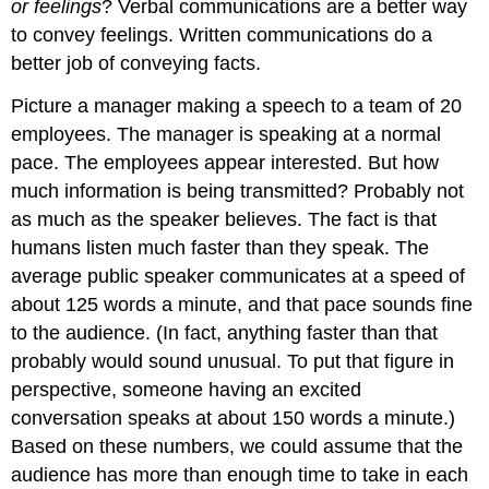
or feelings
? Verbal communications are a better way
to convey feelings. Written communications do a
better job of conveying facts.
Picture a manager making a speech to a team of 20
employees. The manager is speaking at a normal
pace. The employees appear interested. But how
much information is being transmitted? Probably not
as much as the speaker believes. The fact is that
humans listen much faster than they speak. The
average public speaker communicates at a speed of
about 125 words a minute, and that pace sounds fine
to the audience. (In fact, anything faster than that
probably would sound unusual. To put that figure in
perspective, someone having an excited
conversation speaks at about 150 words a minute.)
Based on these numbers, we could assume that the
audience has more than enough time to take in each