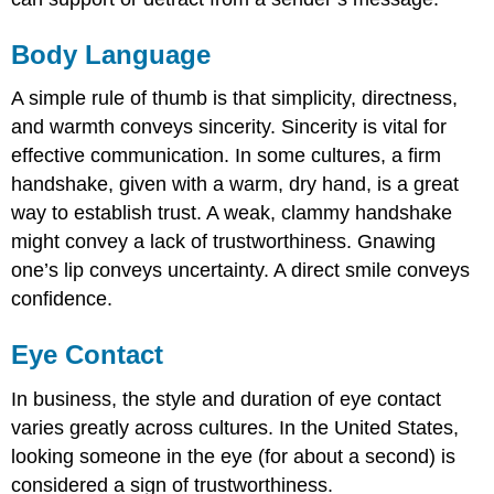
Body Language
A simple rule of thumb is that simplicity, directness,
and warmth conveys sincerity. Sincerity is vital for
effective communication. In some cultures, a firm
handshake, given with a warm, dry hand, is a great
way to establish trust. A weak, clammy handshake
might convey a lack of trustworthiness. Gnawing
one’s lip conveys uncertainty. A direct smile conveys
confidence.
Eye Contact
In business, the style and duration of eye contact
varies greatly across cultures. In the United States,
looking someone in the eye (for about a second) is
considered a sign of trustworthiness.