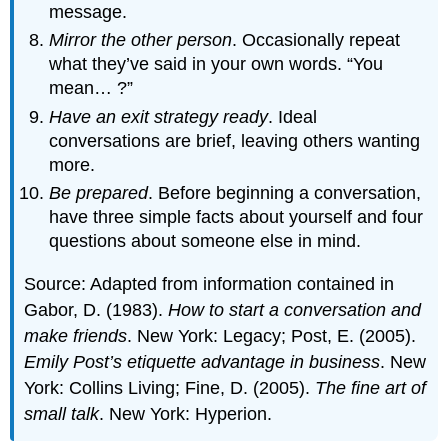
message.
Mirror the other person
. Occasionally repeat
what they’ve said in your own words. “You
mean… ?”
Have an exit strategy ready
. Ideal
conversations are brief, leaving others wanting
more.
Be prepared
. Before beginning a conversation,
have three simple facts about yourself and four
questions about someone else in mind.
Source: Adapted from information contained in
Gabor, D. (1983).
How to start a conversation and
make friends
. New York: Legacy; Post, E. (2005).
Emily Post’s etiquette advantage in business
. New
York: Collins Living; Fine, D. (2005).
The fine art of
small talk
. New York: Hyperion.