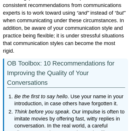
consistent recommendations from communications
experts is to work toward using
“and”
instead of
“but”
when communicating under these circumstances. In
addition, be aware of your communication style and
practice being flexible; it is under stressful situations
that communication styles can become the most
rigid.
OB Toolbox: 10 Recommendations for
Improving the Quality of Your
Conversations
Be the first to say hello
. Use your name in your
introduction, in case others have forgotten it.
Think before you speak
. Our impulse is often to
imitate movies by offering fast, witty replies in
conversation. In the real world, a careful