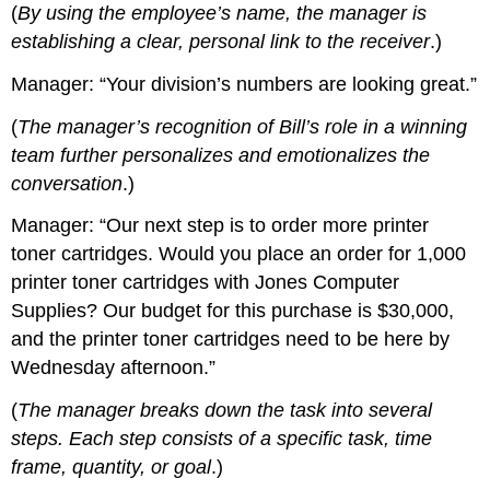
(
By using the employee’s name, the manager is
establishing a clear, personal link to the receiver
.)
Manager: “Your division’s numbers are looking great.”
(
The manager’s recognition of Bill’s role in a winning
team further personalizes and emotionalizes the
conversation
.)
Manager: “Our next step is to order more printer
toner cartridges. Would you place an order for 1,000
printer toner cartridges with Jones Computer
Supplies? Our budget for this purchase is $30,000,
and the printer toner cartridges need to be here by
Wednesday afternoon.”
(
The manager breaks down the task into several
steps. Each step consists of a specific task, time
frame, quantity, or goal
.)