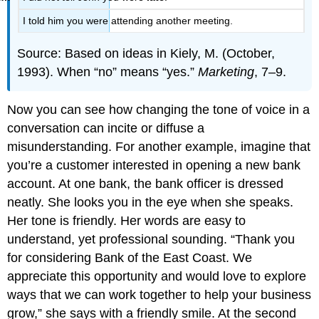
I told him you were attending another meeting.
Source: Based on ideas in Kiely, M. (October,
1993). When “no” means “yes.”
Marketing
, 7–9.
Now you can see how changing the tone of voice in a
conversation can incite or diffuse a
misunderstanding. For another example, imagine that
you’re a customer interested in opening a new bank
account. At one bank, the bank officer is dressed
neatly. She looks you in the eye when she speaks.
Her tone is friendly. Her words are easy to
understand, yet professional sounding. “Thank you
for considering Bank of the East Coast. We
appreciate this opportunity and would love to explore
ways that we can work together to help your business
grow,” she says with a friendly smile. At the second