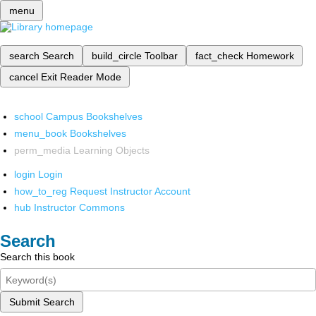
menu
search
Search
build_circle
Toolbar
fact_check
Homework
cancel
Exit Reader Mode
school
Campus Bookshelves
menu_book
Bookshelves
perm_media
Learning Objects
login
Login
how_to_reg
Request Instructor Account
hub
Instructor Commons
Search
Search this book
Submit Search