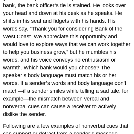
bank, the bank officer’s tie is stained. He looks over
your head and down at his desk as he speaks. He
shifts in his seat and fidgets with his hands. His
words say, “Thank you for considering Bank of the
West Coast. We appreciate this opportunity and
would love to explore ways that we can work together
to help you business grow,” but he mumbles his
words, and his voice conveys no enthusiasm or
warmth. Which bank would you choose? The
speaker’s body language must match his or her
words. If a sender’s words and body language don’t
match—if a sender smiles while telling a sad tale, for
example—the mismatch between verbal and
nonverbal cues can cause a receiver to actively
dislike the sender.
Following are a few examples of nonverbal cues that
can support or detract from a sender’s message.