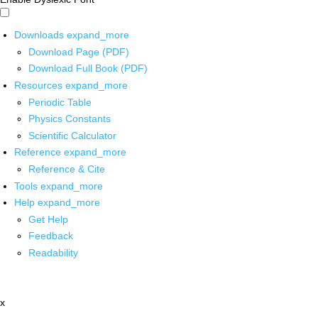
Downloads
expand_more
Download Page (PDF)
Download Full Book (PDF)
Resources
expand_more
Periodic Table
Physics Constants
Scientific Calculator
Reference
expand_more
Reference & Cite
Tools
expand_more
Help
expand_more
Get Help
Feedback
Readability
x