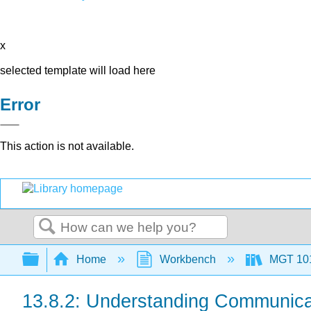
x
selected template will load here
Error
This action is not available.
Search
Expand/collapse global hierarchy
Home
Workbench
MGT 10
13.8.2: Understanding Communica