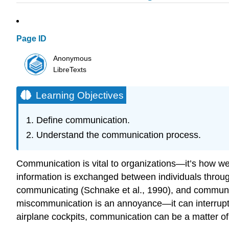
Page ID
Anonymous
LibreTexts
Learning Objectives
Define communication.
Understand the communication process.
Communication is vital to organizations—it’s how we 
information is exchanged between individuals thro
communicating (Schnake et al., 1990), and communica
miscommunication is an annoyance—it can interrupt w
airplane cockpits, communication can be a matter of 