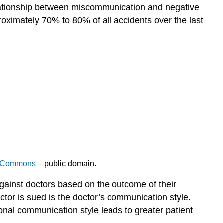
elationship between miscommunication and negative
oximately 70% to 80% of all accidents over the last
a Commons
– public domain.
against doctors based on the outcome of their
ctor is sued is the doctor’s communication style.
onal communication style leads to greater patient