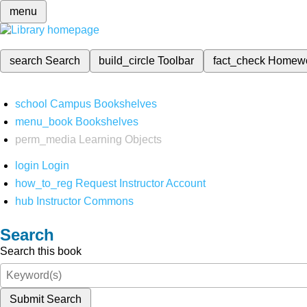
menu
search
Search
build_circle
Toolbar
fact_check
Homew
school
Campus Bookshelves
menu_book
Bookshelves
perm_media
Learning Objects
login
Login
how_to_reg
Request Instructor Account
hub
Instructor Commons
Search
Search this book
Submit Search