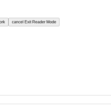
ork
cancel
Exit Reader Mode