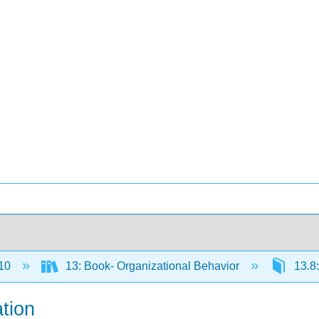
10
13: Book- Organizational Behavior
13.8
tion