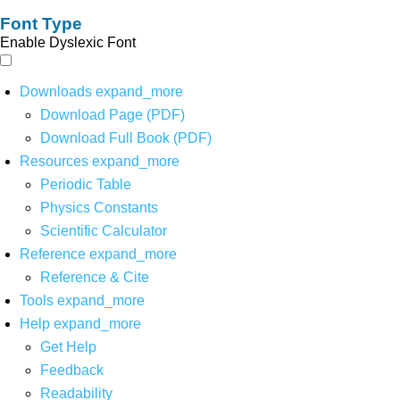
Font Type
Enable Dyslexic Font
Downloads
expand_more
Download Page (PDF)
Download Full Book (PDF)
Resources
expand_more
Periodic Table
Physics Constants
Scientific Calculator
Reference
expand_more
Reference & Cite
Tools
expand_more
Help
expand_more
Get Help
Feedback
Readability