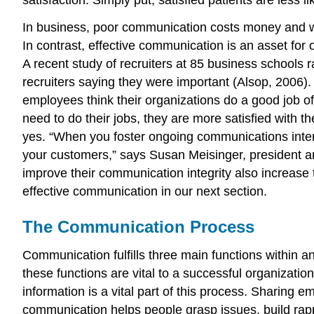
In business, poor communication costs money and w
In contrast, effective communication is an asset for 
A recent study of recruiters at 85 business schools r
recruiters saying they were important (Alsop, 2006)
employees think their organizations do a good job o
need to do their jobs, they are more satisfied with t
yes. “When you foster ongoing communications intern
your customers,” says Susan Meisinger, president 
improve their communication integrity also increase 
effective communication in our next section.
The Communication Process
Communication fulfills three main functions within an
these functions are vital to a successful organizati
information is a vital part of this process. Sharing 
communication helps people grasp issues, build rap