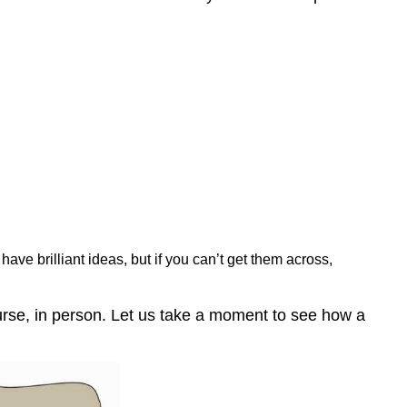
ave brilliant ideas, but if you can’t get them across,
urse, in person. Let us take a moment to see how a