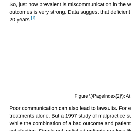
So, just how prevalent is miscommunication in the 
outcomes is very strong. Data suggest that deficient
[1]
20 years.
Figure \(\PageIndex{2}\):
Poor communication can also lead to lawsuits. For ex
treatments alone. But a 1997 study of malpractice su
While the combination of a bad outcome and patient 
satisfaction. Simply put, satisfied patients are less li