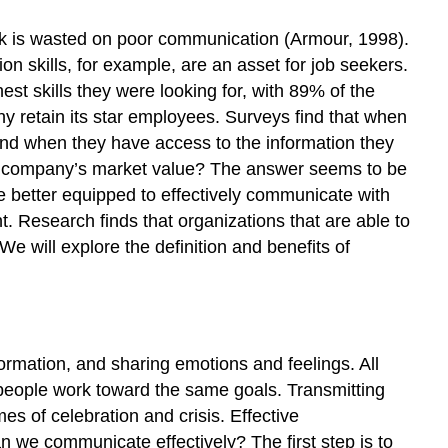
k is wasted on poor communication (Armour, 1998).
on skills, for example, are an asset for job seekers.
st skills they were looking for, with 89% of the
y retain its star employees. Surveys find that when
and when they have access to the information they
 company’s market value? The answer seems to be
e better equipped to effectively communicate with
Research finds that organizations that are able to
e will explore the definition and benefits of
formation, and sharing emotions and feelings. All
ps people work toward the same goals. Transmitting
es of celebration and crisis. Effective
 we communicate effectively? The first step is to