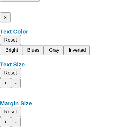
x
Text Color
Reset
Bright
Blues
Gray
Inverted
Text Size
Reset
+
-
Margin Size
Reset
+
-