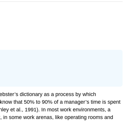
ebster’s dictionary as a process by which
 know that 50% to 90% of a manager’s time is spent
ley et al., 1991). In most work environments, a
t, in some work arenas, like operating rooms and