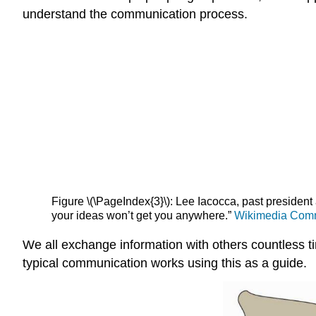
understand the communication process.
Figure \(\PageIndex{3}\): Lee Iacocca, past president 
your ideas won’t get you anywhere.”
Wikimedia Co
We all exchange information with others countless t
typical communication works using this as a guide.