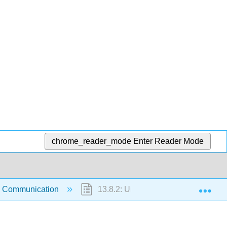
chrome_reader_mode
Enter Reader Mode
Exp
: Communication
13.8.2: Understanding Communicat