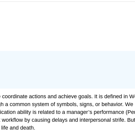
coordinate actions and achieve goals. It is defined in W
ugh a common system of symbols, signs, or behavior. We
tion ability is related to a manager’s performance (Pen
orkflow by causing delays and interpersonal strife. Bu
life and death.