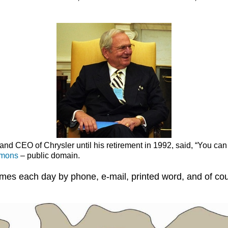
and CEO of Chrysler until his retirement in 1992, said, “You can h
mmons
– public domain.
imes each day by phone, e-mail, printed word, and of co