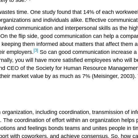
astes time. One study found that 14% of each workwee
organizations and individuals alike. Effective communicati
anked communication and interpersonal skills as the highe
. On the flip side, good communication can help a compan
f keeping them informed about matters that affect them 
[3]
heir employers.
So can good communication increase a
ally, you will have more satisfied employees who will b
and CEO of the Society for Human Resource Management. 
their market value by as much as 7% (Meisinger, 2003). W
 organization, including coordination, transmission of in
on. The coordination of effort within an organization hel
emotions and feelings bonds teams and unites people in tim
port with coworkers, and achieve consensus. So, how can