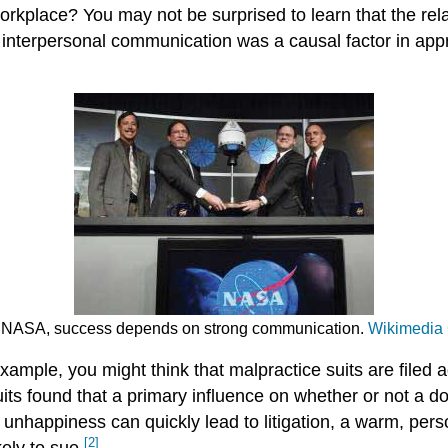
workplace? You may not be surprised to learn that the r
 interpersonal communication was a causal factor in appr
 At NASA, success depends on strong communication.
Wikimedi
ample, you might think that malpractice suits are filed 
its found that a primary influence on whether or not a do
unhappiness can quickly lead to litigation, a warm, pers
[2]
kely to sue.