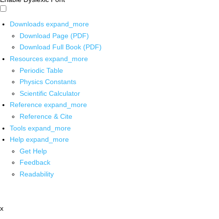
Downloads
expand_more
Download Page (PDF)
Download Full Book (PDF)
Resources
expand_more
Periodic Table
Physics Constants
Scientific Calculator
Reference
expand_more
Reference & Cite
Tools
expand_more
Help
expand_more
Get Help
Feedback
Readability
x