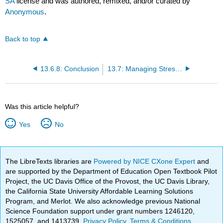
SA
license and was authored, remixed, and/or curated by
Anonymous
.
Back to top
13.6.8: Conclusion
13.7: Managing Stress and Emotions
Was this article helpful?
Yes
No
The LibreTexts libraries are
Powered by NICE CXone Expert
and
are supported by the Department of Education Open Textbook Pilot
Project, the UC Davis Office of the Provost, the UC Davis Library,
the California State University Affordable Learning Solutions
Program, and Merlot. We also acknowledge previous National
Science Foundation support under grant numbers 1246120,
1525057, and 1413739.
Privacy Policy
.
Terms & Conditions
.