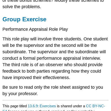
of these bonus schemes? Modify these schemes to
solve the problems.
Group Exercise
Performance Appraisal Role Play
This role play will involve three students. One student
will be the supervisor and the second will be the
subordinate. The supervisor and the subordinate will
conduct a formal performance appraisal interview.
The third role is of an observer who should provide
feedback to both parties regarding how they could
have improved their effectiveness.
Be sure to read only the role sheet assigned to you
by your professor.
This page titled
13.6.9: Exercises
is shared under a
CC BY-NC-