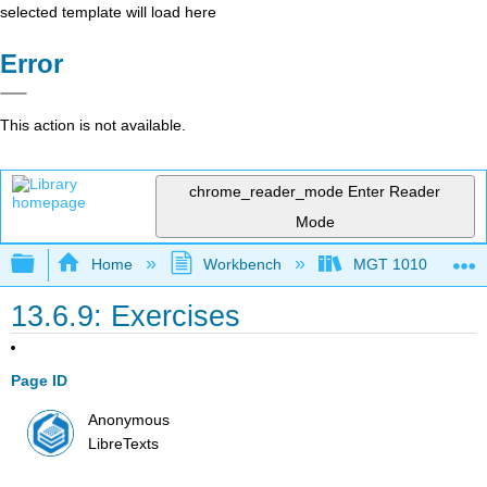
selected template will load here
Error
This action is not available.
chrome_reader_mode
Enter Reader
Mode
Expand/collapse global hierarchy
Home
Workbench
MGT 1010
13.6.9: Exercises
Page ID
Anonymous
LibreTexts