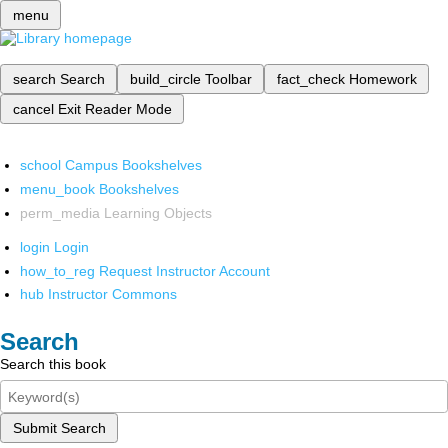
menu
search
Search
build_circle
Toolbar
fact_check
Homework
cancel
Exit Reader Mode
school
Campus Bookshelves
menu_book
Bookshelves
perm_media
Learning Objects
login
Login
how_to_reg
Request Instructor Account
hub
Instructor Commons
Search
Search this book
Submit Search