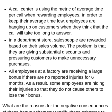
A call center is using the metric of average time
per call when rewarding employees. In order to
keep their average time low, employees are
hanging up on customers when they think that the
call will take too long to answer.
In a department store, salespeople are rewarded
based on their sales volume. The problem is that
they are giving substantial discounts and
pressuring customers to make unnecessary
purchases.
All employees at a factory are receiving a large
bonus if there are no reported injuries for 6
months. As a result, some employees are hiding
their injuries so that they do not cause others to
lose their bonus.
What are the reasons for the negative consequences