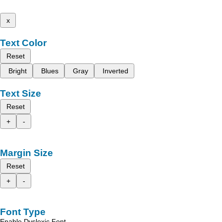
x
Text Color
Reset
Bright
Blues
Gray
Inverted
Text Size
Reset
+
-
Margin Size
Reset
+
-
Font Type
Enable Dyslexic Font