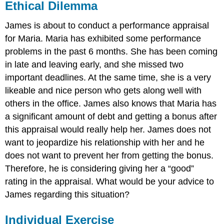
Ethical Dilemma
James is about to conduct a performance appraisal
for Maria. Maria has exhibited some performance
problems in the past 6 months. She has been coming
in late and leaving early, and she missed two
important deadlines. At the same time, she is a very
likeable and nice person who gets along well with
others in the office. James also knows that Maria has
a significant amount of debt and getting a bonus after
this appraisal would really help her. James does not
want to jeopardize his relationship with her and he
does not want to prevent her from getting the bonus.
Therefore, he is considering giving her a “good”
rating in the appraisal. What would be your advice to
James regarding this situation?
Individual Exercise