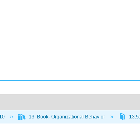
10
13: Book- Organizational Behavior
13.5: