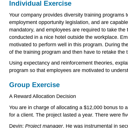
Individual Exercise
Your company provides diversity training programs t
employment opportunity legislation, and are capable 
mandatory, and employees are required to take the t
conducted in a nice hotel outside the workplace. Emp
motivated to perform well in this program. During the
of the training program and then have to retake the t
Using expectancy and reinforcement theories, expla
program so that employees are motivated to understa
Group Exercise
A Reward Allocation Decision
You are in charge of allocating a $12,000 bonus to
for a client. The project lasted a year. There were f
Devin:
Project manager
. He was instrumental in secu