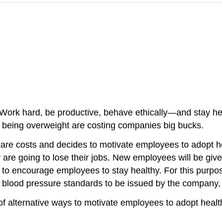
Work hard, be productive, behave ethically—and stay hea
r being overweight are costing companies big bucks.
care costs and decides to motivate employees to adopt h
ey are going to lose their jobs. New employees will be giv
o encourage employees to stay healthy. For this purpose
nd blood pressure standards to be issued by the company, 
of alternative ways to motivate employees to adopt healt