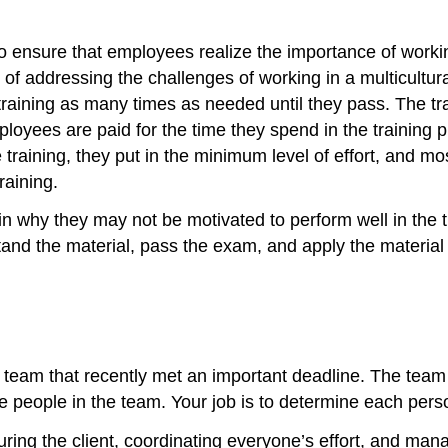
o ensure that employees realize the importance of workin
of addressing the challenges of working in a multicultura
raining as many times as needed until they pass. The tra
loyees are paid for the time they spend in the training 
 training, they put in the minimum level of effort, and mo
raining.
in why they may not be motivated to perform well in the
nd the material, pass the exam, and apply the material 
 a team that recently met an important deadline. The te
ive people in the team. Your job is to determine each per
ring the client, coordinating everyone’s effort, and managi