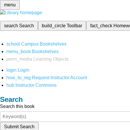
menu
search
Search
build_circle
Toolbar
fact_check
Homew
school
Campus Bookshelves
menu_book
Bookshelves
perm_media
Learning Objects
login
Login
how_to_reg
Request Instructor Account
hub
Instructor Commons
Search
Search this book
Submit Search