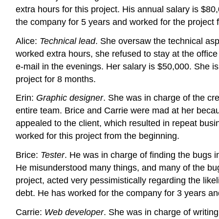
extra hours for this project. His annual salary is $
the company for 5 years and worked for the project 
Alice:
Technical lead
. She oversaw the technical asp
worked extra hours, she refused to stay at the offi
e-mail in the evenings. Her salary is $50,000. She i
project for 8 months.
Erin:
Graphic designer
. She was in charge of the cr
entire team. Brice and Carrie were mad at her becaus
appealed to the client, which resulted in repeat bus
worked for this project from the beginning.
Brice:
Tester
. He was in charge of finding the bugs i
He misunderstood many things, and many of the bugs
project, acted very pessimistically regarding the li
debt. He has worked for the company for 3 years and 
Carrie:
Web developer
. She was in charge of writin