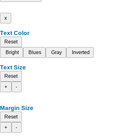
x
Text Color
Reset
Bright
Blues
Gray
Inverted
Text Size
Reset
+
-
Margin Size
Reset
+
-