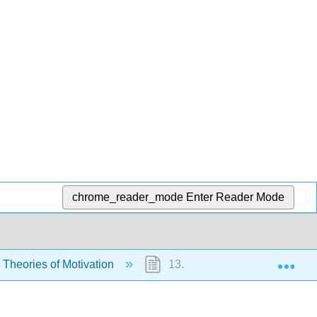
chrome_reader_mode
Enter Reader Mode
Exp
 Theories of Motivation
13.5.7: Exercises