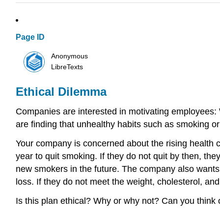
Page ID
Anonymous
LibreTexts
Ethical Dilemma
Companies are interested in motivating employees: 
are finding that unhealthy habits such as smoking o
Your company is concerned about the rising health 
year to quit smoking. If they do not quit by then, th
new smokers in the future. The company also wants t
loss. If they do not meet the weight, cholesterol, a
Is this plan ethical? Why or why not? Can you think 