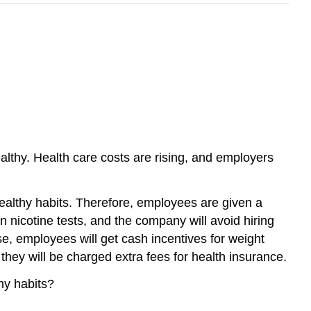
lthy. Health care costs are rising, and employers
ealthy habits. Therefore, employees are given a
en nicotine tests, and the company will avoid hiring
, employees will get cash incentives for weight
they will be charged extra fees for health insurance.
hy habits?