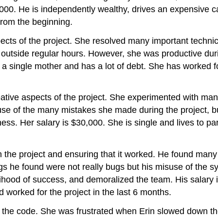
80,000. He is independently wealthy, drives an expensive
from the beginning.
ects of the project. She resolved many important techni
ce outside regular hours. However, she was productive du
s a single mother and has a lot of debt. She has worked 
eative aspects of the project. She experimented with ma
e of the many mistakes she made during the project, but 
iness. Her salary is $30,000. She is single and lives to 
n the project and ensuring that it worked. He found many
 he found were not really bugs but his misuse of the sy
kelihood of success, and demoralized the team. His salary
worked for the project in the last 6 months.
g the code. She was frustrated when Erin slowed down th