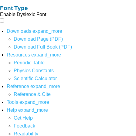
Font Type
Enable Dyslexic Font
Downloads
expand_more
Download Page (PDF)
Download Full Book (PDF)
Resources
expand_more
Periodic Table
Physics Constants
Scientific Calculator
Reference
expand_more
Reference & Cite
Tools
expand_more
Help
expand_more
Get Help
Feedback
Readability