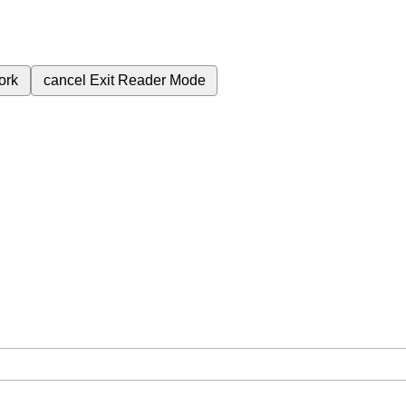
ork
cancel
Exit Reader Mode