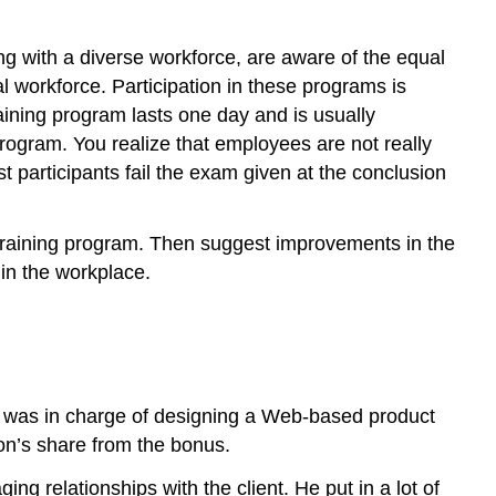
g with a diverse workforce, are aware of the equal
l workforce. Participation in these programs is
ining program lasts one day and is usually
program. You realize that employees are not really
st participants fail the exam given at the conclusion
 training program. Then suggest improvements in the
in the workplace.
am was in charge of designing a Web-based product
son’s share from the bonus.
ng relationships with the client. He put in a lot of