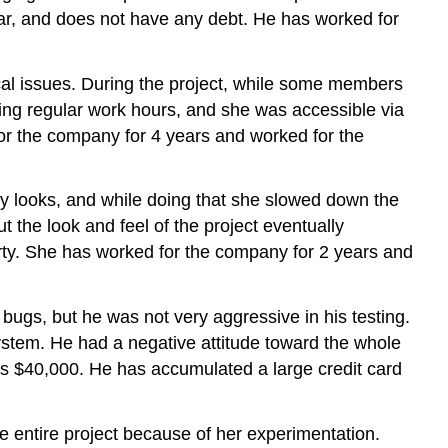
 car, and does not have any debt. He has worked for
cal issues. During the project, while some members
ring regular work hours, and she was accessible via
for the company for 4 years and worked for the
ny looks, and while doing that she slowed down the
the look and feel of the project eventually
party. She has worked for the company for 2 years and
 bugs, but he was not very aggressive in his testing.
stem. He had a negative attitude toward the whole
 is $40,000. He has accumulated a large credit card
e entire project because of her experimentation.