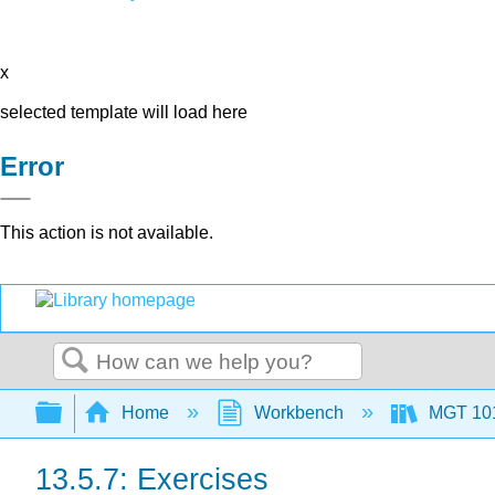
x
selected template will load here
Error
This action is not available.
Search
Expand/collapse global hierarchy
Home
Workbench
MGT 10
13.5.7: Exercises