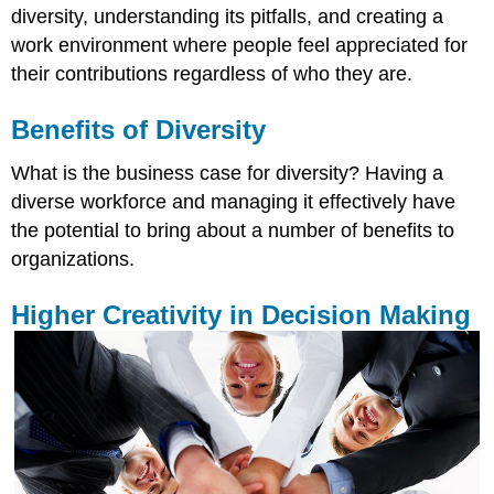
diversity, understanding its pitfalls, and creating a
work environment where people feel appreciated for
their contributions regardless of who they are.
Benefits of Diversity
What is the business case for diversity? Having a
diverse workforce and managing it effectively have
the potential to bring about a number of benefits to
organizations.
Higher Creativity in Decision Making