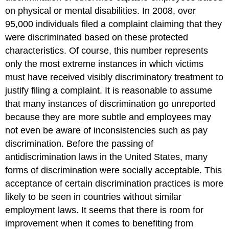
on physical or mental disabilities. In 2008, over
95,000 individuals filed a complaint claiming that they
were discriminated based on these protected
characteristics. Of course, this number represents
only the most extreme instances in which victims
must have received visibly discriminatory treatment to
justify filing a complaint. It is reasonable to assume
that many instances of discrimination go unreported
because they are more subtle and employees may
not even be aware of inconsistencies such as pay
discrimination. Before the passing of
antidiscrimination laws in the United States, many
forms of discrimination were socially acceptable. This
acceptance of certain discrimination practices is more
likely to be seen in countries without similar
employment laws. It seems that there is room for
improvement when it comes to benefiting from