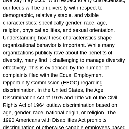
diversity may occur with respect to any characteristic,
our focus will be on diversity with respect to
demographic, relatively stable, and visible
characteristics: specifically gender, race, age,
religion, physical abilities, and sexual orientation.
Understanding how these characteristics shape
organizational behavior is important. While many
organizations publicly rave about the benefits of
diversity, many find it challenging to manage diversity
effectively. This is evidenced by the number of
complaints filed with the Equal Employment
Opportunity Commission (EEOC) regarding
discrimination. In the United States, the Age
Discrimination Act of 1975 and Title VII of the Civil
Rights Act of 1964 outlaw discrimination based on
age, gender, race, national origin, or religion. The
1990 Americans with Disabilities Act prohibits
discrimination of otherwise capable employees based