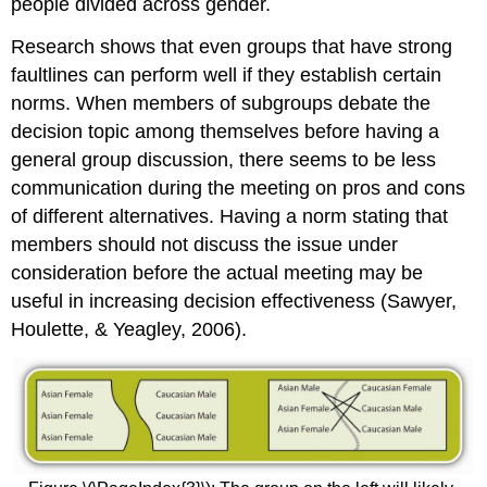
people divided across gender.
Research shows that even groups that have strong
faultlines can perform well if they establish certain
norms. When members of subgroups debate the
decision topic among themselves before having a
general group discussion, there seems to be less
communication during the meeting on pros and cons
of different alternatives. Having a norm stating that
members should not discuss the issue under
consideration before the actual meeting may be
useful in increasing decision effectiveness (Sawyer,
Houlette, & Yeagley, 2006).