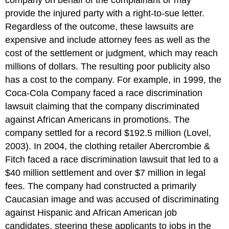
company on behalf of the complainant or may
provide the injured party with a right-to-sue letter.
Regardless of the outcome, these lawsuits are
expensive and include attorney fees as well as the
cost of the settlement or judgment, which may reach
millions of dollars. The resulting poor publicity also
has a cost to the company. For example, in 1999, the
Coca-Cola Company faced a race discrimination
lawsuit claiming that the company discriminated
against African Americans in promotions. The
company settled for a record $192.5 million (Lovel,
2003). In 2004, the clothing retailer Abercrombie &
Fitch faced a race discrimination lawsuit that led to a
$40 million settlement and over $7 million in legal
fees. The company had constructed a primarily
Caucasian image and was accused of discriminating
against Hispanic and African American job
candidates, steering these applicants to jobs in the