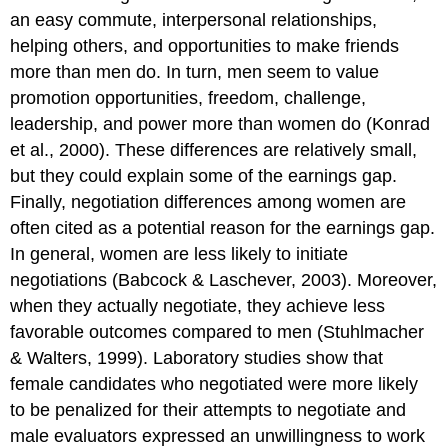
an easy commute, interpersonal relationships,
helping others, and opportunities to make friends
more than men do. In turn, men seem to value
promotion opportunities, freedom, challenge,
leadership, and power more than women do (Konrad
et al., 2000). These differences are relatively small,
but they could explain some of the earnings gap.
Finally, negotiation differences among women are
often cited as a potential reason for the earnings gap.
In general, women are less likely to initiate
negotiations (Babcock & Laschever, 2003). Moreover,
when they actually negotiate, they achieve less
favorable outcomes compared to men (Stuhlmacher
& Walters, 1999). Laboratory studies show that
female candidates who negotiated were more likely
to be penalized for their attempts to negotiate and
male evaluators expressed an unwillingness to work