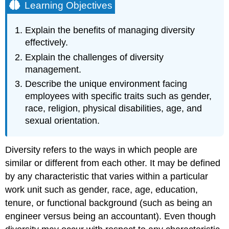
Learning Objectives
Explain the benefits of managing diversity
effectively.
Explain the challenges of diversity
management.
Describe the unique environment facing
employees with specific traits such as gender,
race, religion, physical disabilities, age, and
sexual orientation.
Diversity refers to the ways in which people are
similar or different from each other. It may be defined
by any characteristic that varies within a particular
work unit such as gender, race, age, education,
tenure, or functional background (such as being an
engineer versus being an accountant). Even though