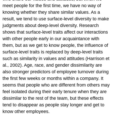
meet people for the first time, we have no way of
knowing whether they share similar values. As a
result, we tend to use surface-level diversity to make
judgments about deep-level diversity. Research
shows that surface-level traits affect our interactions
with other people early in our acquaintance with
them, but as we get to know people, the influence of
surface-level traits is replaced by deep-level traits
such as similarity in values and attitudes (Harrison et
al., 2002). Age, race, and gender dissimilarity are
also stronger predictors of employee turnover during
the first few weeks or months within a company. It
seems that people who are different from others may
feel isolated during their early tenure when they are
dissimilar to the rest of the team, but these effects
tend to disappear as people stay longer and get to
know other employees.