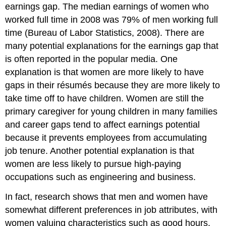
earnings gap. The median earnings of women who
worked full time in 2008 was 79% of men working full
time (Bureau of Labor Statistics, 2008). There are
many potential explanations for the earnings gap that
is often reported in the popular media. One
explanation is that women are more likely to have
gaps in their résumés because they are more likely to
take time off to have children. Women are still the
primary caregiver for young children in many families
and career gaps tend to affect earnings potential
because it prevents employees from accumulating
job tenure. Another potential explanation is that
women are less likely to pursue high-paying
occupations such as engineering and business.
In fact, research shows that men and women have
somewhat different preferences in job attributes, with
women valuing characteristics such as good hours,