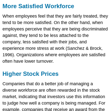
More Satisfied Workforce
When employees feel that they are fairly treated, they
tend to be more satisfied. On the other hand, when
employees perceive that they are being discriminated
against, they tend to be less attached to the
company, less satisfied with their jobs, and
experience more stress at work (Sanchez & Brock,
1996). Organizations where employees are satisfied
often have lower turnover.
Higher Stock Prices
Companies that do a better job of managing a
diverse workforce are often rewarded in the stock
market, indicating that investors use this information
to judge how well a company is being managed. For
example, companies that receive an award from the