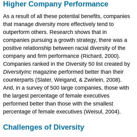
Higher Company Performance
As a result of all these potential benefits, companies
that manage diversity more effectively tend to
outperform others. Research shows that in
companies pursuing a growth strategy, there was a
positive relationship between racial diversity of the
company and firm performance (Richard, 2000).
Companies ranked in the Diversity 50 list created by
DiversityInc
magazine performed better than their
counterparts (Slater, Weigand, & Zwirlein, 2008).
And, in a survey of 500 large companies, those with
the largest percentage of female executives
performed better than those with the smallest
percentage of female executives (Weisul, 2004).
Challenges of Diversity