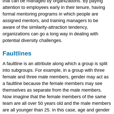
that can be managed by organizations. By paying
attention to employees early in their tenure, having
formal mentoring programs in which people are
assigned mentors, and training managers to be
aware of the similarity-attraction tendency,
organizations can go a long way in dealing with
potential diversity challenges.
Faultlines
A faultline is an attribute along which a group is split
into subgroups. For example, in a group with three
female and three male members, gender may act as
a faultline because the female members may see
themselves as separate from the male members.
Now imagine that the female members of the same
team are all over 50 years old and the male members
are all younger than 25. In this case, age and gender