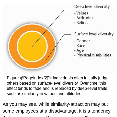
Figure \(\PageIndex{2}\): Individuals often initially judge
others based on surface-level diversity. Over time, this
effect tends to fade and is replaced by deep-level traits
such as similarity in values and attitudes.
As you may see, while similarity-attraction may put
some employees at a disadvantage, it is a tendency