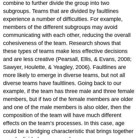
combine to further divide the group into two
subgroups. Teams that are divided by faultlines
experience a number of difficulties. For example,
members of the different subgroups may avoid
communicating with each other, reducing the overall
cohesiveness of the team. Research shows that
these types of teams make less effective decisions
and are less creative (Pearsall, Ellis, & Evans, 2008;
Sawyer, Houlette, & Yeagley, 2006). Faultlines are
more likely to emerge in diverse teams, but not all
diverse teams have faultlines. Going back to our
example, if the team has three male and three female
members, but if two of the female members are older
and one of the male members is also older, then the
composition of the team will have much different
effects on the team’s processes. In this case, age
could be a bridging characteristic that brings together