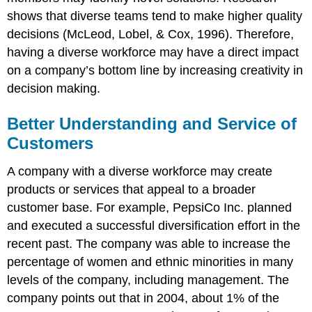
shows that diverse teams tend to make higher quality
decisions (McLeod, Lobel, & Cox, 1996). Therefore,
having a diverse workforce may have a direct impact
on a company’s bottom line by increasing creativity in
decision making.
Better Understanding and Service of
Customers
A company with a diverse workforce may create
products or services that appeal to a broader
customer base. For example, PepsiCo Inc. planned
and executed a successful diversification effort in the
recent past. The company was able to increase the
percentage of women and ethnic minorities in many
levels of the company, including management. The
company points out that in 2004, about 1% of the