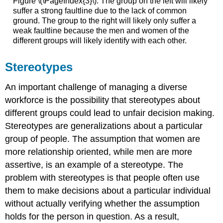
Figure \(\PageIndex{3}\): The group on the left will likely
suffer a strong faultline due to the lack of common
ground. The group to the right will likely only suffer a
weak faultline because the men and women of the
different groups will likely identify with each other.
Stereotypes
An important challenge of managing a diverse
workforce is the possibility that stereotypes about
different groups could lead to unfair decision making.
Stereotypes are generalizations about a particular
group of people. The assumption that women are
more relationship oriented, while men are more
assertive, is an example of a stereotype. The
problem with stereotypes is that people often use
them to make decisions about a particular individual
without actually verifying whether the assumption
holds for the person in question. As a result,