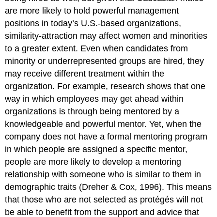
are more likely to hold powerful management
positions in today’s U.S.-based organizations,
similarity-attraction may affect women and minorities
to a greater extent. Even when candidates from
minority or underrepresented groups are hired, they
may receive different treatment within the
organization. For example, research shows that one
way in which employees may get ahead within
organizations is through being mentored by a
knowledgeable and powerful mentor. Yet, when the
company does not have a formal mentoring program
in which people are assigned a specific mentor,
people are more likely to develop a mentoring
relationship with someone who is similar to them in
demographic traits (Dreher & Cox, 1996). This means
that those who are not selected as protégés will not
be able to benefit from the support and advice that