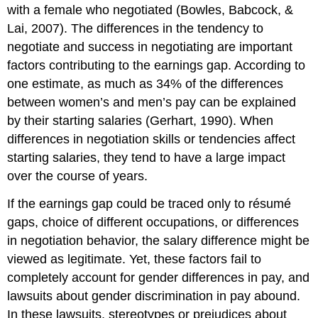
with a female who negotiated (Bowles, Babcock, &
Lai, 2007). The differences in the tendency to
negotiate and success in negotiating are important
factors contributing to the earnings gap. According to
one estimate, as much as 34% of the differences
between women’s and men’s pay can be explained
by their starting salaries (Gerhart, 1990). When
differences in negotiation skills or tendencies affect
starting salaries, they tend to have a large impact
over the course of years.
If the earnings gap could be traced only to résumé
gaps, choice of different occupations, or differences
in negotiation behavior, the salary difference might be
viewed as legitimate. Yet, these factors fail to
completely account for gender differences in pay, and
lawsuits about gender discrimination in pay abound.
In these lawsuits, stereotypes or prejudices about