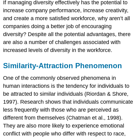
If managing diversity effectively has the potential to
increase company performance, increase creativity,
and create a more satisfied workforce, why aren’t all
companies doing a better job of encouraging
diversity? Despite all the potential advantages, there
are also a number of challenges associated with
increased levels of diversity in the workforce.
Similarity-Attraction Phenomenon
One of the commonly observed phenomena in
human interactions is the tendency for individuals to
be attracted to similar individuals (Riordan & Shore,
1997). Research shows that individuals communicate
less frequently with those who are perceived as
different from themselves (Chatman et al., 1998).
They are also more likely to experience emotional
conflict with people who differ with respect to race,