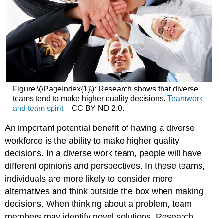
Figure \(\PageIndex{1}\): Research shows that diverse
teams tend to make higher quality decisions.
Teamwork
and team spirit
– CC BY-ND 2.0.
An important potential benefit of having a diverse
workforce is the ability to make higher quality
decisions. In a diverse work team, people will have
different opinions and perspectives. In these teams,
individuals are more likely to consider more
alternatives and think outside the box when making
decisions. When thinking about a problem, team
members may identify novel solutions. Research