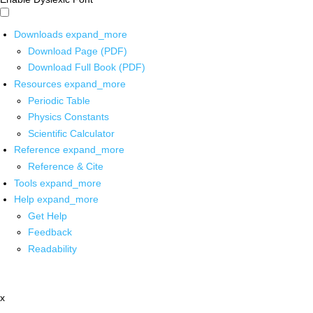
Downloads
expand_more
Download Page (PDF)
Download Full Book (PDF)
Resources
expand_more
Periodic Table
Physics Constants
Scientific Calculator
Reference
expand_more
Reference & Cite
Tools
expand_more
Help
expand_more
Get Help
Feedback
Readability
x