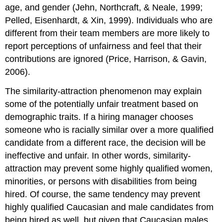
age, and gender (Jehn, Northcraft, & Neale, 1999;
Pelled, Eisenhardt, & Xin, 1999). Individuals who are
different from their team members are more likely to
report perceptions of unfairness and feel that their
contributions are ignored (Price, Harrison, & Gavin,
2006).
The similarity-attraction phenomenon may explain
some of the potentially unfair treatment based on
demographic traits. If a hiring manager chooses
someone who is racially similar over a more qualified
candidate from a different race, the decision will be
ineffective and unfair. In other words, similarity-
attraction may prevent some highly qualified women,
minorities, or persons with disabilities from being
hired. Of course, the same tendency may prevent
highly qualified Caucasian and male candidates from
being hired as well, but given that Caucasian males