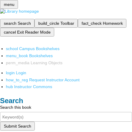
menu
search
Search
build_circle
Toolbar
fact_check
Homework
cancel
Exit Reader Mode
school
Campus Bookshelves
menu_book
Bookshelves
perm_media
Learning Objects
login
Login
how_to_reg
Request Instructor Account
hub
Instructor Commons
Search
Search this book
Submit Search