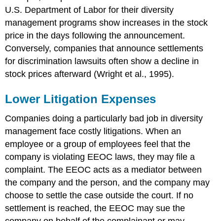
U.S. Department of Labor for their diversity
management programs show increases in the stock
price in the days following the announcement.
Conversely, companies that announce settlements
for discrimination lawsuits often show a decline in
stock prices afterward (Wright et al., 1995).
Lower Litigation Expenses
Companies doing a particularly bad job in diversity
management face costly litigations. When an
employee or a group of employees feel that the
company is violating EEOC laws, they may file a
complaint. The EEOC acts as a mediator between
the company and the person, and the company may
choose to settle the case outside the court. If no
settlement is reached, the EEOC may sue the