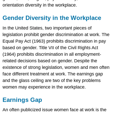
orientation diversity in the workplace.
Gender Diversity in the Workplace
In the United States, two important pieces of
legislation prohibit gender discrimination at work. The
Equal Pay Act (1963) prohibits discrimination in pay
based on gender. Title VII of the Civil Rights Act
(1964) prohibits discrimination in all employment-
related decisions based on gender. Despite the
existence of strong legislation, women and men often
face different treatment at work. The earnings gap
and the glass ceiling are two of the key problems
women may experience in the workplace.
Earnings Gap
An often publicized issue women face at work is the