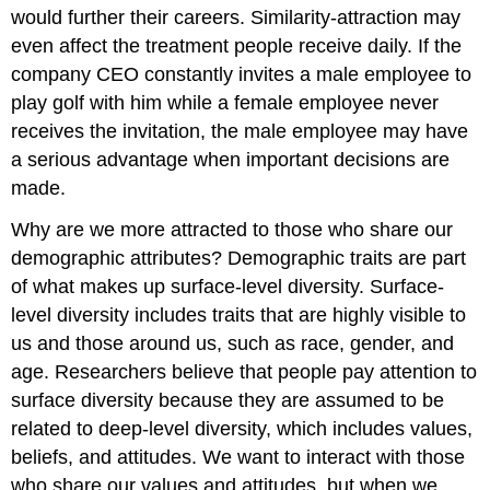
would further their careers. Similarity-attraction may
even affect the treatment people receive daily. If the
company CEO constantly invites a male employee to
play golf with him while a female employee never
receives the invitation, the male employee may have
a serious advantage when important decisions are
made.
Why are we more attracted to those who share our
demographic attributes? Demographic traits are part
of what makes up surface-level diversity. Surface-
level diversity includes traits that are highly visible to
us and those around us, such as race, gender, and
age. Researchers believe that people pay attention to
surface diversity because they are assumed to be
related to deep-level diversity, which includes values,
beliefs, and attitudes. We want to interact with those
who share our values and attitudes, but when we