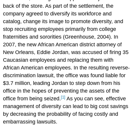
back of the store. As part of the settlement, the
company agreed to diversify its workforce and
catalog, change its image to promote diversity, and
stop recruiting employees primarily from college
fraternities and sororities (Greenhouse, 2004). In
2007, the new African American district attorney of
New Orleans, Eddie Jordan, was accused of firing 35
Caucasian employees and replacing them with
African American employees. In the resulting reverse-
discrimination lawsuit, the office was found liable for
$3.7 million, leading Jordan to step down from his
office in the hopes of preventing the assets of the
[1]
office from being seized.
As you can see, effective
management of diversity can lead to big cost savings
by decreasing the probability of facing costly and
embarrassing lawsuits.