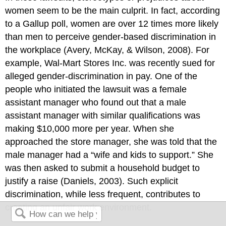
women seem to be the main culprit. In fact, according
to a Gallup poll, women are over 12 times more likely
than men to perceive gender-based discrimination in
the workplace (Avery, McKay, & Wilson, 2008). For
example, Wal-Mart Stores Inc. was recently sued for
alleged gender-discrimination in pay. One of the
people who initiated the lawsuit was a female
assistant manager who found out that a male
assistant manager with similar qualifications was
making $10,000 more per year. When she
approached the store manager, she was told that the
male manager had a “wife and kids to support.” She
was then asked to submit a household budget to
justify a raise (Daniels, 2003). Such explicit
discrimination, while less frequent, contributes to
creating an unfair work environment.