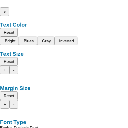
x
Text Color
Reset
Bright
Blues
Gray
Inverted
Text Size
Reset
+
-
Margin Size
Reset
+
-
Font Type
Enable Dyslexic Font