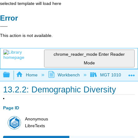
selected template will load here
Error
This action is not available.
chrome_reader_mode
Enter Reader
Mode
Expand/collapse global hierarchy
Home
Workbench
MGT 1010
13.2.2: Demographic Diversity
Page ID
Anonymous
LibreTexts