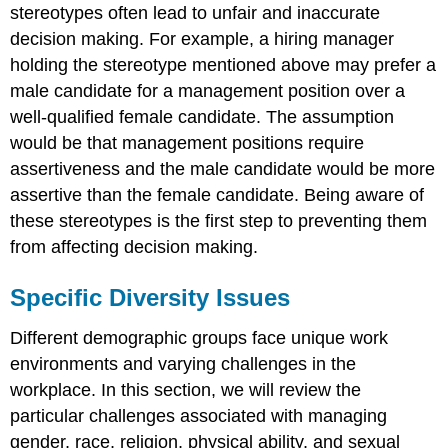
stereotypes often lead to unfair and inaccurate
decision making. For example, a hiring manager
holding the stereotype mentioned above may prefer a
male candidate for a management position over a
well-qualified female candidate. The assumption
would be that management positions require
assertiveness and the male candidate would be more
assertive than the female candidate. Being aware of
these stereotypes is the first step to preventing them
from affecting decision making.
Specific Diversity Issues
Different demographic groups face unique work
environments and varying challenges in the
workplace. In this section, we will review the
particular challenges associated with managing
gender, race, religion, physical ability, and sexual