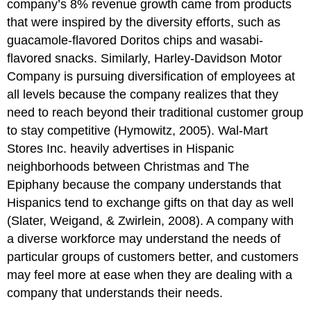
company’s 8% revenue growth came from products
that were inspired by the diversity efforts, such as
guacamole-flavored Doritos chips and wasabi-
flavored snacks. Similarly, Harley-Davidson Motor
Company is pursuing diversification of employees at
all levels because the company realizes that they
need to reach beyond their traditional customer group
to stay competitive (Hymowitz, 2005). Wal-Mart
Stores Inc. heavily advertises in Hispanic
neighborhoods between Christmas and The
Epiphany because the company understands that
Hispanics tend to exchange gifts on that day as well
(Slater, Weigand, & Zwirlein, 2008). A company with
a diverse workforce may understand the needs of
particular groups of customers better, and customers
may feel more at ease when they are dealing with a
company that understands their needs.