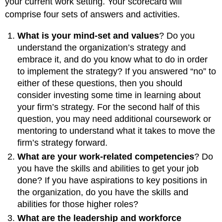
your current work setting. Your scorecard will
comprise four sets of answers and activities.
What is your mind-set and values
? Do you
understand the organization’s strategy and
embrace it, and do you know what to do in order
to implement the strategy? If you answered “no” to
either of these questions, then you should
consider investing some time in learning about
your firm’s strategy. For the second half of this
question, you may need additional coursework or
mentoring to understand what it takes to move the
firm’s strategy forward.
What are your work-related competencies
? Do
you have the skills and abilities to get your job
done? If you have aspirations to key positions in
the organization, do you have the skills and
abilities for those higher roles?
What are the leadership and workforce