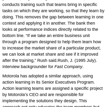
conducts training such that teams bring in specific
tasks on which they are working, so that they learn by
doing. This removes the gap between learning in one
context and applying it in another. The bank then
looks at performance indices directly related to the
bottom line. “If we take an entire business unit
through a program designed to help them learn how
to increase the market share of a particular product,
we can look at market share and see if it improved
after the training,” Rush said.Rush, J. (1995 July).
Interview backgrounder for
Fast Company
.
Motorola has adopted a similar approach, using
action learning in its Senior Executives Program.
Action learning teams are assigned a specific project
by Motorola’s CEO and are responsible for
implementing the solutions they design. This
approach not only educates the team members but