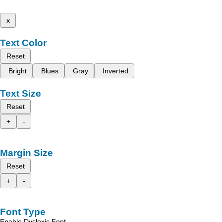
x
Text Color
Reset
Bright
Blues
Gray
Inverted
Text Size
Reset
+
-
Margin Size
Reset
+
-
Font Type
Enable Dyslexic Font