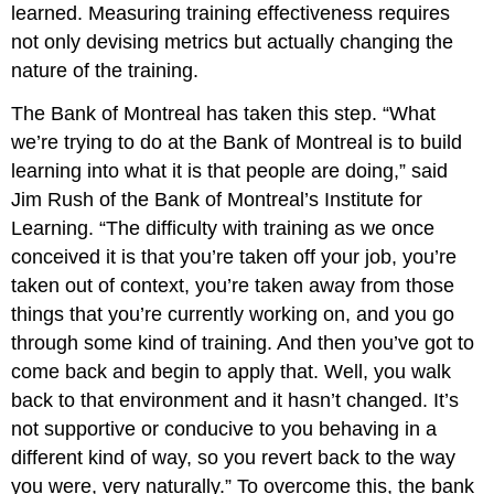
learned. Measuring training effectiveness requires
not only devising metrics but actually changing the
nature of the training.
The Bank of Montreal has taken this step. “What
we’re trying to do at the Bank of Montreal is to build
learning into what it is that people are doing,” said
Jim Rush of the Bank of Montreal’s Institute for
Learning. “The difficulty with training as we once
conceived it is that you’re taken off your job, you’re
taken out of context, you’re taken away from those
things that you’re currently working on, and you go
through some kind of training. And then you’ve got to
come back and begin to apply that. Well, you walk
back to that environment and it hasn’t changed. It’s
not supportive or conducive to you behaving in a
different kind of way, so you revert back to the way
you were, very naturally.” To overcome this, the bank