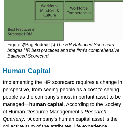
Figure \(\PageIndex{1}\):
The HR Balanced Scorecard
bridges HR best practices and the firm’s comprehensive
Balanced Scorecard.
Human Capital
Implementing the HR scorecard requires a change in
perspective, from seeing people as a cost to seeing
people as the company’s most important asset to be
managed—
human capital
. According to the Society
of Human Resource Management’s
Research
Quarterly
, “A company’s human capital asset is the
collective sum of the attributes, life experience,