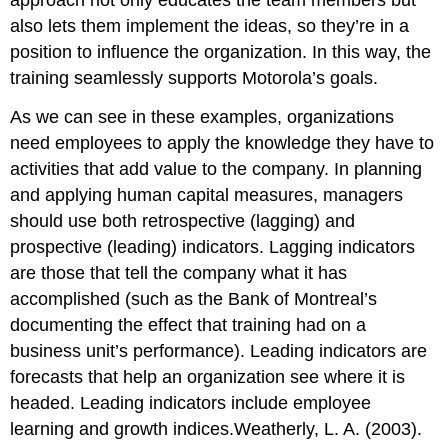
also lets them implement the ideas, so they’re in a
position to influence the organization. In this way, the
training seamlessly supports Motorola’s goals.
As we can see in these examples, organizations
need employees to apply the knowledge they have to
activities that add value to the company. In planning
and applying human capital measures, managers
should use both retrospective (lagging) and
prospective (leading) indicators. Lagging indicators
are those that tell the company what it has
accomplished (such as the Bank of Montreal’s
documenting the effect that training had on a
business unit’s performance). Leading indicators are
forecasts that help an organization see where it is
headed. Leading indicators include employee
learning and growth indices.Weatherly, L. A. (2003).