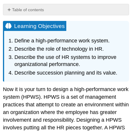
Table of contents
Learning
Objectives
Learning Objectives
Applying
the
Define a high-performance work system.
Balanced
Describe the role of technology in HR.
Scorecard
Method
Describe the use of HR systems to improve
to
organizational performance.
HR
Describe succession planning and its value.
Human
Capital
The
Now it is your turn to design a high-performance work
Payoff
system (HPWS). HPWS is a set of management
Applying
practices that attempt to create an environment within
the
Balanced
an organization where the employee has greater
Scorecard
involvement and responsibility. Designing a HPWS
Method
involves putting all the HR pieces together. A HPWS
to