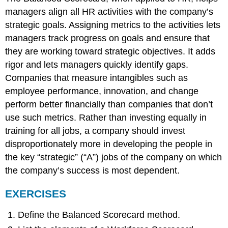
managers align all HR activities with the company’s
strategic goals. Assigning metrics to the activities lets
managers track progress on goals and ensure that
they are working toward strategic objectives. It adds
rigor and lets managers quickly identify gaps.
Companies that measure intangibles such as
employee performance, innovation, and change
perform better financially than companies that don’t
use such metrics. Rather than investing equally in
training for all jobs, a company should invest
disproportionately more in developing the people in
the key “strategic” (“A”) jobs of the company on which
the company’s success is most dependent.
EXERCISES
Define the Balanced Scorecard method.