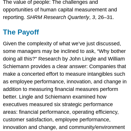
The value of people: The challenges and
opportunities of human capital measurement and
reporting.
SHRM Research Quarterly
,
3
, 26–31.
The Payoff
Given the complexity of what we’ve just discussed,
some managers may be inclined to ask, “Why bother
doing all this?” Research by John Lingle and William
Schiemann provides a clear answer: Companies that
make a concerted effort to measure intangibles such
as employee performance, innovation, and change in
addition to measuring financial measures perform
better. Lingle and Schiemann examined how
executives measured six strategic performance
areas: financial performance, operating efficiency,
customer satisfaction, employee performance,
innovation and change, and community/environment