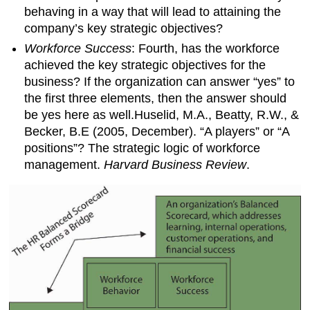
behaving in a way that will lead to attaining the
company’s key strategic objectives?
Workforce Success
: Fourth, has the workforce
achieved the key strategic objectives for the
business? If the organization can answer “yes” to
the first three elements, then the answer should
be yes here as well.Huselid, M.A., Beatty, R.W., &
Becker, B.E (2005, December). “A players” or “A
positions”? The strategic logic of workforce
management.
Harvard Business Review
.