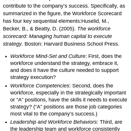
contribute to the company’s success. Specifically, as
summarized in the figure, the Workforce Scorecard
has four key sequential elements:Huselid, M.,
Becker, B., & Beatty, D. (2005).
The workforce
scorecard: Managing human capital to execute
strategy
. Boston: Harvard Business School Press.
Workforce Mind-Set and Culture
: First, does the
workforce understand the strategy, embrace it,
and does it have the culture needed to support
strategy execution?
Workforce Competencies
: Second, does the
workforce, especially in the strategically important
or “A” positions, have the skills it needs to execute
strategy? (“A” positions are those job categories
most vital to the company’s success.)
Leadership and Workforce Behaviors
: Third, are
the leadership team and workforce consistently