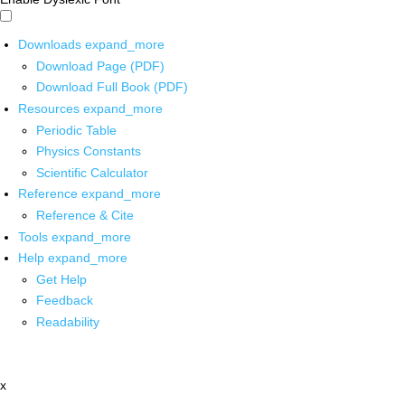
Downloads
expand_more
Download Page (PDF)
Download Full Book (PDF)
Resources
expand_more
Periodic Table
Physics Constants
Scientific Calculator
Reference
expand_more
Reference & Cite
Tools
expand_more
Help
expand_more
Get Help
Feedback
Readability
x