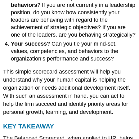
behaviors
? If you are not currently in a leadership
position, do you know how consistently your
leaders are behaving with regard to the
achievement of strategic objectives? If you are
one of the leaders, are you behaving strategically?
Your success
? Can you tie your mind-set,
values, competencies, and behaviors to the
organization’s performance and success?
This simple scorecard assessment will help you
understand why your human capital is helping the
organization or needs additional development itself.
With such an assessment in hand, you can act to
help the firm succeed and identify priority areas for
personal growth, learning, and development.
KEY TAKEAWAY
The Balanced Scorecard, when applied to HR, helps