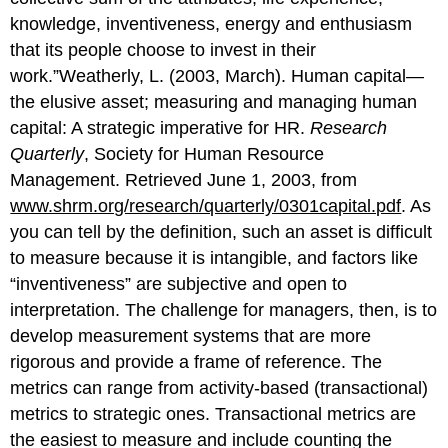
knowledge, inventiveness, energy and enthusiasm
that its people choose to invest in their
work.”Weatherly, L. (2003, March). Human capital—
the elusive asset; measuring and managing human
capital: A strategic imperative for HR.
Research
Quarterly
, Society for Human Resource
Management. Retrieved June 1, 2003, from
www.shrm.org/research/quarterly/0301capital.pdf
. As
you can tell by the definition, such an asset is difficult
to measure because it is intangible, and factors like
“inventiveness” are subjective and open to
interpretation. The challenge for managers, then, is to
develop measurement systems that are more
rigorous and provide a frame of reference. The
metrics can range from activity-based (transactional)
metrics to strategic ones. Transactional metrics are
the easiest to measure and include counting the