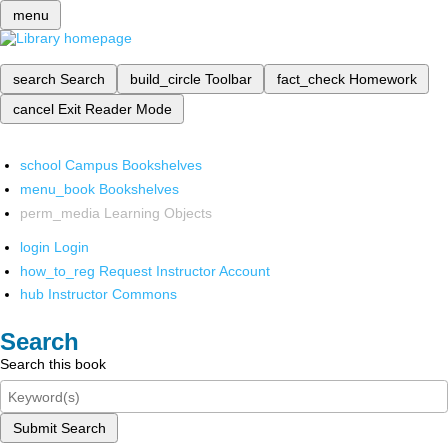
menu
search
Search
build_circle
Toolbar
fact_check
Homework
cancel
Exit Reader Mode
school
Campus Bookshelves
menu_book
Bookshelves
perm_media
Learning Objects
login
Login
how_to_reg
Request Instructor Account
hub
Instructor Commons
Search
Search this book
Submit Search