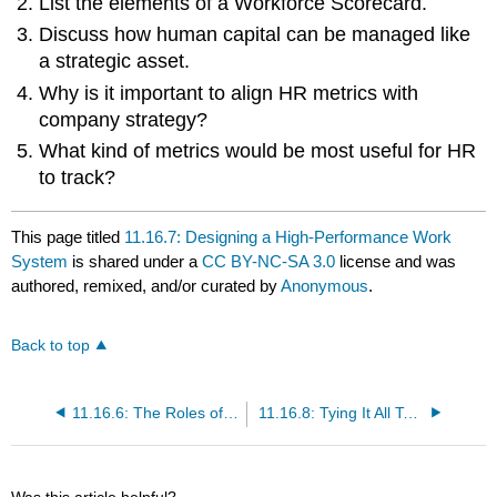
List the elements of a Workforce Scorecard.
Discuss how human capital can be managed like
a strategic asset.
Why is it important to align HR metrics with
company strategy?
What kind of metrics would be most useful for HR
to track?
This page titled
11.16.7: Designing a High-Performance Work
System
is shared under a
CC BY-NC-SA 3.0
license and was
authored, remixed, and/or curated by
Anonymous
.
Back to top
11.16.6: The Roles of Pay Structure and Pay for Performance
11.16.8: Tying It All Together—Using the HR Balanced Scorecard to Gauge and Manage Human Capital, Including Your Own
Was this article helpful?