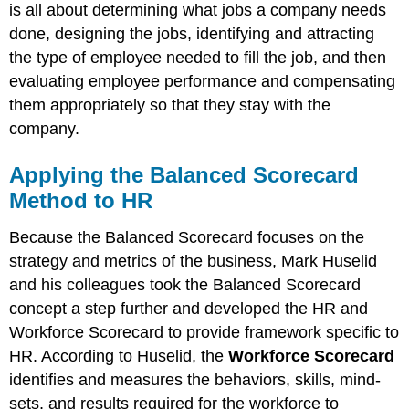
Your
is all about determining what jobs a company needs
Human
done, designing the jobs, identifying and attracting
Capital
the type of employee needed to fill the job, and then
KEY
evaluating employee performance and compensating
TAKEAWAY
them appropriately so that they stay with the
EXERCISES
company.
Applying the Balanced Scorecard
Method to HR
Because the Balanced Scorecard focuses on the
strategy and metrics of the business, Mark Huselid
and his colleagues took the Balanced Scorecard
concept a step further and developed the HR and
Workforce Scorecard to provide framework specific to
HR. According to Huselid, the
Workforce Scorecard
identifies and measures the behaviors, skills, mind-
sets, and results required for the workforce to