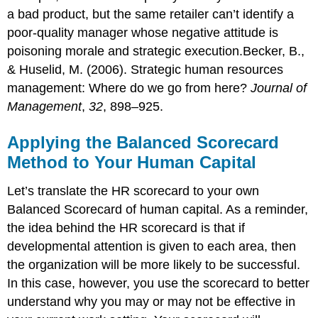
a bad product, but the same retailer can’t identify a
poor-quality manager whose negative attitude is
poisoning morale and strategic execution.Becker, B.,
& Huselid, M. (2006). Strategic human resources
management: Where do we go from here?
Journal of
Management
,
32
, 898–925.
Applying the Balanced Scorecard
Method to Your Human Capital
Let’s translate the HR scorecard to your own
Balanced Scorecard of human capital. As a reminder,
the idea behind the HR scorecard is that if
developmental attention is given to each area, then
the organization will be more likely to be successful.
In this case, however, you use the scorecard to better
understand why you may or may not be effective in