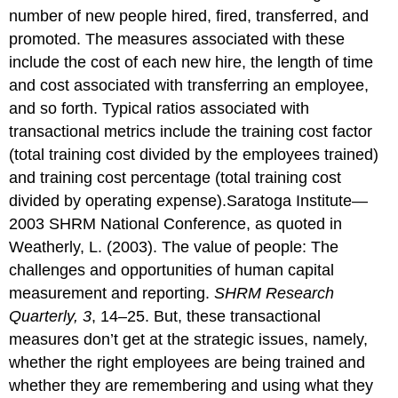
number of new people hired, fired, transferred, and
promoted. The measures associated with these
include the cost of each new hire, the length of time
and cost associated with transferring an employee,
and so forth. Typical ratios associated with
transactional metrics include the training cost factor
(total training cost divided by the employees trained)
and training cost percentage (total training cost
divided by operating expense).Saratoga Institute—
2003 SHRM National Conference, as quoted in
Weatherly, L. (2003). The value of people: The
challenges and opportunities of human capital
measurement and reporting.
SHRM Research
Quarterly, 3
, 14–25. But, these transactional
measures don’t get at the strategic issues, namely,
whether the right employees are being trained and
whether they are remembering and using what they