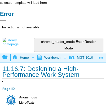
selected template will load here
Error
This action is not available.
chrome_reader_mode
Enter Reader
Mode
Expand/collapse global hierarchy
Home
Workbench
MGT 1010
11.16.7: Designing a High-
Performance Work System
Page ID
Anonymous
LibreTexts