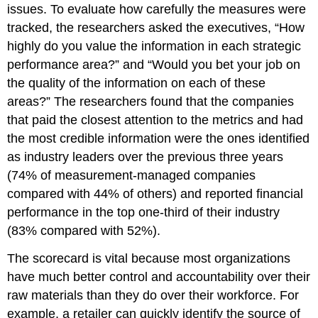
issues. To evaluate how carefully the measures were
tracked, the researchers asked the executives, “How
highly do you value the information in each strategic
performance area?” and “Would you bet your job on
the quality of the information on each of these
areas?” The researchers found that the companies
that paid the closest attention to the metrics and had
the most credible information were the ones identified
as industry leaders over the previous three years
(74% of measurement-managed companies
compared with 44% of others) and reported financial
performance in the top one-third of their industry
(83% compared with 52%).
The scorecard is vital because most organizations
have much better control and accountability over their
raw materials than they do over their workforce. For
example, a retailer can quickly identify the source of