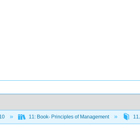
10
11: Book- Principles of Management
11.