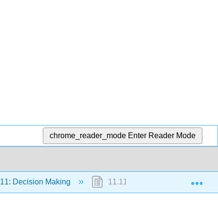
chrome_reader_mode
Enter Reader Mode
Exp
11: Decision Making
11.11.4: Faulty Decision Makin