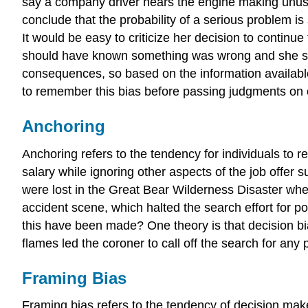
say a company driver hears the engine making unusual
conclude that the probability of a serious problem is
It would be easy to criticize her decision to continu
should have known something was wrong and she shou
consequences, so based on the information available
to remember this bias before passing judgments on o
Anchoring
Anchoring refers to the tendency for individuals to re
salary while ignoring other aspects of the job offer s
were lost in the Great Bear Wilderness Disaster when
accident scene, which halted the search effort for po
this have been made? One theory is that decision bia
flames led the coroner to call off the search for any
Framing Bias
Framing bias refers to the tendency of decision mak