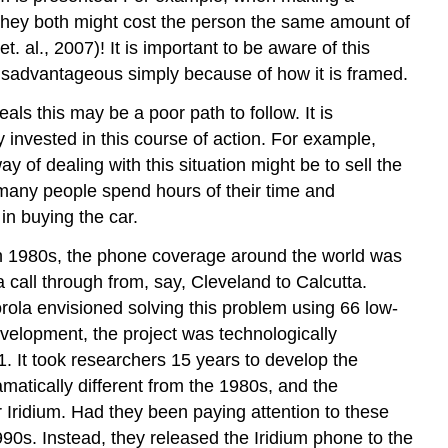
 they both might cost the person the same amount of
 al., 2007)! It is important to be aware of this
isadvantageous simply because of how it is framed.
ls this may be a poor path to follow. It is
 invested in this course of action. For example,
 of dealing with this situation might be to sell the
er, many people spend hours of their time and
 in buying the car.
 In 1980s, the phone coverage around the world was
a call through from, say, Cleveland to Calcutta.
ola envisioned solving this problem using 66 low-
 development, the project was technologically
. It took researchers 15 years to develop the
matically different from the 1980s, and the
 Iridium. Had they been paying attention to these
0s. Instead, they released the Iridium phone to the