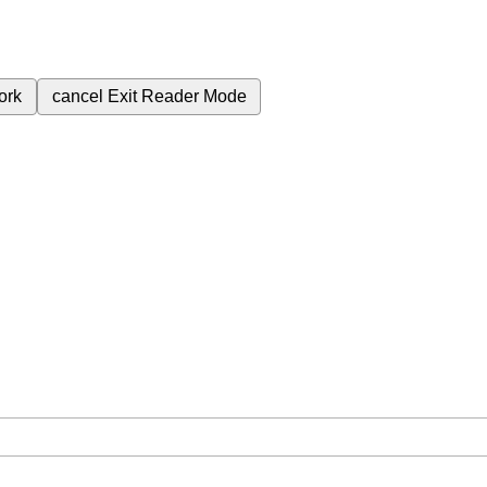
ork
cancel
Exit Reader Mode