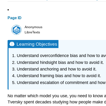
Page ID
Anonymous
LibreTexts
Learning Objectives
Understand overconfidence bias and how to avoi
Understand hindsight bias and how to avoid it.
Understand anchoring and how to avoid it.
Understand framing bias and how to avoid it.
Understand escalation of commitment and how t
No matter which model you use, you need to know a
Tversky spent decades studying how people make deci