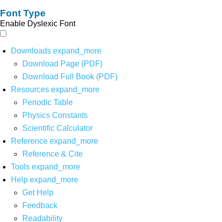
Font Type
Enable Dyslexic Font
Downloads
expand_more
Download Page (PDF)
Download Full Book (PDF)
Resources
expand_more
Periodic Table
Physics Constants
Scientific Calculator
Reference
expand_more
Reference & Cite
Tools
expand_more
Help
expand_more
Get Help
Feedback
Readability