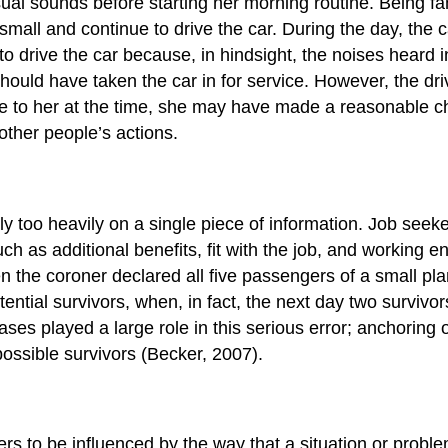
 sounds before starting her morning routine. Being famili
 small and continue to drive the car. During the day, the 
e to drive the car because, in hindsight, the noises hear
ld have taken the car in for service. However, the dri
 to her at the time, she may have made a reasonable cho
ther people’s actions.
ly too heavily on a single piece of information. Job seeker
uch as additional benefits, fit with the job, and working e
 the coroner declared all five passengers of a small plan
tential survivors, when, in fact, the next day two survivo
ses played a large role in this serious error; anchoring
 possible survivors (Becker, 2007).
ers to be influenced by the way that a situation or prob