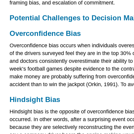
framing bias, and escalation of commitment.
Potential Challenges to Decision M
Overconfidence Bias
Overconfidence bias occurs when individuals overest
of the drivers surveyed feel they are in the top 30% 
and doctors consistently overestimate their ability t
week’s football games despite evidence to the contra
make money are probably suffering from overconfidence 
accident than to win the jackpot (Orkin, 1991). To av
Hindsight Bias
Hindsight bias is the opposite of overconfidence bi
occurred. In other words, after a surprising event o
because they are selectively reconstructing the eve