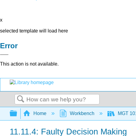
x
selected template will load here
Error
This action is not available.
Search
Expand/collapse global hierarchy
Home
Workbench
MGT 10
11.11.4: Faulty Decision Making