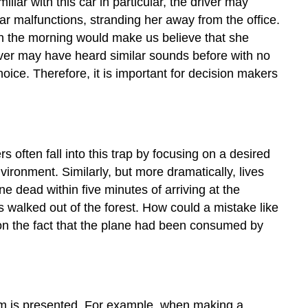
ar with this car in particular, the driver may
car malfunctions, stranding her away from the office.
d in the morning would make us believe that she
ver may have heard similar sounds before with no
ice. Therefore, it is important for decision makers
s often fall into this trap by focusing on a desired
nvironment. Similarly, but more dramatically, lives
e dead within five minutes of arriving at the
rs walked out of the forest. How could a mistake like
 on the fact that the plane had been consumed by
lem is presented. For example, when making a