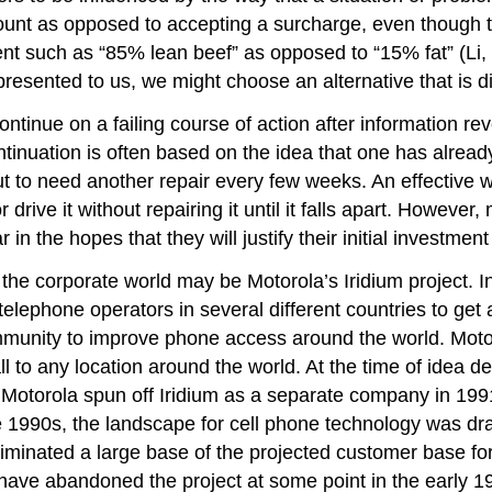
iscount as opposed to accepting a surcharge, even though
t such as “85% lean beef” as opposed to “15% fat” (Li, et.
esented to us, we might choose an alternative that is d
inue on a failing course of action after information revea
inuation is often based on the idea that one has already
 to need another repair every few weeks. An effective way
r drive it without repairing it until it falls apart. Howev
n the hopes that they will justify their initial investment
 the corporate world may be Motorola’s Iridium project.
elephone operators in several different countries to get 
mmunity to improve phone access around the world. Motor
call to any location around the world. At the time of idea
Motorola spun off Iridium as a separate company in 1991
e 1990s, the landscape for cell phone technology was dra
minated a large base of the projected customer base for
ve abandoned the project at some point in the early 199