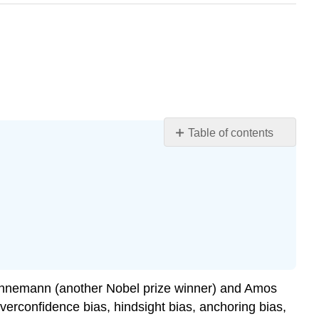
Table of contents
Learning
Objectives
Potential
Challenges
to
Decision
Making
Overconfidence
Bias
Kahnemann (another Nobel prize winner) and Amos
Hindsight
erconfidence bias, hindsight bias, anchoring bias,
Bias