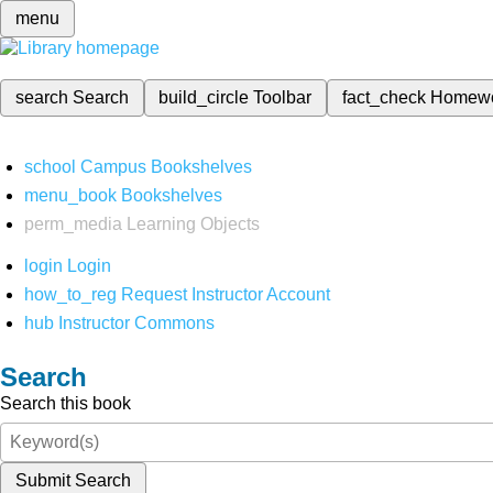
menu
search
Search
build_circle
Toolbar
fact_check
Homew
school
Campus Bookshelves
menu_book
Bookshelves
perm_media
Learning Objects
login
Login
how_to_reg
Request Instructor Account
hub
Instructor Commons
Search
Search this book
Submit Search