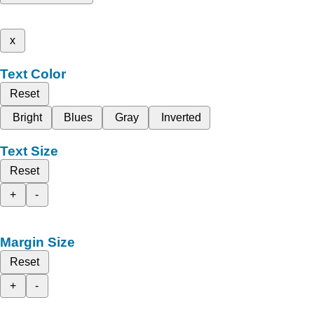
x
Text Color
Reset
Bright
Blues
Gray
Inverted
Text Size
Reset
+
-
Margin Size
Reset
+
-