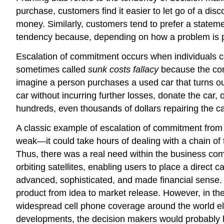
purchase, customers find it easier to let go of a d
money. Similarly, customers tend to prefer a statemen
tendency because, depending on how a problem is pr
Escalation of commitment occurs when individuals cont
sometimes called
sunk costs fallacy
because the cont
imagine a person purchases a used car that turns out
car without incurring further losses, donate the car, o
hundreds, even thousands of dollars repairing the car i
A classic example of escalation of commitment from
weak—it could take hours of dealing with a chain of t
Thus, there was a real need within the business co
orbiting satellites, enabling users to place a direct 
advanced, sophisticated, and made financial sense. 
product from idea to market release. However, in th
widespread cell phone coverage around the world eli
developments, the decision makers would probably ha