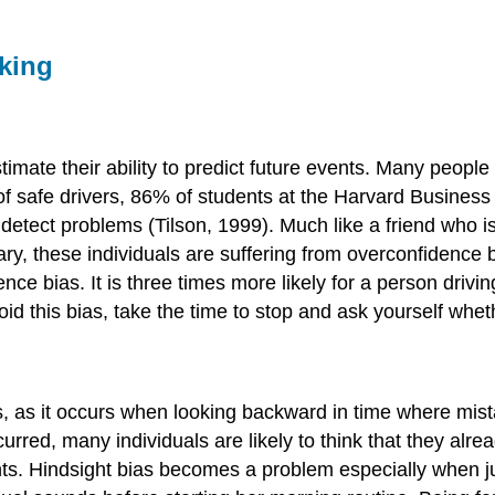
aking
imate their ability to predict future events. Many peopl
of safe drivers, 86% of students at the Harvard Business 
o detect problems (Tilson, 1999). Much like a friend who 
ry, these individuals are suffering from overconfidence 
bias. It is three times more likely for a person driving 1
oid this bias, take the time to stop and ask yourself whet
as, as it occurs when looking backward in time where mi
ccurred, many individuals are likely to think that they al
nts. Hindsight bias becomes a problem especially when j