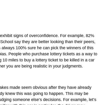
Anchoring
Framing
Bias
Key
Takeaway
e exhibit signs of overconfidence. For example, 82%
Exercises
School say they are better looking than their peers,
References
is always 100% sure he can pick the winners of this
bias. People who purchase lottery tickets as a way to
0 miles to buy a lottery ticket to be killed in a car
her you are being realistic in your judgments.
stakes made seem obvious after they have already
ready knew this was going to happen. This may be
udging someone else’s decisions. For example, let’s