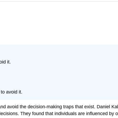
d it.
o avoid it.
nd avoid the decision-making traps that exist. Daniel 
sions. They found that individuals are influenced by ov