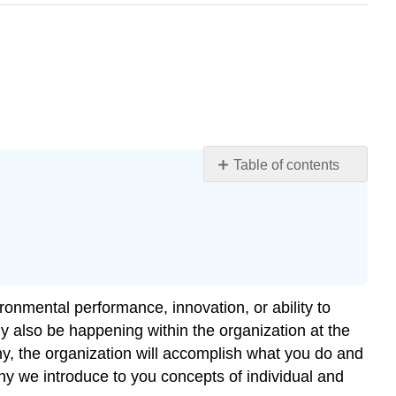
Table of contents
Learning
Objectives
Individual-
Level
Performance
Group-
onmental performance, innovation, or ability to
Level
y also be happening within the organization at the
Performance
y, the organization will accomplish what you do and
Compatibility
hy we introduce to you concepts of individual and
of
Individual