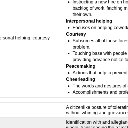
Instructing a new hire on h
backlog of work, fetching m
their own.
Interpersonal helping
Focuses on helping coworke
Courtesy
ersonal helping, courtesy,
Subsumes all of those fores
problem.
Touching base with people b
providing advance notice 
Peacemaking
Actions that help to prevent,
Cheerleading
The words and gestures of
Accomplishments and profe
A citizenlike posture of tolera
without whining and grievance
Identification with and allegia
whole, transcending the parochi