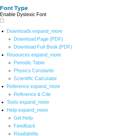
Font Type
Enable Dyslexic Font
Downloads
expand_more
Download Page (PDF)
Download Full Book (PDF)
Resources
expand_more
Periodic Table
Physics Constants
Scientific Calculator
Reference
expand_more
Reference & Cite
Tools
expand_more
Help
expand_more
Get Help
Feedback
Readability