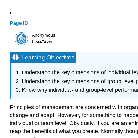
Page ID
Anonymous
LibreTexts
Learning Objectives
Understand the key dimensions of individual-le
Understand the key dimensions of group-level 
Know why individual- and group-level performa
Principles of management are concerned with organiz
change and adapt. However, for something to happen 
individual or team level. Obviously, if you are an 
reap the benefits of what you create. Normally thou