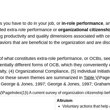
s you have to do in your job, or
in-role performance
, a
alled extra-role performance or
organizational citizensh
g productivity and quality dimensions associated with ce
ors that are beneficial to the organization and are discre
of what constitutes extra-role performance, or OCBs, see
ntially different forms of OCB, which they convenientl
ty, (4) Organizational Compliance, (5) Individual Initiati
s for these seven themes are summarized in
Table
\(\Page
 George & Jones, 1997; George & Jones, 1997; Graham,
\(\PageIndex{1}\) A current survey of organization citizenship be
Altruism
Voluntary actions that help