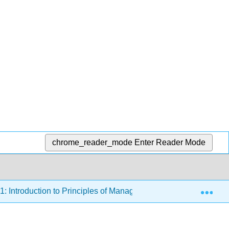
chrome_reader_mode
Enter Reader Mode
Exp
1: Introduction to Principles of Management
11.1.7: P