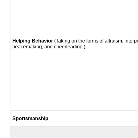
Helping Behavior
(Taking on the forms of altruism, interp
peacemaking, and cheerleading.)
Sportsmanship