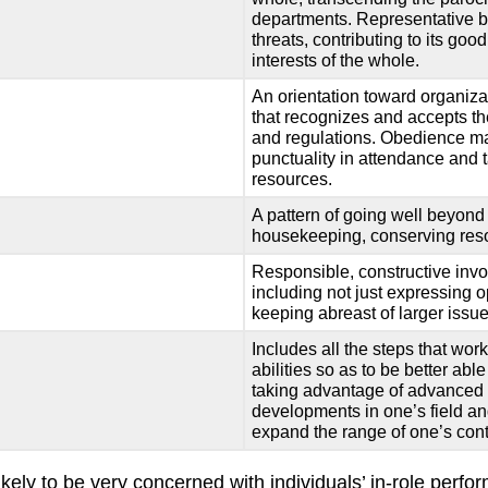
departments. Representative b
threats, contributing to its goo
interests of the whole.
An orientation toward organizat
that recognizes and accepts the 
and regulations. Obedience may
punctuality in attendance and 
resources.
A pattern of going well beyond 
housekeeping, conserving reso
Responsible, constructive invol
including not just expressing 
keeping abreast of larger issue
Includes all the steps that wor
abilities so as to be better abl
taking advantage of advanced t
developments in one’s field and
expand the range of one’s cont
ely to be very concerned with individuals’ in-role perfo