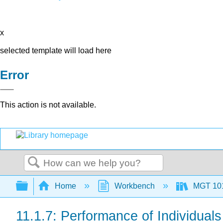
x
selected template will load here
Error
This action is not available.
Search
Expand/collapse global hierarchy
Home
Workbench
MGT 10
11.1.7: Performance of Individual