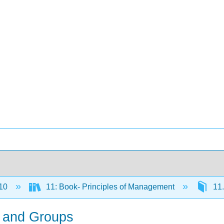
10
11: Book- Principles of Management
11.
s and Groups