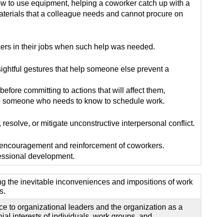
ow to use equipment, helping a coworker catch up with a
aterials that a colleague needs and cannot procure on
rs in their jobs when such help was needed.
ightful gestures that help someone else prevent a
efore committing to actions that will affect them,
to someone who needs to know to schedule work.
 resolve, or mitigate unconstructive interpersonal conflict.
 encouragement and reinforcement of coworkers.
ssional development.
ting the inevitable inconveniences and impositions of work
s.
nce to organizational leaders and the organization as a
al interests of individuals, work groups, and