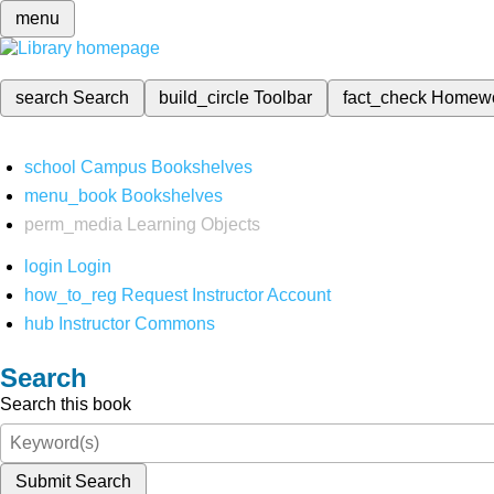
menu
search
Search
build_circle
Toolbar
fact_check
Homew
school
Campus Bookshelves
menu_book
Bookshelves
perm_media
Learning Objects
login
Login
how_to_reg
Request Instructor Account
hub
Instructor Commons
Search
Search this book
Submit Search