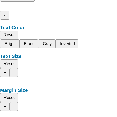
x
Text Color
Reset
Bright
Blues
Gray
Inverted
Text Size
Reset
+
-
Margin Size
Reset
+
-