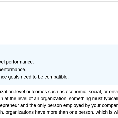
vel performance.
performance.
nce goals need to be compatible.
ation-level outcomes such as economic, social, or envir
at the level of an organization, something must typicall
entrepreneur and the only person employed by your compan
gh, organizations have more than one person, which is w