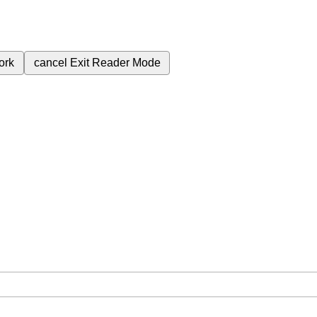
ork
cancel
Exit Reader Mode