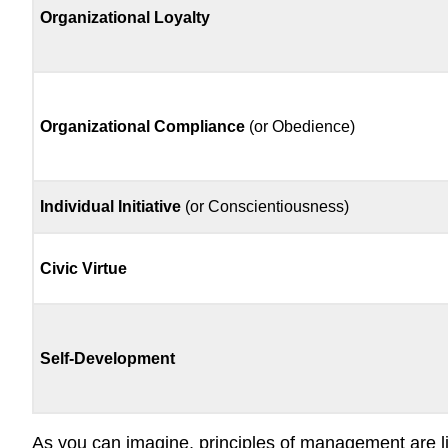
Organizational Loyalty
Organizational Compliance
(or Obedience)
Individual Initiative
(or Conscientiousness)
Civic Virtue
Self-Development
As you can imagine, principles of management are lik