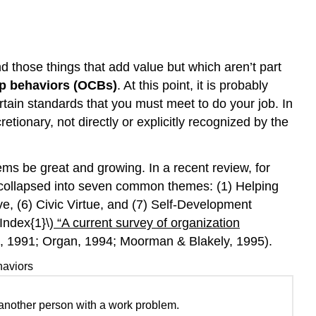
and
Group
Performance
nd those things that add value but which aren’t part
Key
Takeaway
ip behaviors (OCBs)
. At this point, it is probably
Exercises
rtain standards that you must meet to do your job. In
References
tionary, not directly or explicitly recognized by the
ms be great and growing. In a recent review, for
y collapsed into seven common themes: (1) Helping
ve, (6) Civic Virtue, and (7) Self-Development
Index{1}\)
“A current survey of organization
 1991; Organ, 1994; Moorman & Blakely, 1995).
haviors
 another person with a work problem.