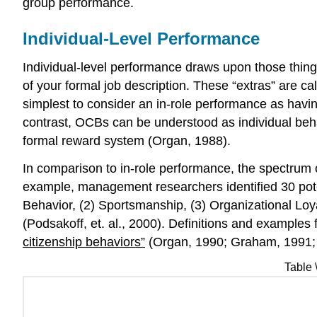
group performance.
Individual-Level Performance
Individual-level performance draws upon those thing
of your formal job description. These “extras” are c
simplest to consider an in-role performance as havin
contrast, OCBs can be understood as individual behavi
formal reward system (Organ, 1988).
In comparison to in-role performance, the spectrum 
example, management researchers identified 30 pote
Behavior, (2) Sportsmanship, (3) Organizational Loyal
(Podsakoff, et. al., 2000). Definitions and example
citizenship behaviors”
(Organ, 1990; Graham, 1991;
Table 