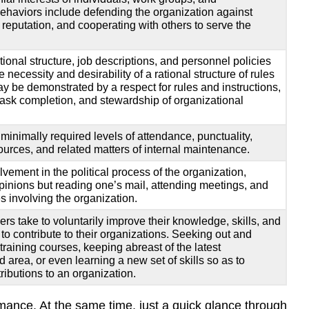
ehaviors include defending the organization against
d reputation, and cooperating with others to serve the
ional structure, job descriptions, and personnel policies
necessity and desirability of a rational structure of rules
 be demonstrated by a respect for rules and instructions,
task completion, and stewardship of organizational
minimally required levels of attendance, punctuality,
urces, and related matters of internal maintenance.
vement in the political process of the organization,
opinions but reading one’s mail, attending meetings, and
s involving the organization.
kers take to voluntarily improve their knowledge, skills, and
e to contribute to their organizations. Seeking out and
raining courses, keeping abreast of the latest
 area, or even learning a new set of skills so as to
ributions to an organization.
rmance. At the same time, just a quick glance through