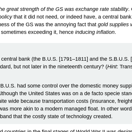
he great strength of the GS was exchange rate stability
.
policy
that it did not need, or indeed have, a central bank
kness of the GS was the annoying fact that
gold supplies 
d sometimes exceeding it, hence
inducing inflation
.
a central bank (the B.U.S. [1791–1811] and the S.B.U.S. 
ard, but not later in the nineteenth century? (
Hint
: Tran
S.B.U.S. had some control over the domestic money suppl
Although the United States was on a de facto specie standa
te wide because transportation costs (insurance, freight,
 was more akin to a modern managed float. In other word
and that the costly state of technology created.
d countries in the final stages of World War II
was design