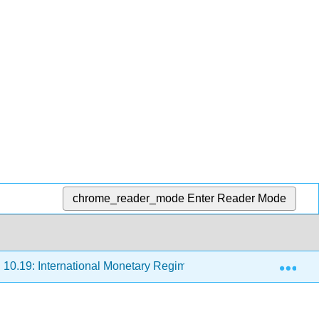
chrome_reader_mode
Enter Reader Mode
Exp
10.19: International Monetary Regimes
10.19.2: Two