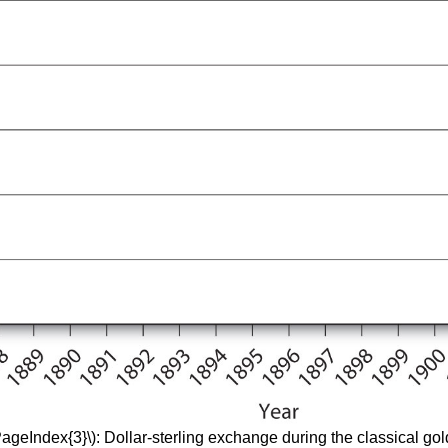
PageIndex{3}\): Dollar-sterling exchange during the classical go