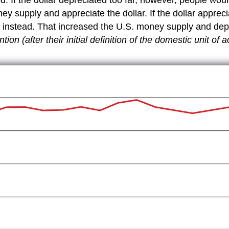
y supply and appreciate the dollar. If the dollar appreci
 instead. That increased the U.S. money supply and depr
ion (after their initial definition of the domestic unit of 