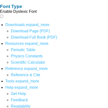
Font Type
Enable Dyslexic Font
Downloads
expand_more
Download Page (PDF)
Download Full Book (PDF)
Resources
expand_more
Periodic Table
Physics Constants
Scientific Calculator
Reference
expand_more
Reference & Cite
Tools
expand_more
Help
expand_more
Get Help
Feedback
Readability