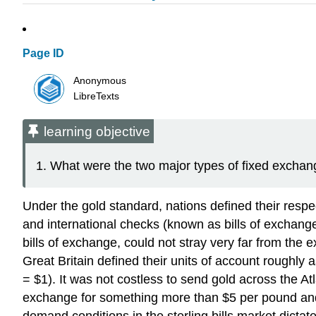
Page ID
Anonymous
LibreTexts
learning objective
What were the two major types of fixed exchang
Under the gold standard, nations defined their respe
and international checks (known as bills of exchange
bills of exchange, could not stray very far from the 
Great Britain defined their units of account roughly 
= $1). It was not costless to send gold across the A
exchange for something more than $5 per pound and
demand conditions in the sterling bills market dictat