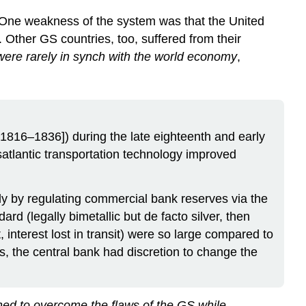
 One weakness of the system was that the United
. Other GS countries, too, suffered from their
were rarely in synch with the world economy
,
[1816–1836]) during the late eighteenth and early
satlantic transportation technology improved
y by regulating commercial bank reserves via the
rd (legally bimetallic but de facto silver, then
 interest lost in transit) were so large compared to
s, the central bank had discretion to change the
ed to overcome the flaws of the GS while