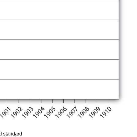
ld standard