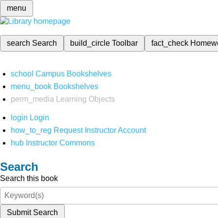
menu
search
Search
build_circle
Toolbar
fact_check
Homew
school
Campus Bookshelves
menu_book
Bookshelves
perm_media
Learning Objects
login
Login
how_to_reg
Request Instructor Account
hub
Instructor Commons
Search
Search this book
Submit Search