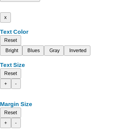
x
Text Color
Reset
Bright
Blues
Gray
Inverted
Text Size
Reset
+
-
Margin Size
Reset
+
-