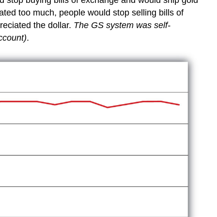
ated too much, people would stop selling bills of
eciated the dollar.
The GS system was self-
account)
.