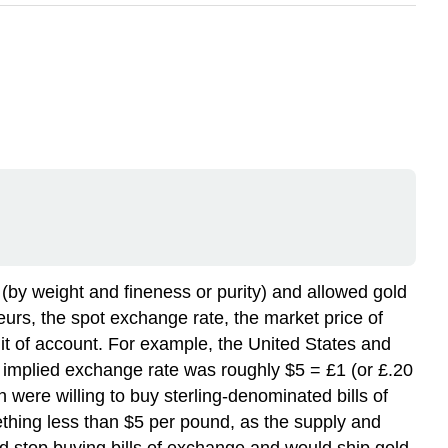
 (by weight and fineness or purity) and allowed gold
eurs, the spot exchange rate, the market price of
unit of account. For example, the United States and
he implied exchange rate was roughly $5 = £1 (or £.20
 were willing to buy sterling-denominated bills of
hing less than $5 per pound, as the supply and
uld stop buying bills of exchange and would ship gold