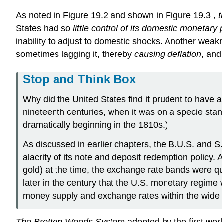
As noted in Figure 19.2 and shown in Figure 19.3 ,
t
States had so
little control of its domestic monetary 
inability to adjust to domestic shocks. Another wea
sometimes lagging it, thereby
causing deflation
, an
Stop and Think Box
Why did the United States find it prudent to have 
nineteenth centuries, when it was on a specie stand
dramatically beginning in the 1810s.)
As discussed in earlier chapters, the B.U.S. and 
alacrity of its note and deposit redemption policy. 
gold) at the time, the exchange rate bands were qui
later in the century that the U.S. monetary regime
money supply and exchange rates within the wide b
The Bretton Woods System
adopted by the first worl