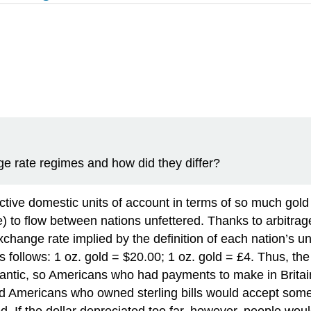
e rate regimes and how did they differ?
ctive domestic units of account in terms of so much gold
) to flow between nations unfettered. Thanks to arbitrag
exchange rate implied by the definition of each nation’s 
as follows: 1 oz. gold = $20.00; 1 oz. gold = £4. Thus, t
tlantic, so Americans who had payments to make in Britain
 Americans who owned sterling bills would accept somet
ed. If the dollar depreciated too far, however, people wo