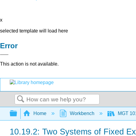
x
selected template will load here
Error
This action is not available.
Search
Expand/collapse global hierarchy
Home
Workbench
MGT 10
10.19.2: Two Systems of Fixed E