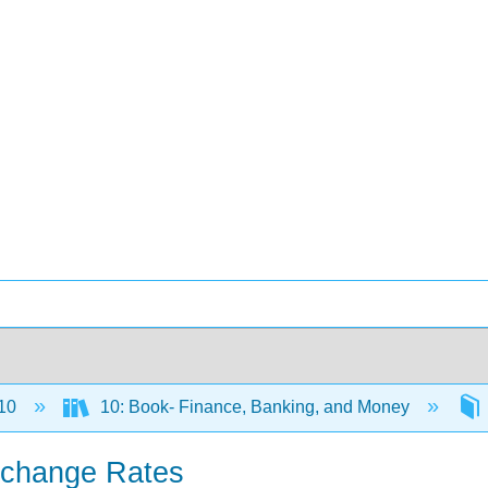
10
10: Book- Finance, Banking, and Money
xchange Rates