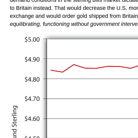
to Britain instead. That would decrease the U.S. mone
exchange and would order gold shipped from Britain
equilibrating, functioning without government intervent