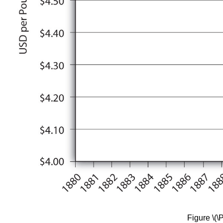
Figure \(\