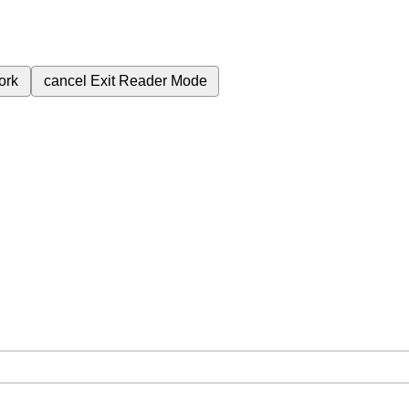
ork
cancel
Exit Reader Mode