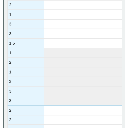
2
1
3
3
1.5
1
2
1
3
3
3
2
2