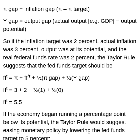
π gap = inflation gap (π – π target)
Y gap = output gap (actual output [e.g. GDP] − output
potential)
So if the inflation target was 2 percent, actual inflation
was 3 percent, output was at its potential, and the
real federal funds rate was 2 percent, the Taylor Rule
suggests that the fed funds target should be
t
*r
ff
= π + ff
+ ½(π gap) + ½(Y gap)
t
ff
= 3 + 2 + ½(1) + ½(0)
t
ff
= 5.5
If the economy began running a percentage point
below its potential, the Taylor Rule would suggest
easing monetary policy by lowering the fed funds
target to 5 percent: