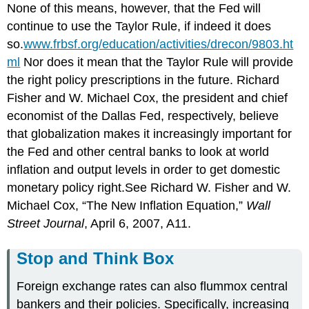
None of this means, however, that the Fed will
continue to use the Taylor Rule, if indeed it does
so.
www.frbsf.org/education/activities/drecon/9803.ht
ml
Nor does it mean that the Taylor Rule will provide
the right policy prescriptions in the future. Richard
Fisher and W. Michael Cox, the president and chief
economist of the Dallas Fed, respectively, believe
that globalization makes it increasingly important for
the Fed and other central banks to look at world
inflation and output levels in order to get domestic
monetary policy right.See Richard W. Fisher and W.
Michael Cox, “The New Inflation Equation,”
Wall
Street Journal
, April 6, 2007, A11.
Stop and Think Box
Foreign exchange rates can also flummox central
bankers and their policies. Specifically, increasing