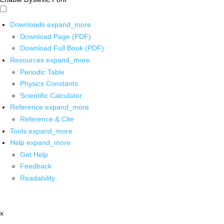
Downloads
expand_more
Download Page (PDF)
Download Full Book (PDF)
Resources
expand_more
Periodic Table
Physics Constants
Scientific Calculator
Reference
expand_more
Reference & Cite
Tools
expand_more
Help
expand_more
Get Help
Feedback
Readability
x