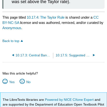
was set above the Taylor rate).
This page titled
10.17.4: The Taylor Rule
is shared under a
CC
BY-NC-SA
license and was authored, remixed, and/or curated by
Anonymous
.
Back to top
10.17.3: Central Bank Targets
10.17.5: Suggested Reading
Was this article helpful?
Yes
No
The LibreTexts libraries are
Powered by NICE CXone Expert
and
are supported by the Department of Education Open Textbook Pilot