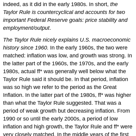
indeed, as it did in the early 1980s. In short,
the
Taylor Rule is countercyclical and accounts for two
important Federal Reserve goals: price stability and
employment/output
.
The Taylor Rule nicely explains U.S. macroeconomic
history since 1960.
In the early 1960s, the two were
matched: inflation was low, and growth was strong. In
the latter part of the 1960s, the 1970s, and the early
1980s, actual ff* was generally well below what the
Taylor Rule said it should be. In that period, inflation
was so high we refer to the period as the Great
Inflation. In the latter part of the 1980s, ff* was higher
than what the Taylor Rule suggested. That was a
period of weak growth but decreasing inflation. From
1990 or so until the early 2000s, a period of low
inflation and high growth, the Taylor Rule and ff* were
very closely matched. In the middle years of the first