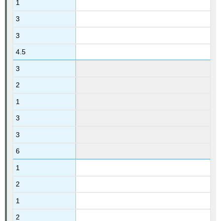
1
3
3
4.5
3
2
1
3
3
6
1
2
1
2