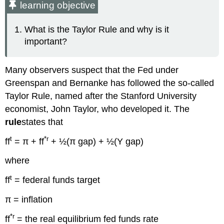
learning objective
What is the Taylor Rule and why is it
important?
Many observers suspect that the Fed under
Greenspan and Bernanke has followed the so-called
Taylor Rule, named after the Stanford University
economist, John Taylor, who developed it. The
rule
states that
t
*r
ff
= π + ff
+ ½(π gap) + ½(Y gap)
where
t
ff
= federal funds target
π = inflation
*r
ff
= the real equilibrium fed funds rate