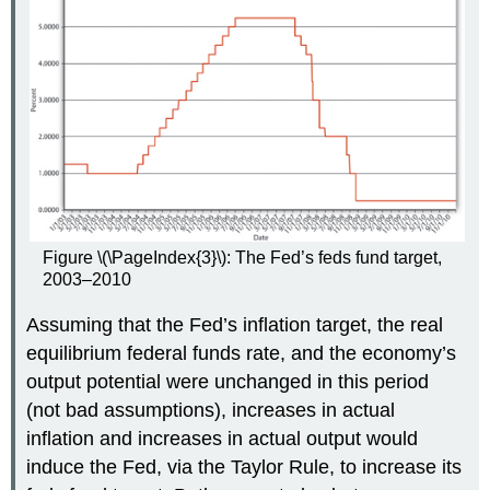
Figure \(\PageIndex{3}\): The Fed’s feds fund target,
2003–2010
Assuming that the Fed’s inflation target, the real
equilibrium federal funds rate, and the economy’s
output potential were unchanged in this period
(not bad assumptions), increases in actual
inflation and increases in actual output would
induce the Fed, via the Taylor Rule, to increase its