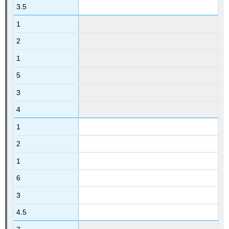
3.5
1
2
1
5
3
4
1
2
1
6
3
4.5