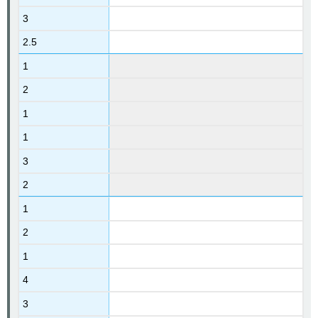
3
2.5
1
2
1
1
3
2
1
2
1
4
3