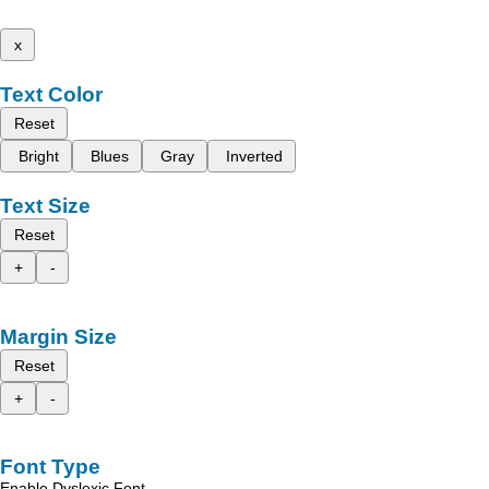
x
Text Color
Reset
Bright
Blues
Gray
Inverted
Text Size
Reset
+
-
Margin Size
Reset
+
-
Font Type
Enable Dyslexic Font