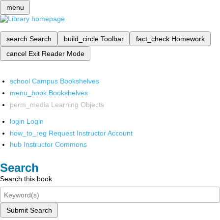
menu
search
Search
build_circle
Toolbar
fact_check
Homework
cancel
Exit Reader Mode
school
Campus Bookshelves
menu_book
Bookshelves
perm_media
Learning Objects
login
Login
how_to_reg
Request Instructor Account
hub
Instructor Commons
Search
Search this book
Submit Search