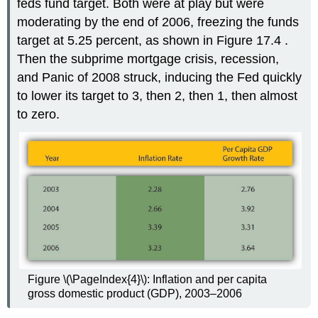
feds fund target. Both were at play but were
moderating by the end of 2006, freezing the funds
target at 5.25 percent, as shown in Figure 17.4 .
Then the subprime mortgage crisis, recession,
and Panic of 2008 struck, inducing the Fed quickly
to lower its target to 3, then 2, then 1, then almost
to zero.
Figure \(\PageIndex{4}\): Inflation and per capita
gross domestic product (GDP), 2003–2006