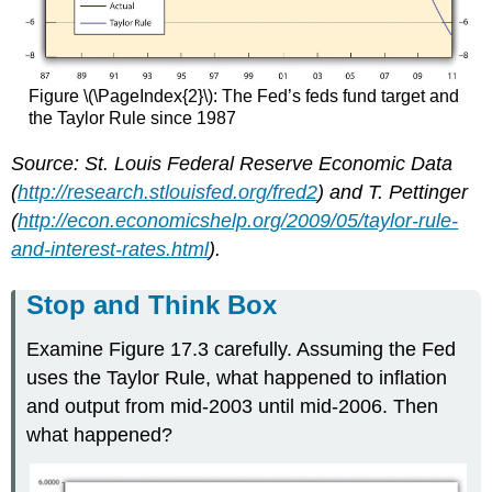
Figure \(\PageIndex{2}\): The Fed’s feds fund target and
the Taylor Rule since 1987
Source: St. Louis Federal Reserve Economic Data
(
http://research.stlouisfed.org/fred2
) and T. Pettinger
(
http://econ.economicshelp.org/2009/05/taylor-rule-
and-interest-rates.html
).
Stop and Think Box
Examine Figure 17.3 carefully. Assuming the Fed
uses the Taylor Rule, what happened to inflation
and output from mid-2003 until mid-2006. Then
what happened?