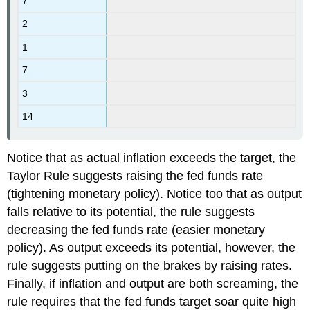
7
2
1
7
3
14
Notice that as actual inflation exceeds the target, the
Taylor Rule suggests raising the fed funds rate
(tightening monetary policy). Notice too that as output
falls relative to its potential, the rule suggests
decreasing the fed funds rate (easier monetary
policy). As output exceeds its potential, however, the
rule suggests putting on the brakes by raising rates.
Finally, if inflation and output are both screaming, the
rule requires that the fed funds target soar quite high