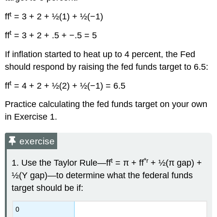
t
ff
= 3 + 2 + ½(1) + ½(−1)
t
ff
= 3 + 2 + .5 + −.5 = 5
If inflation started to heat up to 4 percent, the Fed
should respond by raising the fed funds target to 6.5:
t
ff
= 4 + 2 + ½(2) + ½(−1) = 6.5
Practice calculating the fed funds target on your own
in Exercise 1.
exercise
t
*r
1. Use the Taylor Rule—ff
= π + ff
+ ½(π gap) +
½(Y gap)—to determine what the federal funds
target should be if:
0