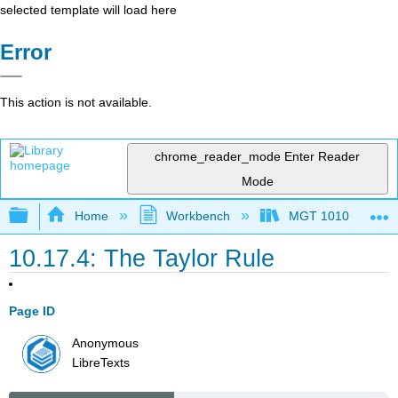
selected template will load here
Error
This action is not available.
chrome_reader_mode
Enter Reader
Mode
Expand/collapse global hierarchy
Home
Workbench
MGT 1010
10.17.4: The Taylor Rule
Page ID
Anonymous
LibreTexts