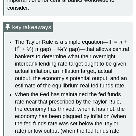
consider.
key takeaways
t
The Taylor Rule is a simple equation—ff
= π +
*r
ff
+ ½( π gap) + ½(Y gap)—that allows central
bankers to determine what their overnight
interbank lending rate target ought to be given
actual inflation, an inflation target, actual
output, the economy’s potential output, and an
estimate of the equilibrium real fed funds rate.
When the Fed has maintained the fed funds
rate near that prescribed by the Taylor Rule,
the economy has thrived; when it has not, the
economy has been plagued by inflation (when
the fed funds rate was set below the Taylor
rate) or low output (when the fed funds rate