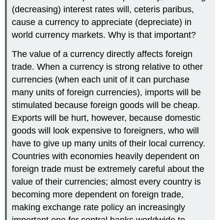
(decreasing) interest rates will, ceteris paribus,
cause a currency to appreciate (depreciate) in
world currency markets. Why is that important?
The value of a currency directly affects foreign
trade. When a currency is strong relative to other
currencies (when each unit of it can purchase
many units of foreign currencies), imports will be
stimulated because foreign goods will be cheap.
Exports will be hurt, however, because domestic
goods will look expensive to foreigners, who will
have to give up many units of their local currency.
Countries with economies heavily dependent on
foreign trade must be extremely careful about the
value of their currencies; almost every country is
becoming more dependent on foreign trade,
making exchange rate policy an increasingly
important one for central banks worldwide to