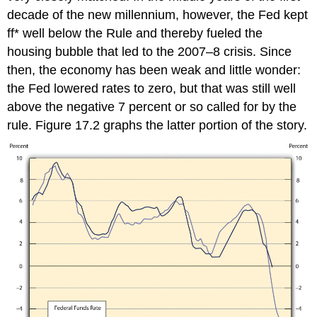
decade of the new millennium, however, the Fed kept
ff* well below the Rule and thereby fueled the
housing bubble that led to the 2007–8 crisis. Since
then, the economy has been weak and little wonder:
the Fed lowered rates to zero, but that was still well
above the negative 7 percent or so called for by the
rule. Figure 17.2 graphs the latter portion of the story.